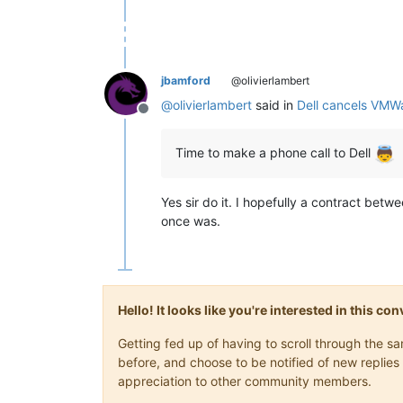
jbamford
@olivierlambert
@
olivierlambert
said in
Dell cancels VMW
Offline
Time to make a phone call to Dell
Yes sir do it. I hopefully a contract betw
once was.
Hello! It looks like you're interested in this c
Getting fed up of having to scroll through the 
before, and choose to be notified of new replies 
appreciation to other community members.