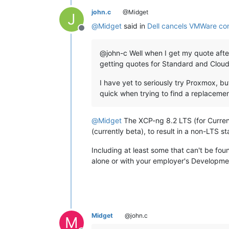
john.c
@Midget
J
@
Midget
said in
Dell cancels VMWare co
Offline
@john-c Well when I get my quote after 
getting quotes for Standard and Cloud
I have yet to seriously try Proxmox, bu
quick when trying to find a replaceme
@
Midget
The XCP-ng 8.2 LTS (for Current
(currently beta), to result in a non-LTS sta
Including at least some that can't be fou
alone or with your employer's Developme
Midget
@john.c
M