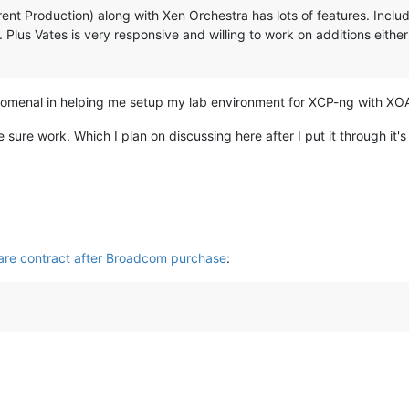
nt Production) along with Xen Orchestra has lots of features. Includin
Plus Vates is very responsive and willing to work on additions eithe
omenal in helping me setup my lab environment for XCP-ng with XO
ure work. Which I plan on discussing here after I put it through it's
are contract after Broadcom purchase
: