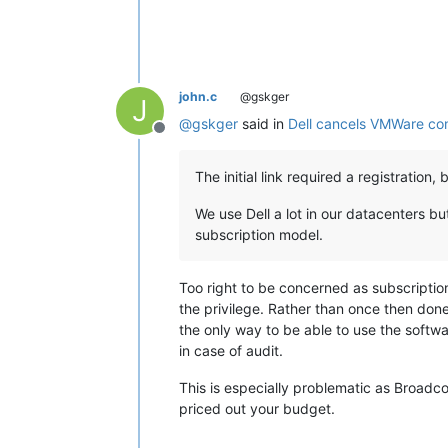
john.c
@gskger
J
@
gskger
said in
Dell cancels VMWare co
Offline
The initial link required a registration
We use Dell a lot in our datacenters 
subscription model.
Too right to be concerned as subscription
the privilege. Rather than once then done
the only way to be able to use the softwa
in case of audit.
This is especially problematic as Broadc
priced out your budget.