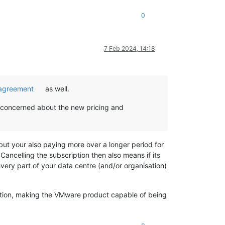
0
7 Feb 2024, 14:18
n agreement
as well.
m concerned about the new pricing and
but your also paying more over a longer period for
ancelling the subscription then also means if its
very part of your data centre (and/or organisation)
ription, making the VMware product capable of being