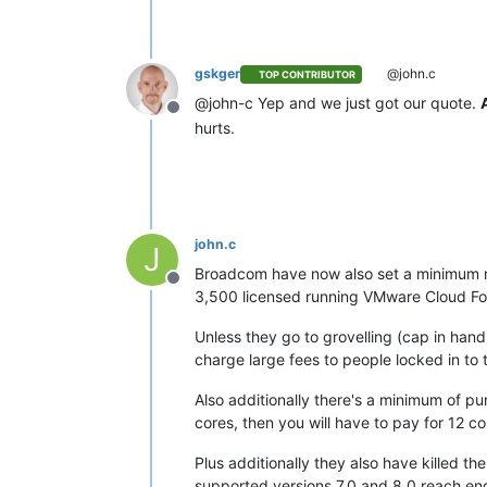
gskger
@john.c
TOP CONTRIBUTOR
@john-c Yep and we just got our quote.
Offline
hurts.
john.c
J
Broadcom have now also set a minimum num
Offline
3,500 licensed running VMware Cloud Found
Unless they go to grovelling (cap in han
charge large fees to people locked in to t
Also additionally there's a minimum of pu
cores, then you will have to pay for 12 co
Plus additionally they also have killed 
supported versions 7.0 and 8.0 reach end