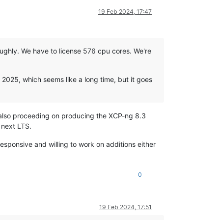
19 Feb 2024, 17:47
roughly. We have to license 576 cpu cores. We're
f 2025, which seems like a long time, but it goes
s also proceeding on producing the XCP-ng 8.3
e next LTS.
responsive and willing to work on additions either
0
19 Feb 2024, 17:51