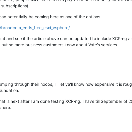
subscriptions).
n potentially be coming here as one of the options.
3/broadcom_ends_free_esxi_vsphere/
ct and see if the article above can be updated to include XCP-ng an
rd out so more business customers know about Vate's services.
mping through their hoops, I'll let ya'll know how expensive it is ro
oundation.
that is next after I am done testing XCP-ng. I have till September of 
phere.