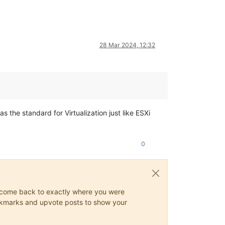
28 Mar 2024, 12:32
s the standard for Virtualization just like ESXi
0
ys come back to exactly where you were
 bookmarks and upvote posts to show your