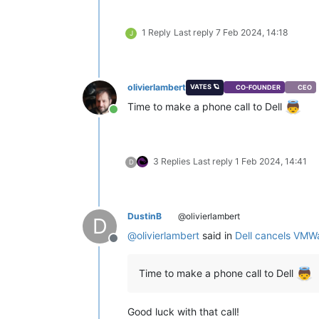
1 Reply
Last reply
7 Feb 2024, 14:18
J
olivierlambert
VATES 🪐
CO-FOUNDER
CEO
Time to make a phone call to Dell
Online
3 Replies
Last reply
1 Feb 2024, 14:41
D
DustinB
@olivierlambert
D
@
olivierlambert
said in
Dell cancels VMW
Offline
Time to make a phone call to Dell
Good luck with that call!