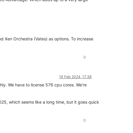
d Xen Orchestra (Vates) as options. To increase
0
19 Feb 2024, 17:38
ughly. We have to license 576 cpu cores. We're
2025, which seems like a long time, but it goes quick
0