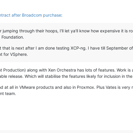
ntract after Broadcom purchase
:
jumping through their hoops, I'll let ya'll know how expensive it is 
 Foundation.
t that is next after I am done testing XCP-ng. I have till September o
nt for VSphere.
 Production) along with Xen Orchestra has lots of features. Work i
ble release. Which will stabilise the features likely for inclusion in th
nd at all in VMware products and also in Proxmox. Plus Vates is very 
nt team.