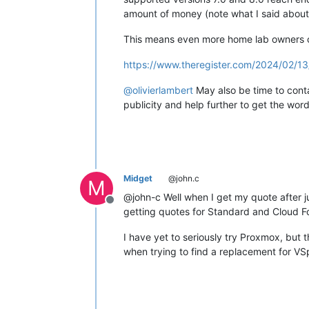
amount of money (note what I said about 
This means even more home lab owners ca
https://www.theregister.com/2024/02/1
@
olivierlambert
May also be time to conta
publicity and help further to get the wo
Midget
@john.c
M
@john-c Well when I get my quote after ju
Offline
getting quotes for Standard and Cloud F
I have yet to seriously try Proxmox, but 
when trying to find a replacement for VS