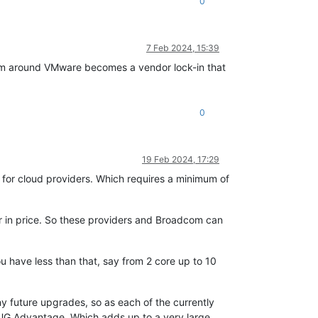
0
7 Feb 2024, 15:39
tem around VMware becomes a vendor lock-in that
0
19 Feb 2024, 17:29
 for cloud providers. Which requires a minimum of
or in price. So these providers and Broadcom can
ou have less than that, say from 2 core up to 10
y future upgrades, so as each of the currently
VMUG Advantage. Which adds up to a very large