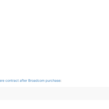
are contract after Broadcom purchase
: