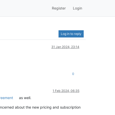
Register
Login
Log in to reply
31 Jan 2024, 23:14
0
1 Feb 2024, 06:35
greement
as well.
oncerned about the new pricing and subscription