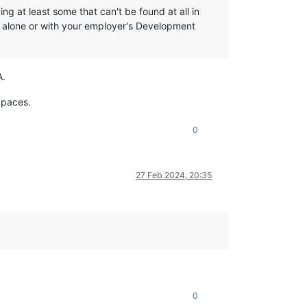
g at least some that can't be found at all in
r alone or with your employer's Development
A.
 paces.
0
27 Feb 2024, 20:35
0