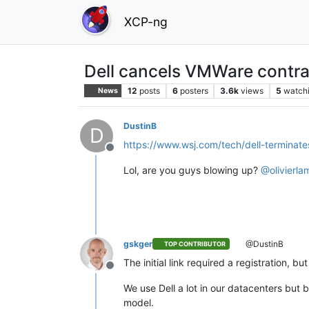
XCP-ng
Dell cancels VMWare contra
12
posts
6
posters
3.6k
views
5
watch
News
DustinB
D
https://www.wsj.com/tech/dell-termina
Offline
Lol, are you guys blowing up?
@
olivierla
gskger
@DustinB
TOP CONTRIBUTOR
The initial link required a registration, 
Offline
We use Dell a lot in our datacenters bu
model.