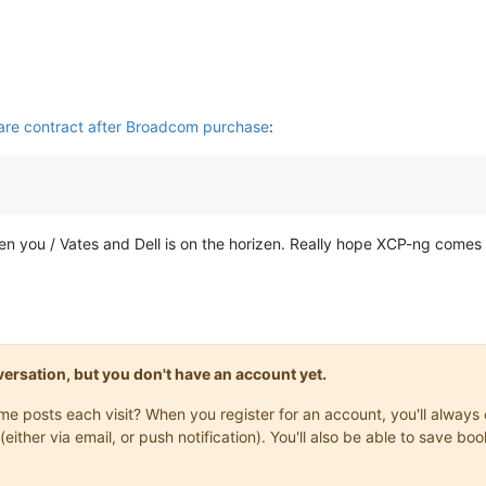
are contract after Broadcom purchase
:
een you / Vates and Dell is on the horizen. Really hope XCP-ng comes a
onversation, but you don't have an account yet.
same posts each visit? When you register for an account, you'll alwa
(either via email, or push notification). You'll also be able to save