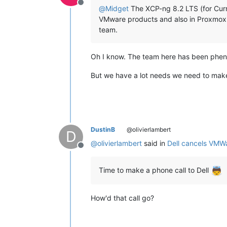
Offline
@
Midget
The XCP-ng 8.2 LTS (for Curre
VMware products and also in Proxmox. 
team.
Oh I know. The team here has been phen
But we have a lot needs we need to make s
DustinB
@olivierlambert
D
@
olivierlambert
said in
Dell cancels VMW
Offline
Time to make a phone call to Dell
How'd that call go?