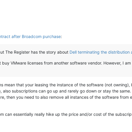
ntract after Broadcom purchase
:
, but The Register has the story about
Dell terminating the distributio
but buy VMware licenses from another software vendor. However, I a
s mean that your leasing the instance of the software (not owning), 
, also subscriptions can go up and rarely go down or stay the same. C
re, then you need to also remove all instances of the software from e
om can essentially really hike up the price and/or cost of the subsc