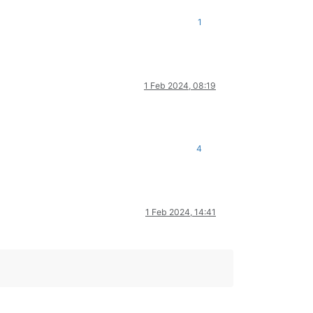
1
1 Feb 2024, 08:19
4
1 Feb 2024, 14:41