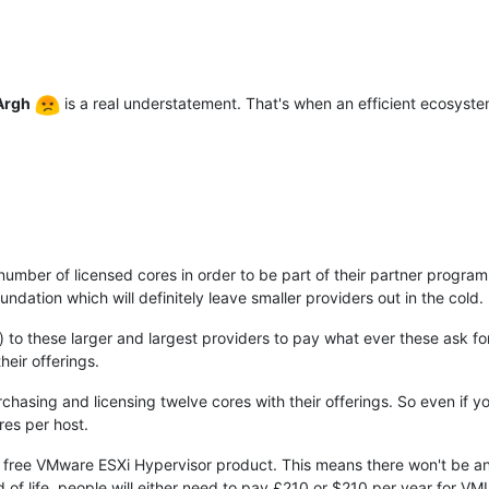
Argh
is a real understatement. That's when an efficient ecosys
ber of licensed cores in order to be part of their partner program
ation which will definitely leave smaller providers out in the cold.
d) to these larger and largest providers to pay what ever these ask f
heir offerings.
rchasing and licensing twelve cores with their offerings. So even if y
res per host.
the free VMware ESXi Hypervisor product. This means there won't be an
 of life, people will either need to pay £210 or $210 per year for 