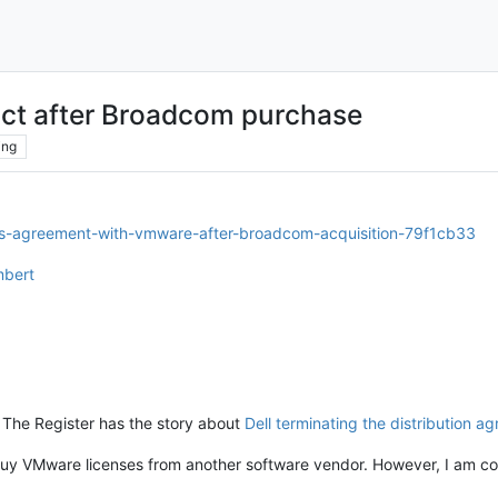
ct after Broadcom purchase
ing
tes-agreement-with-vmware-after-broadcom-acquisition-79f1cb33
mbert
but The Register has the story about
Dell terminating the distribution a
t buy VMware licenses from another software vendor. However, I am c