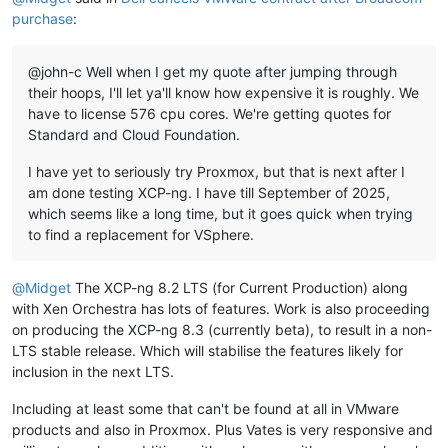
purchase
:
@john-c Well when I get my quote after jumping through
their hoops, I'll let ya'll know how expensive it is roughly. We
have to license 576 cpu cores. We're getting quotes for
Standard and Cloud Foundation.
I have yet to seriously try Proxmox, but that is next after I
am done testing XCP-ng. I have till September of 2025,
which seems like a long time, but it goes quick when trying
to find a replacement for VSphere.
@
Midget
The XCP-ng 8.2 LTS (for Current Production) along
with Xen Orchestra has lots of features. Work is also proceeding
on producing the XCP-ng 8.3 (currently beta), to result in a non-
LTS stable release. Which will stabilise the features likely for
inclusion in the next LTS.
Including at least some that can't be found at all in VMware
products and also in Proxmox. Plus Vates is very responsive and