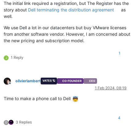
The initial link required a registration, but The Register has the
story about
Dell terminating the distribution agreement
as
well.
We use Dell a lot in our datacenters but buy VMware licenses
from another software vendor. However, I am concerned about
the new pricing and subscription model.
1
1 Reply
J
olivierlambert
VATES 🪐
CO-FOUNDER
CEO
Offline
1 Feb 2024, 08:19
Time to make a phone call to Dell
4
3 Replies
D