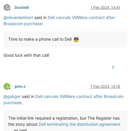
D
DustinB
1 Feb 2024, 14:41
Offline
@
olivierlambert
said in
Dell cancels VMWare contract after
Broadcom purchase
:
Time to make a phone call to Dell
Good luck with that call!
0
J
john.c
7 Feb 2024, 14:18
Offline
@
gskger
said in
Dell cancels VMWare contract after Broadcom
purchase
:
The initial link required a registration, but The Register has
the story about
Dell terminating the distribution agreement
as well.