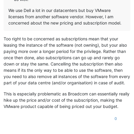
We use Dell a lot in our datacenters but buy VMware
licenses from another software vendor. However, I am
concerned about the new pricing and subscription model.
Too right to be concerned as subscriptions mean that your
leasing the instance of the software (not owning), but your also
paying more over a longer period for the privilege. Rather than
once then done, also subscriptions can go up and rarely go
down or stay the same. Cancelling the subscription then also
means if its the only way to be able to use the software, then
you need to also remove all instances of the software from every
part of your data centre (and/or organisation) in case of audit.
This is especially problematic as Broadcom can essentially really
hike up the price and/or cost of the subscription, making the
VMware product capable of being priced out your budget.
0