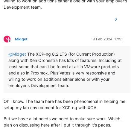
willing to work on additions either alone or with your employer's
Development team.
0
M
Midget
19 Feb 2024, 17:51
Offline
@
Midget
The XCP-ng 8.2 LTS (for Current Production)
along with Xen Orchestra has lots of features. Including at
least some that can't be found at all in VMware products
and also in Proxmox. Plus Vates is very responsive and
willing to work on additions either alone or with your
employer's Development team.
Oh I know. The team here has been phenomenal in helping me
setup my lab environment for XCP-ng with XOA.
But we have a lot needs we need to make sure work. Which I
plan on discussing here after I put it through it's paces.