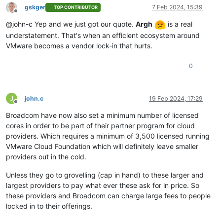
gskger
7 Feb 2024, 15:39
TOP CONTRIBUTOR
Offline
@john-c Yep and we just got our quote.
Argh
is a real
understatement. That's when an efficient ecosystem around
VMware becomes a vendor lock-in that hurts.
0
J
john.c
19 Feb 2024, 17:29
Offline
Broadcom have now also set a minimum number of licensed
cores in order to be part of their partner program for cloud
providers. Which requires a minimum of 3,500 licensed running
VMware Cloud Foundation which will definitely leave smaller
providers out in the cold.
Unless they go to grovelling (cap in hand) to these larger and
largest providers to pay what ever these ask for in price. So
these providers and Broadcom can charge large fees to people
locked in to their offerings.