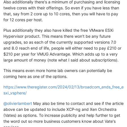
Also additionally there's a minimum of purchasing and licensing
twelve cores with their offerings. So even if you have less than
that, say from 2 core up to 10 cores, then you will have to pay
for 12 cores per host.
Plus additionally they also have killed the free VMware ESXi
Hypervisor product. This means there won't be any future
upgrades, so as each of the currently supported versions 7.0
and 8.0 reach end of life, people will either need to pay £210 or
$210 per year for VMUG Advantage. Which adds up to a very
large amount of money (note what I said about subscriptions).
This means even more home lab owners can potentially be
coming here as one of the options.
https://www.theregister.com/2024/02/13/broadcom_ends_free_e
sxi_vsphere/
@
olivierlambert
May also be time to contact and see if the article
above can be updated to include XCP-ng and Xen Orchestra
(Vates) as options. To increase publicity and help further to get
the word out so more business customers know about Vate's