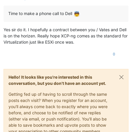
Time to make a phone call to Dell
Yes sir do it. I hopefully a contract between you / Vates and Dell
is on the horizen. Really hope XCP-ng comes as the standard for
Virtualization just like ESXi once was.
0
Hello! It looks like you're interested in this
conversation, but you don't have an account yet.
Getting fed up of having to scroll through the same
posts each visit? When you register for an account,
you'll always come back to exactly where you were
before, and choose to be notified of new replies
(either via email, or push notification). You'll also be
able to save bookmarks and upvote posts to show
your appreciation to other community members.