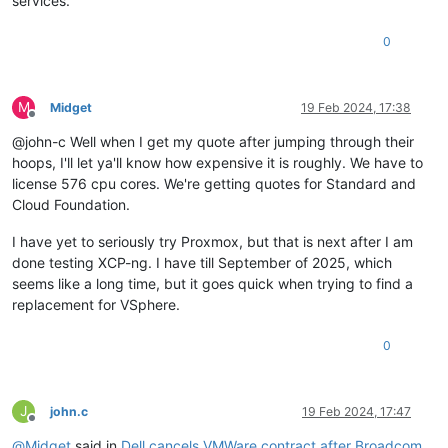
services.
0
M
Midget
19 Feb 2024, 17:38
Offline
@john-c Well when I get my quote after jumping through their
hoops, I'll let ya'll know how expensive it is roughly. We have to
license 576 cpu cores. We're getting quotes for Standard and
Cloud Foundation.
I have yet to seriously try Proxmox, but that is next after I am
done testing XCP-ng. I have till September of 2025, which
seems like a long time, but it goes quick when trying to find a
replacement for VSphere.
0
J
john.c
19 Feb 2024, 17:47
Offline
@
Midget
said in
Dell cancels VMWare contract after Broadcom