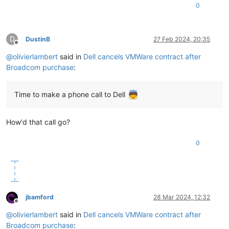
0
D
DustinB
27 Feb 2024, 20:35
Offline
@
olivierlambert
said in
Dell cancels VMWare contract after
Broadcom purchase
:
Time to make a phone call to Dell
How'd that call go?
0
jbamford
28 Mar 2024, 12:32
Offline
@
olivierlambert
said in
Dell cancels VMWare contract after
Broadcom purchase
: