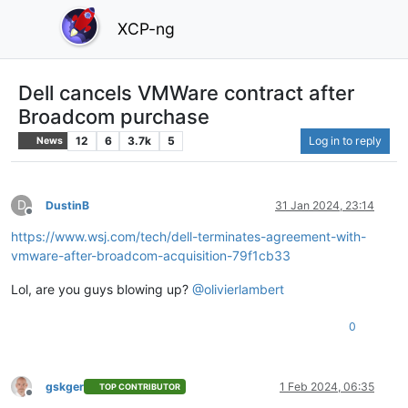
XCP-ng
Dell cancels VMWare contract after
Broadcom purchase
12
6
3.7k
5
Log in to reply
News
D
DustinB
31 Jan 2024, 23:14
Offline
https://www.wsj.com/tech/dell-terminates-agreement-with-
vmware-after-broadcom-acquisition-79f1cb33
Lol, are you guys blowing up?
@
olivierlambert
0
gskger
1 Feb 2024, 06:35
TOP CONTRIBUTOR
Offline