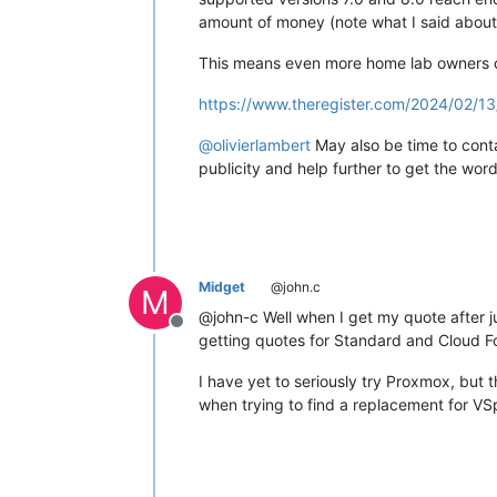
amount of money (note what I said about 
This means even more home lab owners ca
https://www.theregister.com/2024/02/1
@
olivierlambert
May also be time to conta
publicity and help further to get the wo
Midget
@john.c
M
@john-c Well when I get my quote after ju
Offline
getting quotes for Standard and Cloud F
I have yet to seriously try Proxmox, but 
when trying to find a replacement for VS