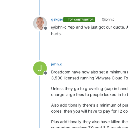
gskger
@john.c
TOP CONTRIBUTOR
@john-c Yep and we just got our quote.
Offline
hurts.
john.c
J
Broadcom have now also set a minimum num
Offline
3,500 licensed running VMware Cloud Found
Unless they go to grovelling (cap in han
charge large fees to people locked in to t
Also additionally there's a minimum of pu
cores, then you will have to pay for 12 co
Plus additionally they also have killed 
supported versions 7.0 and 8.0 reach end