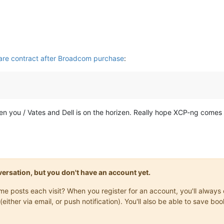
are contract after Broadcom purchase
:
een you / Vates and Dell is on the horizen. Really hope XCP-ng comes a
onversation, but you don't have an account yet.
same posts each visit? When you register for an account, you'll alwa
(either via email, or push notification). You'll also be able to save