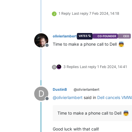
1 Reply
Last reply
7 Feb 2024, 14:18
J
olivierlambert
VATES 🪐
CO-FOUNDER
CEO
Time to make a phone call to Dell
Offline
3 Replies
Last reply
1 Feb 2024, 14:41
D
DustinB
@olivierlambert
D
@
olivierlambert
said in
Dell cancels VMW
Offline
Time to make a phone call to Dell
Good luck with that call!