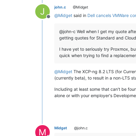
john.c
@Midget
J
@
Midget
said in
Dell cancels VMWare co
Offline
@john-c Well when I get my quote after 
getting quotes for Standard and Cloud
I have yet to seriously try Proxmox, bu
quick when trying to find a replaceme
@
Midget
The XCP-ng 8.2 LTS (for Current
(currently beta), to result in a non-LTS sta
Including at least some that can't be fou
alone or with your employer's Developme
Midget
@john.c
M