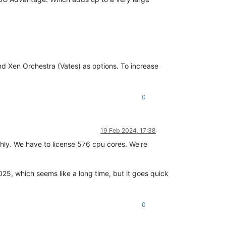
d Xen Orchestra (Vates) as options. To increase
0
19 Feb 2024, 17:38
ughly. We have to license 576 cpu cores. We're
2025, which seems like a long time, but it goes quick
0