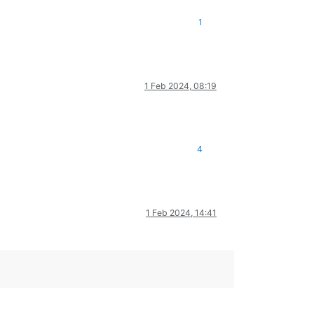
1
1 Feb 2024, 08:19
4
1 Feb 2024, 14:41