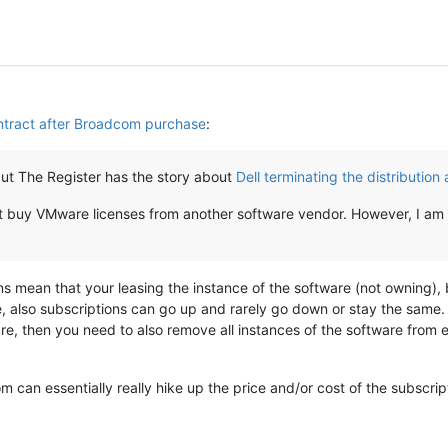
ntract after Broadcom purchase
:
, but The Register has the story about
Dell terminating the distributio
but buy VMware licenses from another software vendor. However, I a
s mean that your leasing the instance of the software (not owning), 
, also subscriptions can go up and rarely go down or stay the same. C
re, then you need to also remove all instances of the software from e
om can essentially really hike up the price and/or cost of the subsc