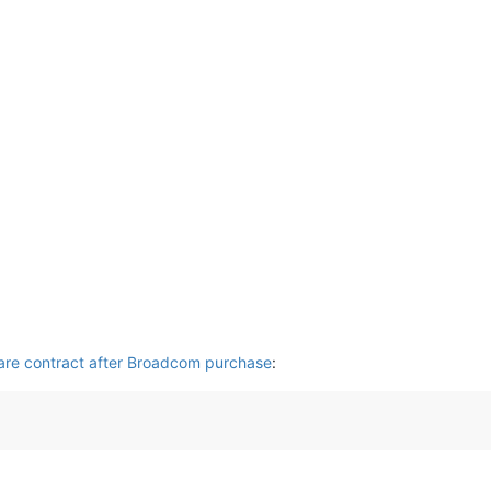
are contract after Broadcom purchase
: