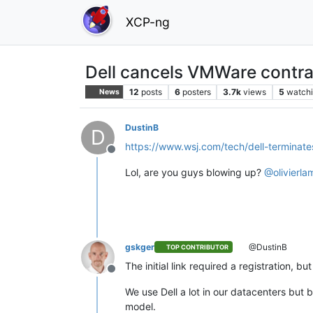
XCP-ng
Dell cancels VMWare contra
12
posts
6
posters
3.7k
views
5
watch
News
DustinB
D
https://www.wsj.com/tech/dell-termina
Offline
Lol, are you guys blowing up?
@
olivierla
gskger
@DustinB
TOP CONTRIBUTOR
The initial link required a registration, 
Offline
We use Dell a lot in our datacenters bu
model.