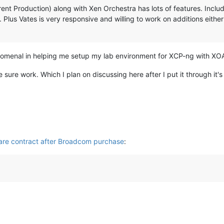
nt Production) along with Xen Orchestra has lots of features. Includin
Plus Vates is very responsive and willing to work on additions eithe
omenal in helping me setup my lab environment for XCP-ng with XO
ure work. Which I plan on discussing here after I put it through it's
are contract after Broadcom purchase
: