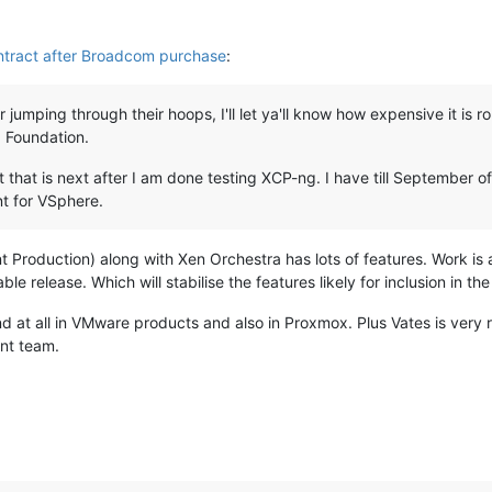
ntract after Broadcom purchase
:
jumping through their hoops, I'll let ya'll know how expensive it is 
 Foundation.
t that is next after I am done testing XCP-ng. I have till September o
nt for VSphere.
 Production) along with Xen Orchestra has lots of features. Work i
ble release. Which will stabilise the features likely for inclusion in th
nd at all in VMware products and also in Proxmox. Plus Vates is very 
nt team.