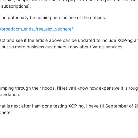
subscriptions).
n potentially be coming here as one of the options.
3/broadcom_ends_free_esxi_vsphere/
ct and see if the article above can be updated to include XCP-ng an
rd out so more business customers know about Vate's services.
mping through their hoops, I'll let ya'll know how expensive it is ro
oundation.
that is next after I am done testing XCP-ng. I have till September of 
phere.