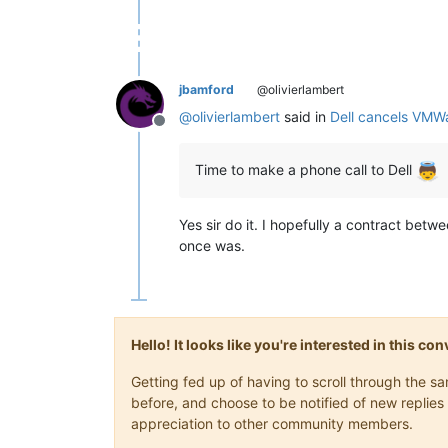
jbamford
@olivierlambert
@
olivierlambert
said in
Dell cancels VMW
Offline
Time to make a phone call to Dell
Yes sir do it. I hopefully a contract betw
once was.
Hello! It looks like you're interested in this c
Getting fed up of having to scroll through the 
before, and choose to be notified of new replies 
appreciation to other community members.