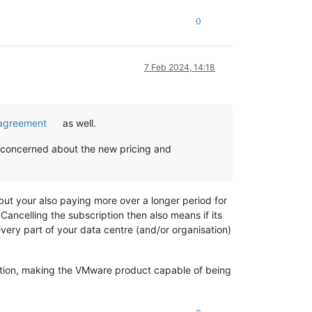
0
7 Feb 2024, 14:18
n agreement
as well.
m concerned about the new pricing and
but your also paying more over a longer period for
ancelling the subscription then also means if its
very part of your data centre (and/or organisation)
ription, making the VMware product capable of being