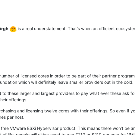
Argh
is a real understatement. That's when an efficient ecosys
ber of licensed cores in order to be part of their partner program
ation which will definitely leave smaller providers out in the cold.
d) to these larger and largest providers to pay what ever these ask f
heir offerings.
rchasing and licensing twelve cores with their offerings. So even if y
res per host.
the free VMware ESXi Hypervisor product. This means there won't be an
 of life, people will either need to pay £210 or $210 per year for 