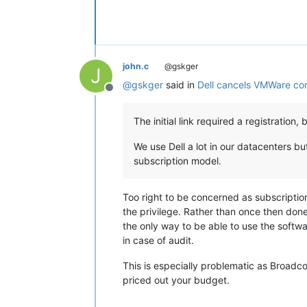
john.c
@gskger
J
@
gskger
said in
Dell cancels VMWare co
Offline
The initial link required a registration
We use Dell a lot in our datacenters 
subscription model.
Too right to be concerned as subscription
the privilege. Rather than once then done
the only way to be able to use the softwa
in case of audit.
This is especially problematic as Broadc
priced out your budget.