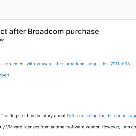
ct after Broadcom purchase
ing
tes-agreement-with-vmware-after-broadcom-acquisition-79f1cb33
mbert
but The Register has the story about
Dell terminating the distribution a
t buy VMware licenses from another software vendor. However, I am c