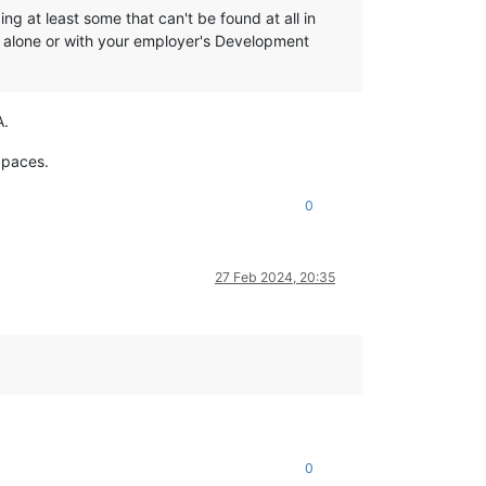
g at least some that can't be found at all in
r alone or with your employer's Development
A.
 paces.
0
27 Feb 2024, 20:35
0