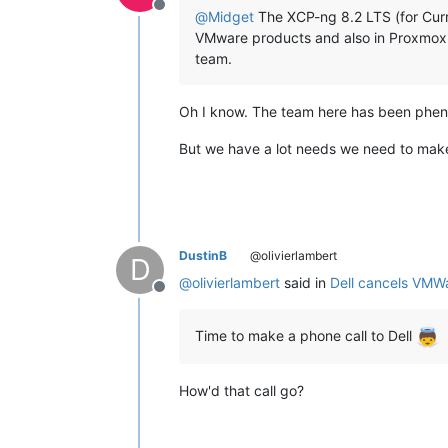
Offline
@
Midget
The XCP-ng 8.2 LTS (for Curre
VMware products and also in Proxmox. 
team.
Oh I know. The team here has been phen
But we have a lot needs we need to make s
DustinB
@olivierlambert
D
@
olivierlambert
said in
Dell cancels VMW
Offline
Time to make a phone call to Dell
How'd that call go?