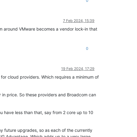
0
7 Feb 2024, 15:39
tem around VMware becomes a vendor lock-in that
0
19 Feb 2024, 17:29
 for cloud providers. Which requires a minimum of
or in price. So these providers and Broadcom can
ou have less than that, say from 2 core up to 10
y future upgrades, so as each of the currently
VMUG Advantage. Which adds up to a very large