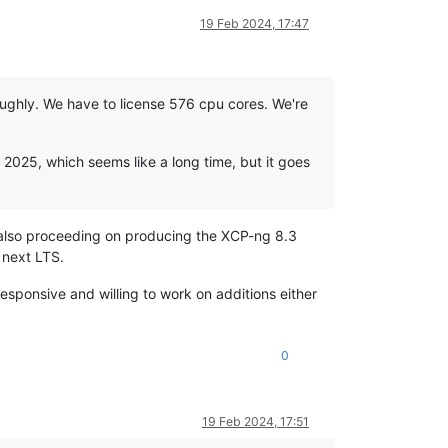
19 Feb 2024, 17:47
roughly. We have to license 576 cpu cores. We're
f 2025, which seems like a long time, but it goes
s also proceeding on producing the XCP-ng 8.3
e next LTS.
responsive and willing to work on additions either
0
19 Feb 2024, 17:51