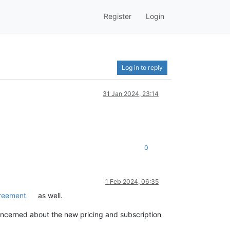
Register
Login
Log in to reply
31 Jan 2024, 23:14
0
1 Feb 2024, 06:35
greement
as well.
oncerned about the new pricing and subscription