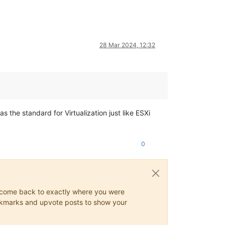
28 Mar 2024, 12:32
s the standard for Virtualization just like ESXi
0
ys come back to exactly where you were
 bookmarks and upvote posts to show your