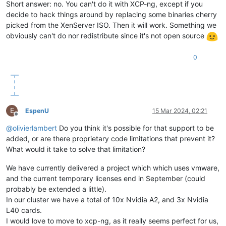
Short answer: no. You can't do it with XCP-ng, except if you
decide to hack things around by replacing some binaries cherry
picked from the XenServer ISO. Then it will work. Something we
obviously can't do nor redistribute since it's not open source
0
E
EspenU
15 Mar 2024, 02:21
Offline
@
olivierlambert
Do you think it's possible for that support to be
added, or are there proprietary code limitations that prevent it?
What would it take to solve that limitation?
We have currently delivered a project which which uses vmware,
and the current temporary licenses end in September (could
probably be extended a little).
In our cluster we have a total of 10x Nvidia A2, and 3x Nvidia
L40 cards.
I would love to move to xcp-ng, as it really seems perfect for us,