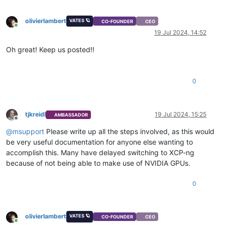
olivierlambert
VATES 🪐
CO-FOUNDER
CEO
Online
19 Jul 2024, 14:52
Oh great! Keep us posted!!
0
tjkreidl
19 Jul 2024, 15:25
AMBASSADOR
Offline
@
msupport
Please write up all the steps involved, as this would
be very useful documentation for anyone else wanting to
accomplish this. Many have delayed switching to XCP-ng
because of not being able to make use of NVIDIA GPUs.
0
olivierlambert
VATES 🪐
CO-FOUNDER
CEO
Online