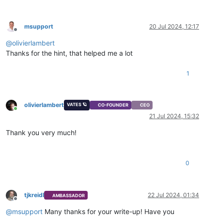
msupport
20 Jul 2024, 12:17
Offline
@
olivierlambert
Thanks for the hint, that helped me a lot
1
olivierlambert
VATES 🪐
CO-FOUNDER
CEO
Online
21 Jul 2024, 15:32
Thank you very much!
0
tjkreidl
22 Jul 2024, 01:34
AMBASSADOR
Offline
@
msupport
Many thanks for your write-up! Have you