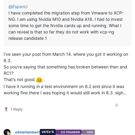
@
EspenU
I have completed the migration step from Vmware to XCP-
NG. I am using Nvidia M10 and Nvidia A16. I had to invest
some time to get the Nvidia cards up and running. What I
can reveal is that so far they do not work with xcp-ng
release candidate 1
I've seen your post from March 14. where you got it working on
8.3.
So you're saying that something has broken between then and
RC1?
That's not good
.
I have it running in a test environment on 8.2 and since it was
working fine there I was hoping it would still work in 8.3. sigh...
0
1 Reply
olivierlambert
VATES 🪐
CO-FOUNDER
CEO