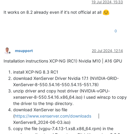
19 Jul 2024, 15:33
It works on 8.2 already even if it's not official at all
0
msupport
20 Jul 2024, 12:14
Offline
Installation instructions XCP-NG (RC1) Nvidia M10 | A16 GPU
install XCP-NG 8.3 RC1
download XenServer Driver Nvidia 17.1 (NVIDIA-GRID-
XenServer-8-550.54.16-550.54.15-551.78)
unzip driver and copy host driver (NVIDIA-vGPU-
xenserver-8-550.54.16.x86_64.iso) I used winscp to copy
the driver to the tmp directory.
download XenServer iso file
(
https://www.xenserver.com/downloads
|
XenServer8_2024-06-03.iso)
copy the file (vgpu-7.4.13-1.xs8.x86_64.rpm) in the