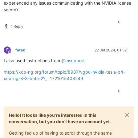
experienced any issues communicating with the NVIDIA license
server?
0
1 Reply
F
fatek
22 Jul 2024, 01:52
Offline
I also used instructions from
@
msupport
https://xcp-ng.org/forum/topic/8987/vgpu-nvidia-tesla-p4-
xcp-ng-8-3-beta-2?_=1721015408249
0
Hello! It looks like you're interested in this
conversation, but you don't have an account yet.
Getting fed up of having to scroll through the same