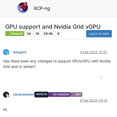
XCP-ng
GPU support and Nvidia Grid vGPU
34
10
20.0k
9
Log in to reply
Compute
D
dangerd
9 Feb 2024, 07:31
Offline
Has there been any changes to support GPU\vGPU with Nvidia
Grid and or similar?
1
olivierlambert
VATES 🪐
CO-FOUNDER
CEO
Online
9 Feb 2024, 09:14
Hi,