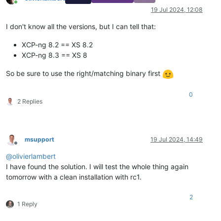
Online
19 Jul 2024, 12:08
I don't know all the versions, but I can tell that:
XCP-ng 8.2 == XS 8.2
XCP-ng 8.3 == XS 8
So be sure to use the right/matching binary first
0
2 Replies
msupport
19 Jul 2024, 14:49
Offline
@
olivierlambert
I have found the solution. I will test the whole thing again
tomorrow with a clean installation with rc1.
2
1 Reply