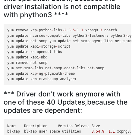
driver installation is not compatible
with phython3 ****
yum remove xcp
-
python
-
libs
-2.3
.5
-1.1
.xcpng8
.3
.noarch

yum 
update
 ncurses
-
compat
-
libs python3
-
fasteners python3
-
pyu
yum 
update
 net
-
snmp yum 
update
 net
-
snmp
-
agent
-
libs net
-
snmp
-
yum 
update
 xapi
-
storage
-
script

yum 
update
 xs
-
openssl
-
libs

yum 
update
 xapi
-
nbd

yum remove net
-
snmp

yum net
-
snmp
-
libs net
-
snmp
-
agent
-
libs net
-
snmp

yum 
update
 xcp
-
ng
-
plymouth
-
theme

yum 
update
 xen
-
crashdump
-
*** Driver don't work anymore with
one of these 40 Updates,because the
updates are dependent:
Name	Description	Version	Release	Size	

blktap	blktap user space utilities	
3.54
.
9
1.1
.xcpng8.
3