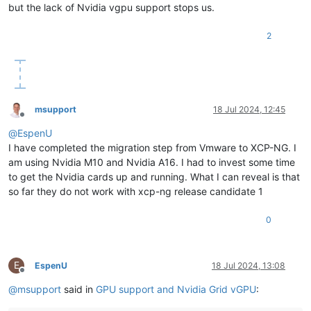
but the lack of Nvidia vgpu support stops us.
2
msupport
18 Jul 2024, 12:45
Offline
@
EspenU
I have completed the migration step from Vmware to XCP-NG. I
am using Nvidia M10 and Nvidia A16. I had to invest some time
to get the Nvidia cards up and running. What I can reveal is that
so far they do not work with xcp-ng release candidate 1
0
E
EspenU
18 Jul 2024, 13:08
Offline
@
msupport
said in
GPU support and Nvidia Grid vGPU
: