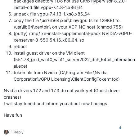
packages directory ! Do not use CitrixHypervisor-8.2.0-
install-cd file vgpu-7.4.8-1.x86_64
unpack file vgpu-7.4.13-1.xs8.x86_64
copy the file \usr\lib64\xen\bin\vgpu (size 129KB) to
\usr\lib64\xen\bin\ on your XCP-NG host (chmod 755)
(putty) /tmp/ xe-install-supplemental-pack NVIDIA-vGPU-
xenserver-8-550.54.16.x86_64.iso
reboot
install guest driver on the VM client
(551.78_grid_win10_win11_server2022_dch_64bit_internation
al.exe)
token file from Nvidia (C:\Program Files\Nvidia
Corporation\vGPU Licensing\ClientConfigToken*.tok)
Nvidia drivers 17.2 and 17.3 do not work yet (Guest driver
crashes)
I will stay tuned and inform you about new findings
Have fun
4
1 Reply