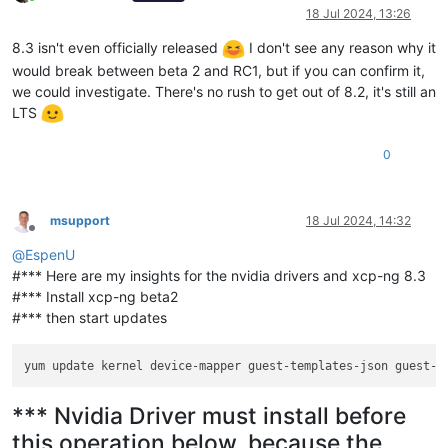
Online
18 Jul 2024, 13:26
8.3 isn't even officially released
I don't see any reason why it
would break between beta 2 and RC1, but if you can confirm it,
we could investigate. There's no rush to get out of 8.2, it's still an
LTS
0
msupport
18 Jul 2024, 14:32
Offline
@
EspenU
#*** Here are my insights for the nvidia drivers and xcp-ng 8.3
#*** Install xcp-ng beta2
#*** then start updates
yum update kernel device-mapper guest-templates-json guest-t
*** Nvidia Driver must install before
this operation below, because the