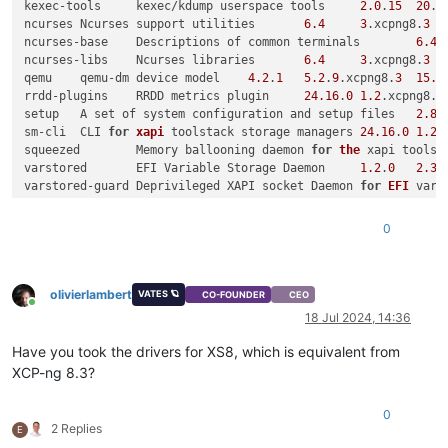
kexec-tools	kexec/kdump userspace tools	
2.0
.
15
20
.x
ncurses	Ncurses support utilities	
6.4
3
.xcpng8.
3
ncurses-base	Descriptions of common terminals	
6.4
ncurses-libs	Ncurses libraries	
6.4
3
.xcpng8.
3
qemu	qemu-dm device model	
4.2
.
1
5.2
.
9
.xcpng8.
3
15.5
rrdd-plugins	RRDD metrics plugin	
24.16
.
0
1.2
.xcpng8.
3
setup	A set of system configuration and setup files	
2.8
.
sm-cli	CLI 
for
xapi
 toolstack storage managers	
24.16
.
0
1.2
.
squeezed	Memory ballooning daemon 
for
the
varstored	EFI Variable Storage Daemon	
1.2
.
0
2.3
.
varstored-guard	Deprivileged XAPI socket Daemon 
for
EFI
varstored-tools	Tools 
for
manipulating
 a guest
's
vncterm	vncterm tty to vnc utility	
10.2
.
1
2
.xcpng8.
3
0
wsproxy	Websockets proxy 
for
VNC
 traffic	
24.16
.
0
1.2
.
xapi-core	The xapi toolstack	
24.16
.
0
1.2
.xcpng8.
3
xapi-rrd2csv	A tool to output RRD values 
in
 CSV f
olivierlambert
xapi-tests	Toolstack test programs	
24.16
.
0
1.2
.xcpng8.
3
VATES 🪐
CO-FOUNDER
CEO
Online
xapi-xe	The xapi toolstack CLI	
24.16
.
0
1.2
.xcpng8.
3
1.13
18 Jul 2024, 14:36
xcp-featured	XCP-ng feature daemon	
1.1
.
7
2
.xcpng8.
3
Have you took the drivers for XS8, which is equivalent from
xcp-networkd	Simple host network management service 
for
t
XCP-ng 8.3?
xcp-ng-release	XCP-ng release file	
8.3
.
0
24
112.
xcp-ng-release-config	XCP-ng configuration	
8.3
.
0
24
0
xcp-ng-release-presets	XCP-ng presets file	
8.3
.
0
24
2 Replies
E
xcp-ng-xapi-plugins	XAPI additional plugins 
for
XCP
-