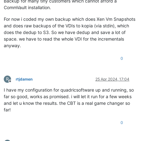
Backup for many tiny customers which cannot afford a
CommVault installation.
For now i coded my own backup which does Xen Vm Snapshots
and does raw backups of the VDIs to kopia (via stdin), which
does the dedup to S3. So we have dedup and save a lot of
space. we have to read the whole VDI for the incrementals
anyway.
0
R
rtjdamen
25 Apr 2024, 17:04
Offline
I have my configuration for quadricsoftware up and running, so
far so good, works as promised. i will let it run for a few weeks
and let u know the results. the CBT is a real game changer so
far!
0