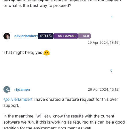
or what is the best way to proceed?
1
olivierlambert
VATES 🪐
CO-FOUNDER
CEO
Offline
29 Apr 2024, 13:15
That might help, yes
0
R
rtjdamen
29 Apr 2024, 15:12
Offline
@
olivierlambert
i have created a feature request for this over
support.
in the meantime i will let u know the results with the current
software we run, if this is working as required this can be a good
addition for the environment document as well.