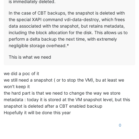
is immediately deleted.​
In the case of CBT backups, the snapshot is deleted with
the special XAPI command vdi-data-destroy, which frees
data associated with the snapshot, but retains metadata,
including the block allocation for the disk. This allows us to
perform a delta backup the next time, with extremely
negligible storage overhead.*
This is what we need
we did a poc of it
we still need a snapshot ( or to stop the VM), bu at least we
won't keep it
the hard part is that we need to change the way we store
metadata : today it is stored at the VM snapshot level, but this
snapshot is deleted after a CBT enabled backup
Hopefully it will be done this year
0