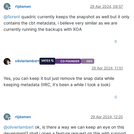
R
rtjdamen
29 Apr 2024, 08:57
Offline
@
florent
quadric currently keeps the snapshot as well but it only
contains the cbt metadata, i believe very similar as we are
currently running the backups with XOA
0
olivierlambert
VATES 🪐
CO-FOUNDER
CEO
Offline
29 Apr 2024, 11:51
Yes, you can keep it but just remove the snap data while
keeping metadata (IIRC, it's been a while I took a look)
0
R
rtjdamen
29 Apr 2024, 12:20
Offline
@
olivierlambert
ok, is there a way we can keep an eye on this
devepment? shall i open a feature request on this with support