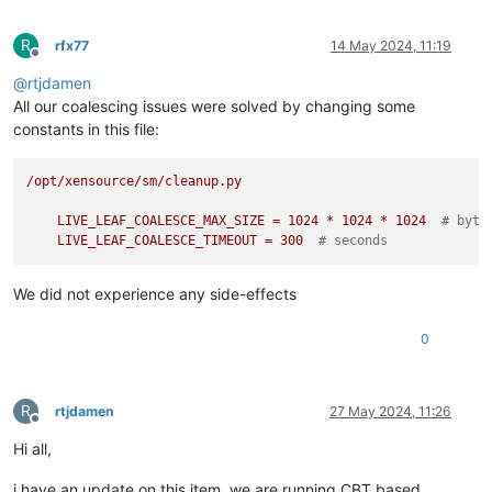
R
rfx77
14 May 2024, 11:19
Offline
@
rtjdamen
All our coalescing issues were solved by changing some
constants in this file:
/opt/xensource/sm/cleanup.py
LIVE_LEAF_COALESCE_MAX_SIZE
=
1024
*
1024
*
1024
# byte
LIVE_LEAF_COALESCE_TIMEOUT
=
300
# seconds
We did not experience any side-effects
0
R
rtjdamen
27 May 2024, 11:26
Offline
Hi all,
i have an update on this item, we are running CBT based