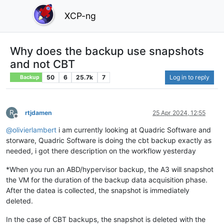
XCP-ng
Why does the backup use snapshots
and not CBT
50
6
25.7k
7
Log in to reply
Backup
R
rtjdamen
25 Apr 2024, 12:55
Offline
@
olivierlambert
i am currently looking at Quadric Software and
storware, Quadric Software is doing the cbt backup exactly as
needed, i got there description on the workflow yesterday
*When you run an ABD/hypervisor backup, the A3 will snapshot
the VM for the duration of the backup data acquisition phase.
After the datea is collected, the snapshot is immediately
deleted.​
In the case of CBT backups, the snapshot is deleted with the