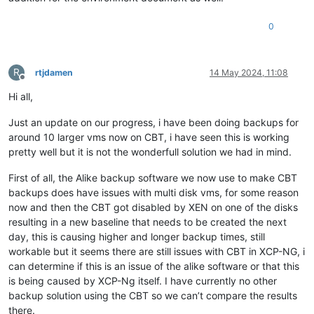
0
R
rtjdamen
14 May 2024, 11:08
Offline
Hi all,
Just an update on our progress, i have been doing backups for
around 10 larger vms now on CBT, i have seen this is working
pretty well but it is not the wonderfull solution we had in mind.
First of all, the Alike backup software we now use to make CBT
backups does have issues with multi disk vms, for some reason
now and then the CBT got disabled by XEN on one of the disks
resulting in a new baseline that needs to be created the next
day, this is causing higher and longer backup times, still
workable but it seems there are still issues with CBT in XCP-NG, i
can determine if this is an issue of the alike software or that this
is being caused by XCP-Ng itself. I have currently no other
backup solution using the CBT so we can’t compare the results
there.