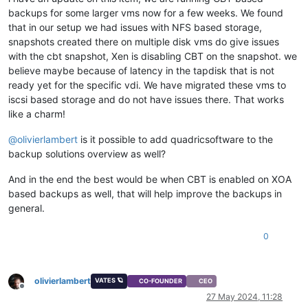
backups for some larger vms now for a few weeks. We found
that in our setup we had issues with NFS based storage,
snapshots created there on multiple disk vms do give issues
with the cbt snapshot, Xen is disabling CBT on the snapshot. we
believe maybe because of latency in the tapdisk that is not
ready yet for the specific vdi. We have migrated these vms to
iscsi based storage and do not have issues there. That works
like a charm!
@
olivierlambert
is it possible to add quadricsoftware to the
backup solutions overview as well?
And in the end the best would be when CBT is enabled on XOA
based backups as well, that will help improve the backups in
general.
0
olivierlambert
VATES 🪐
CO-FOUNDER
CEO
Offline
27 May 2024, 11:28