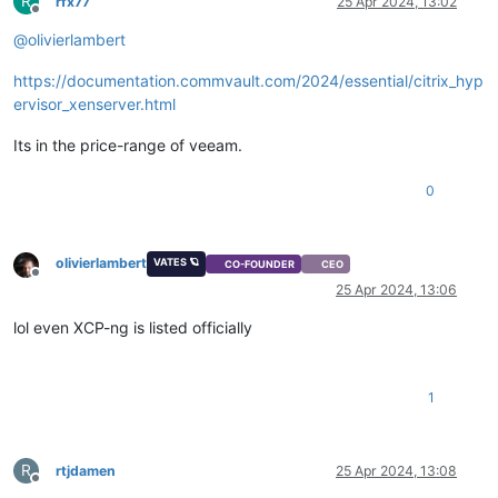
R
rfx77
25 Apr 2024, 13:02
Offline
@
olivierlambert
https://documentation.commvault.com/2024/essential/citrix_hyp
ervisor_xenserver.html
Its in the price-range of veeam.
0
olivierlambert
VATES 🪐
CO-FOUNDER
CEO
Offline
25 Apr 2024, 13:06
lol even XCP-ng is listed officially
1
R
rtjdamen
25 Apr 2024, 13:08
Offline