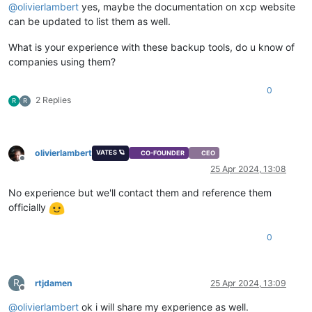
@
olivierlambert
yes, maybe the documentation on xcp website
can be updated to list them as well.
What is your experience with these backup tools, do u know of
companies using them?
0
2 Replies
R
R
olivierlambert
VATES 🪐
CO-FOUNDER
CEO
Offline
25 Apr 2024, 13:08
No experience but we'll contact them and reference them
officially
0
R
rtjdamen
25 Apr 2024, 13:09
Offline
@
olivierlambert
ok i will share my experience as well.