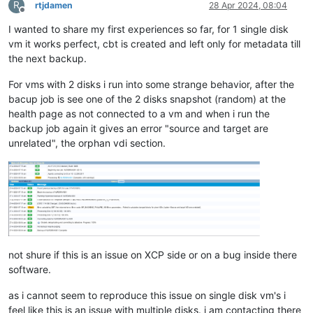
R
rtjdamen
28 Apr 2024, 08:04
Offline
I wanted to share my first experiences so far, for 1 single disk
vm it works perfect, cbt is created and left only for metadata till
the next backup.
For vms with 2 disks i run into some strange behavior, after the
bacup job is see one of the 2 disks snapshot (random) at the
health page as not connected to a vm and when i run the
backup job again it gives an error "source and target are
unrelated", the orphan vdi section.
not shure if this is an issue on XCP side or on a bug inside there
software.
as i cannot seem to reproduce this issue on single disk vm's i
feel like this is an issue with multiple disks. i am contacting there