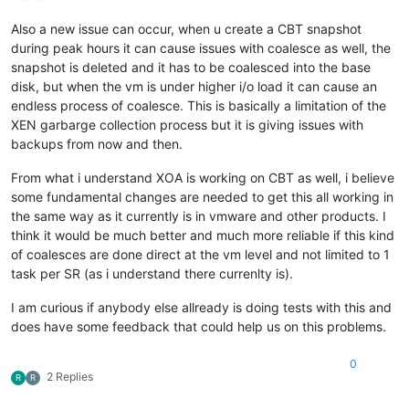
Also a new issue can occur, when u create a CBT snapshot
during peak hours it can cause issues with coalesce as well, the
snapshot is deleted and it has to be coalesced into the base
disk, but when the vm is under higher i/o load it can cause an
endless process of coalesce. This is basically a limitation of the
XEN garbarge collection process but it is giving issues with
backups from now and then.
From what i understand XOA is working on CBT as well, i believe
some fundamental changes are needed to get this all working in
the same way as it currently is in vmware and other products. I
think it would be much better and much more reliable if this kind
of coalesces are done direct at the vm level and not limited to 1
task per SR (as i understand there currenlty is).
I am curious if anybody else allready is doing tests with this and
does have some feedback that could help us on this problems.
0
2 Replies
R
R