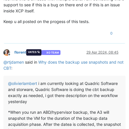
support to see if this is a bug on there end or if this is an issue
inside XCP itself.
Keep u all posted on the progess of this tests.
0
florent
29 Apr 2024, 08:45
VATES 🪐
XO TEAM
Offline
@
rtjdamen
said in
Why does the backup use snapshots and not
CBT
:
@
olivierlambert
i am currently looking at Quadric Software
and storware, Quadric Software is doing the cbt backup
exactly as needed, i got there description on the workflow
yesterday
*When you run an ABD/hypervisor backup, the A3 will
snapshot the VM for the duration of the backup data
acquisition phase. After the datea is collected, the snapshot