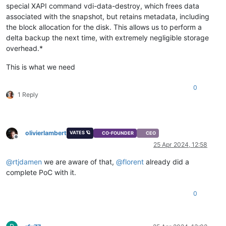
special XAPI command vdi-data-destroy, which frees data
associated with the snapshot, but retains metadata, including
the block allocation for the disk. This allows us to perform a
delta backup the next time, with extremely negligible storage
overhead.*
This is what we need
0
1 Reply
olivierlambert
VATES 🪐
CO-FOUNDER
CEO
Offline
25 Apr 2024, 12:58
@
rtjdamen
we are aware of that,
@
florent
already did a
complete PoC with it.
0