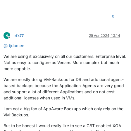
0
R
rfx77
25 Apr 2024, 13:14
Offline
@
rtjdamen
We are using it exclusively on all our customers. Enterprise level.
Not as easy to configure as Veeam. More complex but much
more capable.
We are mostly doing VM-Backups for DR and additional agent-
based backups because the Application-Agents are very good
and support a lot of different Applications and do not cost
additional licenses when used in VMs.
I am not a big fan of AppAware Backups which only rely on the
VM-Backups.
But to be honest I would really like to see a CBT enabled XOA