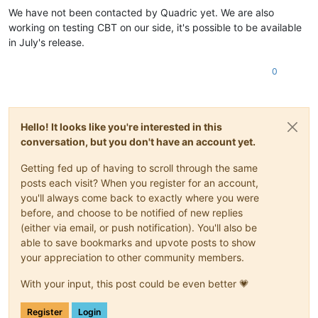
We have not been contacted by Quadric yet. We are also
working on testing CBT on our side, it's possible to be available
in July's release.
0
Hello! It looks like you're interested in this
conversation, but you don't have an account yet.
Getting fed up of having to scroll through the same
posts each visit? When you register for an account,
you'll always come back to exactly where you were
before, and choose to be notified of new replies
(either via email, or push notification). You'll also be
able to save bookmarks and upvote posts to show
your appreciation to other community members.
With your input, this post could be even better 💗
Register
Login