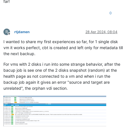
far!
0
R
rtjdamen
28 Apr 2024, 08:04
Offline
I wanted to share my first experiences so far, for 1 single disk
vm it works perfect, cbt is created and left only for metadata till
the next backup.
For vms with 2 disks i run into some strange behavior, after the
bacup job is see one of the 2 disks snapshot (random) at the
health page as not connected to a vm and when i run the
backup job again it gives an error "source and target are
unrelated", the orphan vdi section.