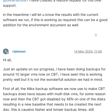
@
olivierlambert
i have created a feature request for this over
support.
in the meantime i will let u know the results with the current
software we run, if this is working as required this can be a good
addition for the environment document as well.
0
R
rtjdamen
14 May 2024, 11:08
Offline
Hi all,
Just an update on our progress, i have been doing backups for
around 10 larger vms now on CBT, i have seen this is working
pretty well but it is not the wonderfull solution we had in mind.
First of all, the Alike backup software we now use to make CBT
backups does have issues with multi disk vms, for some reason
now and then the CBT got disabled by XEN on one of the disks
resulting in a new baseline that needs to be created the next
day, this is causing higher and longer backup times, still