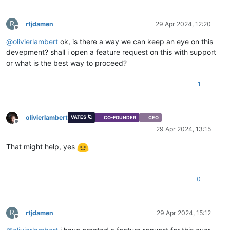
R
rtjdamen
29 Apr 2024, 12:20
Offline
@
olivierlambert
ok, is there a way we can keep an eye on this
devepment? shall i open a feature request on this with support
or what is the best way to proceed?
1
olivierlambert
VATES 🪐
CO-FOUNDER
CEO
Offline
29 Apr 2024, 13:15
That might help, yes
0
R
rtjdamen
29 Apr 2024, 15:12
Offline