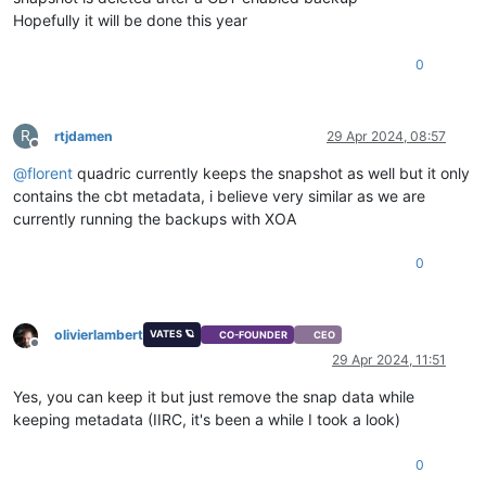
Hopefully it will be done this year
0
R
rtjdamen
29 Apr 2024, 08:57
Offline
@
florent
quadric currently keeps the snapshot as well but it only
contains the cbt metadata, i believe very similar as we are
currently running the backups with XOA
0
olivierlambert
VATES 🪐
CO-FOUNDER
CEO
Offline
29 Apr 2024, 11:51
Yes, you can keep it but just remove the snap data while
keeping metadata (IIRC, it's been a while I took a look)
0