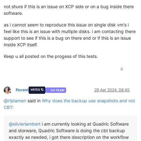
not shure if this is an issue on XCP side or on a bug inside there
software.
as i cannot seem to reproduce this issue on single disk vm's i
feel like this is an issue with multiple disks. i am contacting there
support to see if this is a bug on there end or if this is an issue
inside XCP itself.
Keep u all posted on the progess of this tests.
0
florent
29 Apr 2024, 08:45
VATES 🪐
XO TEAM
Offline
@
rtjdamen
said in
Why does the backup use snapshots and not
CBT
:
@
olivierlambert
i am currently looking at Quadric Software
and storware, Quadric Software is doing the cbt backup
exactly as needed, i got there description on the workflow