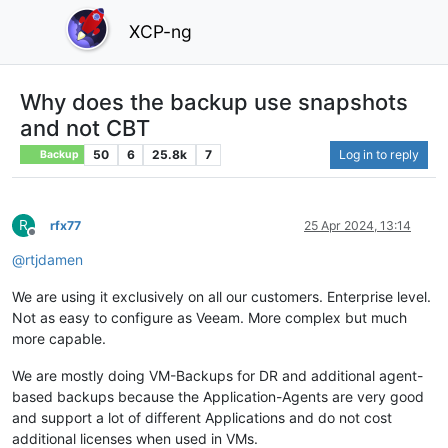
XCP-ng
Why does the backup use snapshots
and not CBT
50
6
25.8k
7
Log in to reply
Backup
R
rfx77
25 Apr 2024, 13:14
Offline
@
rtjdamen
We are using it exclusively on all our customers. Enterprise level.
Not as easy to configure as Veeam. More complex but much
more capable.
We are mostly doing VM-Backups for DR and additional agent-
based backups because the Application-Agents are very good
and support a lot of different Applications and do not cost
additional licenses when used in VMs.