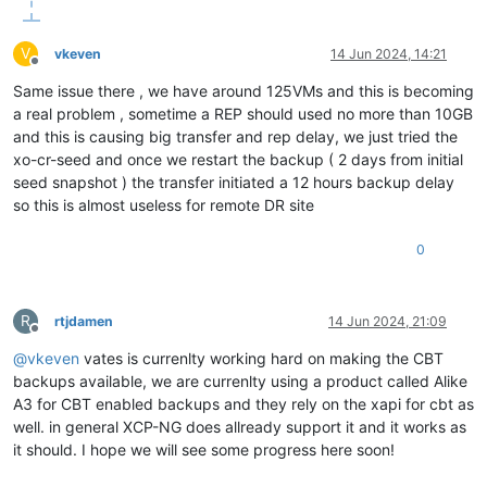
V
vkeven
14 Jun 2024, 14:21
Offline
Same issue there , we have around 125VMs and this is becoming
a real problem , sometime a REP should used no more than 10GB
and this is causing big transfer and rep delay, we just tried the
xo-cr-seed and once we restart the backup ( 2 days from initial
seed snapshot ) the transfer initiated a 12 hours backup delay
so this is almost useless for remote DR site
0
R
rtjdamen
14 Jun 2024, 21:09
Offline
@
vkeven
vates is currenlty working hard on making the CBT
backups available, we are currenlty using a product called Alike
A3 for CBT enabled backups and they rely on the xapi for cbt as
well. in general XCP-NG does allready support it and it works as
it should. I hope we will see some progress here soon!