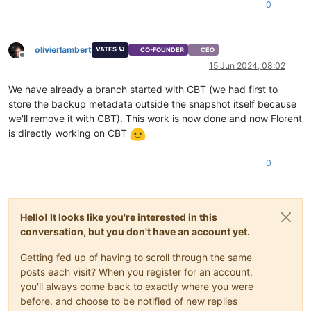
0
olivierlambert
VATES 🪐
CO-FOUNDER
CEO
Offline
15 Jun 2024, 08:02
We have already a branch started with CBT (we had first to
store the backup metadata outside the snapshot itself because
we'll remove it with CBT). This work is now done and now Florent
is directly working on CBT
0
Hello! It looks like you're interested in this
conversation, but you don't have an account yet.
Getting fed up of having to scroll through the same
posts each visit? When you register for an account,
you'll always come back to exactly where you were
before, and choose to be notified of new replies