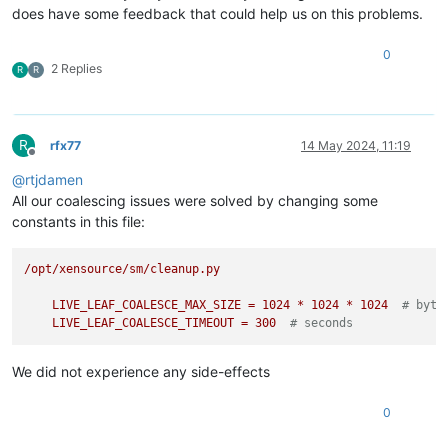
does have some feedback that could help us on this problems.
0
2 Replies
R
R
R
rfx77
14 May 2024, 11:19
Offline
@
rtjdamen
All our coalescing issues were solved by changing some
constants in this file:
/opt/xensource/sm/cleanup.py
LIVE_LEAF_COALESCE_MAX_SIZE
=
1024
*
1024
*
1024
# byte
LIVE_LEAF_COALESCE_TIMEOUT
=
300
# seconds
We did not experience any side-effects
0