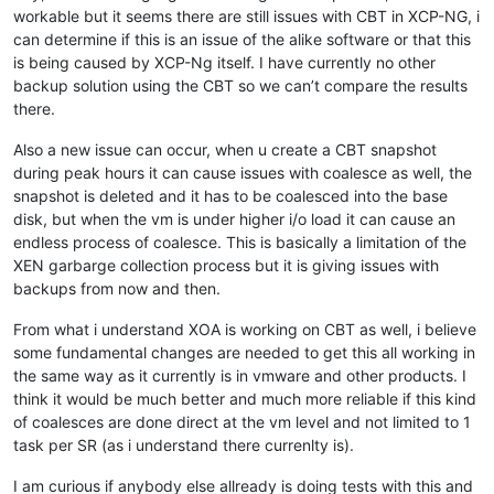
workable but it seems there are still issues with CBT in XCP-NG, i
can determine if this is an issue of the alike software or that this
is being caused by XCP-Ng itself. I have currently no other
backup solution using the CBT so we can’t compare the results
there.
Also a new issue can occur, when u create a CBT snapshot
during peak hours it can cause issues with coalesce as well, the
snapshot is deleted and it has to be coalesced into the base
disk, but when the vm is under higher i/o load it can cause an
endless process of coalesce. This is basically a limitation of the
XEN garbarge collection process but it is giving issues with
backups from now and then.
From what i understand XOA is working on CBT as well, i believe
some fundamental changes are needed to get this all working in
the same way as it currently is in vmware and other products. I
think it would be much better and much more reliable if this kind
of coalesces are done direct at the vm level and not limited to 1
task per SR (as i understand there currenlty is).
I am curious if anybody else allready is doing tests with this and