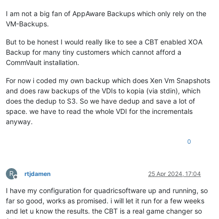
I am not a big fan of AppAware Backups which only rely on the
VM-Backups.
But to be honest I would really like to see a CBT enabled XOA
Backup for many tiny customers which cannot afford a
CommVault installation.
For now i coded my own backup which does Xen Vm Snapshots
and does raw backups of the VDIs to kopia (via stdin), which
does the dedup to S3. So we have dedup and save a lot of
space. we have to read the whole VDI for the incrementals
anyway.
0
R
rtjdamen
25 Apr 2024, 17:04
Offline
I have my configuration for quadricsoftware up and running, so
far so good, works as promised. i will let it run for a few weeks
and let u know the results. the CBT is a real game changer so