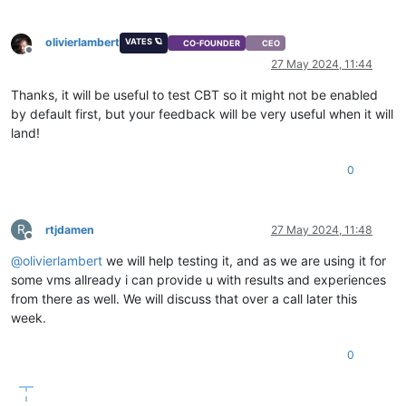
olivierlambert
VATES 🪐
CO-FOUNDER
CEO
Offline
27 May 2024, 11:44
Thanks, it will be useful to test CBT so it might not be enabled
by default first, but your feedback will be very useful when it will
land!
0
R
rtjdamen
27 May 2024, 11:48
Offline
@
olivierlambert
we will help testing it, and as we are using it for
some vms allready i can provide u with results and experiences
from there as well. We will discuss that over a call later this
week.
0