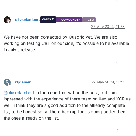
olivierlambert
VATES 🪐
CO-FOUNDER
CEO
Offline
27 May 2024, 11:28
We have not been contacted by Quadric yet. We are also
working on testing CBT on our side, it's possible to be available
in July's release.
0
R
rtjdamen
27 May 2024, 11:41
Offline
@
olivierlambert
in then end that will be the best, but i am
inpressed with the experience of there team on Xen and XCP as
well, i think they are a good addition to the allready complete
list, to be honest so far there backup tool is doing better then
the ones allready on the list.
1