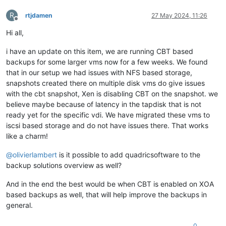
R
rtjdamen
27 May 2024, 11:26
Offline
Hi all,
i have an update on this item, we are running CBT based
backups for some larger vms now for a few weeks. We found
that in our setup we had issues with NFS based storage,
snapshots created there on multiple disk vms do give issues
with the cbt snapshot, Xen is disabling CBT on the snapshot. we
believe maybe because of latency in the tapdisk that is not
ready yet for the specific vdi. We have migrated these vms to
iscsi based storage and do not have issues there. That works
like a charm!
@
olivierlambert
is it possible to add quadricsoftware to the
backup solutions overview as well?
And in the end the best would be when CBT is enabled on XOA
based backups as well, that will help improve the backups in
general.
0