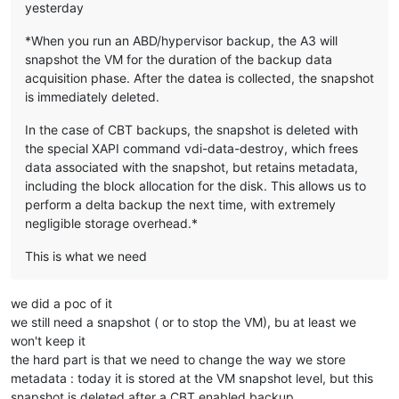
yesterday
*When you run an ABD/hypervisor backup, the A3 will
snapshot the VM for the duration of the backup data
acquisition phase. After the datea is collected, the snapshot
is immediately deleted.​
In the case of CBT backups, the snapshot is deleted with
the special XAPI command vdi-data-destroy, which frees
data associated with the snapshot, but retains metadata,
including the block allocation for the disk. This allows us to
perform a delta backup the next time, with extremely
negligible storage overhead.*
This is what we need
we did a poc of it
we still need a snapshot ( or to stop the VM), bu at least we
won't keep it
the hard part is that we need to change the way we store
metadata : today it is stored at the VM snapshot level, but this
snapshot is deleted after a CBT enabled backup