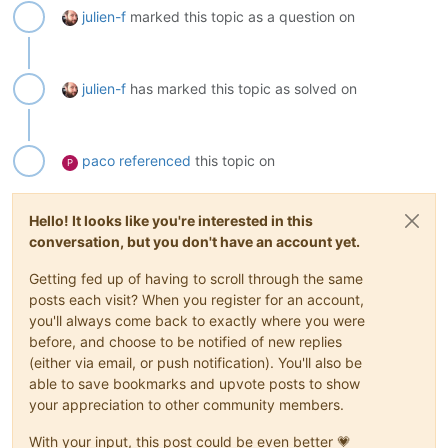
julien-f
marked this topic as a question on
julien-f
has marked this topic as solved on
paco
referenced
this topic on
P
Hello! It looks like you're interested in this
conversation, but you don't have an account yet.
Getting fed up of having to scroll through the same
posts each visit? When you register for an account,
you'll always come back to exactly where you were
before, and choose to be notified of new replies
(either via email, or push notification). You'll also be
able to save bookmarks and upvote posts to show
your appreciation to other community members.
With your input, this post could be even better 💗