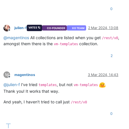
0
julien-f
2 Mar 2024, 13:08
VATES 🪐
CO-FOUNDER
XO TEAM
Offline
@
magentinos
All collections are listed when you get
,
/rest/v0
amongst them there is the
collection.
vm-templates
2
M
magentinos
3 Mar 2024, 14:43
Offline
@
julien-f
I've tried
, but not
templates
vm-templates
Thank you! It works that way.
And yeah, I haven't tried to call just
/rest/v0
0