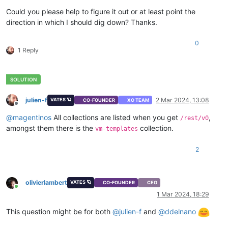
Could you please help to figure it out or at least point the
direction in which I should dig down? Thanks.
0
1 Reply
julien-f
2 Mar 2024, 13:08
VATES 🪐
CO-FOUNDER
XO TEAM
Offline
@
magentinos
All collections are listed when you get
,
/rest/v0
amongst them there is the
collection.
vm-templates
2
olivierlambert
VATES 🪐
CO-FOUNDER
CEO
Online
1 Mar 2024, 18:29
This question might be for both
@
julien-f
and
@
ddelnano