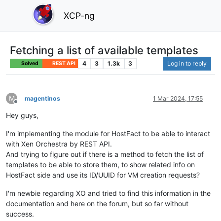
XCP-ng
Fetching a list of available templates
4
3
1.3k
3
Log in to reply
Solved
REST API
M
magentinos
1 Mar 2024, 17:55
Offline
Hey guys,
I'm implementing the module for HostFact to be able to interact
with Xen Orchestra by REST API.
And trying to figure out if there is a method to fetch the list of
templates to be able to store them, to show related info on
HostFact side and use its ID/UUID for VM creation requests?
I'm newbie regarding XO and tried to find this information in the
documentation and here on the forum, but so far without
success.