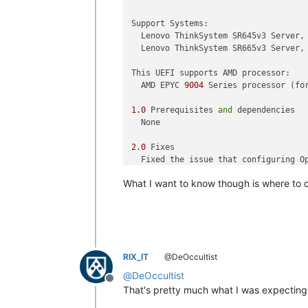
Support Systems: 

  Lenovo ThinkSystem SR645v3 Server,
  Lenovo ThinkSystem SR665v3 Server,
This UEFI supports AMD processor:

  AMD EPYC 
9004
 Series processor (fo
1.0
 Prerequisites 
and
 dependencies

  None

2.0
 Fixes

  Fixed the issue that configuring O
  Addressed AMD
's recent Genoa proce
What I want to know though is where to d
3.0
 Enhancements

 None

4.0
 Limitations 

  None

RIX_IT
@DeOccultist
@
DeOccultist
=====================================
Offline
That's pretty much what I was expecting f
Version 
1.43
, Build ID KAE110O [Criti
Release 
date
: [May/ 
2023
]
