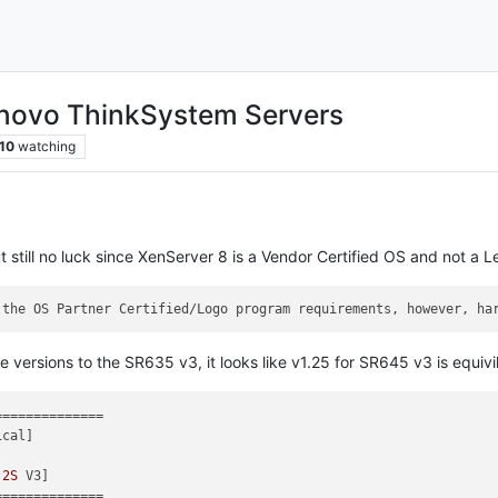
enovo ThinkSystem Servers
10
watching
t still no luck since XenServer 8 is a Vendor Certified OS and not a
 the OS Partner Certified/Logo program requirements, however, ha
 versions to the SR635 v3, it looks like v1.25 for SR645 v3 is equivi
=============

cal]

 
2S
 V3]

=============
