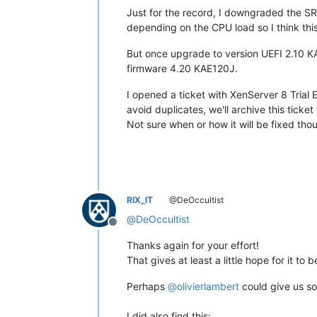
Just for the record, I downgraded the 
depending on the CPU load so I think this
But once upgrade to version UEFI 2.10 K
firmware 4.20 KAE120J.
I opened a ticket with XenServer 8 Trial E
avoid duplicates, we'll archive this ticket
Not sure when or how it will be fixed tho
RIX_IT
@DeOccultist
@
DeOccultist
Offline
Thanks again for your effort!
That gives at least a little hope for it to b
Perhaps
@
olivierlambert
could give us so
I did also find this: