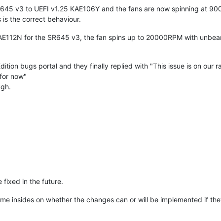
SR645 v3 to UEFI v1.25 KAE106Y and the fans are now spinning at 9
 is the correct behaviour.
AE112N for the SR645 v3, the fan spins up to 20000RPM with unbearab
dition bugs portal and they finally replied with "This issue is on our 
 for now"
ugh.
e fixed in the future.
me insides on whether the changes can or will be implemented if the