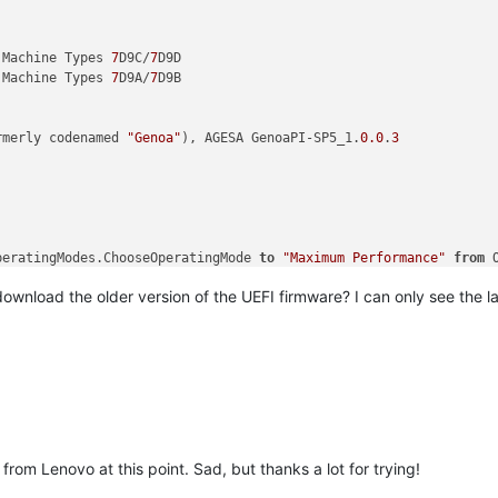
 Machine Types 
7
D9C/
7
D9D

 Machine Types 
7
D9A/
7
D9B

rmerly codenamed 
"Genoa"
), AGESA GenoaPI-SP5_1.
0.0
.
3
peratingModes.ChooseOperatingMode 
to
"Maximum Performance"
from
 
ssor errata that in rare scenarios can result in #UD, #PF, or ot
ownload the older version of the UEFI firmware? I can only see the l
=============

rom Lenovo at this point. Sad, but thanks a lot for trying!
cal]
