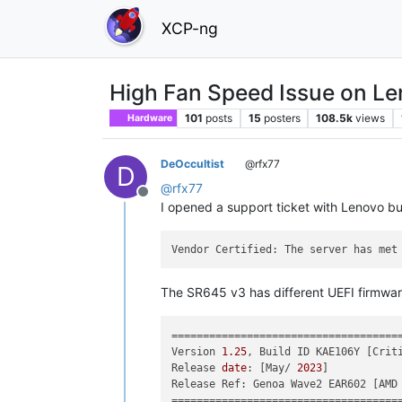
XCP-ng
High Fan Speed Issue on L
101
posts
15
posters
108.5k
views
Hardware
DeOccultist
@rfx77
D
@
rfx77
Offline
I opened a support ticket with Lenovo bu
Vendor Certified: The server has met
The SR645 v3 has different UEFI firmware
=====================================
Version 
1.25
, Build ID KAE106Y [Criti
Release 
date
: [May/ 
2023
]

Release Ref: Genoa Wave2 EAR602 [AMD
=====================================