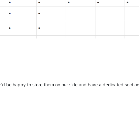
'd be happy to store them on our side and have a dedicated section 