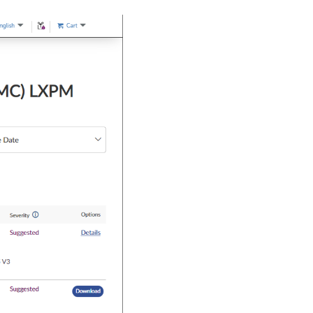
 OOB did 
not
 match the same configuration 
in
 UEFI F1 Setup page.

ther unexpected system behavior.