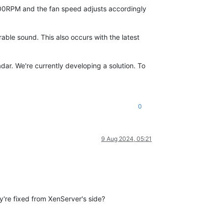
000RPM and the fan speed adjusts accordingly
le sound. This also occurs with the latest
radar. We're currently developing a solution. To
0
9 Aug 2024, 05:21
y're fixed from XenServer's side?