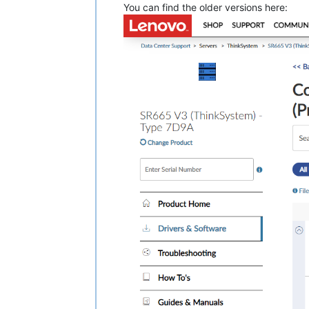
You can find the older versions here:
Release Ref: Genoa Wave2 EAR602 [AMD
=====================================
Support Systems: 

  Lenovo ThinkSystem SR635v3 Server,
  Lenovo ThinkSystem SR655v3 Server,
This UEFI supports AMD processor:

    AMD EPYC 
9004
 Series processor (
1.0
 Prerequisites 
and
 dependencies

  None

2.0
 Fixes

   Fixed the issue that configuring 
   Addressed AMD
's recent Genoa proc
3.0
 Enhancements

   None

4.0
 Limitations 
