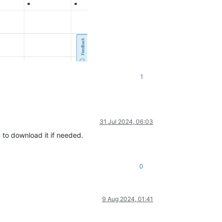
1
31 Jul 2024, 06:03
to download it if needed.
0
9 Aug 2024, 01:41