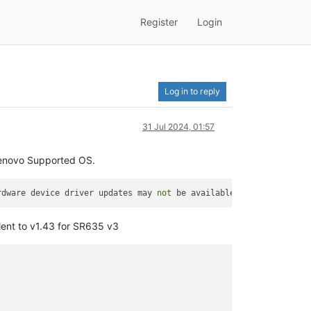
Register
Login
Log in to reply
31 Jul 2024, 01:57
 Lenovo Supported OS.
rdware device driver updates may 
not
 be available beyond the inb
lent to v1.43 for SR635 v3