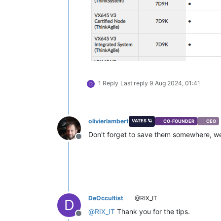
1 Reply
Last reply
9 Aug 2024, 01:41
D
olivierlambert
VATES 🪐
CO-FOUNDER
CEO
Don't forget to save them somewhere, we
Offline
DeOccultist
@RIX_IT
D
@
RIX_IT
Thank you for the tips.
Offline