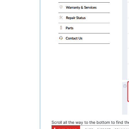
Scroll all the way to the bottom to find 