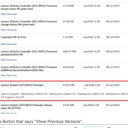
the Button that says "Show Previous Versions":