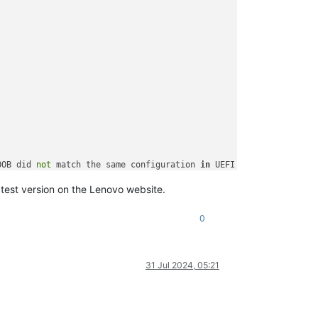
OOB did 
not
 match the same configuration 
in
 UEFI F1 Setup page.

her unexpected system behavior.
atest version on the Lenovo website.
0
31 Jul 2024, 05:21