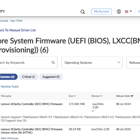
 
1S
 V3]

=============

 Machine Types 
7
D9G/
7
D9H

 Machine Types 
7
D9E/
7
D9F

formerly codenamed 
"Genoa"
), AGESA GenoaPI-SP5_1.
0.0
.
4
OperatingModes.ChooseOperatingMode 
to
"Maximum Performance"
from
essor errata that in rare scenarios can result in #UD, #PF, or o