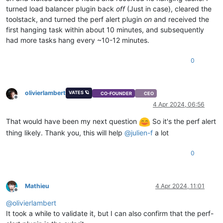
turned load balancer plugin back
off
(Just in case), cleared the
toolstack, and turned the perf alert plugin
on
and received the
first hanging task within about 10 minutes, and subsequently
had more tasks hang every ~10-12 minutes.
0
olivierlambert
VATES 🪐
CO-FOUNDER
CEO
Offline
4 Apr 2024, 06:56
That would have been my next question
So it's the perf alert
thing likely. Thank you, this will help
@
julien-f
a lot
0
Mathieu
4 Apr 2024, 11:01
Offline
@
olivierlambert
It took a while to validate it, but I can also confirm that the perf-