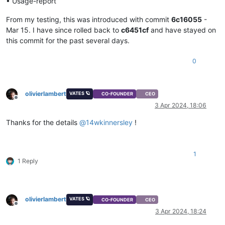
• Usage-report
From my testing, this was introduced with commit
6c16055
-
Mar 15. I have since rolled back to
c6451cf
and have stayed on
this commit for the past several days.
0
olivierlambert
VATES 🪐
CO-FOUNDER
CEO
Offline
3 Apr 2024, 18:06
Thanks for the details
@
14wkinnersley
!
1
1 Reply
olivierlambert
VATES 🪐
CO-FOUNDER
CEO
Offline
3 Apr 2024, 18:24