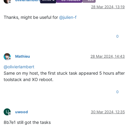
Offline
28 Mar 2024, 13:19
Thanks, might be useful for
@
julien-f
0
Mathieu
28 Mar 2024, 14:43
Offline
@
olivierlambert
Same on my host, the first stuck task appeared 5 hours after
toolstack and XO reboot.
0
U
uwood
30 Mar 2024, 12:35
Offline
8b7e1 still got the tasks