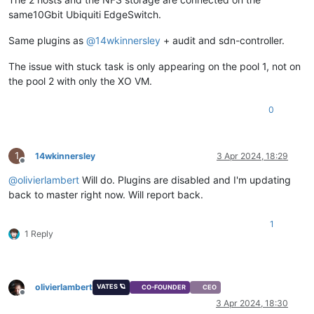
same10Gbit Ubiquiti EdgeSwitch.
Same plugins as
@
14wkinnersley
+ audit and sdn-controller.
The issue with stuck task is only appearing on the pool 1, not on
the pool 2 with only the XO VM.
0
1
14wkinnersley
3 Apr 2024, 18:29
Offline
@
olivierlambert
Will do. Plugins are disabled and I'm updating
back to master right now. Will report back.
1
1 Reply
olivierlambert
VATES 🪐
CO-FOUNDER
CEO
Offline
3 Apr 2024, 18:30