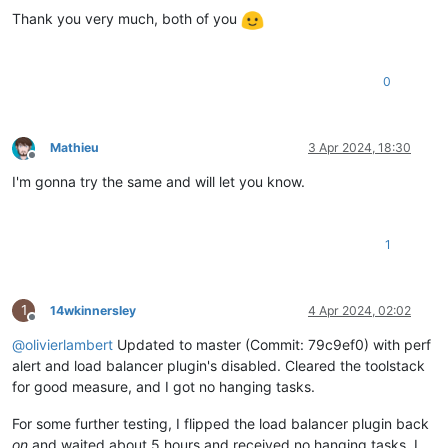
Thank you very much, both of you
0
Mathieu
3 Apr 2024, 18:30
Offline
I'm gonna try the same and will let you know.
1
1
14wkinnersley
4 Apr 2024, 02:02
Offline
@
olivierlambert
Updated to master (Commit: 79c9ef0) with perf
alert and load balancer plugin's disabled. Cleared the toolstack
for good measure, and I got no hanging tasks.
For some further testing, I flipped the load balancer plugin back
on
and waited about 5 hours and received no hanging tasks. I