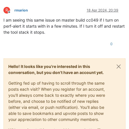
R
rmarion
18 Apr 2024, 20:39
Offline
I am seeing this same issue on master build cc049 if I turn on
perf-alert it starts with in a few minutes. If I turn it off and restart
the tool stack it stops.
0
Hello! It looks like you're interested in this
conversation, but you don't have an account yet.
Getting fed up of having to scroll through the same
posts each visit? When you register for an account,
you'll always come back to exactly where you were
before, and choose to be notified of new replies
(either via email, or push notification). You'll also be
able to save bookmarks and upvote posts to show
your appreciation to other community members.