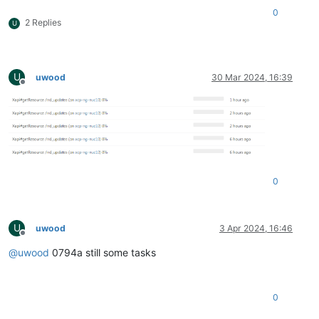
0
2 Replies
U
U
uwood
30 Mar 2024, 16:39
Offline
0
U
uwood
3 Apr 2024, 16:46
Offline
@
uwood
0794a still some tasks
0