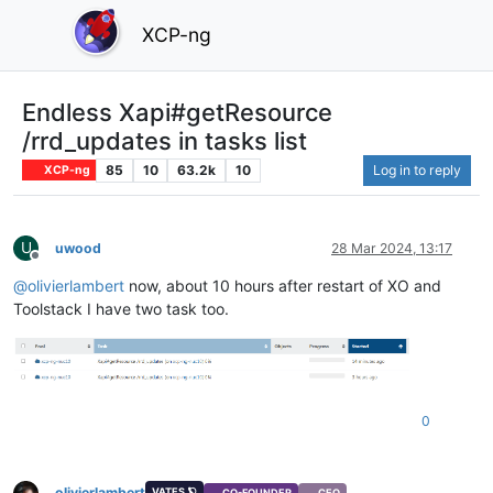
XCP-ng
Endless Xapi#getResource
/rrd_updates in tasks list
85
10
63.2k
10
Log in to reply
XCP-ng
U
uwood
28 Mar 2024, 13:17
Offline
@
olivierlambert
now, about 10 hours after restart of XO and
Toolstack I have two task too.
0
olivierlambert
VATES 🪐
CO-FOUNDER
CEO