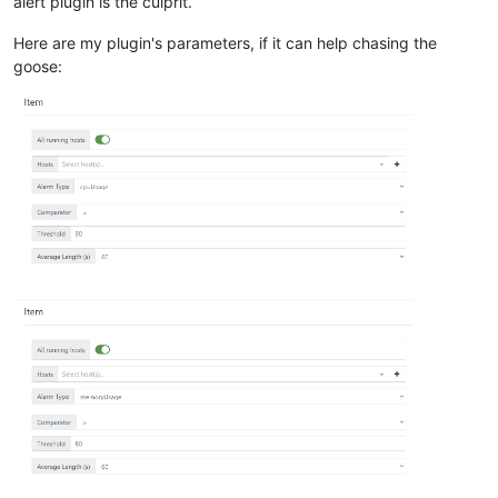
alert plugin is the culprit.
Here are my plugin's parameters, if it can help chasing the
goose: