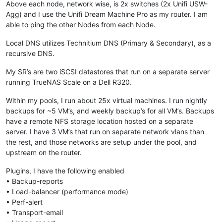
Above each node, network wise, is 2x switches (2x Unifi USW-
Agg) and I use the Unifi Dream Machine Pro as my router. I am
able to ping the other Nodes from each Node.
Local DNS utilizes Technitium DNS (Primary & Secondary), as a
recursive DNS.
My SR’s are two iSCSI datastores that run on a separate server
running TrueNAS Scale on a Dell R320.
Within my pools, I run about 25x virtual machines. I run nightly
backups for ~5 VM’s, and weekly backup’s for all VM’s. Backups
have a remote NFS storage location hosted on a separate
server. I have 3 VM’s that run on separate network vlans than
the rest, and those networks are setup under the pool, and
upstream on the router.
Plugins, I have the following enabled
• Backup-reports
• Load-balancer (performance mode)
• Perf-alert
• Transport-email