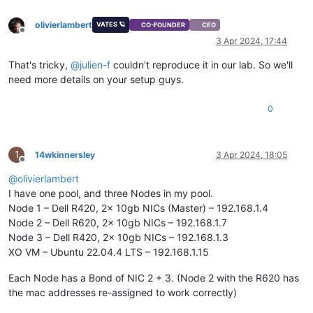
olivierlambert
VATES 🪐
CO-FOUNDER
CEO
Offline
3 Apr 2024, 17:44
That's tricky,
@
julien-f
couldn't reproduce it in our lab. So we'll
need more details on your setup guys.
0
1
14wkinnersley
3 Apr 2024, 18:05
Offline
@
olivierlambert
I have one pool, and three Nodes in my pool.
Node 1 – Dell R420, 2x 10gb NICs (Master) – 192.168.1.4
Node 2 – Dell R620, 2x 10gb NICs – 192.168.1.7
Node 3 – Dell R420, 2x 10gb NICs – 192.168.1.3
XO VM – Ubuntu 22.04.4 LTS – 192.168.1.15
Each Node has a Bond of NIC 2 + 3. (Node 2 with the R620 has
the mac addresses re-assigned to work correctly)