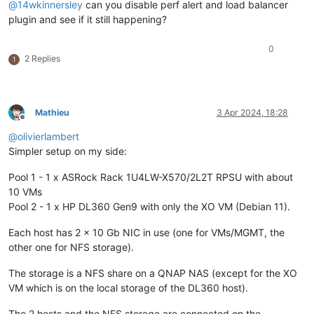
@
14wkinnersley
can you disable perf alert and load balancer
plugin and see if it still happening?
0
2 Replies
1
Mathieu
3 Apr 2024, 18:28
Offline
@
olivierlambert
Simpler setup on my side:
Pool 1 - 1 x ASRock Rack 1U4LW-X570/2L2T RPSU with about
10 VMs
Pool 2 - 1 x HP DL360 Gen9 with only the XO VM (Debian 11).
Each host has 2 x 10 Gb NIC in use (one for VMs/MGMT, the
other one for NFS storage).
The storage is a NFS share on a QNAP NAS (except for the XO
VM which is on the local storage of the DL360 host).
The 2 hosts and the NFS storage are connected on the