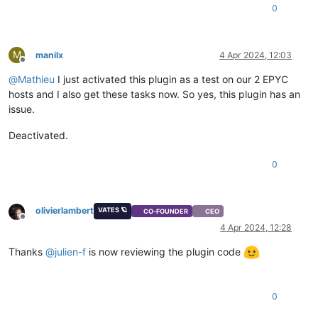
0
M
manilx
4 Apr 2024, 12:03
Offline
@
Mathieu
I just activated this plugin as a test on our 2 EPYC
hosts and I also get these tasks now. So yes, this plugin has an
issue.
Deactivated.
0
olivierlambert
VATES 🪐
CO-FOUNDER
CEO
Offline
4 Apr 2024, 12:28
Thanks
@
julien-f
is now reviewing the plugin code
0