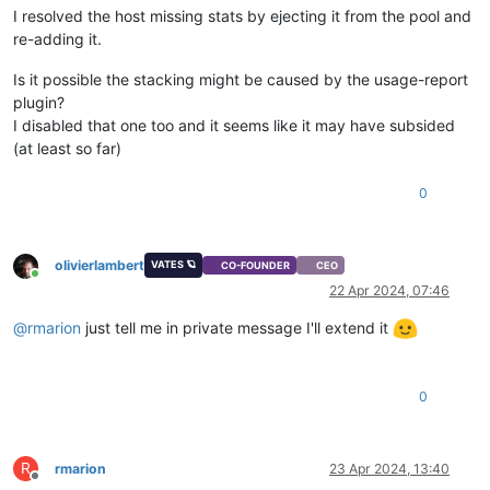
I resolved the host missing stats by ejecting it from the pool and
re-adding it.
Is it possible the stacking might be caused by the usage-report
plugin?
I disabled that one too and it seems like it may have subsided
(at least so far)
0
olivierlambert
VATES 🪐
CO-FOUNDER
CEO
Online
22 Apr 2024, 07:46
@
rmarion
just tell me in private message I'll extend it
0
R
rmarion
23 Apr 2024, 13:40
Offline