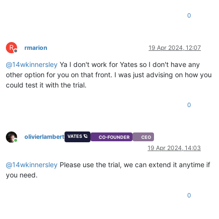
0
R
rmarion
19 Apr 2024, 12:07
Offline
@
14wkinnersley
Ya I don't work for Yates so I don't have any
other option for you on that front. I was just advising on how you
could test it with the trial.
0
olivierlambert
VATES 🪐
CO-FOUNDER
CEO
Online
19 Apr 2024, 14:03
@
14wkinnersley
Please use the trial, we can extend it anytime if
you need.
0