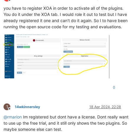
Offline
you have to register XOA in order to activate all of the plugins.
You do it under the XOA tab. I would role it out to test but I have
already registered it one and can't do it again. So I to have been
running the open source code for my testing and evaluations.
0
1
14wkinnersley
18 Apr 2024, 22:28
Offline
@
rmarion
Im registered but dont have a license. Dont really want
to use up the free trial, and it still only shows the two plugins. So
maybe someone else can test.