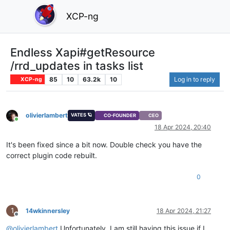
XCP-ng
Endless Xapi#getResource
/rrd_updates in tasks list
85
10
63.2k
10
Log in to reply
XCP-ng
olivierlambert
VATES 🪐
CO-FOUNDER
CEO
Online
18 Apr 2024, 20:40
It's been fixed since a bit now. Double check you have the
correct plugin code rebuilt.
0
1
14wkinnersley
18 Apr 2024, 21:27
Offline
@
olivierlambert
Unfortunately, I am still having this issue if I