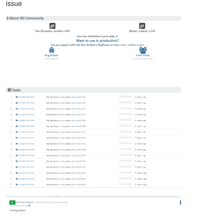
issue