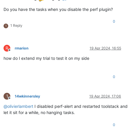
Do you have the tasks when you disable the perf plugin?
0
1 Reply
1
R
rmarion
19 Apr 2024, 16:55
Offline
how do I extend my trial to test it on my side
0
1
14wkinnersley
19 Apr 2024, 17:06
Offline
@
olivierlambert
I disabled perf-alert and restarted toolstack and
let it sit for a while, no hanging tasks.
0