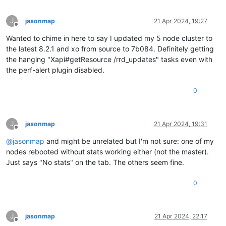
J
jasonmap
21 Apr 2024, 19:27
Offline
Wanted to chime in here to say I updated my 5 node cluster to
the latest 8.2.1 and xo from source to 7b084. Definitely getting
the hanging "Xapi#getResource /rrd_updates" tasks even with
the perf-alert plugin disabled.
0
J
jasonmap
21 Apr 2024, 19:31
Offline
@
jasonmap
and might be unrelated but I'm not sure: one of my
nodes rebooted without stats working either (not the master).
Just says "No stats" on the tab. The others seem fine.
0
J
jasonmap
21 Apr 2024, 22:17
Offline