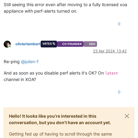
Still seeing this error even after moving to a fully licensed xoa
appliance with perf-alerts turned on.
0
olivierlambert
VATES 🪐
CO-FOUNDER
CEO
Online
23 Apr 2024, 13:42
Re-ping
@
julien-f
And as soon as you disable perf alerts it's OK? On
latest
channel in XOA?
0
Hello! It looks like you're interested in this
conversation, but you don't have an account yet.
Getting fed up of having to scroll through the same