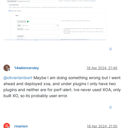
0
1
14wkinnersley
18 Apr 2024, 21:46
Offline
@
olivierlambert
Maybe I am doing something wrong but I went
ahead and deployed xoa, and under plugins I only have two
plugins and neither are for perf-alert. Ive never used XOA, only
built XO, so its probably user error.
0
R
rmarion
18 Apr 2024, 21:50