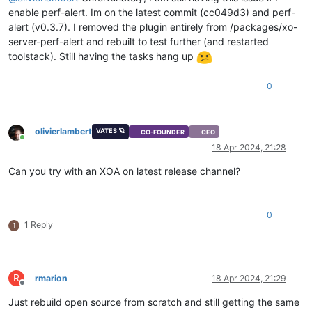
enable perf-alert. Im on the latest commit (cc049d3) and perf-
alert (v0.3.7). I removed the plugin entirely from /packages/xo-
server-perf-alert and rebuilt to test further (and restarted
toolstack). Still having the tasks hang up
0
olivierlambert
VATES 🪐
CO-FOUNDER
CEO
Online
18 Apr 2024, 21:28
Can you try with an XOA on latest release channel?
0
1 Reply
1
R
rmarion
18 Apr 2024, 21:29
Offline
Just rebuild open source from scratch and still getting the same