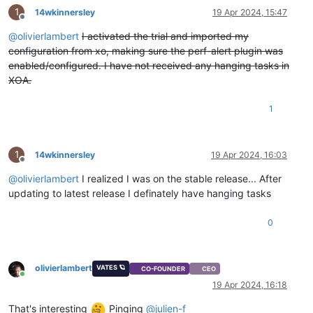
1
14wkinnersley
19 Apr 2024, 15:47
Offline
@
olivierlambert
I activated the trial and imported my
configuration from xo, making sure the perf-alert plugin was
enabled/configured. I have not received any hanging tasks in
XOA.
1
1
14wkinnersley
19 Apr 2024, 16:03
Offline
@
olivierlambert
I realized I was on the stable release... After
updating to latest release I definately have hanging tasks
0
olivierlambert
VATES 🪐
CO-FOUNDER
CEO
Online
19 Apr 2024, 16:18
That's interesting
Pinging
@
julien-f