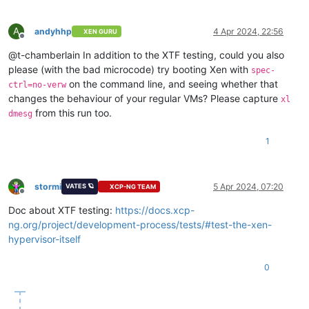
A
andyhhp
4 Apr 2024, 22:56
XEN GURU
Offline
@t-chamberlain In addition to the XTF testing, could you also
please (with the bad microcode) try booting Xen with
spec-
on the command line, and seeing whether that
ctrl=no-verw
changes the behaviour of your regular VMs? Please capture
xl
from this run too.
dmesg
1
stormi
5 Apr 2024, 07:20
VATES 🪐
XCP-NG TEAM
Offline
Doc about XTF testing:
https://docs.xcp-
ng.org/project/development-process/tests/#test-the-xen-
hypervisor-itself
0