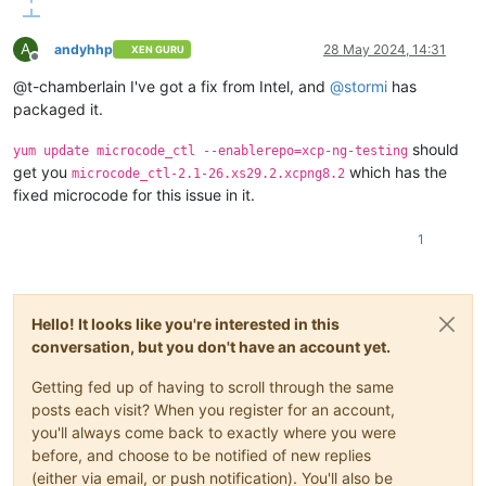
A
andyhhp
28 May 2024, 14:31
XEN GURU
Offline
@t-chamberlain I've got a fix from Intel, and
@
stormi
has
packaged it.
should
yum update microcode_ctl --enablerepo=xcp-ng-testing
get you
which has the
microcode_ctl-2.1-26.xs29.2.xcpng8.2
fixed microcode for this issue in it.
1
Hello! It looks like you're interested in this
conversation, but you don't have an account yet.
Getting fed up of having to scroll through the same
posts each visit? When you register for an account,
you'll always come back to exactly where you were
before, and choose to be notified of new replies
(either via email, or push notification). You'll also be