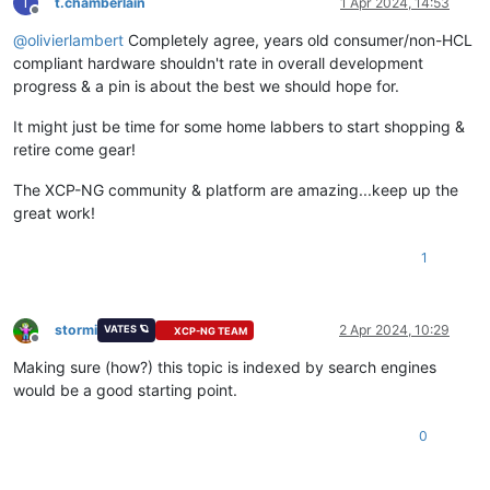
T
t.chamberlain
1 Apr 2024, 14:53
Offline
@
olivierlambert
Completely agree, years old consumer/non-HCL
compliant hardware shouldn't rate in overall development
progress & a pin is about the best we should hope for.
It might just be time for some home labbers to start shopping &
retire come gear!
The XCP-NG community & platform are amazing...keep up the
great work!
1
stormi
2 Apr 2024, 10:29
VATES 🪐
XCP-NG TEAM
Offline
Making sure (how?) this topic is indexed by search engines
would be a good starting point.
0