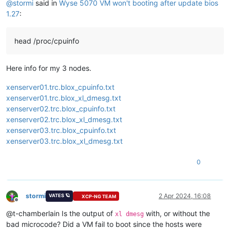
@
stormi
said in
Wyse 5070 VM won't booting after update bios
1.27
:
head /proc/cpuinfo
Here info for my 3 nodes.
xenserver01.trc.blox_cpuinfo.txt
xenserver01.trc.blox_xl_dmesg.txt
xenserver02.trc.blox_cpuinfo.txt
xenserver02.trc.blox_xl_dmesg.txt
xenserver03.trc.blox_cpuinfo.txt
xenserver03.trc.blox_xl_dmesg.txt
0
stormi
2 Apr 2024, 16:08
VATES 🪐
XCP-NG TEAM
Offline
@t-chamberlain Is the output of
with, or without the
xl dmesg
bad microcode? Did a VM fail to boot since the hosts were