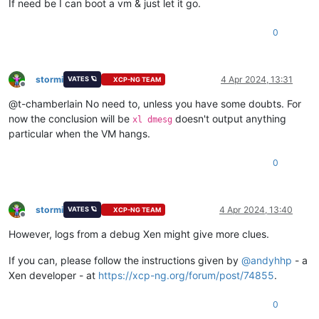
If need be I can boot a vm & just let it go.
0
stormi
4 Apr 2024, 13:31
VATES 🪐
XCP-NG TEAM
Offline
@t-chamberlain No need to, unless you have some doubts. For
now the conclusion will be
doesn't output anything
xl dmesg
particular when the VM hangs.
0
stormi
4 Apr 2024, 13:40
VATES 🪐
XCP-NG TEAM
Offline
However, logs from a debug Xen might give more clues.
If you can, please follow the instructions given by
@
andyhhp
- a
Xen developer - at
https://xcp-ng.org/forum/post/74855
.
0