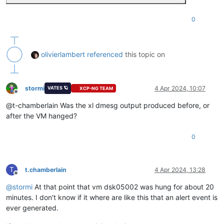
0
olivierlambert
referenced
this topic on
stormi
4 Apr 2024, 10:07
VATES 🪐
XCP-NG TEAM
Offline
@t-chamberlain Was the xl dmesg output produced before, or
after the VM hanged?
0
T
t.chamberlain
4 Apr 2024, 13:28
Offline
@
stormi
At that point that vm dsk05002 was hung for about 20
minutes. I don't know if it where are like this that an alert event is
ever generated.