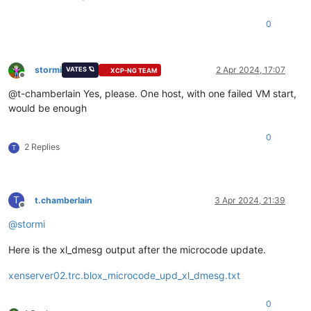
0
stormi
2 Apr 2024, 17:07
VATES 🪐
XCP-NG TEAM
Offline
@t-chamberlain Yes, please. One host, with one failed VM start,
would be enough
0
2 Replies
T
T
t.chamberlain
3 Apr 2024, 21:39
Offline
@
stormi
Here is the xl_dmesg output after the microcode update.
xenserver02.trc.blox_microcode_upd_xl_dmesg.txt
0