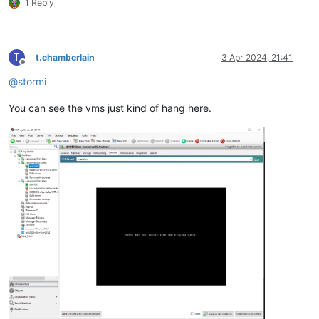
1 Reply
T
t.chamberlain
3 Apr 2024, 21:41
Offline
@
stormi
You can see the vms just kind of hang here.