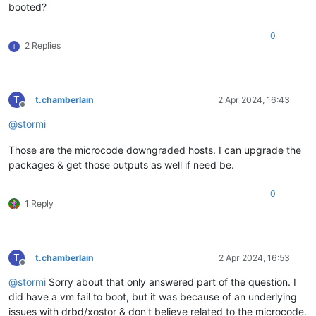
booted?
0
2 Replies
T
T
t.chamberlain
2 Apr 2024, 16:43
Offline
@
stormi
Those are the microcode downgraded hosts. I can upgrade the
packages & get those outputs as well if need be.
0
1 Reply
T
t.chamberlain
2 Apr 2024, 16:53
Offline
@
stormi
Sorry about that only answered part of the question. I
did have a vm fail to boot, but it was because of an underlying
issues with drbd/xostor & don't believe related to the microcode.