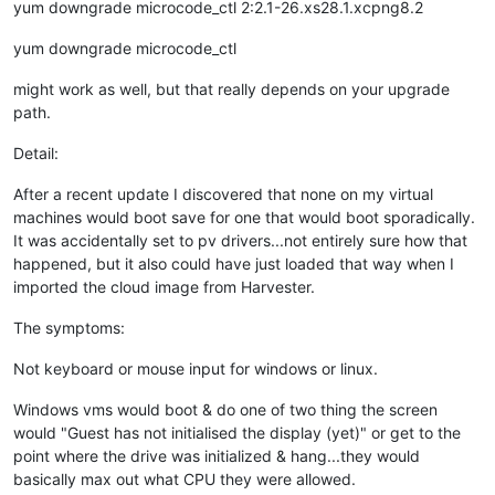
yum downgrade microcode_ctl 2:2.1-26.xs28.1.xcpng8.2
yum downgrade microcode_ctl
might work as well, but that really depends on your upgrade
path.
Detail:
After a recent update I discovered that none on my virtual
machines would boot save for one that would boot sporadically.
It was accidentally set to pv drivers...not entirely sure how that
happened, but it also could have just loaded that way when I
imported the cloud image from Harvester.
The symptoms:
Not keyboard or mouse input for windows or linux.
Windows vms would boot & do one of two thing the screen
would "Guest has not initialised the display (yet)" or get to the
point where the drive was initialized & hang...they would
basically max out what CPU they were allowed.