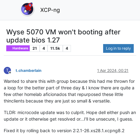
XCP-ng
Wyse 5070 VM won't booting after
update bios 1.27
21
4
11.5k
4
Log in to reply
Hardware
T
t.chamberlain
1 Apr 2024, 00:21
Offline
Wanted to share this with group because this had me thrown for
a loop for the better part of three day & I know there are quite a
few other homelab aficionados that repurposed these little
thinclients because they are just so small & versatile.
TLDR: microcode update was to culprit. Hope dell either push an
update or it otherwise get resolved or...I'll be unsecure, I guess.
Fixed it by rolling back to version 2:2.1-26.xs28.1.xcpng8.2