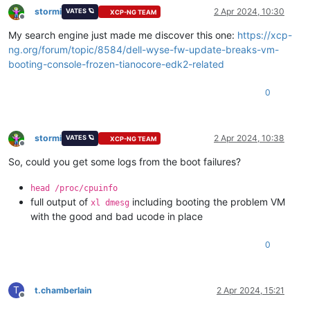
stormi
2 Apr 2024, 10:30
VATES 🪐
XCP-NG TEAM
Offline
My search engine just made me discover this one:
https://xcp-
ng.org/forum/topic/8584/dell-wyse-fw-update-breaks-vm-
booting-console-frozen-tianocore-edk2-related
0
stormi
2 Apr 2024, 10:38
VATES 🪐
XCP-NG TEAM
Offline
So, could you get some logs from the boot failures?
head /proc/cpuinfo
full output of
including booting the problem VM
xl dmesg
with the good and bad ucode in place
0
T
t.chamberlain
2 Apr 2024, 15:21
Offline