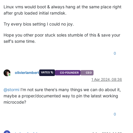
Linux vms would boot & always hang at the same place right
after grub loaded initial ramdisk.
Try every bios setting I could no joy.
Hope you other poor stuck soles stumble of this & save your
self's some time.
0
olivierlambert
VATES 🪐
CO-FOUNDER
CEO
Online
1 Apr 2024, 08:36
@
stormi
I'm not sure there's many things we can do about it,
maybe a proper/documented way to pin the latest working
microcode?
0