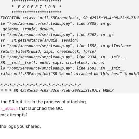
etup'
, 
'-d'
, 
'/dev/loop0'
]

      
****
****
****
****
****
**
*

d SUCCESS

      *
  E X C E P T I O N  
*

released /var/lock/sm/.nil/lvm

      
****
****
****
****
****
**
*

d SUCCESS

 EXCEPTION 
<
class
 '
util.SMException
'>
, SR 42535e39-4c98-22c6-71eb
released /var/lock/sm/42535e39-4c98-22c6-71eb-303caa3fc97b/sr

le "/opt/xensource/sm/cleanup.py", line 3388, in gc

opening lock file /var/lock/sm/42535e39-4c98-22c6-71eb-303caa3fc
_gc(None, srUuid, dryRun)

acquired /var/lock/sm/42535e39-4c98-22c6-71eb-303caa3fc97b/sr

le "/opt/xensource/sm/cleanup.py", line 3267, in _gc

tach {
'sr_uuid'
: 
'42535e39-4c98-22c6-71eb-303caa3fc97b'
, 
'subtas
sr = SR.getInstance(srUuid, session)

SR 42535e39-4c98-22c6-71eb-303caa3fc97b: abort ===

le "/opt/xensource/sm/cleanup.py", line 1552, in getInstance

opening lock file /var/lock/sm/42535e39-4c98-22c6-71eb-303caa3fc
return FileSR(uuid, xapi, createLock, force)

opening lock file /var/lock/sm/42535e39-4c98-22c6-71eb-303caa3fc
ile "/opt/xensource/sm/cleanup.py", line 2334, in 
__init__
 tried lock /var/lock/sm/42535e39-4c98-22c6-71eb-303caa3fc97b/gc_
 SR.
__init__
(self, uuid, xapi, createLock, force)

t: releasing the process lock

ile "/opt/xensource/sm/cleanup.py", line 1582, in 
__init__
released /var/lock/sm/42535e39-4c98-22c6-71eb-303caa3fc97b/gc_ac
raise util.SMException("SR %s not attached on this host" % uuid)
acquired /var/lock/sm/42535e39-4c98-22c6-71eb-303caa3fc97b/runni
 
for
 SR 42535e39-4c98-22c6-71eb-303caa3fc97b (master: True)

~*
~
*~*
~
*~*
~
*~*
~
*~*
~
*~*
~
*~*
~
*~*
~
*~*
~
*~*
released /var/lock/sm/42535e39-4c98-22c6-71eb-303caa3fc97b/runni
* *
* SR 42535e39-4c98-22c6-71eb-303caa3fc97b: ERROR

irty 
'OpaqueRef:339f5ed6-e8e6-4421-932f-d64f7ef60013'
 succeeded

 the SR but it is in the process of attaching.
'
, 
'--noheadings'
, 
'-o'
, 
'vg_name,devices'
, 
'XSLocalLargeBlock-4
d SUCCESS

that launched the GC.
sr_attach
etup'
, 
'--list'
]

next attempts?
d SUCCESS

etup'
, 
'-f'
, 
'-v'
, 
'--show'
, 
'--sector-size'
, 
'512'
, 
'/dev/sda'
]

 the logs you shared.
d SUCCESS

'
, 
'--noheadings'
, 
'-o'
, 
'vg_name,devices'
, 
'XSLocalLargeBlock-4