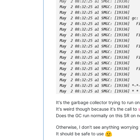
May  2 08:32:24 a1 SM: [15928] [
'los
May  2 08:32:25 a1 SMGC: [19336]    
May  2 08:32:24 a1 SM: [18985]   prea
May  2 08:32:25 a1 SMGC: [19336]    
May  2 08:32:24 a1 SM: [18985] lock: 
May  2 08:32:25 a1 SMGC: [19336]    
May  2 08:32:24 a1 SM: [15928]   prea
May  2 08:32:25 a1 SMGC: [19336] gc:
May  2 08:32:24 a1 SM: [15928] lock: 
May  2 08:32:25 a1 SMGC: [19336]   Fi
May  2 08:32:24 a1 SM: [19294] lock: 
May  2 08:32:25 a1 SMGC: [19336]     
May  2 08:32:24 a1 SM: [19294] lock: 
May  2 08:32:25 a1 SMGC: [19336]   Fi
May  2 08:32:24 a1 SM: [19294] sr_at
May  2 08:32:25 a1 SMGC: [19336]     
May  2 08:32:24 a1 SMGC: [19294] === 
May  2 08:32:25 a1 SMGC: [19336]   Fi
May  2 08:32:24 a1 SM: [19294] lock: 
May  2 08:32:25 a1 SMGC: [19336]     
May  2 08:32:24 a1 SM: [19294] lock: 
May  2 08:32:25 a1 SMGC: [19336]   F
May  2 08:32:24 a1 SM: [19294] lock:
May  2 08:32:25 a1 SMGC: [19336]    
May  2 08:32:24 a1 SMGC: [19294] abor
May  2 08:32:25 a1 SMGC: [19336]   F
May  2 08:32:24 a1 SM: [19294] lock: 
May  2 08:32:25 a1 SMGC: [19336]     
May  2 08:32:24 a1 SM: [19294] lock: 
May  2 08:32:25 a1 SMGC: [19336]

May  2 08:32:24 a1 SM: [19294] RESET
May  2 08:32:25 a1 SMGC: [19336] *
~
*
May  2 08:32:24 a1 SM: [19294] lock: 
May  2 08:32:25 a1 SMGC: [19336] 
* *
May  2 08:32:24 a1 SM: [19294] set_d
It's the garbage collector trying to run on
May  2 08:32:24 a1 SM: [19294] [
'vgs
May  2 08:32:24 a1 SM: [19294]   prea
It's weird though because it's the call to
May  2 08:32:24 a1 SM: [19294] [
'los
Does the GC run normally on this SR on 
May  2 08:32:24 a1 SM: [19294]   prea
May  2 08:32:24 a1 SM: [19294] [
'los
Otherwise, I don't see anything worrying
May  2 08:32:24 a1 SM: [19294]   prea
It should be safe to use
May  2 08:32:24 a1 SM: [19294] [
'vgs