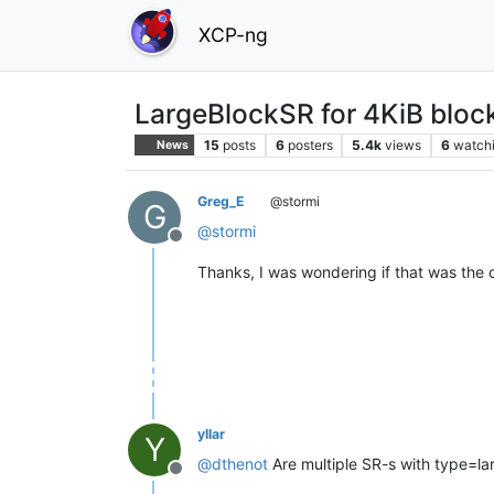
XCP-ng
LargeBlockSR for 4KiB block
15
posts
6
posters
5.4k
views
6
watch
News
Greg_E
@stormi
G
@
stormi
Offline
Thanks, I was wondering if that was the 
yllar
Y
@
dthenot
Are multiple SR-s with type=l
Offline