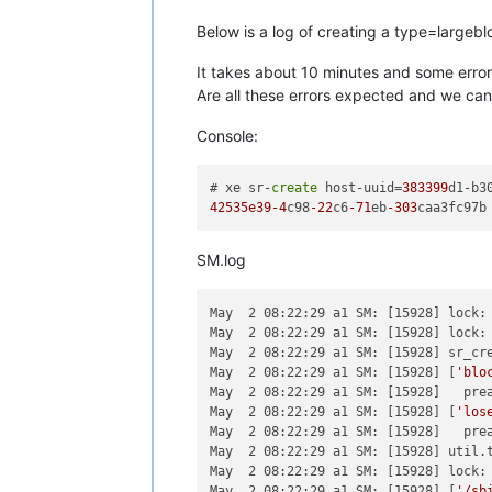
Below is a log of creating a type=largeb
It takes about 10 minutes and some errors
Are all these errors expected and we can 
Console:
# xe sr-
create
 host-uuid=
383399
d1-b3
42535e39
-4
c98
-22
c6
-71
eb
-303
SM.log
May  2 08:22:29 a1 SM: [15928] lock: 
May  2 08:22:29 a1 SM: [15928] lock: 
May  2 08:22:29 a1 SM: [15928] sr_cr
May  2 08:22:29 a1 SM: [15928] [
'blo
May  2 08:22:29 a1 SM: [15928]   prea
May  2 08:22:29 a1 SM: [15928] [
'los
May  2 08:22:29 a1 SM: [15928]   prea
May  2 08:22:29 a1 SM: [15928] util.t
May  2 08:22:29 a1 SM: [15928] lock: 
May  2 08:22:29 a1 SM: [15928] [
'/sb