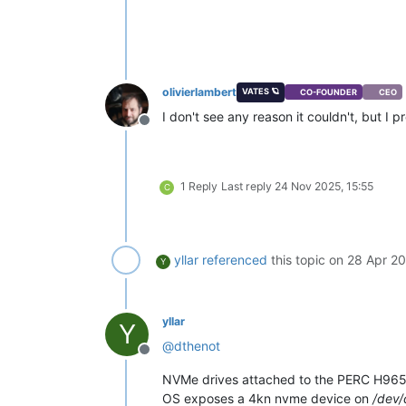
olivierlambert
VATES 🪐
CO-FOUNDER
CEO
I don't see any reason it couldn't, but I p
Offline
1 Reply
Last reply
24 Nov 2025, 15:55
C
yllar
referenced
this topic on
28 Apr 20
Y
yllar
Y
@
dthenot
Offline
NVMe drives attached to the PERC H965i 
OS exposes a 4kn nvme device on
/dev