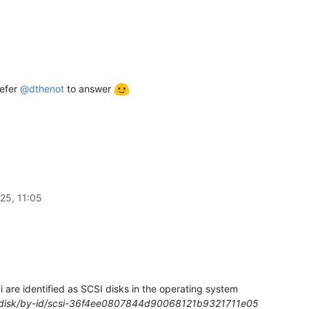
refer
@
dthenot
to answer
25, 11:05
are identified as SCSI disks in the operating system
/disk/by-id/scsi-36f4ee0807844d90068121b9321711e05