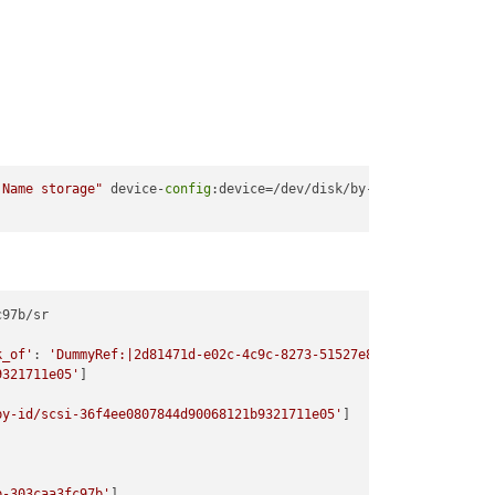
 Name storage"
 device-
config
:device=/dev/disk/by-id/scsi
-36
97b/sr

k_of'
: 
'DummyRef:|2d81471d-e02c-4c9c-8273-51527e849c1d|SR.create
9321711e05'
]

by-id/scsi-36f4ee0807844d90068121b9321711e05'
]

b-303caa3fc97b'
]
