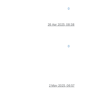
0
26 Apr 2025, 08:38
0
2 May 2025, 06:57