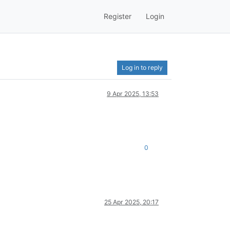
Register
Login
Log in to reply
9 Apr 2025, 13:53
0
25 Apr 2025, 20:17