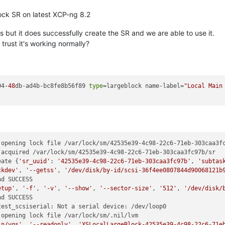
lock SR on latest XCP-ng 8.2
 but it does successfully create the SR and we are able to use it.
trust it's working normally?
04
-48
db-ad4b-bc8fe8b56f89 
type
=largeblock name-label=
"Local Main
opening lock file /var/lock/sm/42535e39-4c98-22c6-71eb-303caa3fc
acquired /var/lock/sm/42535e39-4c98-22c6-71eb-303caa3fc97b/sr

eate {
'sr_uuid'
: 
'42535e39-4c98-22c6-71eb-303caa3fc97b'
, 
'subtas
ckdev'
, 
'--getss'
, 
'/dev/disk/by-id/scsi-36f4ee0807844d90068121b
d SUCCESS

etup'
, 
'-f'
, 
'-v'
, 
'--show'
, 
'--sector-size'
, 
'512'
, 
'/dev/disk/
d SUCCESS

est_scsiserial: Not a serial device: /dev/loop0

opening lock file /var/lock/sm/.nil/lvm

in/vgs'
, 
'--readonly'
, 
'XSLocalLargeBlock-42535e39-4c98-22c6-71e