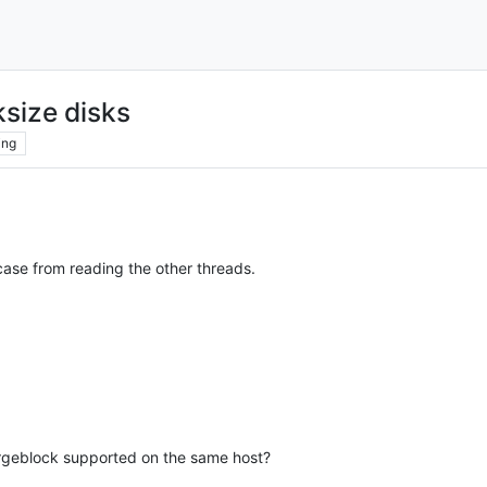
size disks
ing
case from reading the other threads.
argeblock supported on the same host?