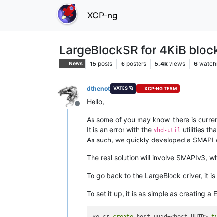
XCP-ng
LargeBlockSR for 4KiB block
15
posts
6
posters
5.4k
views
6
watch
News
dthenot
VATES 🪐
XCP-NG TEAM
Hello,
Offline
As some of you may know, there is curren
It is an error with the
utilities tha
vhd-util
As such, we quickly developed a SMAPI 
The real solution will involve SMAPIv3, whi
To go back to the LargeBlock driver, it is 
To set it up, it is as simple as creating a
xe sr-
create
 host-uuid=<host UUID> 
t