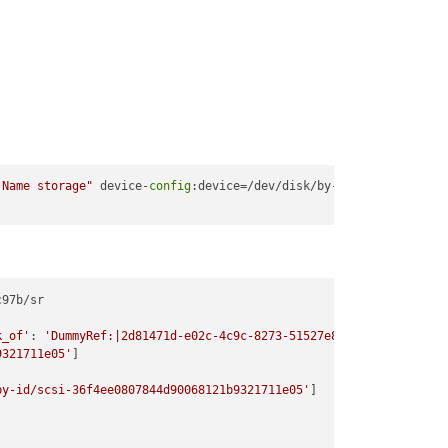
 Name storage"
 device-
config
:device=/dev/disk/by-id/scsi
-36
97b/sr

k_of'
: 
'DummyRef:|2d81471d-e02c-4c9c-8273-51527e849c1d|SR.create
9321711e05'
]

by-id/scsi-36f4ee0807844d90068121b9321711e05'
]
