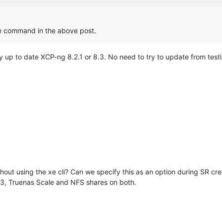
he command in the above post.
ny up to date XCP-ng 8.2.1 or 8.3. No need to try to update from test
ithout using the xe cli? Can we specify this as an option during SR 
.3, Truenas Scale and NFS shares on both.