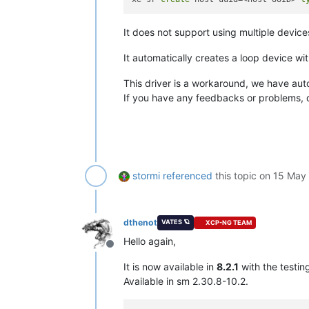
It does not support using multiple devic
It automatically creates a loop device wi
This driver is a workaround, we have auto
If you have any feedbacks or problems, d
stormi
referenced
this topic on
15 May 
dthenot
VATES 🪐
XCP-NG TEAM
Hello again,
Offline
It is now available in
8.2.1
with the testin
Available in sm 2.30.8-10.2.