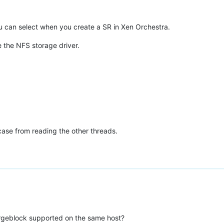
ou can select when you create a SR in Xen Orchestra.
use the NFS storage driver.
case from reading the other threads.
argeblock supported on the same host?