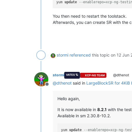
yum 
update
--enablerepo=xcp-ng-testi
You then need to restart the toolstack.
Afterwards, you can create SR with the 
stormi
referenced
this topic on
12 Jun 
stormi
@dthenot
VATES 🪐
XCP-NG TEAM
@
dthenot
said in
LargeBlockSR for 4KiB 
Offline
Hello again,
It is now available in
8.2.1
with the test
Available in sm 2.30.8-10.2.
yum 
update
--enablerepo=xcp-ng-tes