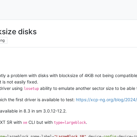
size disks
ing
tly a problem with disks with blocksize of 4KiB not being compatible
t is not easily fixed.
driver using
ability to emulate another sector size to be abl
losetup
ch the first driver is available to test:
https://xcp-ng.org/blog/2024/
available in 8.3 in sm 3.0.12-12.2.
 EXT SR with
CLI but with
.
xe
type=largeblock
ype
=largeblock name-label=
"LargeBlock SR"
 device-
config