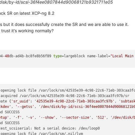
/disk/by-id/scsi-36f4ee0807844d90068121b9321711e05
lock SR on latest XCP-ng 8.2
 but it does successfully create the SR and we are able to use it.
trust it's working normally?
04
-48
db-ad4b-bc8fe8b56f89 
type
=largeblock name-label=
"Local Main
opening lock file /var/lock/sm/42535e39-4c98-22c6-71eb-303caa3fc
acquired /var/lock/sm/42535e39-4c98-22c6-71eb-303caa3fc97b/sr

eate {
'sr_uuid'
: 
'42535e39-4c98-22c6-71eb-303caa3fc97b'
, 
'subtas
ckdev'
, 
'--getss'
, 
'/dev/disk/by-id/scsi-36f4ee0807844d90068121b
d SUCCESS

etup'
, 
'-f'
, 
'-v'
, 
'--show'
, 
'--sector-size'
, 
'512'
, 
'/dev/disk/
d SUCCESS

est_scsiserial: Not a serial device: /dev/loop0

opening lock file /var/lock/sm/.nil/lvm
