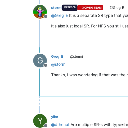
stormi
@Greg_E
VATES 🪐
XCP-NG TEAM
@
Greg_E
It is a separate SR type that y
Offline
It's also just local SR. For NFS you still 
Greg_E
@stormi
G
@
stormi
Offline
Thanks, I was wondering if that was the 
yllar
Y
@
dthenot
Are multiple SR-s with type=l