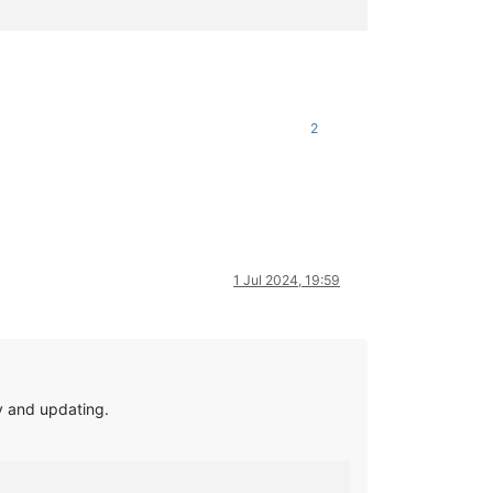
2
1 Jul 2024, 19:59
ry and updating.