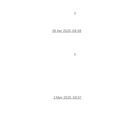
0
26 Apr 2025, 08:38
0
2 May 2025, 06:57