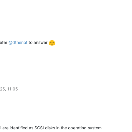
refer
@
dthenot
to answer
25, 11:05
are identified as SCSI disks in the operating system