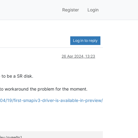
Register
Login
Log in to reply
26 Apr 2024, 13:23
 to be a SR disk.
e to workaround the problem for the moment.
04/19/first-smapiv3-driver-is-available-in-preview/