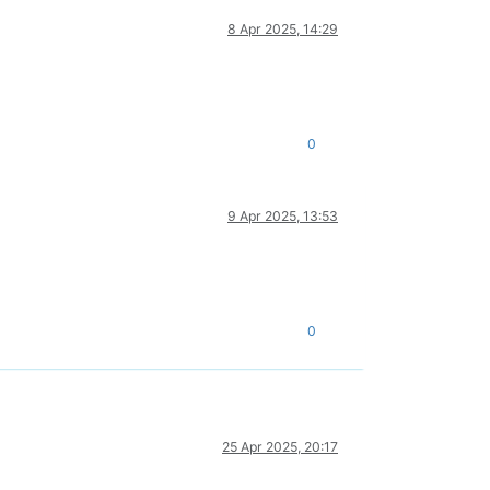
8 Apr 2025, 14:29
0
9 Apr 2025, 13:53
0
25 Apr 2025, 20:17