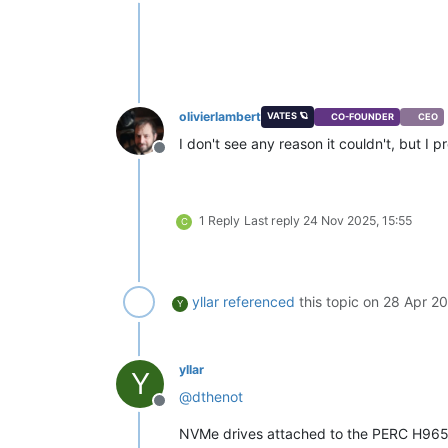
Offline
olivierlambert
VATES 🪐
CO-FOUNDER
CEO
I don't see any reason it couldn't, but I p
Offline
1 Reply
Last reply
24 Nov 2025, 15:55
C
yllar
referenced
this topic on
28 Apr 20
Y
yllar
Y
@
dthenot
Offline
NVMe drives attached to the PERC H965i 