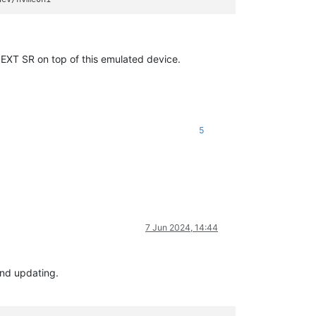
a EXT SR on top of this emulated device.
5
7 Jun 2024, 14:44
and updating.