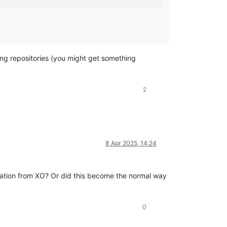
ing repositories (you might get something
2
8 Apr 2025, 14:24
creation from XO? Or did this become the normal way
0