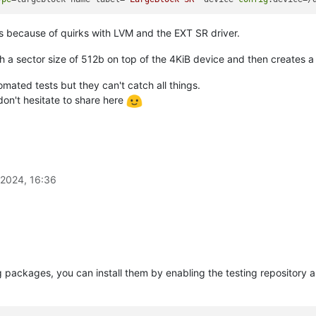
es because of quirks with LVM and the EXT SR driver.
th a sector size of 512b on top of the 4KiB device and then creates 
mated tests but they can't catch all things.
on't hesitate to share here
2024, 16:36
g packages, you can install them by enabling the testing repository 