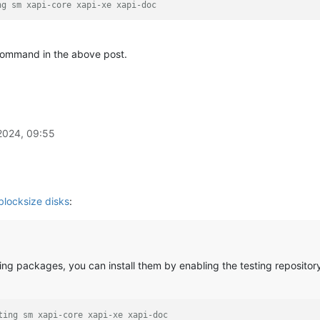
ng sm xapi-core xapi-xe xapi-doc
command in the above post.
2024, 09:55
blocksize disks
:
ing packages, you can install them by enabling the testing reposito
ting sm xapi-core xapi-xe xapi-doc