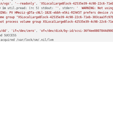
in/vgs'
, 
'--readonly'
, 
'XSLocalLargeBlock-42535e39-4c98-22c6-71e
D 
in
 util.pread: (rc 5) stdout: 
''
, stderr: 
'  WARNING: Not usin
NING: PV HMeziz-gDTa-cNLl-1B2E-ebbh-e5ki-RIhK5T prefers device /d
me group "XSLocalLargeBlock-42535e39-4c98-22c6-71eb-303caa3fc97b
not process volume group XSLocalLargeBlock-42535e39-4c98-22c6-71e
n/dd'
, 
'if=/dev/zero'
, 
'of=/dev/disk/by-id/scsi-36f4ee0807844d90
d SUCCESS

acquired /var/lock/sm/.nil/lvm

in/vgcreate'
, 
'--metadatasize'
, 
'10M'
, 
'XSLocalLargeBlock-42535e
d SUCCESS

released /var/lock/sm/.nil/lvm

acquired /var/lock/sm/.nil/lvm

in/vgchange'
, 
'-an'
, 
'XSLocalLargeBlock-42535e39-4c98-22c6-71eb-
d SUCCESS

released /var/lock/sm/.nil/lvm

acquired /var/lock/sm/.nil/lvm

in/lvdisplay'
, 
'/dev/XSLocalLargeBlock-42535e39-4c98-22c6-71eb-3
D 
in
 util.pread: (rc 5) stdout: 
''
, stderr: 
'  WARNING: Not usin
NING: PV tJUoM9-WUfs-XYZy-vXje-p040-30ui-dder94 prefers device /d
led to find logical volume "XSLocalLargeBlock-42535e39-4c98-22c6-
released /var/lock/sm/.nil/lvm

acquired /var/lock/sm/.nil/lvm

in/vgs'
, 
'--noheadings'
, 
'--nosuffix'
, 
'--units'
, 
'b'
, 
'XSLocalL