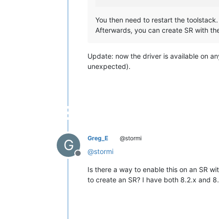
You then need to restart the toolstack.
Afterwards, you can create SR with t
Update: now the driver is available on a
unexpected).
Greg_E
@stormi
G
@
stormi
Offline
Is there a way to enable this on an SR w
to create an SR? I have both 8.2.x and 8