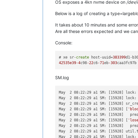
OS exposes a 4kn nvme device on
/dev
Below is a log of creating a type=largeb
It takes about 10 minutes and some errors
Are all these errors expected and we can 
Console:
# xe sr-
create
 host-uuid=
383399
d1-b3
42535e39
-4
c98
-22
c6
-71
eb
-303
SM.log
May  2 08:22:29 a1 SM: [15928] lock: 
May  2 08:22:29 a1 SM: [15928] lock: 
May  2 08:22:29 a1 SM: [15928] sr_cr
May  2 08:22:29 a1 SM: [15928] [
'blo
May  2 08:22:29 a1 SM: [15928]   prea
May  2 08:22:29 a1 SM: [15928] [
'los
May  2 08:22:29 a1 SM: [15928]   prea
May  2 08:22:29 a1 SM: [15928] util.t
May  2 08:22:29 a1 SM: [15928] lock: 