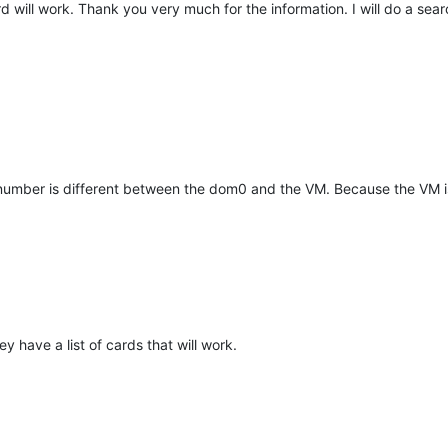
ard will work. Thank you very much for the information. I will do a sear
e number is different between the dom0 and the VM. Because the VM i
y have a list of cards that will work.