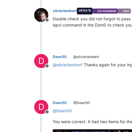
olivierlambert
VATES 🪐
CO-FOUNDER
CEO
Double check you did not forgot to pass 
Offline
lspci command in the Dom0 to check you 
Dean50
@olivierlambert
D
@
olivierlambert
Thanks again for your inpu
Offline
Dean50
@Dean50
D
@
Dean50
Offline
You were correct. It had two items for th