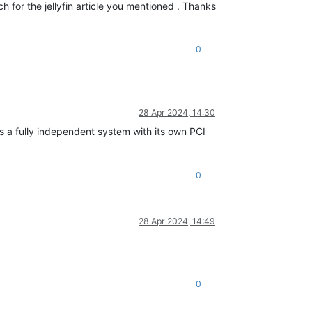
ch for the jellyfin article you mentioned . Thanks
0
28 Apr 2024, 14:30
s a fully independent system with its own PCI
0
28 Apr 2024, 14:49
0