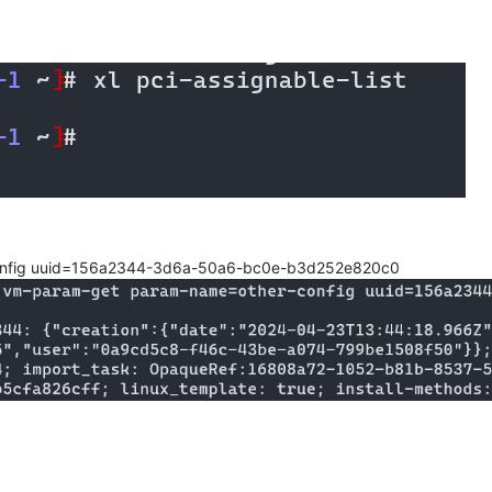
onfig uuid=156a2344-3d6a-50a6-bc0e-b3d252e820c0