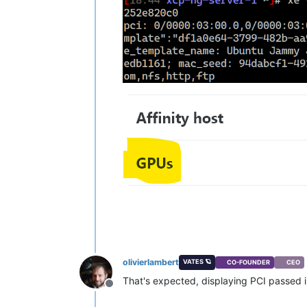
olivierlambert
VATES 🪐
CO-FOUNDER
CEO
That's expected, displaying PCI passed i
Offline