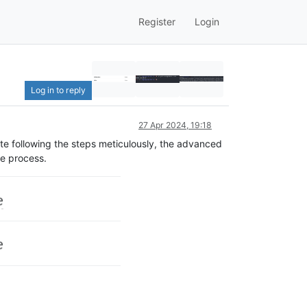
Register
Login
Log in to reply
27 Apr 2024, 19:18
te following the steps meticulously, the advanced
he process.