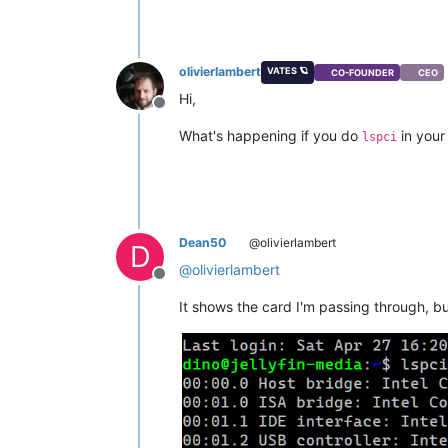
olivierlambert
VATES 🪐
CO-FOUNDER
CEO
Hi,
Offline
What's happening if you do
in your
lspci
Dean50
@olivierlambert
D
@
olivierlambert
Offline
It shows the card I'm passing through, bu