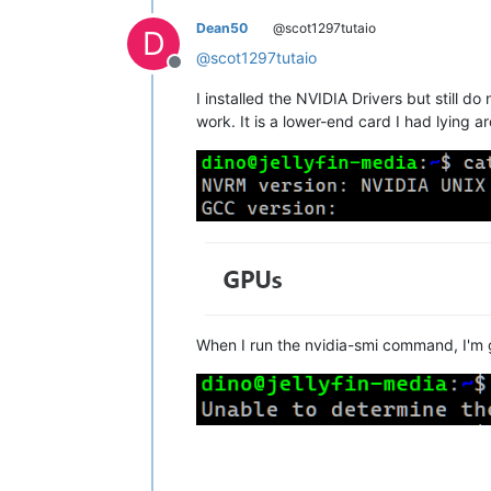
Dean50
@scot1297tutaio
D
@
scot1297tutaio
Offline
I installed the NVIDIA Drivers but still d
work. It is a lower-end card I had lying a
When I run the nvidia-smi command, I'm ge