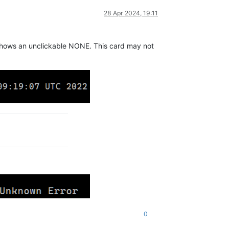
28 Apr 2024, 19:11
ill shows an unclickable NONE. This card may not
0