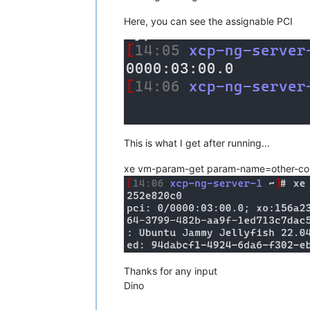
Here, you can see the assignable PCI
This is what I get after running...
xe vm-param-get param-name=other-c
Thanks for any input
Dino