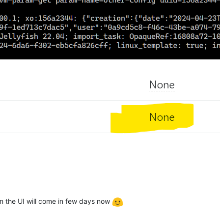
n the UI will come in few days now