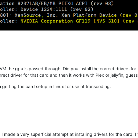
VM the gpu is passed through. Did you install the correct drivers fo
rect driver for that card and then it works with Plex or jellyfin, gu
n getting the card setup in Linux for use of transcoding.
 made a very superficial attempt at installing drivers for the card. I