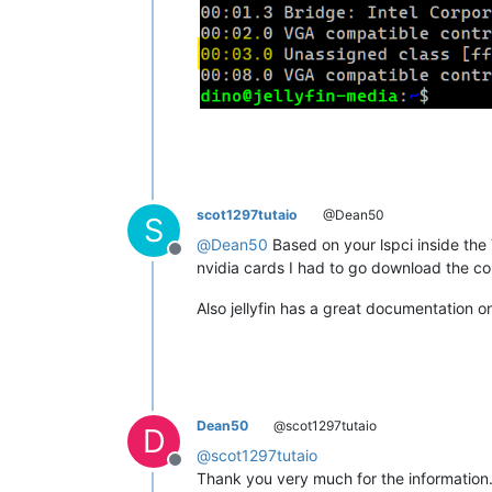
scot1297tutaio
@Dean50
S
@
Dean50
Based on your lspci inside the 
Offline
nvidia cards I had to go download the cor
Also jellyfin has a great documentation o
Dean50
@scot1297tutaio
D
@
scot1297tutaio
Offline
Thank you very much for the information. I