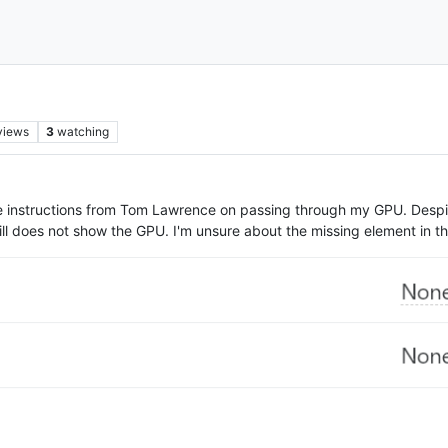
views
3
watching
he instructions from Tom Lawrence on passing through my GPU. Despi
ill does not show the GPU. I'm unsure about the missing element in t