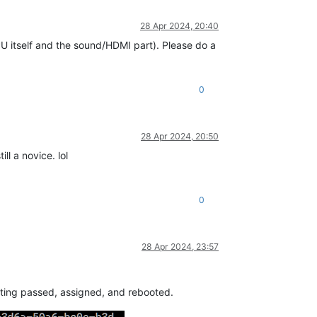
28 Apr 2024, 20:40
U itself and the sound/HDMI part). Please do a
0
28 Apr 2024, 20:50
ll a novice. lol
0
28 Apr 2024, 23:57
etting passed, assigned, and rebooted.