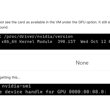
o not see the card as available in the VM under the GPU option. It st
round.
tting this...