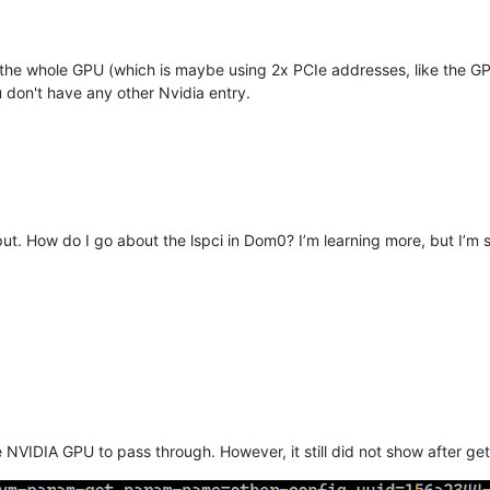
the whole GPU (which is maybe using 2x PCIe addresses, like the GP
don't have any other Nvidia entry.
t. How do I go about the lspci in Dom0? I’m learning more, but I’m sti
e NVIDIA GPU to pass through. However, it still did not show after g