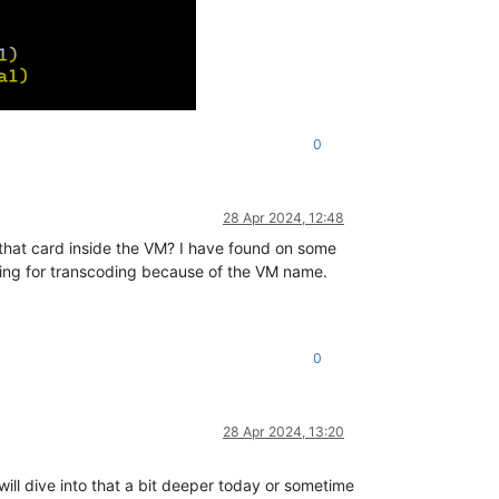
0
28 Apr 2024, 12:48
r that card inside the VM? I have found on some
essing for transcoding because of the VM name.
0
28 Apr 2024, 13:20
 will dive into that a bit deeper today or sometime