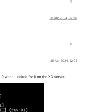
0
28 Apr 2024, 07:36
0
28 Apr 2024, 12:05
.0 when I looked for it on the XO server.