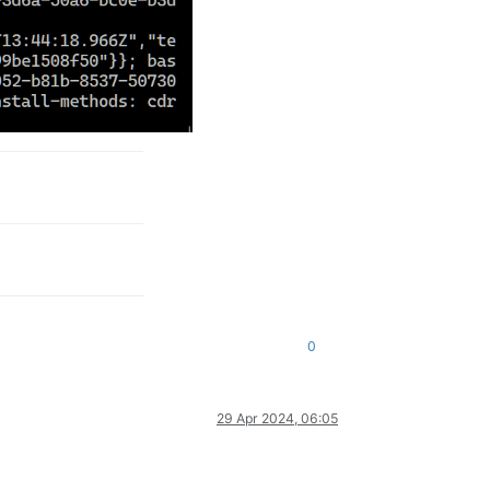
0
29 Apr 2024, 06:05