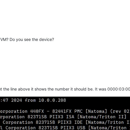
 VM? Do you see the device?
t the line above it shows the number it should be. It was 0000:03:00