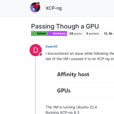
XCP-ng
Passing Though a GPU
26
posts
3
posters
12.3k
Solved
Hardware
Dean50
D
I encountered an issue while following t
Offline
tab of the VM I passed it to on XCP-ng st
The VM is running Ubuntu 22.4.
Running XCP-ng 8.3