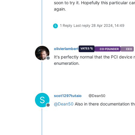
soon to try it. Hopefully this particular c
again.
1 Reply
Last reply
28 Apr 2024, 14:49
S
olivierlambert
VATES 🪐
CO-FOUNDER
CEO
It's perfectly normal that the PCI devic
Offline
enumeration.
scot1297tutaio
@Dean50
S
@
Dean50
Also in there documentation the
Offline