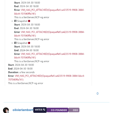
0
olivierlambert
VATES 🪐
CO-FOUNDER
CEO