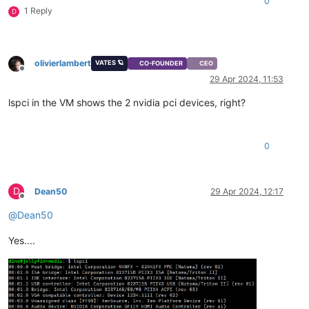
0
1 Reply
D
olivierlambert
VATES 🪐
CO-FOUNDER
CEO
Offline
29 Apr 2024, 11:53
lspci in the VM shows the 2 nvidia pci devices, right?
0
D
Dean50
29 Apr 2024, 12:17
Offline
@
Dean50
Yes....