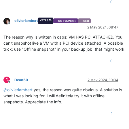
0
olivierlambert
VATES 🪐
CO-FOUNDER
CEO
Offline
2 May 2024, 08:47
The reason why is written in caps: VM HAS PCI ATTACHED. You
can't snapshot live a VM with a PCI device attached. A possible
trick: use "Offline snapshot" in your backup job, that might work.
0
D
Dean50
2 May 2024, 10:34
Offline
@
olivierlambert
yes, the reason was quite obvious. A solution is
what I was looking for. I will definitely try it with offline
snapshots. Appreciate the info.
1