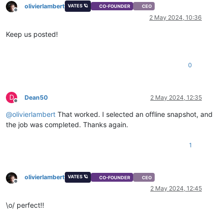
olivierlambert
VATES 🪐
CO-FOUNDER
CEO
Offline
2 May 2024, 10:36
Keep us posted!
0
D
Dean50
2 May 2024, 12:35
Offline
@
olivierlambert
That worked. I selected an offline snapshot, and
the job was completed. Thanks again.
1
olivierlambert
VATES 🪐
CO-FOUNDER
CEO
Offline
2 May 2024, 12:45
\o/ perfect!!