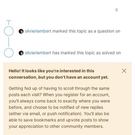
0
olivierlambert
marked this topic as a question on
olivierlambert
has marked this topic as solved on
Hello! It looks like you're interested in this
conversation, but you don't have an account yet.
Getting fed up of having to scroll through the same
posts each visit? When you register for an account,
you'll always come back to exactly where you were
before, and choose to be notified of new replies
(either via email, or push notification). You'll also be
able to save bookmarks and upvote posts to show
your appreciation to other community members.