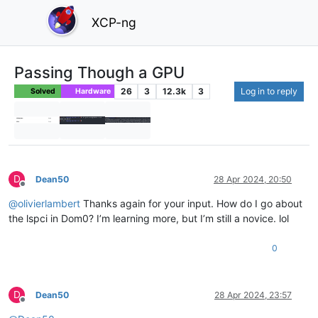
XCP-ng
Passing Though a GPU
26
3
12.3k
3
Log in to reply
Solved
Hardware
D
Dean50
28 Apr 2024, 20:50
Offline
@
olivierlambert
Thanks again for your input. How do I go about
the lspci in Dom0? I’m learning more, but I’m still a novice. lol
0
D
Dean50
28 Apr 2024, 23:57
Offline