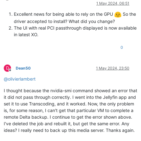
Offline
1 May 2024, 06:51
Excellent news for being able to rely on the GPU
So the
driver accepted to install? What did you change?
The UI with real PCI passthrough displayed is now available
in latest XO.
0
D
Dean50
1 May 2024, 23:50
Offline
@
olivierlambert
I thought because the nvidia-smi command showed an error that
it did not pass through correctly. I went into the Jellyfin app and
set it to use Transcoding, and it worked. Now, the only problem
is, for some reason, I can't get that particular VM to complete a
remote Delta backup. I continue to get the error shown above.
I've deleted the job and rebuilt it, but get the same error. Any
ideas? I really need to back up this media server. Thanks again.