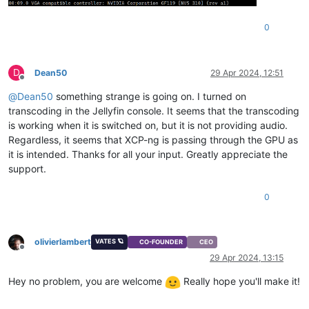
0
D
Dean50
29 Apr 2024, 12:51
Offline
@
Dean50
something strange is going on. I turned on
transcoding in the Jellyfin console. It seems that the transcoding
is working when it is switched on, but it is not providing audio.
Regardless, it seems that XCP-ng is passing through the GPU as
it is intended. Thanks for all your input. Greatly appreciate the
support.
0
olivierlambert
VATES 🪐
CO-FOUNDER
CEO
Offline
29 Apr 2024, 13:15
Hey no problem, you are welcome
Really hope you'll make it!