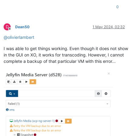
0
D
Dean50
1 May 2024, 02:32
Offline
@
olivierlambert
I was able to get things working. Even though it does not show
in the GUI on XO, it works for transcoding. However, I cannot
complete a backup of that particular VM with this error...