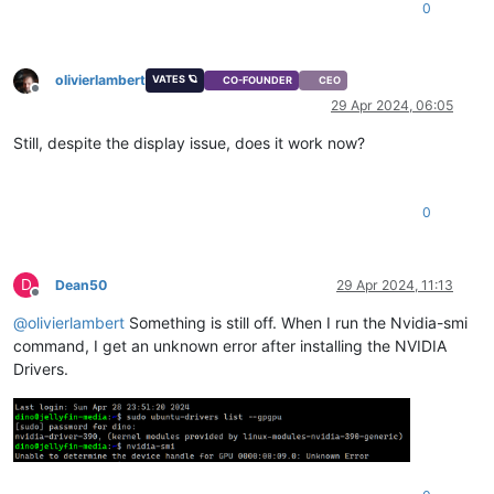
0
olivierlambert
VATES 🪐
CO-FOUNDER
CEO
Offline
29 Apr 2024, 06:05
Still, despite the display issue, does it work now?
0
D
Dean50
29 Apr 2024, 11:13
Offline
@
olivierlambert
Something is still off. When I run the Nvidia-smi
command, I get an unknown error after installing the NVIDIA
Drivers.