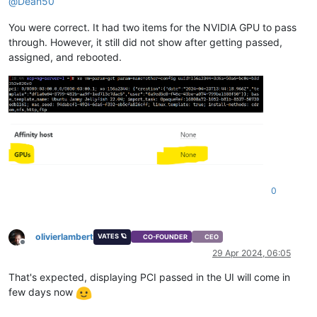
@
Dean50
You were correct. It had two items for the NVIDIA GPU to pass
through. However, it still did not show after getting passed,
assigned, and rebooted.
0
olivierlambert
VATES 🪐
CO-FOUNDER
CEO
Offline
29 Apr 2024, 06:05
That's expected, displaying PCI passed in the UI will come in
few days now