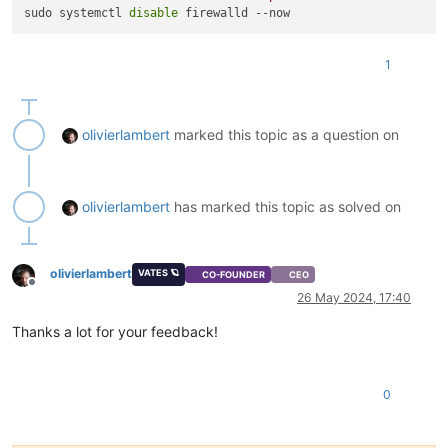
sudo systemctl 
disable
1
olivierlambert
marked this topic as a question on
olivierlambert
has marked this topic as solved on
olivierlambert
VATES 🪐
CO-FOUNDER
CEO
Offline
26 May 2024, 17:40
Thanks a lot for your feedback!
0