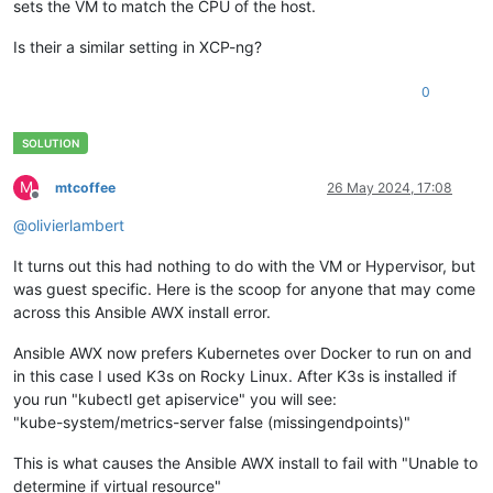
sets the VM to match the CPU of the host.
Is their a similar setting in XCP-ng?
0
M
mtcoffee
26 May 2024, 17:08
Offline
@
olivierlambert
It turns out this had nothing to do with the VM or Hypervisor, but
was guest specific. Here is the scoop for anyone that may come
across this Ansible AWX install error.
Ansible AWX now prefers Kubernetes over Docker to run on and
in this case I used K3s on Rocky Linux. After K3s is installed if
you run "kubectl get apiservice" you will see:
"kube-system/metrics-server false (missingendpoints)"
This is what causes the Ansible AWX install to fail with "Unable to
determine if virtual resource"