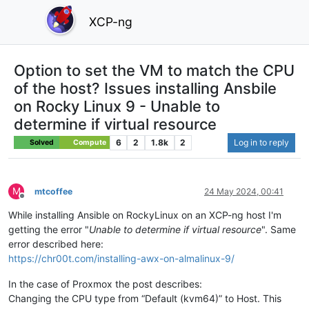
XCP-ng
Option to set the VM to match the CPU
of the host? Issues installing Ansbile
on Rocky Linux 9 - Unable to
determine if virtual resource
6
2
1.8k
2
Log in to reply
Solved
Compute
M
mtcoffee
24 May 2024, 00:41
Offline
While installing Ansible on RockyLinux on an XCP-ng host I'm
getting the error "
Unable to determine if virtual resource
". Same
error described here:
https://chr00t.com/installing-awx-on-almalinux-9/
In the case of Proxmox the post describes:
Changing the CPU type from “Default (kvm64)” to Host. This