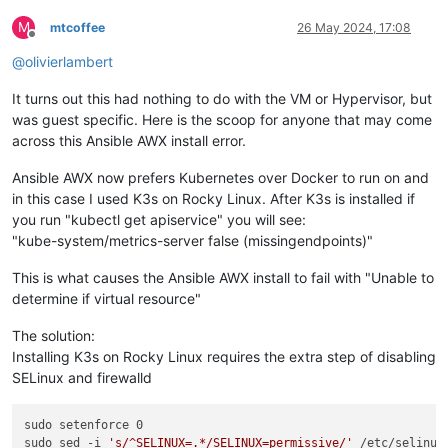
M
mtcoffee
26 May 2024, 17:08
Offline
@
olivierlambert
It turns out this had nothing to do with the VM or Hypervisor, but
was guest specific. Here is the scoop for anyone that may come
across this Ansible AWX install error.
Ansible AWX now prefers Kubernetes over Docker to run on and
in this case I used K3s on Rocky Linux. After K3s is installed if
you run "kubectl get apiservice" you will see:
"kube-system/metrics-server false (missingendpoints)"
This is what causes the Ansible AWX install to fail with "Unable to
determine if virtual resource"
The solution:
Installing K3s on Rocky Linux requires the extra step of disabling
SELinux and firewalld
sudo setenforce 0

sudo sed -i 
's/^SELINUX=.*/SELINUX=permissive/'
 /etc/selinux/