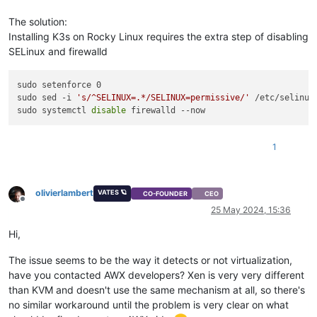
The solution:
Installing K3s on Rocky Linux requires the extra step of disabling
SELinux and firewalld
sudo setenforce 0

sudo sed -i 
's/^SELINUX=.*/SELINUX=permissive/'
 /etc/selinux/
sudo systemctl 
disable
1
olivierlambert
VATES 🪐
CO-FOUNDER
CEO
Offline
25 May 2024, 15:36
Hi,
The issue seems to be the way it detects or not virtualization,
have you contacted AWX developers? Xen is very very different
than KVM and doesn't use the same mechanism at all, so there's
no similar workaround until the problem is very clear on what