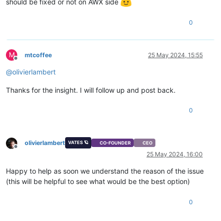
should be fixed or not on AWX side
0
M
mtcoffee
25 May 2024, 15:55
Offline
@
olivierlambert
Thanks for the insight. I will follow up and post back.
0
olivierlambert
VATES 🪐
CO-FOUNDER
CEO
Offline
25 May 2024, 16:00
Happy to help as soon we understand the reason of the issue
(this will be helpful to see what would be the best option)
0