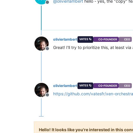
@
olivierlambert
hello - yes, the "copy" fe
Offline
olivierlambert
VATES 🪐
CO-FOUNDER
CEO
Great! I'll try to prioritize this, at least v
Offline
olivierlambert
VATES 🪐
CO-FOUNDER
CEO
https://github.com/vatesfr/xen-orchestr
Offline
Hello! It looks like you're interested in this c