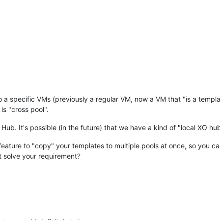
to a specific VMs (previously a regular VM, now a VM that "is a temp
is "cross pool".
Hub. It's possible (in the future) that we have a kind of "local XO hu
 feature to "copy" your templates to multiple pools at once, so you 
at solve your requirement?