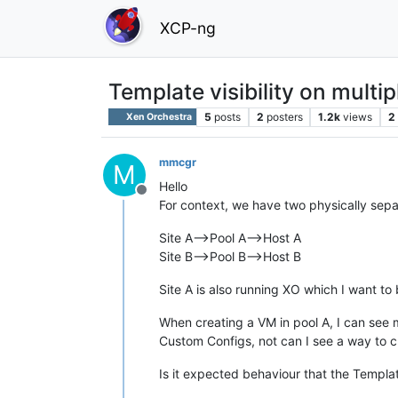
XCP-ng
Template visibility on multip
5
posts
2
posters
1.2k
views
2
Xen Orchestra
mmcgr
M
Hello
Offline
For context, we have two physically separ
Site A-->Pool A-->Host A
Site B-->Pool B-->Host B
Site A is also running XO which I want to 
When creating a VM in pool A, I can see
Custom Configs, not can I see a way to 
Is it expected behaviour that the Templat