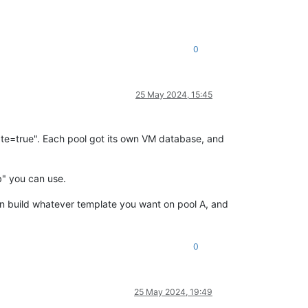
0
25 May 2024, 15:45
late=true". Each pool got its own VM database, and
b" you can use.
can build whatever template you want on pool A, and
0
25 May 2024, 19:49