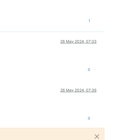
1
26 May 2024, 07:33
0
26 May 2024, 07:39
0