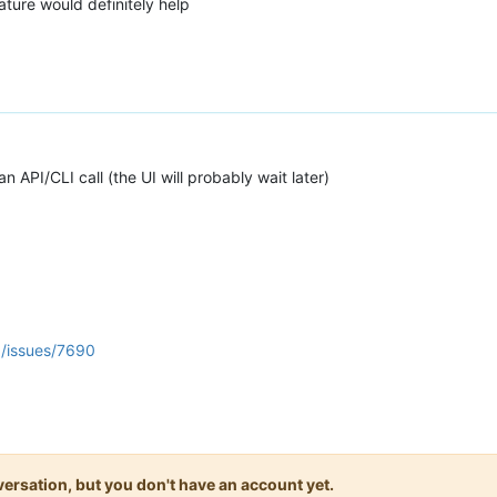
ature would definitely help
ia an API/CLI call (the UI will probably wait later)
a/issues/7690
onversation, but you don't have an account yet.