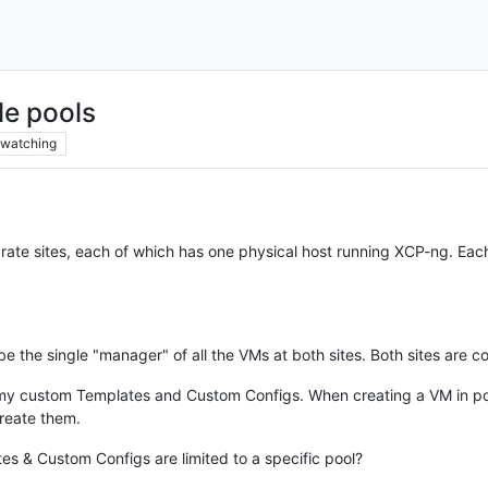
le pools
watching
ate sites, each of which has one physical host running XCP-ng. Each 
be the single "manager" of all the VMs at both sites. Both sites are c
 my custom Templates and Custom Configs. When creating a VM in po
create them.
es & Custom Configs are limited to a specific pool?