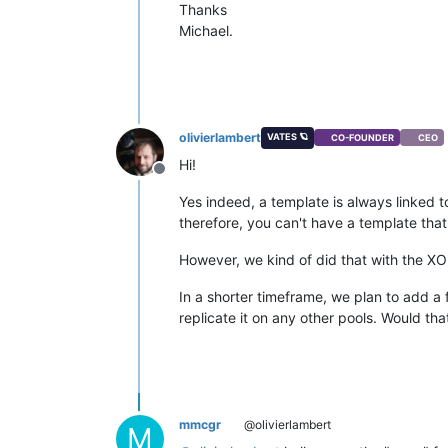
Thanks
Michael.
olivierlambert
VATES 🪐
CO-FOUNDER
CEO
Hi!
Offline
Yes indeed, a template is always linked 
therefore, you can't have a template that 
However, we kind of did that with the XO 
In a shorter timeframe, we plan to add a
replicate it on any other pools. Would th
mmcgr
@olivierlambert
M