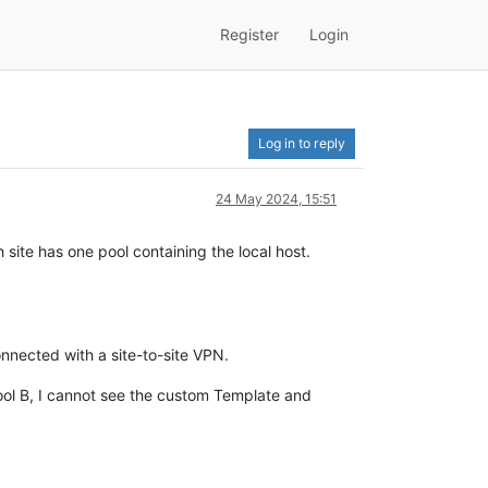
Register
Login
Log in to reply
24 May 2024, 15:51
site has one pool containing the local host.
onnected with a site-to-site VPN.
ol B, I cannot see the custom Template and