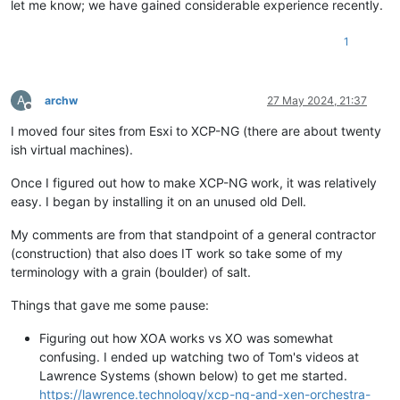
let me know; we have gained considerable experience recently.
1
A
archw
27 May 2024, 21:37
Offline
I moved four sites from Esxi to XCP-NG (there are about twenty
ish virtual machines).
Once I figured out how to make XCP-NG work, it was relatively
easy. I began by installing it on an unused old Dell.
My comments are from that standpoint of a general contractor
(construction) that also does IT work so take some of my
terminology with a grain (boulder) of salt.
Things that gave me some pause:
Figuring out how XOA works vs XO was somewhat
confusing. I ended up watching two of Tom's videos at
Lawrence Systems (shown below) to get me started.
https://lawrence.technology/xcp-ng-and-xen-orchestra-