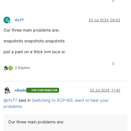
0
R
rfx77
23 Jul 2024, 09:53
Offline
Our three main problems are:
snapshots snapshots snapshots
just a pain on a thick lvm iscsi sr.
0
2 Replies
J
nikade
23 Jul 2024, 11:42
TOP CONTRIBUTOR
Offline
@
rfx77
said in
Switching to XCP-NG, want to hear your
problems
:
Our three main problems are: