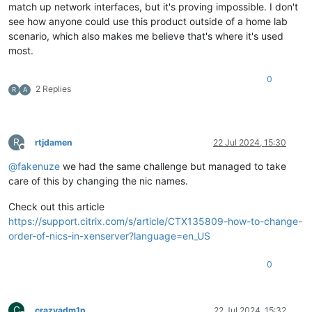
match up network interfaces, but it's proving impossible. I don't
see how anyone could use this product outside of a home lab
scenario, which also makes me believe that's where it's used
most.
0
2 Replies
R
A
R
rtjdamen
22 Jul 2024, 15:30
Offline
@
fakenuze
we had the same challenge but managed to take
care of this by changing the nic names.
Check out this article
https://support.citrix.com/s/article/CTX135809-how-to-change-
order-of-nics-in-xenserver?language=en_US
0
C
crazyadm1n
22 Jul 2024, 15:32