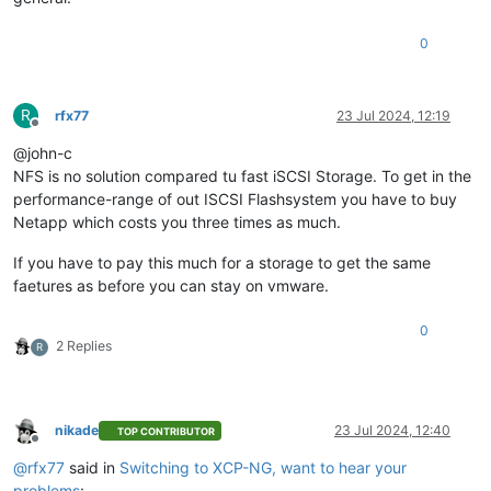
0
R
rfx77
23 Jul 2024, 12:19
Offline
@john-c
NFS is no solution compared tu fast iSCSI Storage. To get in the
performance-range of out ISCSI Flashsystem you have to buy
Netapp which costs you three times as much.
If you have to pay this much for a storage to get the same
faetures as before you can stay on vmware.
0
2 Replies
R
nikade
23 Jul 2024, 12:40
TOP CONTRIBUTOR
Offline
@
rfx77
said in
Switching to XCP-NG, want to hear your
problems
: