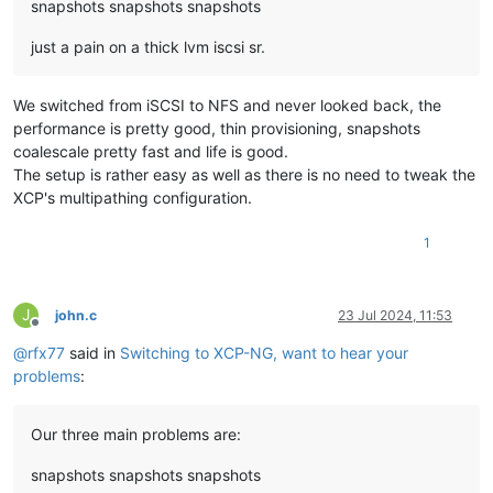
snapshots snapshots snapshots
just a pain on a thick lvm iscsi sr.
We switched from iSCSI to NFS and never looked back, the
performance is pretty good, thin provisioning, snapshots
coalescale pretty fast and life is good.
The setup is rather easy as well as there is no need to tweak the
XCP's multipathing configuration.
1
J
john.c
23 Jul 2024, 11:53
Offline
@
rfx77
said in
Switching to XCP-NG, want to hear your
problems
:
Our three main problems are:
snapshots snapshots snapshots