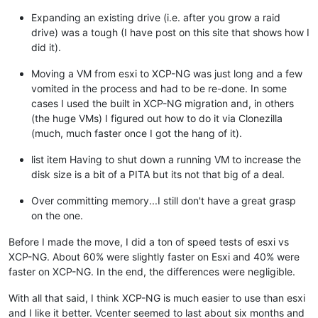
Expanding an existing drive (i.e. after you grow a raid
drive) was a tough (I have post on this site that shows how I
did it).
Moving a VM from esxi to XCP-NG was just long and a few
vomited in the process and had to be re-done. In some
cases I used the built in XCP-NG migration and, in others
(the huge VMs) I figured out how to do it via Clonezilla
(much, much faster once I got the hang of it).
list item Having to shut down a running VM to increase the
disk size is a bit of a PITA but its not that big of a deal.
Over committing memory...I still don't have a great grasp
on the one.
Before I made the move, I did a ton of speed tests of esxi vs
XCP-NG. About 60% were slightly faster on Esxi and 40% were
faster on XCP-NG. In the end, the differences were negligible.
With all that said, I think XCP-NG is much easier to use than esxi
and I like it better. Vcenter seemed to last about six months and