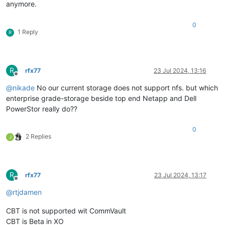
anymore.
0
1 Reply
R
R
rfx77
23 Jul 2024, 13:16
Offline
@
nikade
No our current storage does not support nfs. but which
enterprise grade-storage beside top end Netapp and Dell
PowerStor really do??
0
2 Replies
J
R
rfx77
23 Jul 2024, 13:17
Offline
@
rtjdamen
CBT is not supported wit CommVault
CBT is Beta in XO