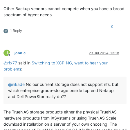
Other Backup vendors cannot compete when you have a broad
spectrum of Agent needs.
0
1 Reply
R
J
john.c
23 Jul 2024, 13:18
Offline
@
rfx77
said in
Switching to XCP-NG, want to hear your
problems
:
@
nikade
No our current storage does not support nfs. but
which enterprise grade-storage beside top end Netapp
and Dell PowerStor really do??
The TrueNAS storage products either the physical TrueNAS
hardware products from iXSystems or using TrueNAS Scale
download installation on a server of your own choosing. The