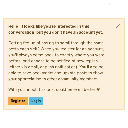
0
Hello! It looks like you're interested in this
conversation, but you don't have an account yet.
Getting fed up of having to scroll through the same
posts each visit? When you register for an account,
you'll always come back to exactly where you were
before, and choose to be notified of new replies
(either via email, or push notification). You'll also be
able to save bookmarks and upvote posts to show
your appreciation to other community members.
With your input, this post could be even better 💗
Register
Login