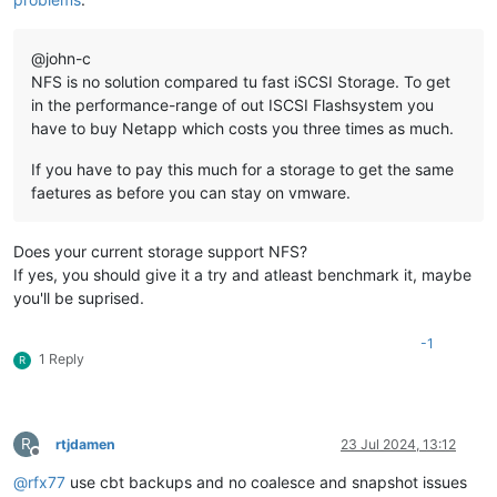
@john-c
NFS is no solution compared tu fast iSCSI Storage. To get
in the performance-range of out ISCSI Flashsystem you
have to buy Netapp which costs you three times as much.
If you have to pay this much for a storage to get the same
faetures as before you can stay on vmware.
Does your current storage support NFS?
If yes, you should give it a try and atleast benchmark it, maybe
you'll be suprised.
-1
1 Reply
R
R
rtjdamen
23 Jul 2024, 13:12
Offline
@
rfx77
use cbt backups and no coalesce and snapshot issues