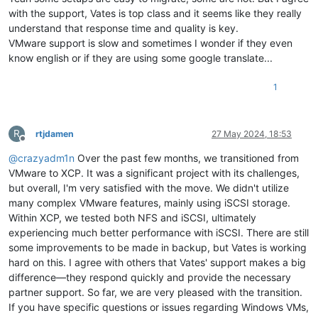
with the support, Vates is top class and it seems like they really
understand that response time and quality is key.
VMware support is slow and sometimes I wonder if they even
know english or if they are using some google translate...
1
R
rtjdamen
27 May 2024, 18:53
Offline
@
crazyadm1n
Over the past few months, we transitioned from
VMware to XCP. It was a significant project with its challenges,
but overall, I'm very satisfied with the move. We didn't utilize
many complex VMware features, mainly using iSCSI storage.
Within XCP, we tested both NFS and iSCSI, ultimately
experiencing much better performance with iSCSI. There are still
some improvements to be made in backup, but Vates is working
hard on this. I agree with others that Vates' support makes a big
difference—they respond quickly and provide the necessary
partner support. So far, we are very pleased with the transition.
If you have specific questions or issues regarding Windows VMs,