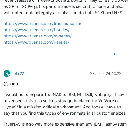
recent release of TrueNAS Scale 24.04.2 is likely to really do well
as SR for XCP-ng. It's performance is second to none and also
will protect data integrity and also can do both SCSI and NFS.
https://www.truenas.com/truenas-scale/
https://www.truenas.com/f-series/
https://www.truenas.com/m-series/
https://www.truenas.com/r-series/
1
R
rfx77
23 Jul 2024, 13:22
Offline
@john-c
I would not compare TrueNAS to IBM, HP, Dell, Netapp,... I have
never seen this as a serious storage backend for VmWare or
HyperV in a mission-critical environment. And today i have to
say that you find this types of environmets in all customer sizes.
TrueNAS is also way more expensive than any IBM FlashSystem