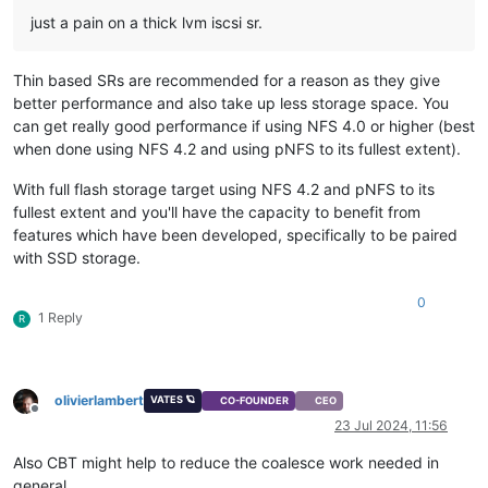
just a pain on a thick lvm iscsi sr.
Thin based SRs are recommended for a reason as they give
better performance and also take up less storage space. You
can get really good performance if using NFS 4.0 or higher (best
when done using NFS 4.2 and using pNFS to its fullest extent).
With full flash storage target using NFS 4.2 and pNFS to its
fullest extent and you'll have the capacity to benefit from
features which have been developed, specifically to be paired
with SSD storage.
0
1 Reply
R
olivierlambert
VATES 🪐
CO-FOUNDER
CEO
Offline
23 Jul 2024, 11:56
Also CBT might help to reduce the coalesce work needed in
general.