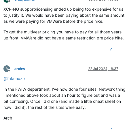
Offline
XCP-NG support/licensing ended up being too expensive for us
to justify it. We would have been paying about the same amount
as we were paying for VMWare before the price hike.
To get the multiyear pricing you have to pay for all those years
up front. VMWare did not have a same restriction pre price hike.
0
A
archw
22 Jul 2024, 18:37
Offline
@
fakenuze
In the FWIW department, I've now done four sites. Network thing
I mentioned above took about an hour to figure out and was a
bit confusing. Once I did one (and made a little cheat sheet on
how I did it), the rest of the sites were easy.
Arch