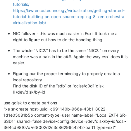
tutorials/
https://lawrence.technology/virtualization/getting-started-
tutorial-building-an-open-source-xcp-ng-8-xen-orchestra-
virtualization-lab/
NIC fallover - this was much easier in Esxi. It took me a
night to figure out how to do the bonding thing.
The whole "NIC2:" has to be the same "NIC2:" on every
machine was a pain in the a##. Again the way esxi does it is
easier.
Figuring our the proper terminology to properly create a
local repository
Find the disk ID of the “sdb” or “cciss/c0d1”disk
ll /dev/disk/by-id
use gdisk to create partions
"xe sr-create host-uuid=c691140b-966e-43b1-8022-
1d1e05081b5b content-type=user name-label="Local EXT4 SR-
SSD1" shared=false device-config:device=/dev/disk/by-id/scsi-
364cd98f07c7ef8002d2c3c86296c4242-part1 type=ext"