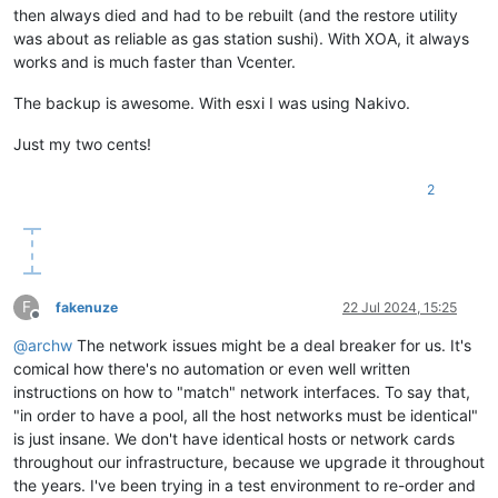
then always died and had to be rebuilt (and the restore utility
was about as reliable as gas station sushi). With XOA, it always
works and is much faster than Vcenter.
The backup is awesome. With esxi I was using Nakivo.
Just my two cents!
2
F
fakenuze
22 Jul 2024, 15:25
Offline
@
archw
The network issues might be a deal breaker for us. It's
comical how there's no automation or even well written
instructions on how to "match" network interfaces. To say that,
"in order to have a pool, all the host networks must be identical"
is just insane. We don't have identical hosts or network cards
throughout our infrastructure, because we upgrade it throughout
the years. I've been trying in a test environment to re-order and