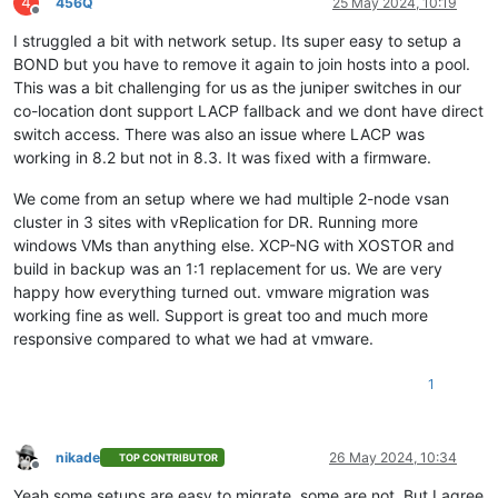
4
456Q
25 May 2024, 10:19
Offline
I struggled a bit with network setup. Its super easy to setup a
BOND but you have to remove it again to join hosts into a pool.
This was a bit challenging for us as the juniper switches in our
co-location dont support LACP fallback and we dont have direct
switch access. There was also an issue where LACP was
working in 8.2 but not in 8.3. It was fixed with a firmware.
We come from an setup where we had multiple 2-node vsan
cluster in 3 sites with vReplication for DR. Running more
windows VMs than anything else. XCP-NG with XOSTOR and
build in backup was an 1:1 replacement for us. We are very
happy how everything turned out. vmware migration was
working fine as well. Support is great too and much more
responsive compared to what we had at vmware.
1
nikade
26 May 2024, 10:34
TOP CONTRIBUTOR
Offline
Yeah some setups are easy to migrate, some are not. But I agree