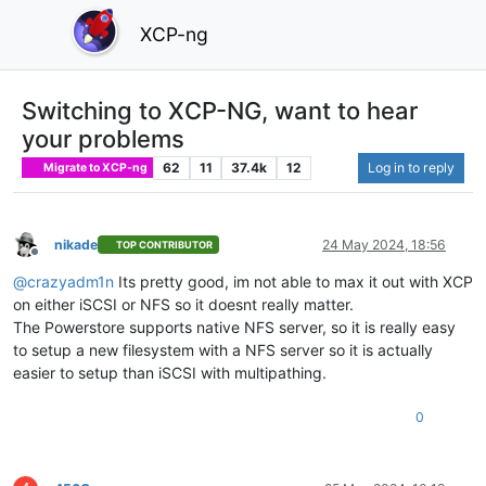
XCP-ng
Switching to XCP-NG, want to hear
your problems
62
11
37.4k
12
Log in to reply
Migrate to XCP-ng
nikade
24 May 2024, 18:56
TOP CONTRIBUTOR
Offline
@
crazyadm1n
Its pretty good, im not able to max it out with XCP
on either iSCSI or NFS so it doesnt really matter.
The Powerstore supports native NFS server, so it is really easy
to setup a new filesystem with a NFS server so it is actually
easier to setup than iSCSI with multipathing.
0