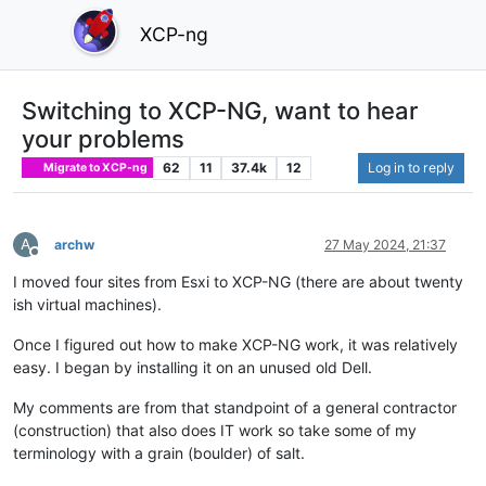
XCP-ng
Switching to XCP-NG, want to hear
your problems
62
11
37.4k
12
Log in to reply
Migrate to XCP-ng
A
archw
27 May 2024, 21:37
Offline
I moved four sites from Esxi to XCP-NG (there are about twenty
ish virtual machines).
Once I figured out how to make XCP-NG work, it was relatively
easy. I began by installing it on an unused old Dell.
My comments are from that standpoint of a general contractor
(construction) that also does IT work so take some of my
terminology with a grain (boulder) of salt.