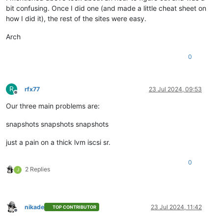
bit confusing. Once I did one (and made a little cheat sheet on
how I did it), the rest of the sites were easy.
Arch
0
R
rfx77
23 Jul 2024, 09:53
Offline
Our three main problems are:
snapshots snapshots snapshots
just a pain on a thick lvm iscsi sr.
0
2 Replies
J
nikade
23 Jul 2024, 11:42
TOP CONTRIBUTOR
Offline