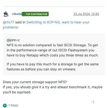
nikade
23 Jul 2024, 12:40
TOP CONTRIBUTOR
Offline
@
rfx77
said in
Switching to XCP-NG, want to hear your
problems
:
@john-c
NFS is no solution compared tu fast iSCSI Storage. To get
in the performance-range of out ISCSI Flashsystem you
have to buy Netapp which costs you three times as much.
If you have to pay this much for a storage to get the same
faetures as before you can stay on vmware.
Does your current storage support NFS?
If yes, you should give it a try and atleast benchmark it, maybe
you'll be suprised.
-1
1 Reply
R