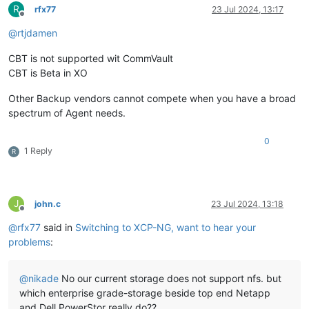
R
rfx77
23 Jul 2024, 13:17
Offline
@
rtjdamen
CBT is not supported wit CommVault
CBT is Beta in XO
Other Backup vendors cannot compete when you have a broad
spectrum of Agent needs.
0
1 Reply
R
J
john.c
23 Jul 2024, 13:18
Offline
@
rfx77
said in
Switching to XCP-NG, want to hear your
problems
:
@
nikade
No our current storage does not support nfs. but
which enterprise grade-storage beside top end Netapp
and Dell PowerStor really do??