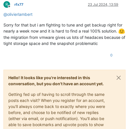
R
rfx77
23 Jul 2024, 13:59
Offline
@
olivierlambert
Sorry for that but i am fighting to tune and get backup right for
nearly a week now and it is hard to find a real 100% solution.
the migration from vmware gives us lots of headaces because of
tight storage space and the snapshot problematic
0
Hello! It looks like you're interested in this
conversation, but you don't have an account yet.
Getting fed up of having to scroll through the same
posts each visit? When you register for an account,
you'll always come back to exactly where you were
before, and choose to be notified of new replies
(either via email, or push notification). You'll also be
able to save bookmarks and upvote posts to show