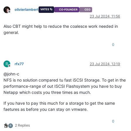
olivierlambert
VATES 🪐
CO-FOUNDER
CEO
Offline
23 Jul 2024, 11:56
Also CBT might help to reduce the coalesce work needed in
general.
0
R
rfx77
23 Jul 2024, 12:19
Offline
@john-c
NFS is no solution compared tu fast iSCSI Storage. To get in the
performance-range of out ISCSI Flashsystem you have to buy
Netapp which costs you three times as much.
If you have to pay this much for a storage to get the same
faetures as before you can stay on vmware.
0
2 Replies
R