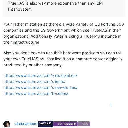
TrueNAS is also way more expensive than any IBM
FlashSystem
Your rather mistaken as there's a wide variety of US Fortune 500
companies and the US Government which use TrueNAS in their
organisations. Additionally Vates is using a TrueNAS instance in
their infrastructure!
Also you don't have to use their hardware products you can roll
your own TrueNAS by installing it on a compute server originally
produced by another company.
https://www.truenas.com/virtualization/
https://www.truenas.com/clients/
https://www.truenas.com/case-studies/
https://www.truenas.com/h-series/
0
olivierlambert
VATES 🪐
CO-FOUNDER
CEO