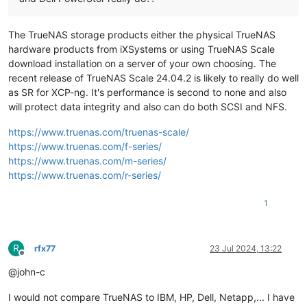
The TrueNAS storage products either the physical TrueNAS
hardware products from iXSystems or using TrueNAS Scale
download installation on a server of your own choosing. The
recent release of TrueNAS Scale 24.04.2 is likely to really do well
as SR for XCP-ng. It's performance is second to none and also
will protect data integrity and also can do both SCSI and NFS.
https://www.truenas.com/truenas-scale/
https://www.truenas.com/f-series/
https://www.truenas.com/m-series/
https://www.truenas.com/r-series/
1
R
rfx77
23 Jul 2024, 13:22
Offline
@john-c
I would not compare TrueNAS to IBM, HP, Dell, Netapp,... I have