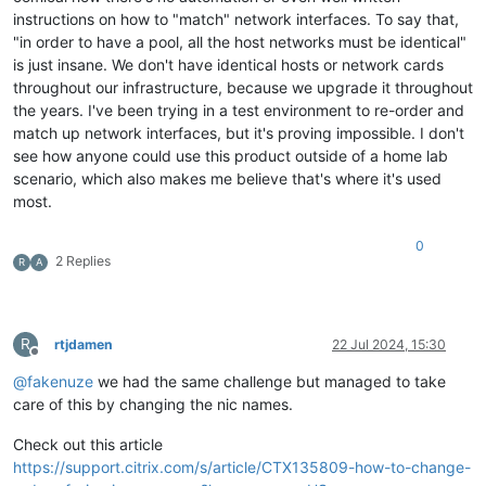
instructions on how to "match" network interfaces. To say that,
"in order to have a pool, all the host networks must be identical"
is just insane. We don't have identical hosts or network cards
throughout our infrastructure, because we upgrade it throughout
the years. I've been trying in a test environment to re-order and
match up network interfaces, but it's proving impossible. I don't
see how anyone could use this product outside of a home lab
scenario, which also makes me believe that's where it's used
most.
0
2 Replies
R
A
R
rtjdamen
22 Jul 2024, 15:30
Offline
@
fakenuze
we had the same challenge but managed to take
care of this by changing the nic names.
Check out this article
https://support.citrix.com/s/article/CTX135809-how-to-change-