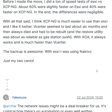
Before I made the move, I did a ton of speed tests of esxi vs
XCP-NG. About 60% were slightly faster on Esxi and 40% were
faster on XCP-NG. In the end, the differences were negligible.
With all that said, I think XCP-NG is much easier to use than esxi
and I like it better. Vcenter seemed to last about six months and
then always died and had to be rebuilt (and the restore utility
was about as reliable as gas station sushi). With XOA, it always
works and is much faster than Vcenter.
The backup is awesome. With esxi I was using Nakivo.
Just my two cents!
2
F
fakenuze
22 Jul 2024, 15:25
Offline
@
archw
The network issues might be a deal breaker for us. It's
comical how there's no automation or even well written