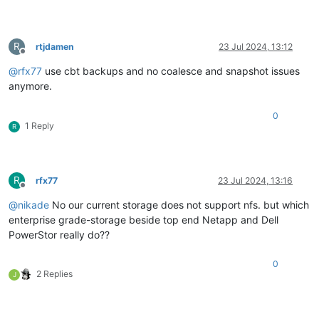
R
rtjdamen
23 Jul 2024, 13:12
Offline
@
rfx77
use cbt backups and no coalesce and snapshot issues
anymore.
0
1 Reply
R
R
rfx77
23 Jul 2024, 13:16
Offline
@
nikade
No our current storage does not support nfs. but which
enterprise grade-storage beside top end Netapp and Dell
PowerStor really do??
0
2 Replies
J