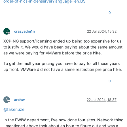
order-of-nics-in-xenserver?language=en_US
0
C
crazyadm1n
22 Jul 2024, 15:32
Offline
XCP-NG support/licensing ended up being too expensive for us
to justify it. We would have been paying about the same amount
as we were paying for VMWare before the price hike.
To get the multiyear pricing you have to pay for all those years
up front. VMWare did not have a same restriction pre price hike.
0
A
archw
22 Jul 2024, 18:37
Offline
@
fakenuze
In the FWIW department, I've now done four sites. Network thing
I mentioned above took about an hour to figure out and was a