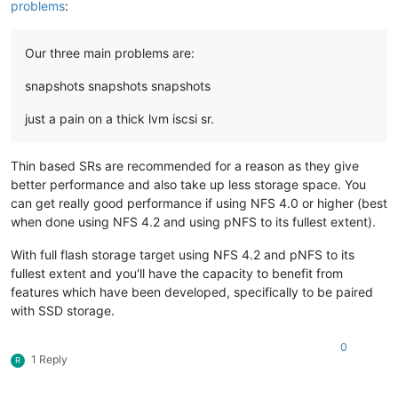
problems
:
Our three main problems are:
snapshots snapshots snapshots
just a pain on a thick lvm iscsi sr.
Thin based SRs are recommended for a reason as they give
better performance and also take up less storage space. You
can get really good performance if using NFS 4.0 or higher (best
when done using NFS 4.2 and using pNFS to its fullest extent).
With full flash storage target using NFS 4.2 and pNFS to its
fullest extent and you'll have the capacity to benefit from
features which have been developed, specifically to be paired
with SSD storage.
0
1 Reply
R