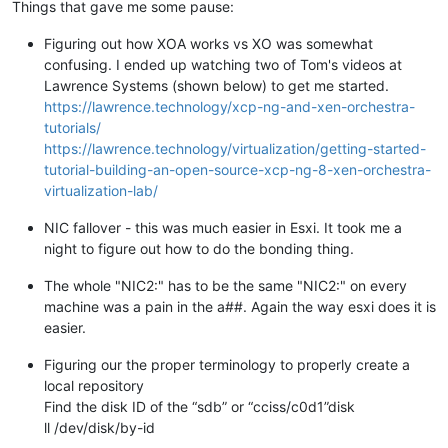
Things that gave me some pause:
Figuring out how XOA works vs XO was somewhat
confusing. I ended up watching two of Tom's videos at
Lawrence Systems (shown below) to get me started.
https://lawrence.technology/xcp-ng-and-xen-orchestra-
tutorials/
https://lawrence.technology/virtualization/getting-started-
tutorial-building-an-open-source-xcp-ng-8-xen-orchestra-
virtualization-lab/
NIC fallover - this was much easier in Esxi. It took me a
night to figure out how to do the bonding thing.
The whole "NIC2:" has to be the same "NIC2:" on every
machine was a pain in the a##. Again the way esxi does it is
easier.
Figuring our the proper terminology to properly create a
local repository
Find the disk ID of the “sdb” or “cciss/c0d1”disk
ll /dev/disk/by-id