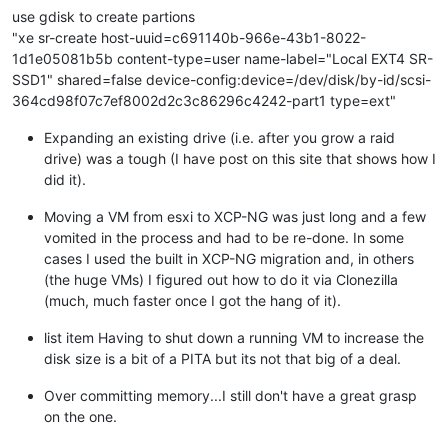
use gdisk to create partions
"xe sr-create host-uuid=c691140b-966e-43b1-8022-
1d1e05081b5b content-type=user name-label="Local EXT4 SR-
SSD1" shared=false device-config:device=/dev/disk/by-id/scsi-
364cd98f07c7ef8002d2c3c86296c4242-part1 type=ext"
Expanding an existing drive (i.e. after you grow a raid
drive) was a tough (I have post on this site that shows how I
did it).
Moving a VM from esxi to XCP-NG was just long and a few
vomited in the process and had to be re-done. In some
cases I used the built in XCP-NG migration and, in others
(the huge VMs) I figured out how to do it via Clonezilla
(much, much faster once I got the hang of it).
list item Having to shut down a running VM to increase the
disk size is a bit of a PITA but its not that big of a deal.
Over committing memory...I still don't have a great grasp
on the one.