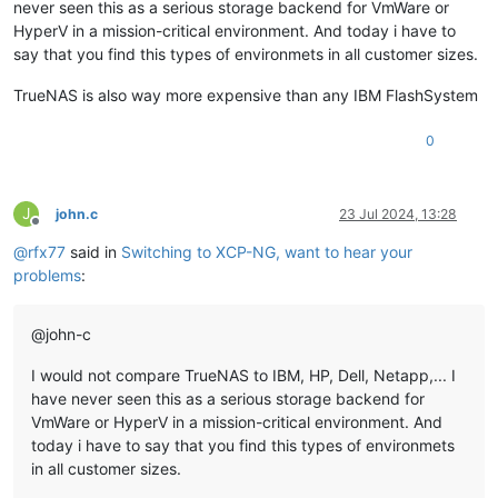
never seen this as a serious storage backend for VmWare or
HyperV in a mission-critical environment. And today i have to
say that you find this types of environmets in all customer sizes.
TrueNAS is also way more expensive than any IBM FlashSystem
0
J
john.c
23 Jul 2024, 13:28
Offline
@
rfx77
said in
Switching to XCP-NG, want to hear your
problems
:
@john-c
I would not compare TrueNAS to IBM, HP, Dell, Netapp,... I
have never seen this as a serious storage backend for
VmWare or HyperV in a mission-critical environment. And
today i have to say that you find this types of environmets
in all customer sizes.