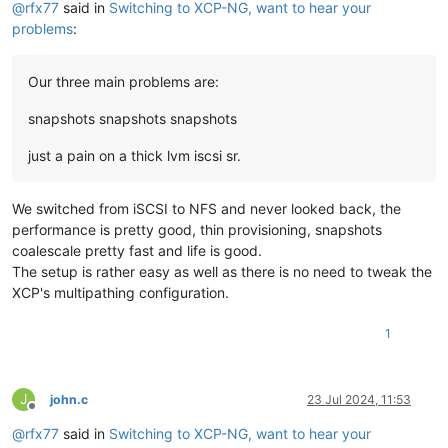
@
rfx77
said in
Switching to XCP-NG, want to hear your
problems
:
Our three main problems are:
snapshots snapshots snapshots
just a pain on a thick lvm iscsi sr.
We switched from iSCSI to NFS and never looked back, the
performance is pretty good, thin provisioning, snapshots
coalescale pretty fast and life is good.
The setup is rather easy as well as there is no need to tweak the
XCP's multipathing configuration.
1
J
john.c
23 Jul 2024, 11:53
Offline
@
rfx77
said in
Switching to XCP-NG, want to hear your