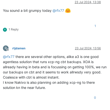
Offline
23 Jul 2024, 13:38
You sound a bit grumpy today
@
rfx77
1
1 Reply
R
R
rtjdamen
23 Jul 2024, 13:56
Offline
@
rfx77
there are several other options, alike a3 is one good
agentless solution that runs xcp-ng cbt backups. XOA is
allready having in beta and is focussing on getting 100%, we run
our backups on cbt and it seems to work allrwsdy very good.
Coalesce with cbt is almost instant.
I know Nakivo is also planning on adding xcp-ng to there
solution kn the near future.
0