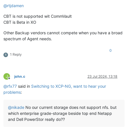
@
rtjdamen
CBT is not supported wit CommVault
CBT is Beta in XO
Other Backup vendors cannot compete when you have a broad
spectrum of Agent needs.
0
1 Reply
R
J
john.c
23 Jul 2024, 13:18
Offline
@
rfx77
said in
Switching to XCP-NG, want to hear your
problems
:
@
nikade
No our current storage does not support nfs. but
which enterprise grade-storage beside top end Netapp
and Dell PowerStor really do??