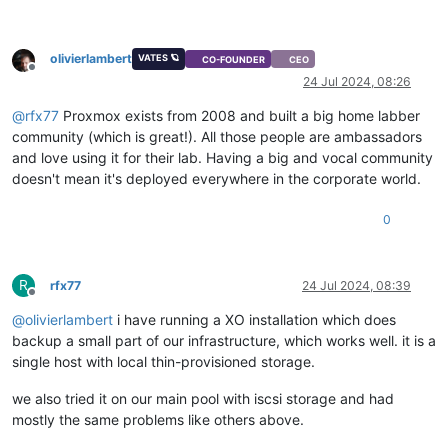
olivierlambert
VATES 🪐
CO-FOUNDER
CEO
Offline
24 Jul 2024, 08:26
@
rfx77
Proxmox exists from 2008 and built a big home labber
community (which is great!). All those people are ambassadors
and love using it for their lab. Having a big and vocal community
doesn't mean it's deployed everywhere in the corporate world.
0
R
rfx77
24 Jul 2024, 08:39
Offline
@
olivierlambert
i have running a XO installation which does
backup a small part of our infrastructure, which works well. it is a
single host with local thin-provisioned storage.
we also tried it on our main pool with iscsi storage and had
mostly the same problems like others above.