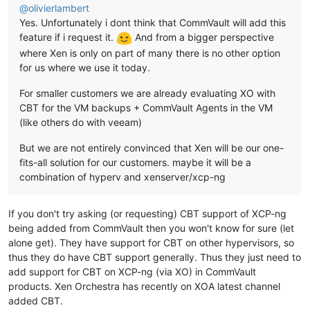
@
olivierlambert
Yes. Unfortunately i dont think that CommVault will add this
feature if i request it.
And from a bigger perspective
where Xen is only on part of many there is no other option
for us where we use it today.
For smaller customers we are already evaluating XO with
CBT for the VM backups + CommVault Agents in the VM
(like others do with veeam)
But we are not entirely convinced that Xen will be our one-
fits-all solution for our customers. maybe it will be a
combination of hyperv and xenserver/xcp-ng
If you don't try asking (or requesting) CBT support of XCP-ng
being added from CommVault then you won't know for sure (let
alone get). They have support for CBT on other hypervisors, so
thus they do have CBT support generally. Thus they just need to
add support for CBT on XCP-ng (via XO) in CommVault
products. Xen Orchestra has recently on XOA latest channel
added CBT.