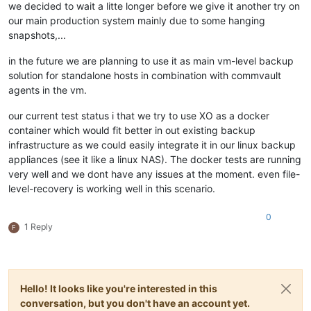
we decided to wait a litte longer before we give it another try on
our main production system mainly due to some hanging
snapshots,...
in the future we are planning to use it as main vm-level backup
solution for standalone hosts in combination with commvault
agents in the vm.
our current test status i that we try to use XO as a docker
container which would fit better in out existing backup
infrastructure as we could easily integrate it in our linux backup
appliances (see it like a linux NAS). The docker tests are running
very well and we dont have any issues at the moment. even file-
level-recovery is working well in this scenario.
0
1 Reply
F
Hello! It looks like you're interested in this
conversation, but you don't have an account yet.