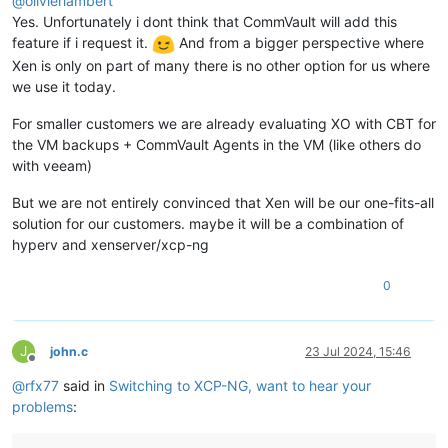
@
olivierlambert
Yes. Unfortunately i dont think that CommVault will add this
feature if i request it.
And from a bigger perspective where
Xen is only on part of many there is no other option for us where
we use it today.
For smaller customers we are already evaluating XO with CBT for
the VM backups + CommVault Agents in the VM (like others do
with veeam)
But we are not entirely convinced that Xen will be our one-fits-all
solution for our customers. maybe it will be a combination of
hyperv and xenserver/xcp-ng
0
J
john.c
23 Jul 2024, 15:46
Offline
@
rfx77
said in
Switching to XCP-NG, want to hear your
problems
: