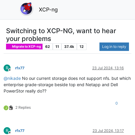
XCP-ng
Switching to XCP-NG, want to hear
your problems
62
11
37.4k
12
Log in to reply
Migrate to XCP-ng
R
rfx77
23 Jul 2024, 13:16
Offline
@
nikade
No our current storage does not support nfs. but which
enterprise grade-storage beside top end Netapp and Dell
PowerStor really do??
0
2 Replies
J
R
rfx77
23 Jul 2024, 13:17
Offline