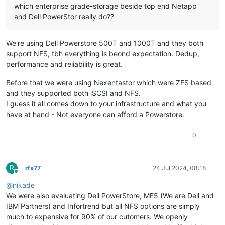
which enterprise grade-storage beside top end Netapp
and Dell PowerStor really do??
We're using Dell Powerstore 500T and 1000T and they both
support NFS, tbh everything is beond expectation. Dedup,
performance and reliability is great.
Before that we were using Nexentastor which were ZFS based
and they supported both iSCSI and NFS.
I guess it all comes down to your infrastructure and what you
have at hand - Not everyone can afford a Powerstore.
0
R
rfx77
24 Jul 2024, 08:18
Offline
@
nikade
We were also evaluating Dell PowerStore, ME5 (We are Dell and
IBM Partners) and Infortrend but all NFS options are simply
much to expensive for 90% of our cutomers. We openly