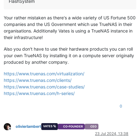
FlashSystem
Your rather mistaken as there's a wide variety of US Fortune 500
companies and the US Government which use TrueNAS in their
organisations. Additionally Vates is using a TrueNAS instance in
their infrastructure!
Also you don't have to use their hardware products you can roll
your own TrueNAS by installing it on a compute server originally
produced by another company.
https://www.truenas.com/virtualization/
https://www.truenas.com/clients/
https://www.truenas.com/case-studies/
https://www.truenas.com/h-series/
0
olivierlambert
VATES 🪐
CO-FOUNDER
CEO
Offline
23 Jul 2024, 13:38