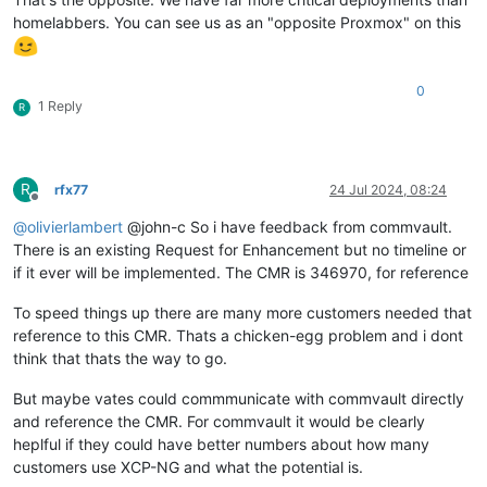
homelabbers. You can see us as an "opposite Proxmox" on this
0
1 Reply
R
R
rfx77
24 Jul 2024, 08:24
Offline
@
olivierlambert
@john-c So i have feedback from commvault.
There is an existing Request for Enhancement but no timeline or
if it ever will be implemented. The CMR is 346970, for reference
To speed things up there are many more customers needed that
reference to this CMR. Thats a chicken-egg problem and i dont
think that thats the way to go.
But maybe vates could commmunicate with commvault directly
and reference the CMR. For commvault it would be clearly
heplful if they could have better numbers about how many
customers use XCP-NG and what the potential is.