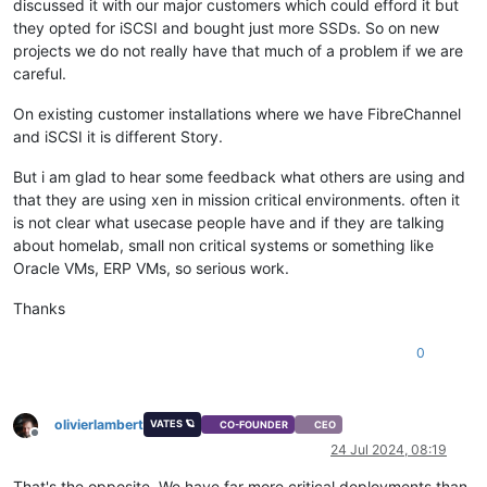
discussed it with our major customers which could efford it but
they opted for iSCSI and bought just more SSDs. So on new
projects we do not really have that much of a problem if we are
careful.
On existing customer installations where we have FibreChannel
and iSCSI it is different Story.
But i am glad to hear some feedback what others are using and
that they are using xen in mission critical environments. often it
is not clear what usecase people have and if they are talking
about homelab, small non critical systems or something like
Oracle VMs, ERP VMs, so serious work.
Thanks
0
olivierlambert
VATES 🪐
CO-FOUNDER
CEO
Offline
24 Jul 2024, 08:19
That's the opposite. We have far more critical deployments than