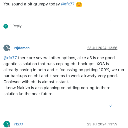
You sound a bit grumpy today
@
rfx77
1
1 Reply
R
R
rtjdamen
23 Jul 2024, 13:56
Offline
@
rfx77
there are several other options, alike a3 is one good
agentless solution that runs xcp-ng cbt backups. XOA is
allready having in beta and is focussing on getting 100%, we run
our backups on cbt and it seems to work allrwsdy very good.
Coalesce with cbt is almost instant.
I know Nakivo is also planning on adding xcp-ng to there
solution kn the near future.
0
R
rfx77
23 Jul 2024, 13:59