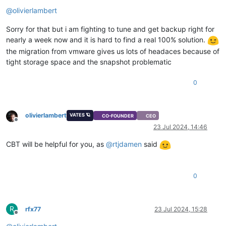
Offline
@
olivierlambert
Sorry for that but i am fighting to tune and get backup right for
nearly a week now and it is hard to find a real 100% solution.
the migration from vmware gives us lots of headaces because of
tight storage space and the snapshot problematic
0
olivierlambert
VATES 🪐
CO-FOUNDER
CEO
Offline
23 Jul 2024, 14:46
CBT will be helpful for you, as
@
rtjdamen
said
0
R
rfx77
23 Jul 2024, 15:28
Offline