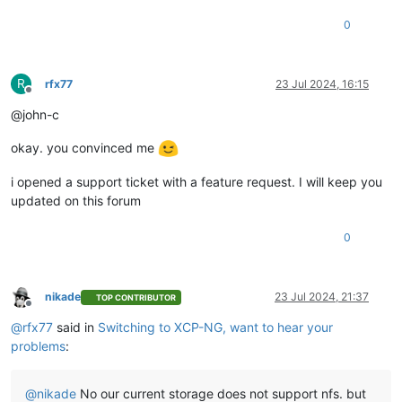
0
R
rfx77
23 Jul 2024, 16:15
Offline
@john-c
okay. you convinced me
i opened a support ticket with a feature request. I will keep you
updated on this forum
0
nikade
23 Jul 2024, 21:37
TOP CONTRIBUTOR
Offline
@
rfx77
said in
Switching to XCP-NG, want to hear your
problems
:
@
nikade
No our current storage does not support nfs. but