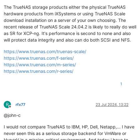
The TrueNAS storage products either the physical TrueNAS
hardware products from iXSystems or using TrueNAS Scale
download installation on a server of your own choosing. The
recent release of TrueNAS Scale 24.04.2 is likely to really do well
as SR for XCP-ng. It's performance is second to none and also
will protect data integrity and also can do both SCSI and NFS.
https://www.truenas.com/truenas-scale/
https://www.truenas.com/f-series/
https://www.truenas.com/m-series/
https://www.truenas.com/r-series/
1
R
rfx77
23 Jul 2024, 13:22
Offline
@john-c
I would not compare TrueNAS to IBM, HP, Dell, Netapp,... I have
never seen this as a serious storage backend for VmWare or
HyperV in a mission-critical environment. And today i have to