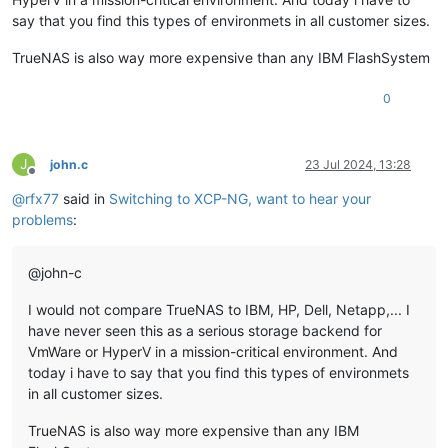
say that you find this types of environmets in all customer sizes.
TrueNAS is also way more expensive than any IBM FlashSystem
0
J
john.c
23 Jul 2024, 13:28
Offline
@
rfx77
said in
Switching to XCP-NG, want to hear your
problems
:
@john-c
I would not compare TrueNAS to IBM, HP, Dell, Netapp,... I
have never seen this as a serious storage backend for
VmWare or HyperV in a mission-critical environment. And
today i have to say that you find this types of environmets
in all customer sizes.
TrueNAS is also way more expensive than any IBM