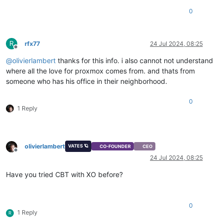
0
R
rfx77
24 Jul 2024, 08:25
Offline
@
olivierlambert
thanks for this info. i also cannot not understand
where all the love for proxmox comes from. and thats from
someone who has his office in their neighborhood.
0
1 Reply
olivierlambert
VATES 🪐
CO-FOUNDER
CEO
Offline
24 Jul 2024, 08:25
Have you tried CBT with XO before?
0
1 Reply
R