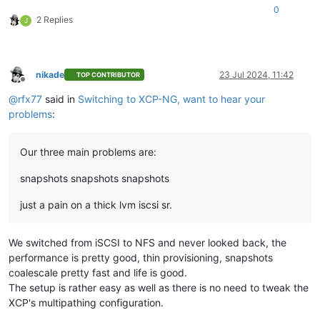
0
2 Replies
J
nikade
23 Jul 2024, 11:42
TOP CONTRIBUTOR
Offline
@
rfx77
said in
Switching to XCP-NG, want to hear your
problems
:
Our three main problems are:
snapshots snapshots snapshots
just a pain on a thick lvm iscsi sr.
We switched from iSCSI to NFS and never looked back, the
performance is pretty good, thin provisioning, snapshots
coalescale pretty fast and life is good.
The setup is rather easy as well as there is no need to tweak the
XCP's multipathing configuration.