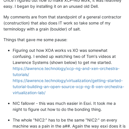
Once I figured out how to make XCP-NG work, it was relatively
easy. I began by installing it on an unused old Dell.
My comments are from that standpoint of a general contractor
(construction) that also does IT work so take some of my
terminology with a grain (boulder) of salt.
Things that gave me some pause:
Figuring out how XOA works vs XO was somewhat
confusing. I ended up watching two of Tom's videos at
Lawrence Systems (shown below) to get me started.
https://lawrence.technology/xcp-ng-and-xen-orchestra-
tutorials/
https://lawrence.technology/virtualization/getting-started-
tutorial-building-an-open-source-xcp-ng-8-xen-orchestra-
virtualization-lab/
NIC fallover - this was much easier in Esxi. It took me a
night to figure out how to do the bonding thing.
The whole "NIC2:" has to be the same "NIC2:" on every
machine was a pain in the a##. Again the way esxi does it is