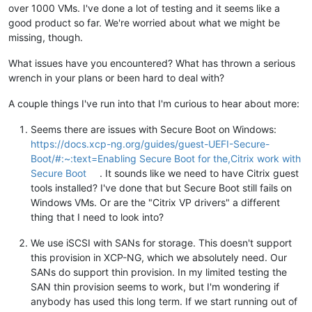
over 1000 VMs. I've done a lot of testing and it seems like a
good product so far. We're worried about what we might be
missing, though.
What issues have you encountered? What has thrown a serious
wrench in your plans or been hard to deal with?
A couple things I've run into that I'm curious to hear about more:
Seems there are issues with Secure Boot on Windows:
https://docs.xcp-ng.org/guides/guest-UEFI-Secure-
Boot/#:~:text=Enabling Secure Boot for the,Citrix work with
Secure Boot
. It sounds like we need to have Citrix guest
tools installed? I've done that but Secure Boot still fails on
Windows VMs. Or are the "Citrix VP drivers" a different
thing that I need to look into?
We use iSCSI with SANs for storage. This doesn't support
this provision in XCP-NG, which we absolutely need. Our
SANs do support thin provision. In my limited testing the
SAN thin provision seems to work, but I'm wondering if
anybody has used this long term. If we start running out of