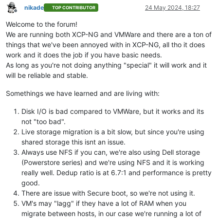
nikade
24 May 2024, 18:27
TOP CONTRIBUTOR
Offline
Welcome to the forum!
We are running both XCP-NG and VMWare and there are a ton of
things that we've been annoyed with in XCP-NG, all tho it does
work and it does the job if you have basic needs.
As long as you're not doing anything "special" it will work and it
will be reliable and stable.
Somethings we have learned and are living with:
Disk I/O is bad compared to VMWare, but it works and its
not "too bad".
Live storage migration is a bit slow, but since you're using
shared storage this isnt an issue.
Always use NFS if you can, we're also using Dell storage
(Powerstore series) and we're using NFS and it is working
really well. Dedup ratio is at 6.7:1 and performance is pretty
good.
There are issue with Secure boot, so we're not using it.
VM's may "lagg" if they have a lot of RAM when you
migrate between hosts, in our case we're running a lot of