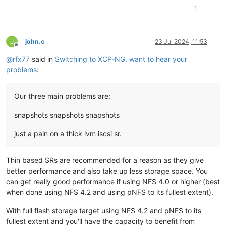
1
J
john.c
23 Jul 2024, 11:53
Offline
@
rfx77
said in
Switching to XCP-NG, want to hear your
problems
:
Our three main problems are:
snapshots snapshots snapshots
just a pain on a thick lvm iscsi sr.
Thin based SRs are recommended for a reason as they give
better performance and also take up less storage space. You
can get really good performance if using NFS 4.0 or higher (best
when done using NFS 4.2 and using pNFS to its fullest extent).
With full flash storage target using NFS 4.2 and pNFS to its
fullest extent and you'll have the capacity to benefit from