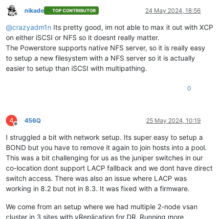
nikade
24 May 2024, 18:56
TOP CONTRIBUTOR
Offline
@
crazyadm1n
Its pretty good, im not able to max it out with XCP
on either iSCSI or NFS so it doesnt really matter.
The Powerstore supports native NFS server, so it is really easy
to setup a new filesystem with a NFS server so it is actually
easier to setup than iSCSI with multipathing.
0
4
456Q
25 May 2024, 10:19
Offline
I struggled a bit with network setup. Its super easy to setup a
BOND but you have to remove it again to join hosts into a pool.
This was a bit challenging for us as the juniper switches in our
co-location dont support LACP fallback and we dont have direct
switch access. There was also an issue where LACP was
working in 8.2 but not in 8.3. It was fixed with a firmware.
We come from an setup where we had multiple 2-node vsan
cluster in 3 sites with vReplication for DR. Running more