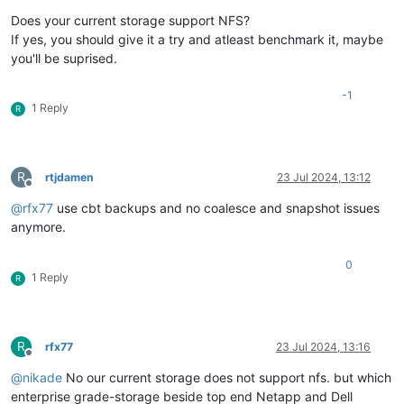
Does your current storage support NFS?
If yes, you should give it a try and atleast benchmark it, maybe
you'll be suprised.
-1
1 Reply
R
R
rtjdamen
23 Jul 2024, 13:12
Offline
@
rfx77
use cbt backups and no coalesce and snapshot issues
anymore.
0
1 Reply
R
R
rfx77
23 Jul 2024, 13:16
Offline
@
nikade
No our current storage does not support nfs. but which
enterprise grade-storage beside top end Netapp and Dell