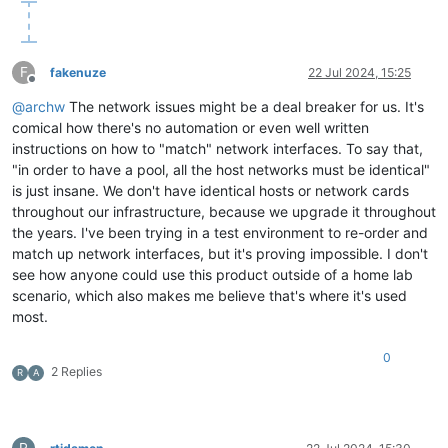
F
fakenuze
22 Jul 2024, 15:25
Offline
@
archw
The network issues might be a deal breaker for us. It's
comical how there's no automation or even well written
instructions on how to "match" network interfaces. To say that,
"in order to have a pool, all the host networks must be identical"
is just insane. We don't have identical hosts or network cards
throughout our infrastructure, because we upgrade it throughout
the years. I've been trying in a test environment to re-order and
match up network interfaces, but it's proving impossible. I don't
see how anyone could use this product outside of a home lab
scenario, which also makes me believe that's where it's used
most.
0
2 Replies
R
A
R