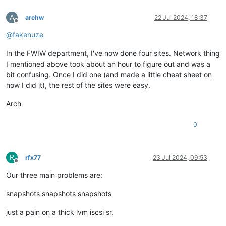
A
archw
22 Jul 2024, 18:37
Offline
@
fakenuze
In the FWIW department, I've now done four sites. Network thing
I mentioned above took about an hour to figure out and was a
bit confusing. Once I did one (and made a little cheat sheet on
how I did it), the rest of the sites were easy.
Arch
0
R
rfx77
23 Jul 2024, 09:53
Offline
Our three main problems are:
snapshots snapshots snapshots
just a pain on a thick lvm iscsi sr.