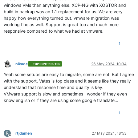
windows VMs than anything else. XCP-NG with XOSTOR and
build in backup was an 1:1 replacement for us. We are very
happy how everything turned out. vmware migration was
working fine as well. Support is great too and much more
responsive compared to what we had at vmware.
1
nikade
26 May 2024, 10:34
TOP CONTRIBUTOR
Offline
Yeah some setups are easy to migrate, some are not. But I agree
with the support, Vates is top class and it seems like they really
understand that response time and quality is key.
VMware support is slow and sometimes I wonder if they even
know english or if they are using some google translate...
1
R
rtjdamen
27 May 2024, 18:53
Offline