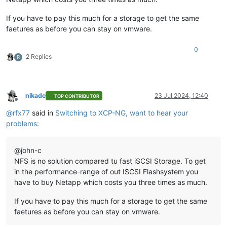
If you have to pay this much for a storage to get the same
faetures as before you can stay on vmware.
0
2 Replies
R
nikade
23 Jul 2024, 12:40
TOP CONTRIBUTOR
Offline
@
rfx77
said in
Switching to XCP-NG, want to hear your
problems
:
@john-c
NFS is no solution compared tu fast iSCSI Storage. To get
in the performance-range of out ISCSI Flashsystem you
have to buy Netapp which costs you three times as much.
If you have to pay this much for a storage to get the same
faetures as before you can stay on vmware.