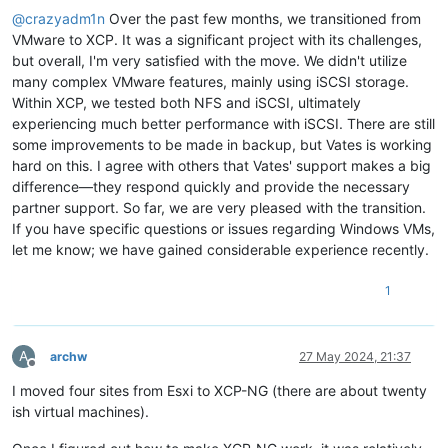
@
crazyadm1n
Over the past few months, we transitioned from
VMware to XCP. It was a significant project with its challenges,
but overall, I'm very satisfied with the move. We didn't utilize
many complex VMware features, mainly using iSCSI storage.
Within XCP, we tested both NFS and iSCSI, ultimately
experiencing much better performance with iSCSI. There are still
some improvements to be made in backup, but Vates is working
hard on this. I agree with others that Vates' support makes a big
difference—they respond quickly and provide the necessary
partner support. So far, we are very pleased with the transition.
If you have specific questions or issues regarding Windows VMs,
let me know; we have gained considerable experience recently.
1
A
archw
27 May 2024, 21:37
Offline
I moved four sites from Esxi to XCP-NG (there are about twenty
ish virtual machines).