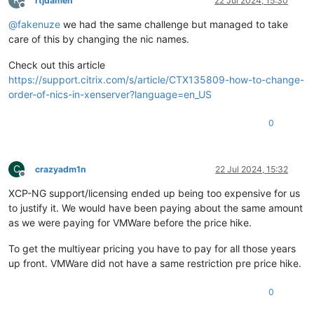
rtjdamen
22 Jul 2024, 15:30
Offline
@
fakenuze
we had the same challenge but managed to take
care of this by changing the nic names.
Check out this article
https://support.citrix.com/s/article/CTX135809-how-to-change-
order-of-nics-in-xenserver?language=en_US
0
C
crazyadm1n
22 Jul 2024, 15:32
Offline
XCP-NG support/licensing ended up being too expensive for us
to justify it. We would have been paying about the same amount
as we were paying for VMWare before the price hike.
To get the multiyear pricing you have to pay for all those years
up front. VMWare did not have a same restriction pre price hike.
0