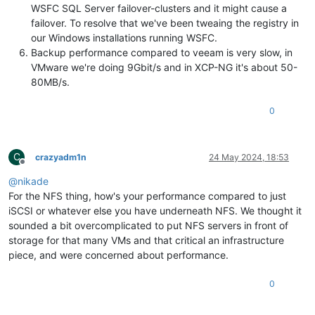
WSFC SQL Server failover-clusters and it might cause a
failover. To resolve that we've been tweaing the registry in
our Windows installations running WSFC.
Backup performance compared to veeam is very slow, in
VMware we're doing 9Gbit/s and in XCP-NG it's about 50-
80MB/s.
0
C
crazyadm1n
24 May 2024, 18:53
Offline
@
nikade
For the NFS thing, how's your performance compared to just
iSCSI or whatever else you have underneath NFS. We thought it
sounded a bit overcomplicated to put NFS servers in front of
storage for that many VMs and that critical an infrastructure
piece, and were concerned about performance.
0