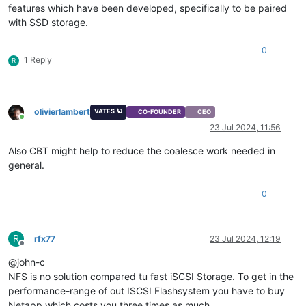
features which have been developed, specifically to be paired
with SSD storage.
0
1 Reply
R
olivierlambert
VATES 🪐
CO-FOUNDER
CEO
Online
23 Jul 2024, 11:56
Also CBT might help to reduce the coalesce work needed in
general.
0
R
rfx77
23 Jul 2024, 12:19
Offline
@john-c
NFS is no solution compared tu fast iSCSI Storage. To get in the
performance-range of out ISCSI Flashsystem you have to buy
Netapp which costs you three times as much.