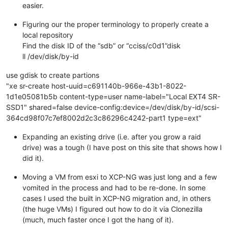
easier.
Figuring our the proper terminology to properly create a
local repository
Find the disk ID of the “sdb” or “cciss/c0d1”disk
ll /dev/disk/by-id
use gdisk to create partions
"xe sr-create host-uuid=c691140b-966e-43b1-8022-
1d1e05081b5b content-type=user name-label="Local EXT4 SR-
SSD1" shared=false device-config:device=/dev/disk/by-id/scsi-
364cd98f07c7ef8002d2c3c86296c4242-part1 type=ext"
Expanding an existing drive (i.e. after you grow a raid
drive) was a tough (I have post on this site that shows how I
did it).
Moving a VM from esxi to XCP-NG was just long and a few
vomited in the process and had to be re-done. In some
cases I used the built in XCP-NG migration and, in others
(the huge VMs) I figured out how to do it via Clonezilla
(much, much faster once I got the hang of it).