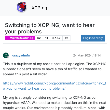
XCP-ng
Switching to XCP-NG, want to hear
your problems
62
11
37.5k
12
Log in to reply
Migrate to XCP-ng
C
crazyadm1n
24 May 2024, 18:14
Offline
This is a duplicate of my reddit post so I apologize. The XCP-NG
subreddit doesn't seem to have a ton of traffic so I wanted to
spread this post a bit wider.
https://www.reddit.com/r/xcpng/comments/1czm1oi/switching_t
o_xcpng_want_to_hear_your_problems/
My org is strongly considering switching to XCP-NG as our
hypervisor ASAP. We need to make a decision on this in the next
couple weeks. Our environment is probably medium-sized, with