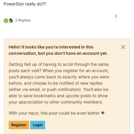
PowerStor really do??
0
2 Replies
J
Hello! It looks like you're interested in this
conversation, but you don't have an account yet.
Getting fed up of having to scroll through the same
posts each visit? When you register for an account,
you'll always come back to exactly where you were
before, and choose to be notified of new replies
(either via email, or push notification). You'll also be
able to save bookmarks and upvote posts to show
your appreciation to other community members.
With your input, this post could be even better 💗
Register
Login