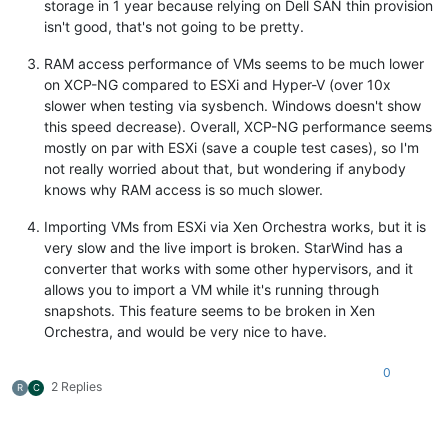
storage in 1 year because relying on Dell SAN thin provision
isn't good, that's not going to be pretty.
RAM access performance of VMs seems to be much lower
on XCP-NG compared to ESXi and Hyper-V (over 10x
slower when testing via sysbench. Windows doesn't show
this speed decrease). Overall, XCP-NG performance seems
mostly on par with ESXi (save a couple test cases), so I'm
not really worried about that, but wondering if anybody
knows why RAM access is so much slower.
Importing VMs from ESXi via Xen Orchestra works, but it is
very slow and the live import is broken. StarWind has a
converter that works with some other hypervisors, and it
allows you to import a VM while it's running through
snapshots. This feature seems to be broken in Xen
Orchestra, and would be very nice to have.
0
2 Replies
R
C