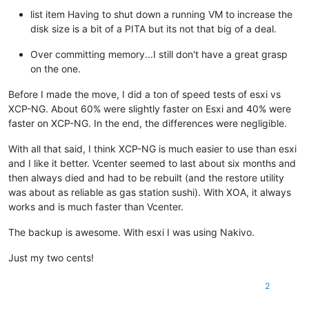
list item Having to shut down a running VM to increase the
disk size is a bit of a PITA but its not that big of a deal.
Over committing memory...I still don't have a great grasp
on the one.
Before I made the move, I did a ton of speed tests of esxi vs
XCP-NG. About 60% were slightly faster on Esxi and 40% were
faster on XCP-NG. In the end, the differences were negligible.
With all that said, I think XCP-NG is much easier to use than esxi
and I like it better. Vcenter seemed to last about six months and
then always died and had to be rebuilt (and the restore utility
was about as reliable as gas station sushi). With XOA, it always
works and is much faster than Vcenter.
The backup is awesome. With esxi I was using Nakivo.
Just my two cents!
2