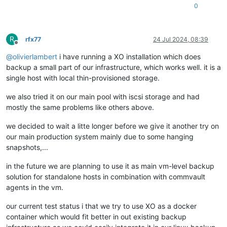
0
R
rfx77
24 Jul 2024, 08:39
Offline
@
olivierlambert
i have running a XO installation which does
backup a small part of our infrastructure, which works well. it is a
single host with local thin-provisioned storage.
we also tried it on our main pool with iscsi storage and had
mostly the same problems like others above.
we decided to wait a litte longer before we give it another try on
our main production system mainly due to some hanging
snapshots,...
in the future we are planning to use it as main vm-level backup
solution for standalone hosts in combination with commvault
agents in the vm.
our current test status i that we try to use XO as a docker
container which would fit better in out existing backup