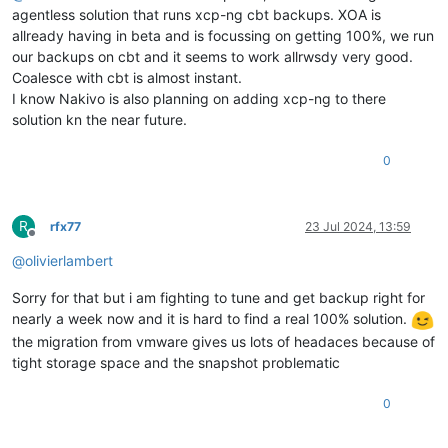
agentless solution that runs xcp-ng cbt backups. XOA is
allready having in beta and is focussing on getting 100%, we run
our backups on cbt and it seems to work allrwsdy very good.
Coalesce with cbt is almost instant.
I know Nakivo is also planning on adding xcp-ng to there
solution kn the near future.
0
R
rfx77
23 Jul 2024, 13:59
Offline
@
olivierlambert
Sorry for that but i am fighting to tune and get backup right for
nearly a week now and it is hard to find a real 100% solution.
the migration from vmware gives us lots of headaces because of
tight storage space and the snapshot problematic
0