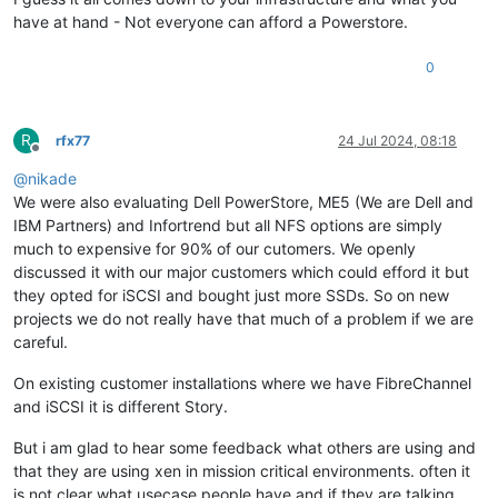
have at hand - Not everyone can afford a Powerstore.
0
R
rfx77
24 Jul 2024, 08:18
Offline
@
nikade
We were also evaluating Dell PowerStore, ME5 (We are Dell and
IBM Partners) and Infortrend but all NFS options are simply
much to expensive for 90% of our cutomers. We openly
discussed it with our major customers which could efford it but
they opted for iSCSI and bought just more SSDs. So on new
projects we do not really have that much of a problem if we are
careful.
On existing customer installations where we have FibreChannel
and iSCSI it is different Story.
But i am glad to hear some feedback what others are using and
that they are using xen in mission critical environments. often it
is not clear what usecase people have and if they are talking