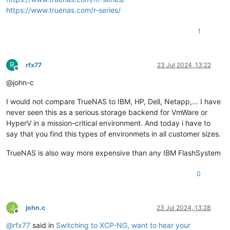
https://www.truenas.com/r-series/
1
R
rfx77
23 Jul 2024, 13:22
Offline
@john-c
I would not compare TrueNAS to IBM, HP, Dell, Netapp,... I have
never seen this as a serious storage backend for VmWare or
HyperV in a mission-critical environment. And today i have to
say that you find this types of environmets in all customer sizes.
TrueNAS is also way more expensive than any IBM FlashSystem
0
J
john.c
23 Jul 2024, 13:28
Offline
@
rfx77
said in
Switching to XCP-NG, want to hear your