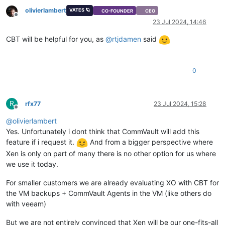
olivierlambert
VATES 🪐
CO-FOUNDER
CEO
Offline
23 Jul 2024, 14:46
CBT will be helpful for you, as
@
rtjdamen
said
0
R
rfx77
23 Jul 2024, 15:28
Offline
@
olivierlambert
Yes. Unfortunately i dont think that CommVault will add this
feature if i request it.
And from a bigger perspective where
Xen is only on part of many there is no other option for us where
we use it today.
For smaller customers we are already evaluating XO with CBT for
the VM backups + CommVault Agents in the VM (like others do
with veeam)
But we are not entirely convinced that Xen will be our one-fits-all