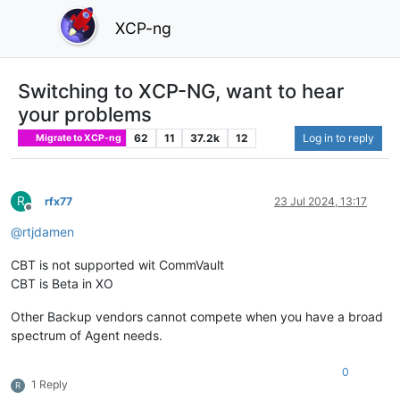
XCP-ng
Switching to XCP-NG, want to hear
your problems
62
11
37.2k
12
Log in to reply
Migrate to XCP-ng
R
rfx77
23 Jul 2024, 13:17
Offline
@
rtjdamen
CBT is not supported wit CommVault
CBT is Beta in XO
Other Backup vendors cannot compete when you have a broad
spectrum of Agent needs.
0
1 Reply
R