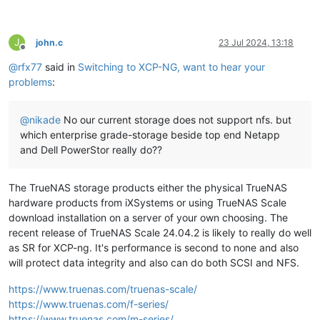
J
john.c
23 Jul 2024, 13:18
Offline
@
rfx77
said in
Switching to XCP-NG, want to hear your
problems
:
@
nikade
No our current storage does not support nfs. but
which enterprise grade-storage beside top end Netapp
and Dell PowerStor really do??
The TrueNAS storage products either the physical TrueNAS
hardware products from iXSystems or using TrueNAS Scale
download installation on a server of your own choosing. The
recent release of TrueNAS Scale 24.04.2 is likely to really do well
as SR for XCP-ng. It's performance is second to none and also
will protect data integrity and also can do both SCSI and NFS.
https://www.truenas.com/truenas-scale/
https://www.truenas.com/f-series/
https://www.truenas.com/m-series/