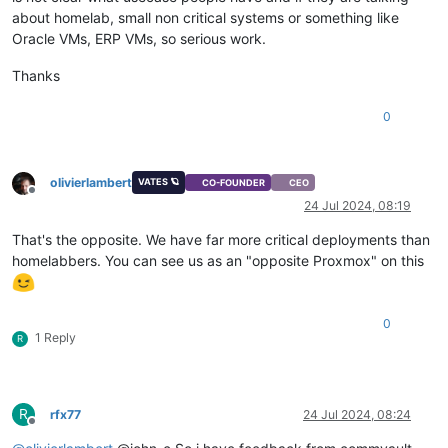
about homelab, small non critical systems or something like
Oracle VMs, ERP VMs, so serious work.
Thanks
0
olivierlambert
VATES 🪐
CO-FOUNDER
CEO
Offline
24 Jul 2024, 08:19
That's the opposite. We have far more critical deployments than
homelabbers. You can see us as an "opposite Proxmox" on this
0
1 Reply
R
R
rfx77
24 Jul 2024, 08:24
Offline