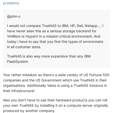
problems
:
@john-c
I would not compare TrueNAS to IBM, HP, Dell, Netapp,... I
have never seen this as a serious storage backend for
VmWare or HyperV in a mission-critical environment. And
today i have to say that you find this types of environmets
in all customer sizes.
TrueNAS is also way more expensive than any IBM
FlashSystem
Your rather mistaken as there's a wide variety of US Fortune 500
companies and the US Government which use TrueNAS in their
organisations. Additionally Vates is using a TrueNAS instance in
their infrastructure!
Also you don't have to use their hardware products you can roll
your own TrueNAS by installing it on a compute server originally
produced by another company.