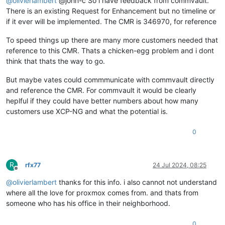
@
olivierlambert
@john-c So i have feedback from commvault.
There is an existing Request for Enhancement but no timeline or
if it ever will be implemented. The CMR is 346970, for reference
To speed things up there are many more customers needed that
reference to this CMR. Thats a chicken-egg problem and i dont
think that thats the way to go.
But maybe vates could commmunicate with commvault directly
and reference the CMR. For commvault it would be clearly
heplful if they could have better numbers about how many
customers use XCP-NG and what the potential is.
0
R
rfx77
24 Jul 2024, 08:25
Offline
@
olivierlambert
thanks for this info. i also cannot not understand
where all the love for proxmox comes from. and thats from
someone who has his office in their neighborhood.
0