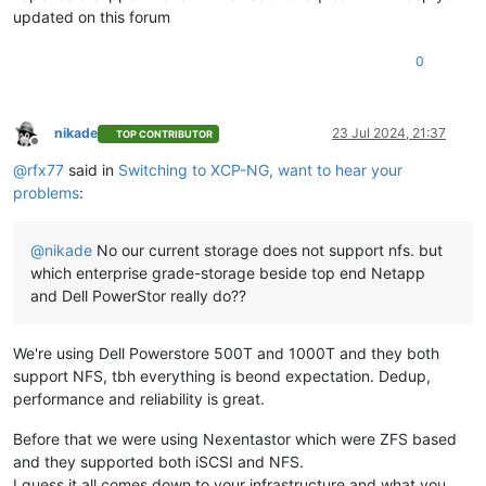
updated on this forum
0
nikade
23 Jul 2024, 21:37
TOP CONTRIBUTOR
Offline
@
rfx77
said in
Switching to XCP-NG, want to hear your
problems
:
@
nikade
No our current storage does not support nfs. but
which enterprise grade-storage beside top end Netapp
and Dell PowerStor really do??
We're using Dell Powerstore 500T and 1000T and they both
support NFS, tbh everything is beond expectation. Dedup,
performance and reliability is great.
Before that we were using Nexentastor which were ZFS based
and they supported both iSCSI and NFS.
I guess it all comes down to your infrastructure and what you