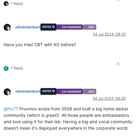
1 Reply
olivierlambert
VATES 🪐
CO-FOUNDER
CEO
Offline
24 Jul 2024, 08:25
Have you tried CBT with XO before?
0
1 Reply
R
olivierlambert
VATES 🪐
CO-FOUNDER
CEO
Offline
24 Jul 2024, 08:26
@
rfx77
Proxmox exists from 2008 and built a big home labber
community (which is great!). All those people are ambassadors
and love using it for their lab. Having a big and vocal community
doesn't mean it's deployed everywhere in the corporate world.