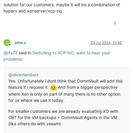
solution for our customers. maybe it will be a combination of
hyperv and xenserver/xcp-ng
0
J
john.c
23 Jul 2024, 15:46
Offline
@
rfx77
said in
Switching to XCP-NG, want to hear your
problems
:
@
olivierlambert
Yes. Unfortunately i dont think that CommVault will add this
feature if i request it.
And from a bigger perspective
where Xen is only on part of many there is no other option
for us where we use it today.
For smaller customers we are already evaluating XO with
CBT for the VM backups + CommVault Agents in the VM
(like others do with veeam)