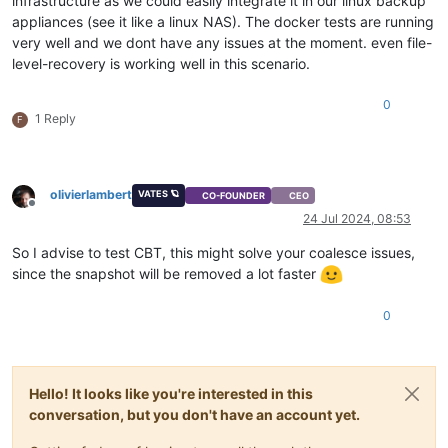
infrastructure as we could easily integrate it in our linux backup
appliances (see it like a linux NAS). The docker tests are running
very well and we dont have any issues at the moment. even file-
level-recovery is working well in this scenario.
0
1 Reply
F
olivierlambert
VATES 🪐
CO-FOUNDER
CEO
Offline
24 Jul 2024, 08:53
So I advise to test CBT, this might solve your coalesce issues,
since the snapshot will be removed a lot faster
0
Hello! It looks like you're interested in this
conversation, but you don't have an account yet.