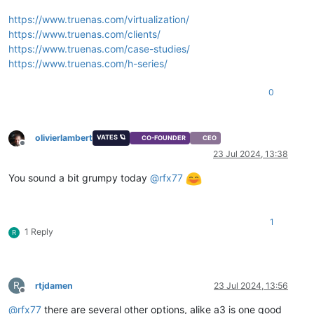
https://www.truenas.com/virtualization/
https://www.truenas.com/clients/
https://www.truenas.com/case-studies/
https://www.truenas.com/h-series/
0
olivierlambert
VATES 🪐
CO-FOUNDER
CEO
Offline
23 Jul 2024, 13:38
You sound a bit grumpy today
@
rfx77
1
1 Reply
R
R
rtjdamen
23 Jul 2024, 13:56
Offline
@
rfx77
there are several other options, alike a3 is one good