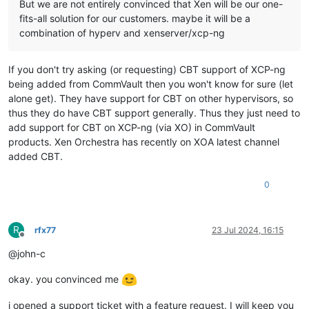
But we are not entirely convinced that Xen will be our one-
fits-all solution for our customers. maybe it will be a
combination of hyperv and xenserver/xcp-ng
If you don't try asking (or requesting) CBT support of XCP-ng
being added from CommVault then you won't know for sure (let
alone get). They have support for CBT on other hypervisors, so
thus they do have CBT support generally. Thus they just need to
add support for CBT on XCP-ng (via XO) in CommVault
products. Xen Orchestra has recently on XOA latest channel
added CBT.
0
R
rfx77
23 Jul 2024, 16:15
Offline
@john-c
okay. you convinced me
i opened a support ticket with a feature request. I will keep you