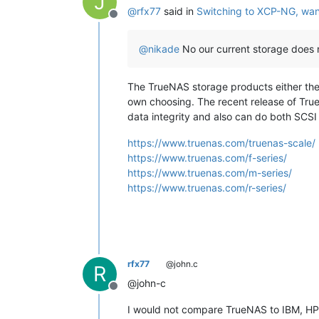
J
@
rfx77
said in
Switching to XCP-NG, wan
Offline
@
nikade
No our current storage does 
The TrueNAS storage products either the
own choosing. The recent release of TrueN
data integrity and also can do both SCS
https://www.truenas.com/truenas-scale/
https://www.truenas.com/f-series/
https://www.truenas.com/m-series/
https://www.truenas.com/r-series/
rfx77
@john.c
R
@john-c
Offline
I would not compare TrueNAS to IBM, HP, 