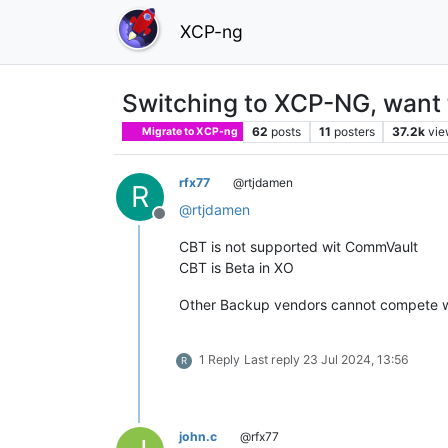
XCP-ng
Switching to XCP-NG, want 
62
posts
11
posters
37.2k
vie
Migrate to XCP-ng
rfx77
@rtjdamen
R
@
rtjdamen
Offline
CBT is not supported wit CommVault
CBT is Beta in XO
Other Backup vendors cannot compete w
1 Reply
Last reply
23 Jul 2024, 13:56
R
john.c
@rfx77