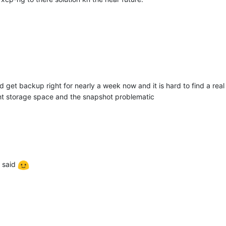
nd get backup right for nearly a week now and it is hard to find a rea
ght storage space and the snapshot problematic
said