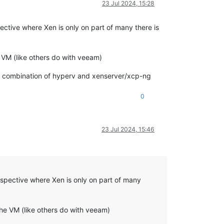
23 Jul 2024, 15:28
ctive where Xen is only on part of many there is
VM (like others do with veeam)
be a combination of hyperv and xenserver/xcp-ng
0
23 Jul 2024, 15:46
spective where Xen is only on part of many
he VM (like others do with veeam)