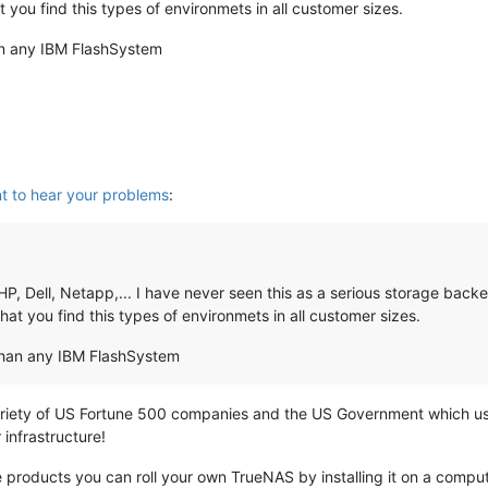
 you find this types of environmets in all customer sizes.
an any IBM FlashSystem
t to hear your problems
:
, Dell, Netapp,... I have never seen this as a serious storage backe
at you find this types of environmets in all customer sizes.
than any IBM FlashSystem
ariety of US Fortune 500 companies and the US Government which use
 infrastructure!
e products you can roll your own TrueNAS by installing it on a comp