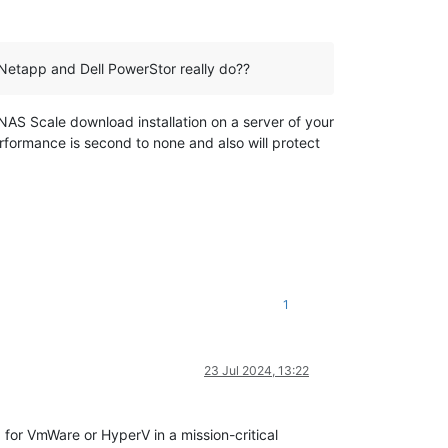
Netapp and Dell PowerStor really do??
S Scale download installation on a server of your
erformance is second to none and also will protect
1
23 Jul 2024, 13:22
 for VmWare or HyperV in a mission-critical