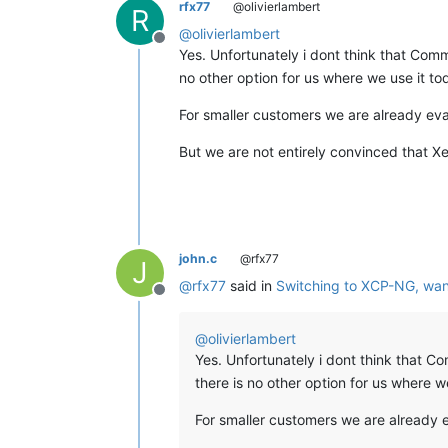
rfx77
@olivierlambert
R
@
olivierlambert
Offline
Yes. Unfortunately i dont think that CommVa
no other option for us where we use it to
For smaller customers we are already ev
But we are not entirely convinced that Xe
john.c
@rfx77
J
@
rfx77
said in
Switching to XCP-NG, wan
Offline
@
olivierlambert
Yes. Unfortunately i dont think that Com
there is no other option for us where w
For smaller customers we are already 