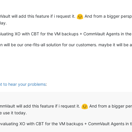
ult will add this feature if i request it.
And from a bigger perspe
day.
aluating XO with CBT for the VM backups + CommVault Agents in the 
n will be our one-fits-all solution for our customers. maybe it will 
t to hear your problems
:
mVault will add this feature if i request it.
And from a bigger per
e use it today.
evaluating XO with CBT for the VM backups + CommVault Agents in t