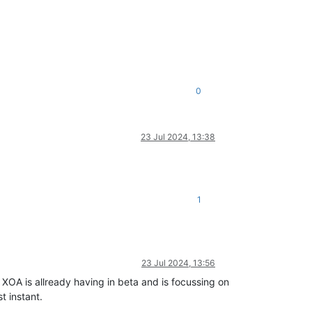
0
23 Jul 2024, 13:38
1
23 Jul 2024, 13:56
 XOA is allready having in beta and is focussing on
t instant.