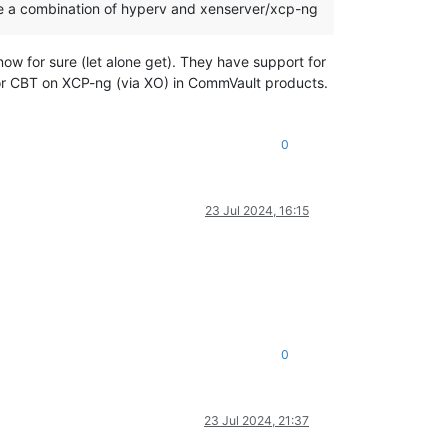
l be a combination of hyperv and xenserver/xcp-ng
w for sure (let alone get). They have support for
for CBT on XCP-ng (via XO) in CommVault products.
0
23 Jul 2024, 16:15
0
23 Jul 2024, 21:37