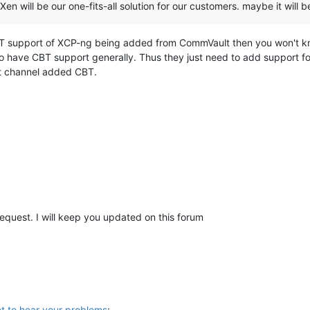
 Xen will be our one-fits-all solution for our customers. maybe it wil
CBT support of XCP-ng being added from CommVault then you won't kno
do have CBT support generally. Thus they just need to add support 
st channel added CBT.
request. I will keep you updated on this forum
t to hear your problems
: