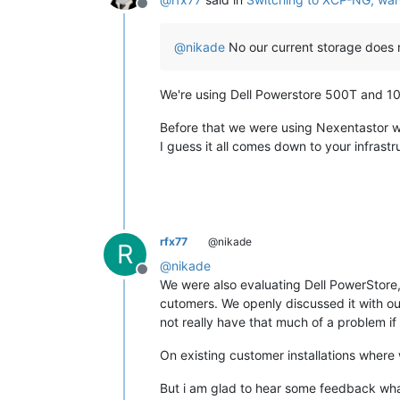
Offline
@
nikade
No our current storage does 
We're using Dell Powerstore 500T and 10
Before that we were using Nexentastor 
I guess it all comes down to your infras
rfx77
@nikade
R
@
nikade
Offline
We were also evaluating Dell PowerStore,
cutomers. We openly discussed it with ou
not really have that much of a problem if
On existing customer installations where 
But i am glad to hear some feedback what 