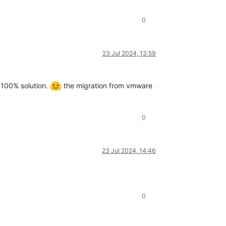
0
23 Jul 2024, 13:59
l 100% solution.
the migration from vmware
0
23 Jul 2024, 14:46
0