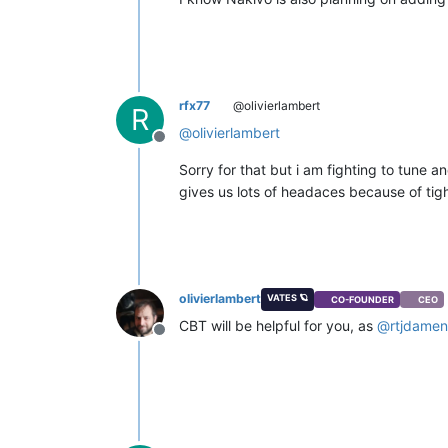
rfx77
@olivierlambert
R
@
olivierlambert
Offline
Sorry for that but i am fighting to tune a
gives us lots of headaces because of ti
olivierlambert
VATES 🪐
CO-FOUNDER
CEO
CBT will be helpful for you, as
@
rtjdamen
Offline