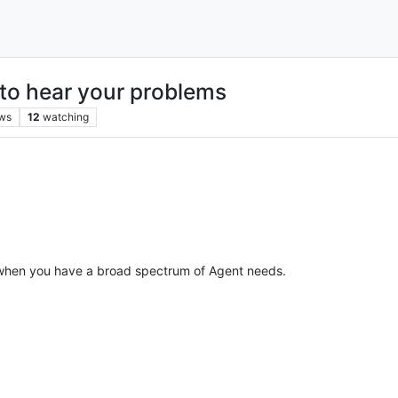
to hear your problems
ws
12
watching
hen you have a broad spectrum of Agent needs.