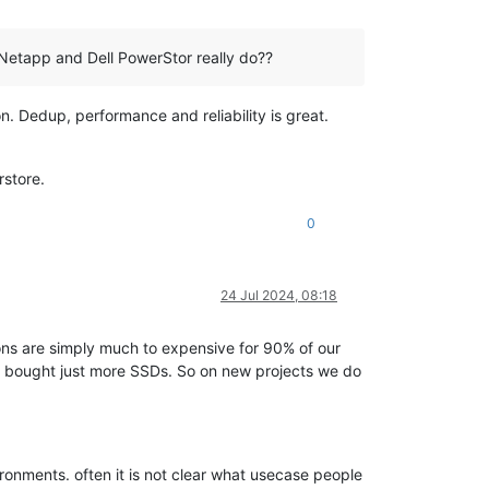
Netapp and Dell PowerStor really do??
 Dedup, performance and reliability is great.
rstore.
0
24 Jul 2024, 08:18
ons are simply much to expensive for 90% of our
nd bought just more SSDs. So on new projects we do
ronments. often it is not clear what usecase people