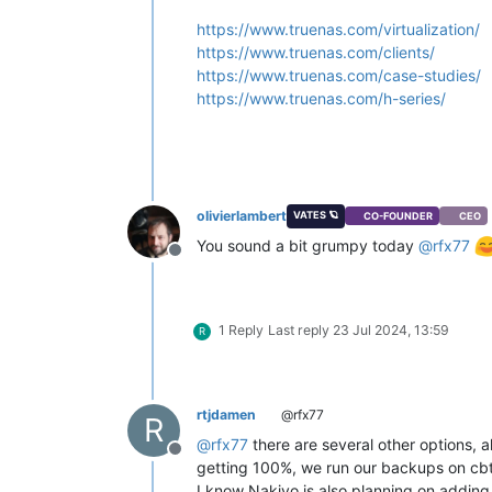
https://www.truenas.com/virtualization/
https://www.truenas.com/clients/
https://www.truenas.com/case-studies/
https://www.truenas.com/h-series/
olivierlambert
VATES 🪐
CO-FOUNDER
CEO
You sound a bit grumpy today
@
rfx77
Offline
1 Reply
Last reply
23 Jul 2024, 13:59
R
rtjdamen
@rfx77
R
@
rfx77
there are several other options, a
Offline
getting 100%, we run our backups on cbt 
I know Nakivo is also planning on adding 