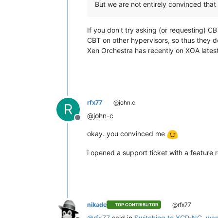
But we are not entirely convinced that
If you don't try asking (or requesting) 
CBT on other hypervisors, so thus they 
Xen Orchestra has recently on XOA late
rfx77
@john.c
R
@john-c
Offline
okay. you convinced me
i opened a support ticket with a feature 
nikade
@rfx77
TOP CONTRIBUTOR
@
rfx77
said in
Switching to XCP-NG, wan