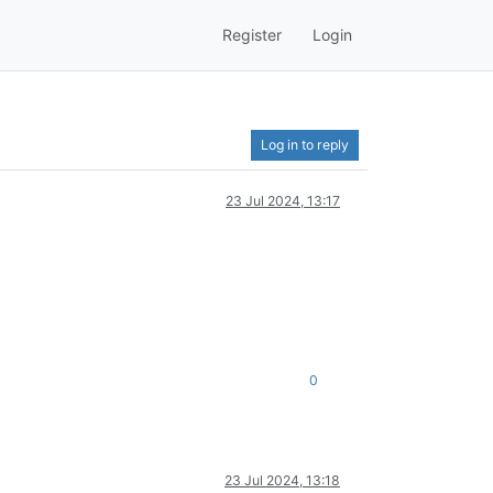
Register
Login
Log in to reply
23 Jul 2024, 13:17
0
23 Jul 2024, 13:18