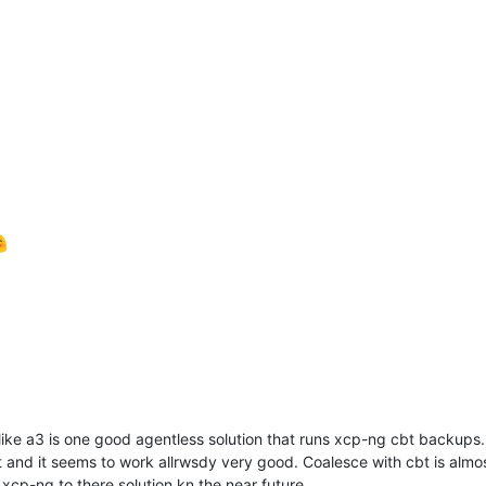
like a3 is one good agentless solution that runs xcp-ng cbt backups.
and it seems to work allrwsdy very good. Coalesce with cbt is almos
xcp-ng to there solution kn the near future.