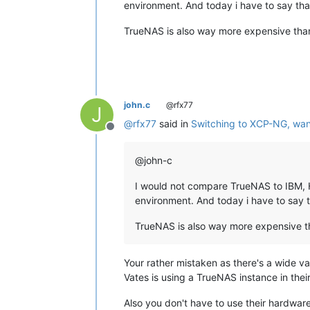
environment. And today i have to say that
TrueNAS is also way more expensive th
john.c
@rfx77
J
@
rfx77
said in
Switching to XCP-NG, wan
Offline
@john-c
I would not compare TrueNAS to IBM, HP
environment. And today i have to say th
TrueNAS is also way more expensive 
Your rather mistaken as there's a wide v
Vates is using a TrueNAS instance in their
Also you don't have to use their hardwar