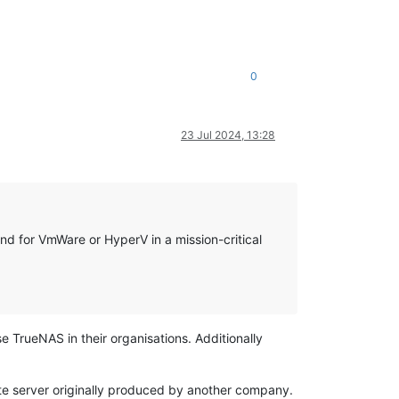
0
23 Jul 2024, 13:28
nd for VmWare or HyperV in a mission-critical
 TrueNAS in their organisations. Additionally
ute server originally produced by another company.