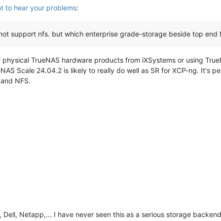
t to hear your problems
:
not support nfs. but which enterprise grade-storage beside top end 
 physical TrueNAS hardware products from iXSystems or using TrueNA
AS Scale 24.04.2 is likely to really do well as SR for XCP-ng. It's p
I and NFS.
Dell, Netapp,... I have never seen this as a serious storage backend