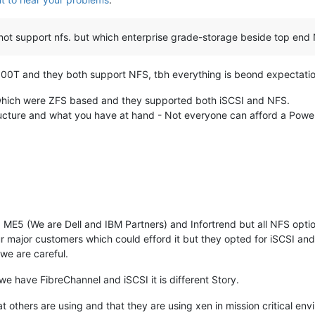
not support nfs. but which enterprise grade-storage beside top end 
00T and they both support NFS, tbh everything is beond expectation.
which were ZFS based and they supported both iSCSI and NFS.
tructure and what you have at hand - Not everyone can afford a Powe
 ME5 (We are Dell and IBM Partners) and Infortrend but all NFS opti
r major customers which could efford it but they opted for iSCSI a
 we are careful.
we have FibreChannel and iSCSI it is different Story.
others are using and that they are using xen in mission critical envi