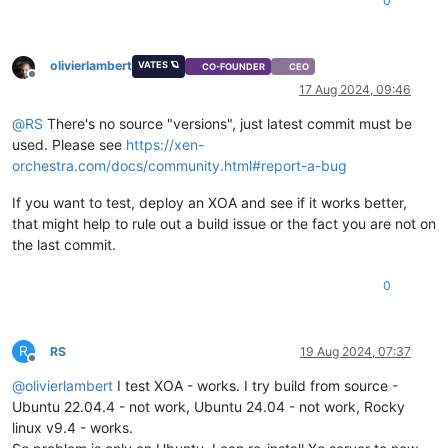
0
olivierlambert
VATES 🪐
CO-FOUNDER
CEO
Offline
17 Aug 2024, 09:46
@
RS
There's no source "versions", just latest commit must be
used. Please see
https://xen-
orchestra.com/docs/community.html#report-a-bug
If you want to test, deploy an XOA and see if it works better,
that might help to rule out a build issue or the fact you are not on
the last commit.
0
R
RS
19 Aug 2024, 07:37
Offline
@
olivierlambert
I test XOA - works. I try build from source -
Ubuntu 22.04.4 - not work, Ubuntu 24.04 - not work, Rocky
linux v9.4 - works.