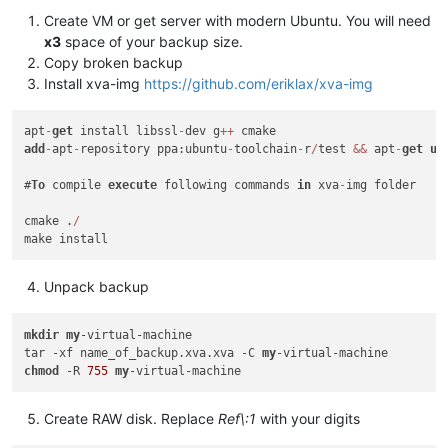
Create VM or get server with modern Ubuntu. You will need
x3
space of your backup size.
Copy broken backup
Install xva-img
https://github.com/eriklax/xva-img
apt
-
get
 install libssl
-
dev g
+
+
add
-
apt
-
repository ppa:ubuntu
-
toolchain
-
r
/
test 
&&
 apt
-
get
up
#
To
 compile 
execute
 following commands 
in
 xva
-
img folder

cmake .
/
Unpack backup
mkdir
my
-virtual-machine

tar -xf name_of_backup.xva.xva -C 
my
chmod
 -R 
755
my
Create RAW disk. Replace
Ref\:1
with your digits