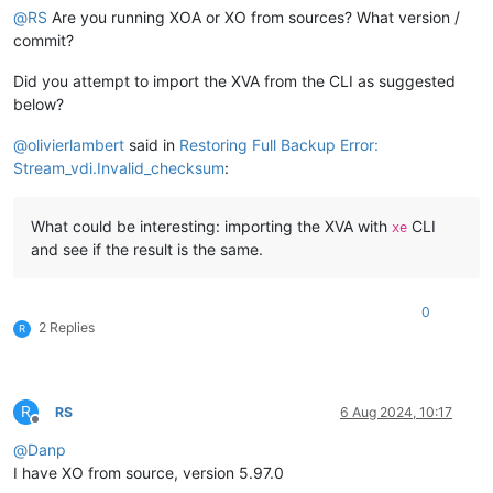
@
RS
Are you running XOA or XO from sources? What version /
commit?
Did you attempt to import the XVA from the CLI as suggested
below?
@
olivierlambert
said in
Restoring Full Backup Error:
Stream_vdi.Invalid_checksum
:
What could be interesting: importing the XVA with
CLI
xe
and see if the result is the same.
0
2 Replies
R
R
RS
6 Aug 2024, 10:17
Offline
@
Danp
I have XO from source, version 5.97.0