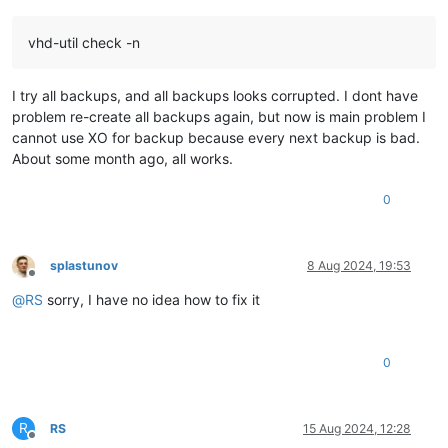
vhd-util check -n
I try all backups, and all backups looks corrupted. I dont have
problem re-create all backups again, but now is main problem I
cannot use XO for backup because every next backup is bad.
About some month ago, all works.
0
splastunov
8 Aug 2024, 19:53
Offline
@
RS
sorry, I have no idea how to fix it
0
R
RS
15 Aug 2024, 12:28
Offline