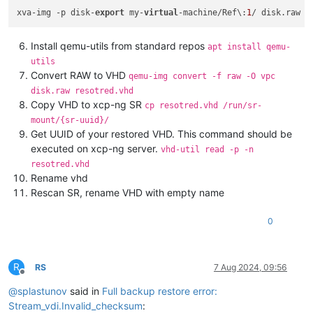
xva-img -p disk-
export
 my-
virtual
-machine/Ref\:
1
Install qemu-utils from standard repos
apt install qemu-
utils
Convert RAW to VHD
qemu-img convert -f raw -O vpc
disk.raw resotred.vhd
Copy VHD to xcp-ng SR
cp resotred.vhd /run/sr-
mount/{sr-uuid}/
Get UUID of your restored VHD. This command should be
executed on xcp-ng server.
vhd-util read -p -n
resotred.vhd
Rename vhd
Rescan SR, rename VHD with empty name
0
R
RS
7 Aug 2024, 09:56
Offline
@
splastunov
said in
Full backup restore error:
Stream_vdi.Invalid_checksum
: