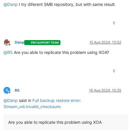
@
Danp
I try diferent SMB repository, but with same result.
0
Danp
15 Aug 2024, 13:52
PRO SUPPORT TEAM
Offline
@
RS
Are you able to replicate this problem using XOA?
0
R
RS
16 Aug 2024, 10:25
Offline
@
Danp
said in
Full backup restore error:
Stream_vdi.Invalid_checksum
:
Are you able to replicate this problem using XOA