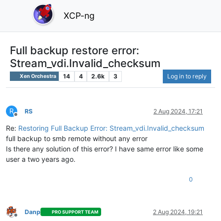
XCP-ng
Full backup restore error:
Stream_vdi.Invalid_checksum
14
4
2.6k
3
Log in to reply
Xen Orchestra
R
RS
2 Aug 2024, 17:21
Offline
Re:
Restoring Full Backup Error: Stream_vdi.Invalid_checksum
full backup to smb remote without any error
Is there any solution of this error? I have same error like some
user a two years ago.
0
Danp
2 Aug 2024, 19:21
PRO SUPPORT TEAM
Offline