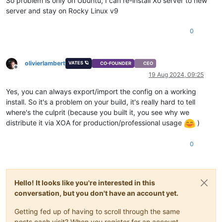
So problem is only on Ubuntu, I can re-install Xo server to new
server and stay on Rocky Linux v9
0
olivierlambert
VATES 🪐
CO-FOUNDER
CEO
Offline
19 Aug 2024, 09:25
Yes, you can always export/import the config on a working
install. So it's a problem on your build, it's really hard to tell
where's the culprit (because you built it, you see why we
distribute it via XOA for production/professional usage
)
0
Hello! It looks like you're interested in this
conversation, but you don't have an account yet.
Getting fed up of having to scroll through the same
posts each visit? When you register for an account,