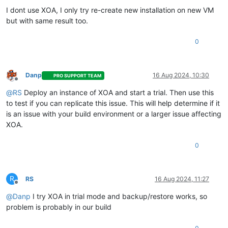
I dont use XOA, I only try re-create new installation on new VM
but with same result too.
0
Danp
16 Aug 2024, 10:30
PRO SUPPORT TEAM
Offline
@
RS
Deploy an instance of XOA and start a trial. Then use this
to test if you can replicate this issue. This will help determine if it
is an issue with your build environment or a larger issue affecting
XOA.
0
R
RS
16 Aug 2024, 11:27
Offline
@
Danp
I try XOA in trial mode and backup/restore works, so
problem is probably in our build