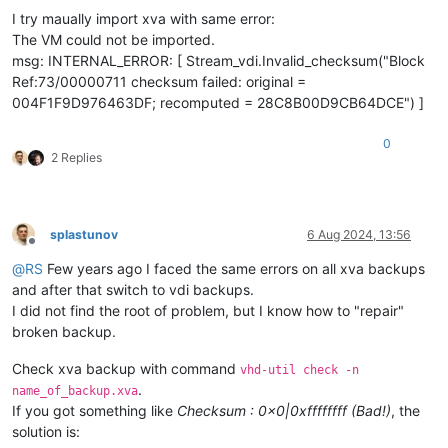
I try maually import xva with same error:
The VM could not be imported.
msg: INTERNAL_ERROR: [ Stream_vdi.Invalid_checksum("Block
Ref:73/00000711 checksum failed: original =
004F1F9D976463DF; recomputed = 28C8B00D9CB64DCE") ]
0
2 Replies
splastunov
6 Aug 2024, 13:56
Offline
@
RS
Few years ago I faced the same errors on all xva backups
and after that switch to vdi backups.
I did not find the root of problem, but I know how to "repair"
broken backup.
Check xva backup with command
vhd-util check -n
.
name_of_backup.xva
If you got something like
Checksum : 0x0|0xffffffff (Bad!)
, the
solution is: