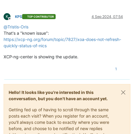
K
KPS
4 Sep 2024, 07:54
TOP CONTRIBUTOR
Offline
@
Tristis-Oris
That's a "known issue":
https://xcp-ng.org/forum/topic/7827/xoa-does-not-refresh-
quickly-status-of-nics
XCP-ng-center is showing the update.
1
Hello! It looks like you're interested in this
conversation, but you don't have an account yet.
Getting fed up of having to scroll through the same
posts each visit? When you register for an account,
you'll always come back to exactly where you were
before, and choose to be notified of new replies