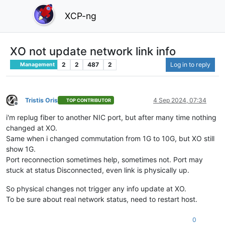
XCP-ng
XO not update network link info
2
2
487
2
Log in to reply
Management
Tristis Oris
4 Sep 2024, 07:34
TOP CONTRIBUTOR
Offline
i'm replug fiber to another NIC port, but after many time nothing
changed at XO.
Same when i changed commutation from 1G to 10G, but XO still
show 1G.
Port reconnection sometimes help, sometimes not. Port may
stuck at status Disconnected, even link is physically up.
So physical changes not trigger any info update at XO.
To be sure about real network status, need to restart host.
0