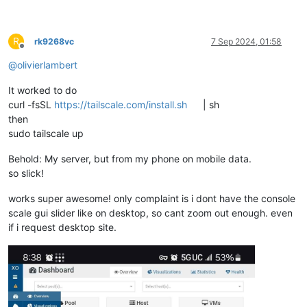
R
rk9268vc
7 Sep 2024, 01:58
Offline
@
olivierlambert
It worked to do
curl -fsSL
https://tailscale.com/install.sh
| sh
then
sudo tailscale up
Behold: My server, but from my phone on mobile data.
so slick!
works super awesome! only complaint is i dont have the console
scale gui slider like on desktop, so cant zoom out enough. even
if i request desktop site.