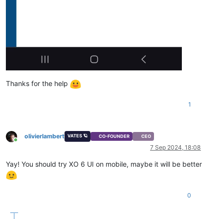
Thanks for the help
1
olivierlambert
VATES 🪐
CO-FOUNDER
CEO
Online
7 Sep 2024, 18:08
Yay! You should try XO 6 UI on mobile, maybe it will be better
0