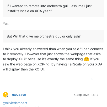
If I wanted to remote into orchestra gui, I assume I just
install tailscale on XOA yeah?
Yes.
But Will that give me orchestra gui, or only ssh?
I think you already answered than when you said "I can connect
to it remotely. However that just shows the webpage that asks
to deploy XOA" because it's exactly the same thing
If you
saw the web page on XCP-ng, by having TailScale on your XOA
will display then the XO UI.
0
R
rk9268vc
4 Sep 2024, 18:12
Offline
@
olivierlambert