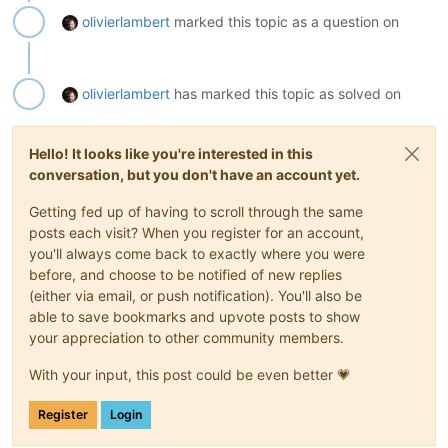
olivierlambert
marked this topic as a question on
olivierlambert
has marked this topic as solved on
Hello! It looks like you're interested in this
conversation, but you don't have an account yet.
Getting fed up of having to scroll through the same
posts each visit? When you register for an account,
you'll always come back to exactly where you were
before, and choose to be notified of new replies
(either via email, or push notification). You'll also be
able to save bookmarks and upvote posts to show
your appreciation to other community members.
With your input, this post could be even better 💗
Register
Login