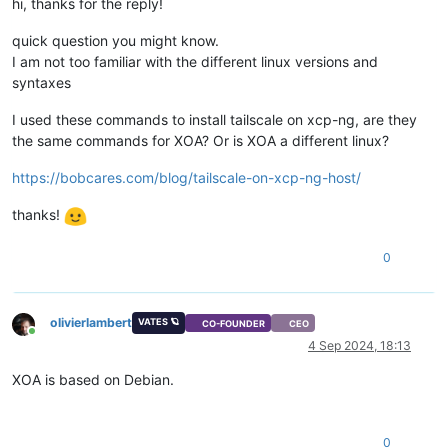
hi, thanks for the reply!
quick question you might know.
I am not too familiar with the different linux versions and
syntaxes
I used these commands to install tailscale on xcp-ng, are they
the same commands for XOA? Or is XOA a different linux?
https://bobcares.com/blog/tailscale-on-xcp-ng-host/
thanks!
0
olivierlambert
VATES 🪐
CO-FOUNDER
CEO
Online
4 Sep 2024, 18:13
XOA is based on Debian.
0