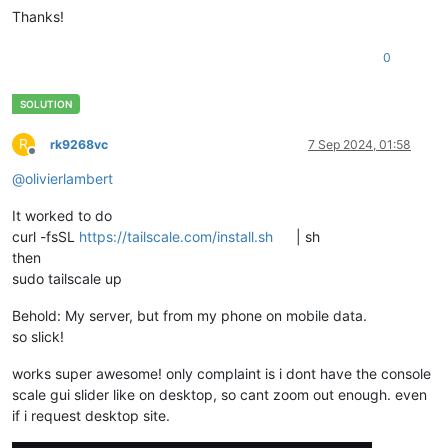
Thanks!
0
R
rk9268vc
7 Sep 2024, 01:58
Offline
@
olivierlambert
It worked to do
curl -fsSL
https://tailscale.com/install.sh
| sh
then
sudo tailscale up
Behold: My server, but from my phone on mobile data.
so slick!
works super awesome! only complaint is i dont have the console
scale gui slider like on desktop, so cant zoom out enough. even
if i request desktop site.