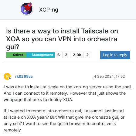
XCP-ng
Is there a way to install Tailscale on
XOA so you can VPN into orchestra
gui?
6
2
2.0k
2
Log in to reply
Solved
Management
R
rk9268vc
4 Sep 2024, 17:52
Offline
I was able to install tailscale on the xcp-ng server using the shell.
And I can connect to it remotely. However that just shows the
webpage that asks to deploy XOA.
If I wanted to remote into orchestra gui, I assume I just install
tailscale on XOA yeah? But Will that give me orchestra gui, or
only ssh? I want to see the gui in browser to control vm's
remotely