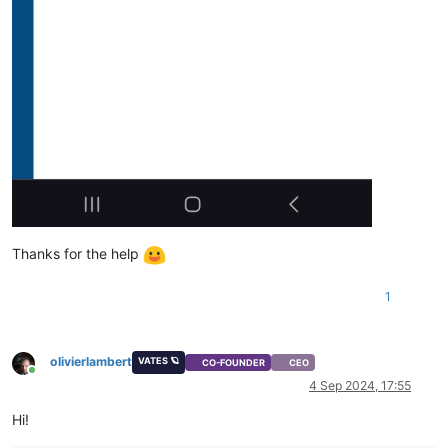
Thanks for the help
1
olivierlambert
VATES 🪐
CO-FOUNDER
CEO
Online
4 Sep 2024, 17:55
Hi!