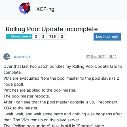
XCP-ng
Rolling Pool Update incomplete
3
2
785
2
Log in to reply
Management
D
dsiminiuk
27 Sep 2024, 15:12
Offline
Over that last two patch bundles my Rolling Pool Update fails to
complete,
VMs are evacuated from the pool master to the pool slave (a 2
node pool).
Patches are applied to the pool master.
The pool master reboots.
After I can see that the pool master console is up, I reconnect
XOA to the master.
I wait, wait, and wait some more and nothing else happens after
that. The VMs remain on the slave server.
The "Rolling pool update" task is still in "Started" state.