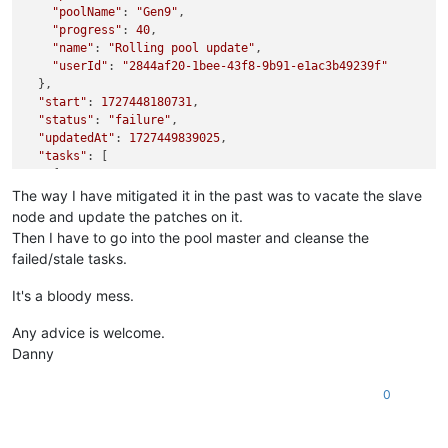
"poolName"
: 
"Gen9"
,

"progress"
: 
40
,

"name"
: 
"Rolling pool update"
,

"userId"
: 
"2844af20-1bee-43f8-9b91-e1ac3b49239f"
  },

"start"
: 
1727448180731
,

"status"
: 
"failure"
,

"updatedAt"
: 
1727449839025
,

"tasks"
: [

    {

"id"
: 
"y5cpp9ox6vg"
,

The way I have mitigated it in the past was to vacate the slave
"properties"
: {

node and update the patches on it.
"name"
: 
"Listing missing patches"
,

Then I have to go into the pool master and cleanse the
"total"
: 
2
,

failed/stale tasks.
"progress"
: 
100
      },

It's a bloody mess.
"start"
: 
1727448180736
,

"status"
: 
"success"
,

Any advice is welcome.
"tasks"
: [

Danny
        {

"id"
: 
"x7rtdxs48rl"
,

"properties"
: {

0
"name"
: 
"Listing missing patches for host 0366c5
"hostId"
: 
"0366c500-c154-4967-8f12-fc45cf9390a5"
,
"hostName"
: 
"xcpng02"