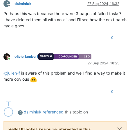
D
dsiminiuk
27 Sep 2024, 16:32
          },

Offline
"start"
: 
1727448180737
,

Perhaps this was because there were 3 pages of failed tasks?
"status"
: 
"success"
,

I have deleted them all with xo-cli and I'll see how the next patch
"end"
: 
1727448180738
        },

cycle goes.
        {

"id"
: 
"11re7s9vjpkb"
,

0
"properties"
: {

"name"
: 
"Listing missing patches for host 7cbc09
"hostId"
: 
"7cbc09aa-6d32-44a9-b6a2-eb5b30c11e1e"
,
olivierlambert
"hostName"
: 
"xcpng01"
VATES 🪐
CO-FOUNDER
CEO
Online
          },

27 Sep 2024, 18:25
"start"
: 
1727448180737
,

"status"
: 
"success"
,

@
julien-f
is aware of this problem and we'll find a way to make it
"end"
: 
1727448180738
more obvious
        }

      ],

0
"end"
: 
1727448180738
    },

    {

"id"
: 
"pq07ubwpo"
,

dsiminiuk
referenced
this topic on
D
"properties"
: {

"name"
: 
"Updating and rebooting"
      },

Hello! It looks like you're interested in this
"start"
: 
1727448180738
,
