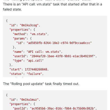
There is an "API call: vm.stats" task that started after that in a
failed state.
{

"id"
: 
"0m1ku3cog"
,

"properties"
: {

"method"
: 
"vm.stats"
,

"params"
: {

"id"
: 
"ad5850fb-8264-18e2-c974-9df9ccaa6ccc"
    },

"name"
: 
"API call: vm.stats"
,

"userId"
: 
"2844af20-1bee-43f8-9b91-e1ac3b49239f"
,

"type"
: 
"api.call"
  },

"start"
: 
1727448260848
,

"status"
: 
"failure"
,

"updatedAt"
: 
1727448260937
,

"end"
: 
1727448260937
,

The "Rolling pool update" task finally timed out.
"result"
: {

"message"
: 
"unusable"
,

{

"name"
: 
"TypeError"
,

"id"
: 
"0m1ku1muz"
,

"stack"
: 
"TypeError: unusable
\n
    at /opt/xo/xo-builds/
"properties"
: {

  }

"poolId"
: 
"ac9585b6-39ac-016c-f864-8c75b00c082b"
,
