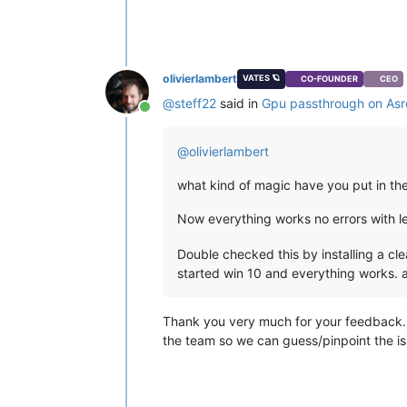
olivierlambert
VATES 🪐
CO-FOUNDER
CEO
@
steff22
said in
Gpu passthrough on Asr
Online
@
olivierlambert
what kind of magic have you put in the
Now everything works no errors with let
Double checked this by installing a cl
started win 10 and everything works. a
Thank you very much for your feedback. Fr
the team so we can guess/pinpoint the i