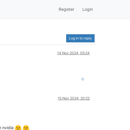
Register
Login
Log in to reply
14 Nov 2024, 05:24
0
15 Nov 2024, 20:22
m nvidia