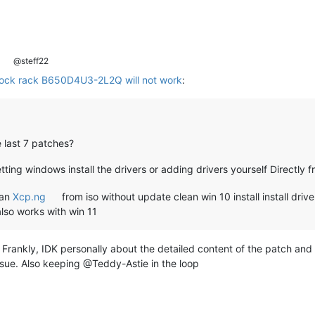
@steff22
ock rack B650D4U3-2L2Q will not work
:
 last 7 patches?
ting windows install the drivers or adding drivers yourself Directly 
ean
Xcp.ng
from iso without update clean win 10 install install dri
lso works with win 11
ankly, IDK personally about the detailed content of the patch and wh
ssue. Also keeping @Teddy-Astie in the loop