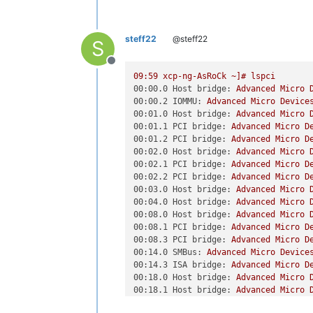
00:18.5 Host bridge: Advanced Micro 
(
XEN
) [00000038f3c22bba]  [000000fd0
00:18.6 Host bridge: Advanced Micro 
(
XEN
) [00000038f68c20e8] Kdump: 256
M
00:18.7 Host bridge: Advanced Micro 
(
XEN
) [00000038f694ab30] ACPI: RSDP 
steff22
@steff22
01:00.0 Ethernet controller: Broadco
S
(
XEN
) [00000038f694d228] ACPI: XSDT 
01:00.1 Ethernet controller: Broadco
(
XEN
) [00000038f694f33f] ACPI: FACP 
Offline
02:00.0 PCI bridge: Advanced Micro D
(
XEN
) [00000038f6951150] ACPI: DSDT 
09
:59
xcp-ng-AsRoCk
~]#
lspci
03:00.0 PCI bridge: Advanced Micro D
(
XEN
) [00000038f6952043] ACPI: FACS 9
00:00.0 Host bridge:
Advanced
Micro
03:01.0 PCI bridge: Advanced Micro D
(
XEN
) [00000038f69529d6] ACPI: SSDT 
00:00.2 IOMMU:
Advanced
Micro
Device
03:02.0 PCI bridge: Advanced Micro D
(
XEN
) [00000038f695381d] ACPI: SPMI 
00:01.0 Host bridge:
Advanced
Micro
03:03.0 PCI bridge: Advanced Micro D
(
XEN
) [00000038f69543df] ACPI: SSDT 
00:01.1 PCI bridge:
Advanced
Micro
D
03:04.0 PCI bridge: Advanced Micro D
(
XEN
) [00000038f6954f4b] ACPI: FIDT 
00:01.2 PCI bridge:
Advanced
Micro
D
03:08.0 PCI bridge: Advanced Micro D
(
XEN
) [00000038f6955ce6] ACPI: MCFG 
00:02.0 Host bridge:
Advanced
Micro
03:0c.0 PCI bridge: Advanced Micro D
(
XEN
) [00000038f69567a6] ACPI: HPET 
00:02.1 PCI bridge:
Advanced
Micro
D
03:0d.0 PCI bridge: Advanced Micro D
(
XEN
) [00000038f695723b] ACPI: FPDT 
00:02.2 PCI bridge:
Advanced
Micro
D
04:00.0 USB controller: Renesas Tech
(
XEN
) [00000038f6957cd0] ACPI: VFCT 
00:03.0 Host bridge:
Advanced
Micro
05:00.0 Ethernet controller: Intel C
(
XEN
) [00000038f6958811] ACPI: BGRT 
00:04.0 Host bridge:
Advanced
Micro
06:00.0 Ethernet controller: Intel C
(
XEN
) [00000038f6959250] ACPI: SPCR 
00:08.0 Host bridge:
Advanced
Micro
07:00.0 PCI bridge: ASRock Incorpora
(
XEN
) [00000038f695a143] ACPI: SSDT 
00:08.1 PCI bridge:
Advanced
Micro
D
08:00.0 VGA compatible controller: A
(
XEN
) [00000038f695abad] ACPI: TPM2 
00:08.3 PCI bridge:
Advanced
Micro
D
0b:00.0 USB controller: Advanced Mic
(
XEN
) [00000038f695b5c1] ACPI: SSDT 
00:14.0 SMBus:
Advanced
Micro
Device
0c:00.0 SATA controller: Advanced Mi
(
XEN
) [00000038f695c056] ACPI: SSDT 
00:14.3 ISA bridge:
Advanced
Micro
D
0d:00.0 Non-Volatile memory controll
(
XEN
) [00000038f695cac0] ACPI: SSDT 
00:18.0 Host bridge:
Advanced
Micro
0e:00.0 VGA compatible controller: A
(
XEN
) [00000038f695d4d4] ACPI: SSDT 
00:18.1 Host bridge:
Advanced
Micro
0e:00.1 Audio device: Advanced Micro
(
XEN
) [00000038f695e2f0] ACPI: SSDT 
00:18.2 Host bridge:
Advanced
Micro
0e:00.2 Encryption controller: Advan
(
XEN
) [00000038f695ed04] ACPI: WSMT 