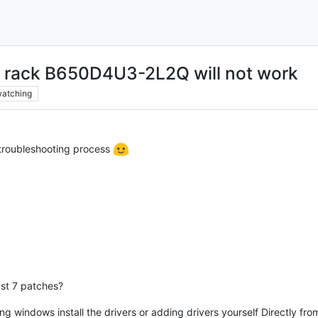
 rack B650D4U3-2L2Q will not work
atching
 troubleshooting process
ast 7 patches?
ng windows install the drivers or adding drivers yourself Directly fro