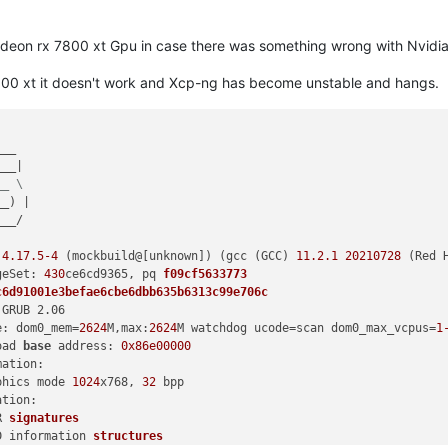
Radeon rx 7800 xt Gpu in case there was something wrong with Nvidi
800 xt it doesn't work and Xcp-ng has become unstable and hangs.
__

__|

__ \
_) |

__/

 
4.17
.5
-4
 (mockbuild@[unknown]) (gcc (GCC) 
11.2
.1
20210728
 (Red 
geSet: 
430
ce6cd9365, 
pq 
f09cf5633773
c6d91001e3befae6cbe6dbb635b6313c99e706c
GRUB 2.06

e: dom0_mem
=
2624
M,max:
2624
M watchdog ucode=scan dom0_max_vcpus=
1
oad 
base
 address: 
0x86e00000
ation:

phics mode 
1024
x768, 
32
 bpp

tion:

R 
signatures
D information 
structures