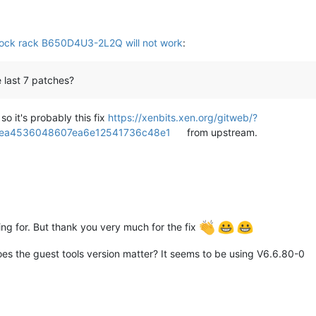
ock rack B650D4U3-2L2Q will not work
:
 last 7 patches?
o it's probably this fix
https://xenbits.xen.org/gitweb/?
0fea4536048607ea6e12541736c48e1
from upstream.
ng for. But thank you very much for the fix
oes the guest tools version matter? It seems to be using V6.6.80-0