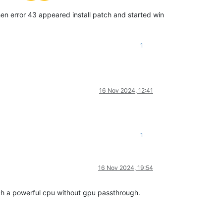
then error 43 appeared install patch and started win
1
16 Nov 2024, 12:41
1
16 Nov 2024, 19:54
ch a powerful cpu without gpu passthrough.