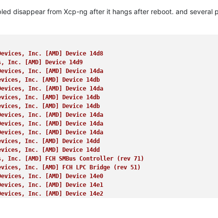
 AMD, Family 26 (
0x1a
), Model 68 (
0x44
), Stepping 0 (
raw 
00b
40f4
led disappear from Xcp-ng after it hangs after reboot. and several p
pervisor Shadow 
Stacks


0000000, 000000000009ffff] (
usable
)

00a0000, 00000000000fffff] (
reserved
)

0100000, 0000000009afefff] (
usable
)

Devices, Inc. [AMD] Device 14d8
9aff000, 0000000009ffffff] (
reserved
)

s, Inc. [AMD] Device 14d9
a000000, 000000000a1fffff] (
usable
)

Devices, Inc. [AMD] Device 14da
a200000, 000000000a21dfff] (
ACPI NVS
)

evices, Inc. [AMD] Device 14db
a21e000, 000000000affffff] (
usable
)

Devices, Inc. [AMD] Device 14da
b000000, 000000000b020fff] (
reserved
)

evices, Inc. [AMD] Device 14db
b021000, 000000008857efff] (
usable
)

evices, Inc. [AMD] Device 14db
857f000, 000000008e57efff] (
reserved
)

Devices, Inc. [AMD] Device 14da
e57f000, 000000008e67efff] (
ACPI data
)

Devices, Inc. [AMD] Device 14da
e67f000, 000000009067efff] (
ACPI NVS
)

Devices, Inc. [AMD] Device 14da
067f000, 00000000987fefff] (
reserved
)

evices, Inc. [AMD] Device 14dd
87ff000, 0000000099ff6fff] (
usable
)

evices, Inc. [AMD] Device 14dd
9ff7000, 0000000099ffbfff] (
reserved
)

s, Inc. [AMD] FCH SMBus Controller (rev 71)
9ffc000, 0000000099ffffff] (
usable
)

evices, Inc. [AMD] FCH LPC Bridge (rev 51)
a000000, 000000009bffffff] (
reserved
)

Devices, Inc. [AMD] Device 14e0
d7f3000, 000000009fffffff] (
reserved
)

Devices, Inc. [AMD] Device 14e1
0000000, 00000000efffffff] (
reserved
)

Devices, Inc. [AMD] Device 14e2
d000000, 00000000ffffffff] (
reserved
)

Devices, Inc. [AMD] Device 14e3
0000000, 000000083dd7ffff] (
usable
)

Devices, Inc. [AMD] Device 14e4
edc0000, 00000008801fffff] (
reserved
)
