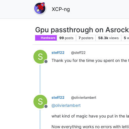
XCP-ng
Gpu passthrough on Asrock
99
posts
7
posters
58.3k
views
5
w
Hardware
steff22
@steff22
S
Thank you for the time you spent on the
Offline
steff22
@olivierlambert
S
@
olivierlambert
Offline
what kind of magic have you put in the l
Now everything works no errors with letti