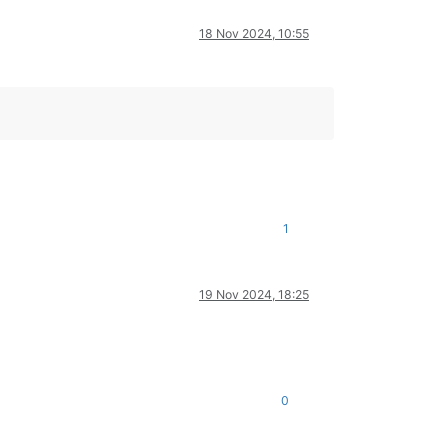
18 Nov 2024, 10:55
1
19 Nov 2024, 18:25
0