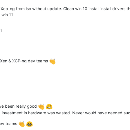
 Xcp-ng from iso without update. Clean win 10 install install drivers 
 win 11
41
e Xen & XCP-ng dev teams
e been really good
e big investment in hardware was wasted. Never would have needed su
dev teams