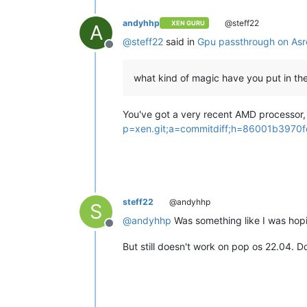
andyhhp
@steff22
XEN GURU
A
@
steff22
said in
Gpu passthrough on Asr
Offline
what kind of magic have you put in the
You've got a very recent AMD processor, s
p=xen.git;a=commitdiff;h=86001b397
steff22
@andyhhp
S
@
andyhhp
Was something like I was hopi
Offline
But still doesn't work on pop os 22.04. D