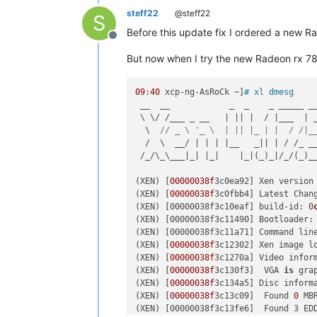
steff22
@steff22
S
Before this update fix I ordered a new 
Offline
But now when I try the new Radeon rx 7
09
:
40
 xcp-ng-AsRoCk ~]
# xl dmesg
 __  __            _  _    _ _____ __
 \ \/ /___ _ __   | || |  / |___  | _
  \  
// _ \ '_ \  | || |_ | |  / /|_
  /  \  __/ | | | |__   _|| | / /_ __
 /_/\_\___|_| |_|    |_|(_)_|/_/(_)__
(XEN) [
00000038f
3c0ea92] Xen version
(XEN) [
00000038f
3c0fbb4] Latest Chan
(
XEN
) [00000038f3c10eaf] build-id: 0
(
XEN
) [00000038f3c11490] Bootloader: 
(
XEN
) [00000038f3c11a71] Command lin
(XEN) [
00000038f
3c12302] Xen image l
(XEN) [
00000038f
3c1270a] Video inform
(XEN) [
00000038f
3c130f3]  VGA 
is
 gra
(XEN) [
00000038f
3c134a5] Disc informa
(XEN) [
00000038f
3c13c09]  Found 
0
MB
(
XEN
) [00000038f3c13fe6]  Found 3 ED