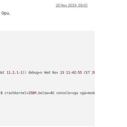
25 Nov 2024, 09:01
a Gpu.
Hat 
11.2
.1
-1
)) debug=n Wed Nov 
13
11
:
42
:
55
 CET 
2024
-8
 crashkernel=
256
M,below=
4
G console=vga vga=mode
-0x0311