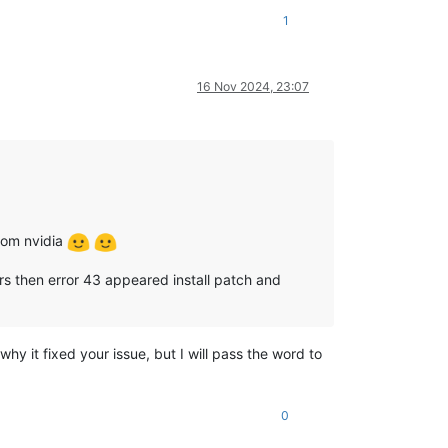
1
16 Nov 2024, 23:07
from nvidia
vers then error 43 appeared install patch and
y it fixed your issue, but I will pass the word to
0