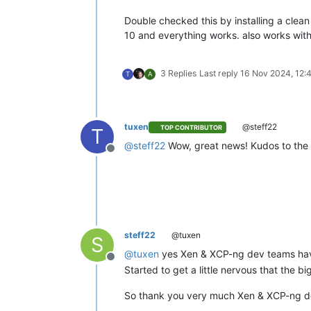
Double checked this by installing a clean
10 and everything works. also works with
3 Replies
Last reply
16 Nov 2024, 12:
T
A
tuxen
@steff22
TOP CONTRIBUTOR
T
@
steff22
Wow, great news! Kudos to th
Offline
steff22
@tuxen
S
@
tuxen
yes Xen & XCP-ng dev teams hav
Offline
Started to get a little nervous that th
So thank you very much Xen & XCP-ng 