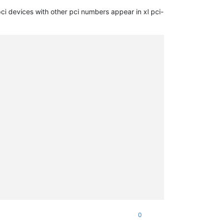
0
)

ci devices with other pci numbers appear in xl pci-
0