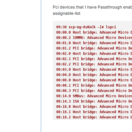
(
XEN
) [00000038f3c15e78] CPU Vendor:
Pci devices that I have Passthrough enab
(
XEN
) [00000038f3c16d96] Enabling Su
(
XEN
) [00000038f3c1b5a5] EFI RAM map:
assignable-list
(
XEN
) [00000038f3c1bf63]  [000000000
(
XEN
) [00000038f3c1c671]  [000000000
09:38 xcp-ng-AsRoCk ~]# lspci
(
XEN
) [00000038f3c1cd29]  [000000000
00:00.0 Host bridge: Advanced Micro 
(
XEN
) [00000038f3c1d208]  [000000000
00:00.2 IOMMU: Advanced Micro Device
(
XEN
) [00000038f3c1d691]  [000000000
00:01.0 Host bridge: Advanced Micro 
(
XEN
) [00000038f3c1daef]  [000000000
00:01.2 PCI bridge: Advanced Micro D
(
XEN
) [00000038f3c1dfa3]  [000000000
00:02.0 Host bridge: Advanced Micro 
(
XEN
) [00000038f3c1e401]  [000000000
00:02.1 PCI bridge: Advanced Micro D
(
XEN
) [00000038f3c1e8e0]  [000000000
00:02.2 PCI bridge: Advanced Micro D
(
XEN
) [00000038f3c1edea]  [000000008
00:03.0 Host bridge: Advanced Micro 
(
XEN
) [00000038f3c1f2c9]  [000000008
00:04.0 Host bridge: Advanced Micro 
(
XEN
) [00000038f3c1f854]  [000000008
00:08.0 Host bridge: Advanced Micro 
(
XEN
) [00000038f3c1fcdd]  [000000009
00:08.1 PCI bridge: Advanced Micro D
(
XEN
) [00000038f3c20166]  [000000009
00:08.3 PCI bridge: Advanced Micro D
(
XEN
) [00000038f3c205c4]  [000000009
00:14.0 SMBus: Advanced Micro Device
(
XEN
) [00000038f3c20a22]  [000000009
00:14.3 ISA bridge: Advanced Micro D
(
XEN
) [00000038f3c20eab]  [000000009
00:18.0 Host bridge: Advanced Micro 
(
XEN
) [00000038f3c21309]  [000000009
00:18.1 Host bridge: Advanced Micro 
(
XEN
) [00000038f3c21767]  [00000000e
00:18.2 Host bridge: Advanced Micro 
(
XEN
) [00000038f3c21c1b]  [00000000f
00:18.3 Host bridge: Advanced Micro 
(
XEN
) [00000038f3c2217b]  [000000010
00:18.4 Host bridge: Advanced Micro 
(
XEN
) [00000038f3c2265a]  [000000083