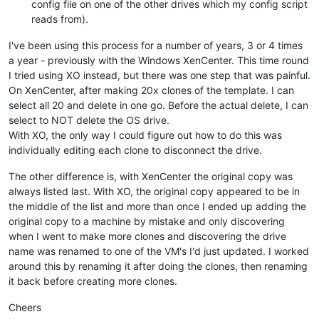
config file on one of the other drives which my config script
reads from).
I've been using this process for a number of years, 3 or 4 times
a year - previously with the Windows XenCenter. This time round
I tried using XO instead, but there was one step that was painful.
On XenCenter, after making 20x clones of the template. I can
select all 20 and delete in one go. Before the actual delete, I can
select to NOT delete the OS drive.
With XO, the only way I could figure out how to do this was
individually editing each clone to disconnect the drive.
The other difference is, with XenCenter the original copy was
always listed last. With XO, the original copy appeared to be in
the middle of the list and more than once I ended up adding the
original copy to a machine by mistake and only discovering
when I went to make more clones and discovering the drive
name was renamed to one of the VM's I'd just updated. I worked
around this by renaming it after doing the clones, then renaming
it back before creating more clones.
Cheers