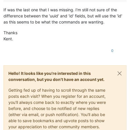
If was the last one that I was missing. I'm still not sure of the
difference between the 'uuid' and 'id' fields, but will use the 'id'
as this seems to be what the commands are wanting.
Thanks
Kent.
0
Hello! It looks like you're interested in this
conversation, but you don't have an account yet.
Getting fed up of having to scroll through the same
posts each visit? When you register for an account,
you'll always come back to exactly where you were
before, and choose to be notified of new replies
(either via email, or push notification). You'll also be
able to save bookmarks and upvote posts to show
your appreciation to other community members.