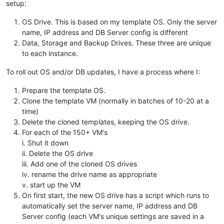
setup:
OS Drive. This is based on my template OS. Only the server
name, IP address and DB Server config is different
Data, Storage and Backup Drives. These three are unique
to each instance.
To roll out OS and/or DB updates, I have a process where I:
Prepare the template OS.
Clone the template VM (normally in batches of 10-20 at a
time)
Delete the cloned templates, keeping the OS drive.
For each of the 150+ VM's
i. Shut it down
ii. Delete the OS drive
iii. Add one of the cloned OS drives
iv. rename the drive name as appropriate
v. start up the VM
On first start, the new OS drive has a script which runs to
automatically set the server name, IP address and DB
Server config (each VM's unique settings are saved in a