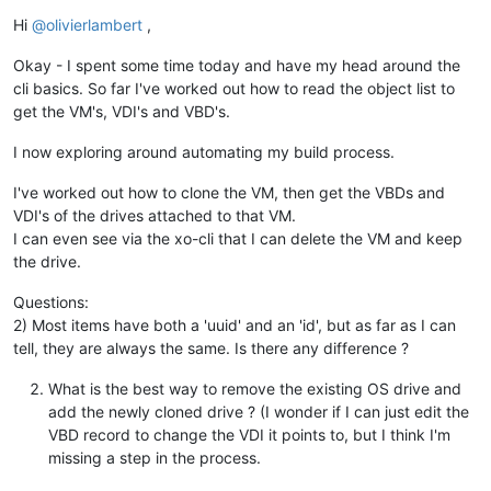
Offline
Hi
@
olivierlambert
,
Okay - I spent some time today and have my head around the
cli basics. So far I've worked out how to read the object list to
get the VM's, VDI's and VBD's.
I now exploring around automating my build process.
I've worked out how to clone the VM, then get the VBDs and
VDI's of the drives attached to that VM.
I can even see via the xo-cli that I can delete the VM and keep
the drive.
Questions:
2) Most items have both a 'uuid' and an 'id', but as far as I can
tell, they are always the same. Is there any difference ?
What is the best way to remove the existing OS drive and
add the newly cloned drive ? (I wonder if I can just edit the
VBD record to change the VDI it points to, but I think I'm
missing a step in the process.