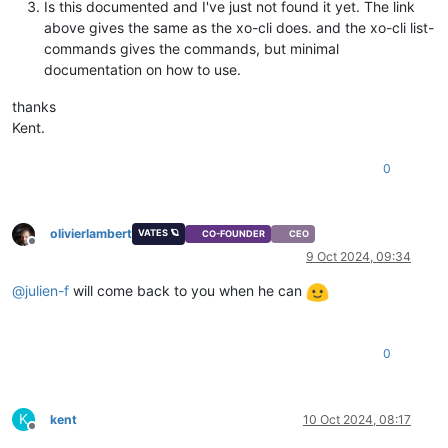
Is this documented and I've just not found it yet. The link
above gives the same as the xo-cli does. and the xo-cli list-
commands gives the commands, but minimal
documentation on how to use.
thanks
Kent.
0
olivierlambert
VATES 🪐
CO-FOUNDER
CEO
Offline
9 Oct 2024, 09:34
@
julien-f
will come back to you when he can
0
K
kent
10 Oct 2024, 08:17
Offline