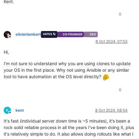
Kent.
0
olivierlambert
VATES 🪐
CO-FOUNDER
CEO
Offline
8 Oct 2024, 07:53
Hi,
I'm not sure to understand why you are using clones to update
your OS in the first place. Why not using Ansible or any similar
tool to have automation at the OS level directly?
0
K
kent
8 Oct 2024, 08:54
Offline
It's fast (individual server down time is ~5 minutes), it's been a
rock solid reliable process in all the years I've been doing it, plus
it's relatively simple to do. It also allows doing rollouts like what I