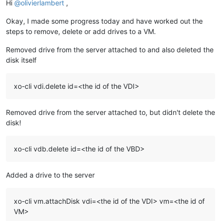
Hi
@
olivierlambert
,
Okay, I made some progress today and have worked out the
steps to remove, delete or add drives to a VM.
Removed drive from the server attached to and also deleted the
disk itself
xo-cli vdi.delete id=<the id of the VDI>
Removed drive from the server attached to, but didn't delete the
disk!
xo-cli vdb.delete id=<the id of the VBD>
Added a drive to the server
xo-cli vm.attachDisk vdi=<the id of the VDI> vm=<the id of
VM>