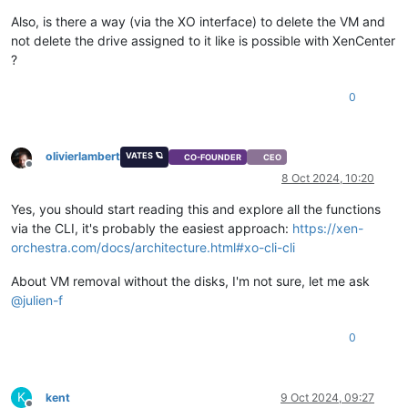
Also, is there a way (via the XO interface) to delete the VM and
not delete the drive assigned to it like is possible with XenCenter
?
0
olivierlambert
VATES 🪐
CO-FOUNDER
CEO
Offline
8 Oct 2024, 10:20
Yes, you should start reading this and explore all the functions
via the CLI, it's probably the easiest approach:
https://xen-
orchestra.com/docs/architecture.html#xo-cli-cli
About VM removal without the disks, I'm not sure, let me ask
@
julien-f
0
K
kent
9 Oct 2024, 09:27