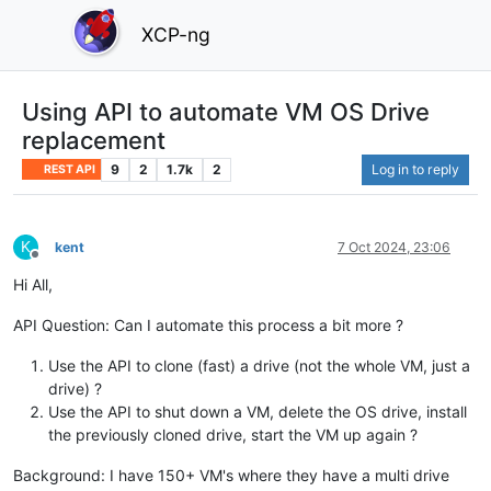
XCP-ng
Using API to automate VM OS Drive
replacement
9
2
1.7k
2
Log in to reply
REST API
K
kent
7 Oct 2024, 23:06
Offline
Hi All,
API Question: Can I automate this process a bit more ?
Use the API to clone (fast) a drive (not the whole VM, just a
drive) ?
Use the API to shut down a VM, delete the OS drive, install
the previously cloned drive, start the VM up again ?
Background: I have 150+ VM's where they have a multi drive