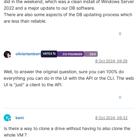
did in the weekend, which was a clean install of Windows Server
2022 and a major update to our DB software.
There are also some aspects of the DB updating process which
are less than reliable.
0
olivierlambert
VATES 🪐
CO-FOUNDER
CEO
Offline
8 Oct 2024, 09:29
Well, to answer the original question, sure you can 100% do
everything you can do in the UI with the API or the CLI. The web
UI is "just" a client to the API.
0
K
kent
8 Oct 2024, 09:32
Offline
Is there a way to clone a drive without having to also clone the
whole VM ?