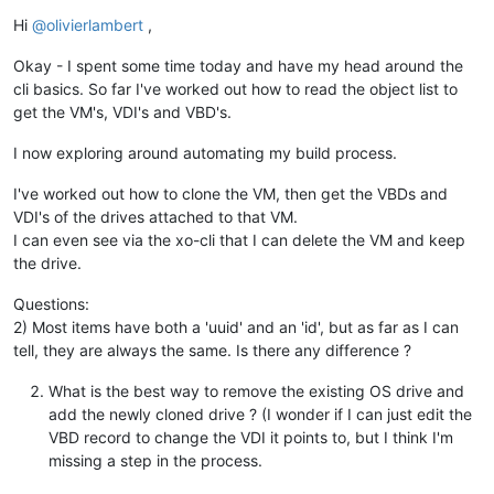
Offline
Hi
@
olivierlambert
,
Okay - I spent some time today and have my head around the
cli basics. So far I've worked out how to read the object list to
get the VM's, VDI's and VBD's.
I now exploring around automating my build process.
I've worked out how to clone the VM, then get the VBDs and
VDI's of the drives attached to that VM.
I can even see via the xo-cli that I can delete the VM and keep
the drive.
Questions:
2) Most items have both a 'uuid' and an 'id', but as far as I can
tell, they are always the same. Is there any difference ?
What is the best way to remove the existing OS drive and
add the newly cloned drive ? (I wonder if I can just edit the
VBD record to change the VDI it points to, but I think I'm
missing a step in the process.