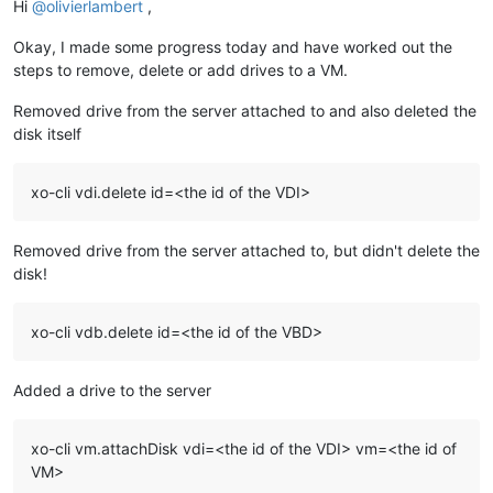
Hi
@
olivierlambert
,
Okay, I made some progress today and have worked out the
steps to remove, delete or add drives to a VM.
Removed drive from the server attached to and also deleted the
disk itself
xo-cli vdi.delete id=<the id of the VDI>
Removed drive from the server attached to, but didn't delete the
disk!
xo-cli vdb.delete id=<the id of the VBD>
Added a drive to the server
xo-cli vm.attachDisk vdi=<the id of the VDI> vm=<the id of
VM>