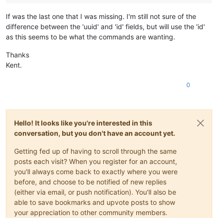
If was the last one that I was missing. I'm still not sure of the
difference between the 'uuid' and 'id' fields, but will use the 'id'
as this seems to be what the commands are wanting.
Thanks
Kent.
0
Hello! It looks like you're interested in this
conversation, but you don't have an account yet.
Getting fed up of having to scroll through the same
posts each visit? When you register for an account,
you'll always come back to exactly where you were
before, and choose to be notified of new replies
(either via email, or push notification). You'll also be
able to save bookmarks and upvote posts to show
your appreciation to other community members.