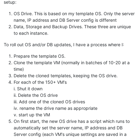
setup:
OS Drive. This is based on my template OS. Only the server
name, IP address and DB Server config is different
Data, Storage and Backup Drives. These three are unique
to each instance.
To roll out OS and/or DB updates, I have a process where I:
Prepare the template OS.
Clone the template VM (normally in batches of 10-20 at a
time)
Delete the cloned templates, keeping the OS drive.
For each of the 150+ VM's
i. Shut it down
ii. Delete the OS drive
iii. Add one of the cloned OS drives
iv. rename the drive name as appropriate
v. start up the VM
On first start, the new OS drive has a script which runs to
automatically set the server name, IP address and DB
Server config (each VM's unique settings are saved in a