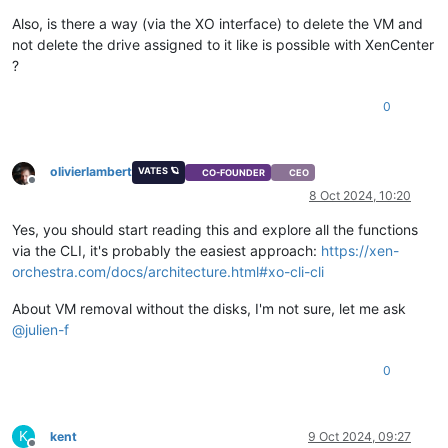
Also, is there a way (via the XO interface) to delete the VM and
not delete the drive assigned to it like is possible with XenCenter
?
0
olivierlambert
VATES 🪐
CO-FOUNDER
CEO
Offline
8 Oct 2024, 10:20
Yes, you should start reading this and explore all the functions
via the CLI, it's probably the easiest approach:
https://xen-
orchestra.com/docs/architecture.html#xo-cli-cli
About VM removal without the disks, I'm not sure, let me ask
@
julien-f
0
K
kent
9 Oct 2024, 09:27