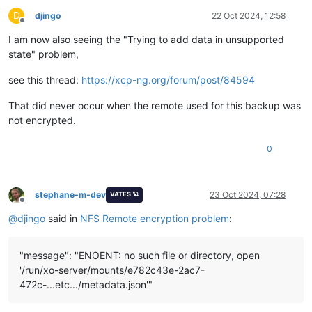
D
djingo
22 Oct 2024, 12:58
Offline
I am now also seeing the "Trying to add data in unsupported
state" problem,
see this thread:
https://xcp-ng.org/forum/post/84594
That did never occur when the remote used for this backup was
not encrypted.
0
stephane-m-dev
23 Oct 2024, 07:28
VATES 🪐
Offline
@
djingo
said in
NFS Remote encryption problem
:
"message": "ENOENT: no such file or directory, open
'/run/xo-server/mounts/e782c43e-2ac7-
472c-...etc.../metadata.json'"