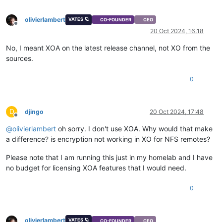
olivierlambert
VATES 🪐
CO-FOUNDER
CEO
Offline
20 Oct 2024, 16:18
No, I meant XOA on the latest release channel, not XO from the
sources.
0
D
djingo
20 Oct 2024, 17:48
Offline
@
olivierlambert
oh sorry. I don't use XOA. Why would that make
a difference? is encryption not working in XO for NFS remotes?
Please note that I am running this just in my homelab and I have
no budget for licensing XOA features that I would need.
0
olivierlambert
VATES 🪐
CO-FOUNDER
CEO