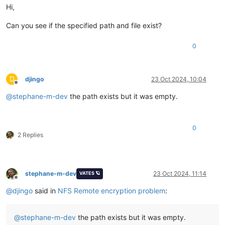
Hi,
Can you see if the specified path and file exist?
0
D
djingo
23 Oct 2024, 10:04
Offline
@
stephane-m-dev
the path exists but it was empty.
0
2 Replies
stephane-m-dev
23 Oct 2024, 11:14
VATES 🪐
Offline
@
djingo
said in
NFS Remote encryption problem
:
@
stephane-m-dev
the path exists but it was empty.