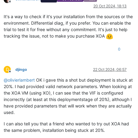
Offline
20 Oct 2024, 18:13
It's a way to check if it's your installation from the sources or the
environment. Differential diag, if you prefer. You can enable the
trial to test it for free without any commitment. It's just to help
tracking the issue, not to make you purchase XOA
0
D
djingo
22 Oct 2024, 06:57
Offline
@
olivierlambert
OK i gave this a shot but deployment is stuck at
20%. I had provided valid network parameters. When looking at
the XOA VM (using XO), I can see that the VIF is configured
incorrectly (at least at this deploymentstage of 20%), although I
have provided parameters that will work when they are actually
used.
I can also tell you that a friend who wanted to try out XOA had
the same problem, installation being stuck at 20%.