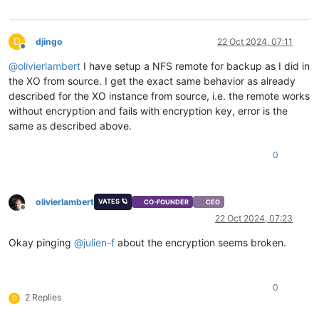
D
djingo
22 Oct 2024, 07:11
Offline
@
olivierlambert
I have setup a NFS remote for backup as I did in
the XO from source. I get the exact same behavior as already
described for the XO instance from source, i.e. the remote works
without encryption and fails with encryption key, error is the
same as described above.
0
olivierlambert
VATES 🪐
CO-FOUNDER
CEO
Offline
22 Oct 2024, 07:23
Okay pinging
@
julien-f
about the encryption seems broken.
0
2 Replies
D