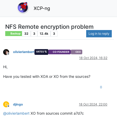
XCP-ng
NFS Remote encryption problem
32
3
12.4k
3
Log in to reply
Backup
olivierlambert
VATES 🪐
CO-FOUNDER
CEO
Offline
18 Oct 2024, 16:32
Hi,
Have you tested with XOA or XO from the sources?
0
D
djingo
18 Oct 2024, 22:00
Offline
@
olivierlambert
XO from sources commit a7d7c