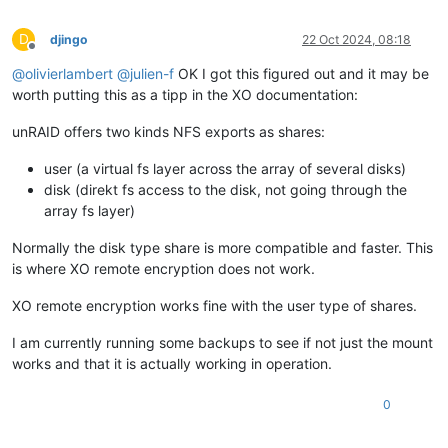
D
djingo
22 Oct 2024, 08:18
Offline
@
olivierlambert
@
julien-f
OK I got this figured out and it may be
worth putting this as a tipp in the XO documentation:
unRAID offers two kinds NFS exports as shares:
user (a virtual fs layer across the array of several disks)
disk (direkt fs access to the disk, not going through the
array fs layer)
Normally the disk type share is more compatible and faster. This
is where XO remote encryption does not work.
XO remote encryption works fine with the user type of shares.
I am currently running some backups to see if not just the mount
works and that it is actually working in operation.
0