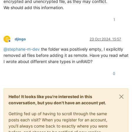
encrypted and unencrypted file, as they may conflict.
We should add this information.
1
D
djingo
23 Oct 2024, 15:57
Offline
@
stephane-m-dev
the folder was positively empty, I explicitly
removed all files before adding it as remote. Have you read what
I wrote about different share types in unRAID?
0
Hello! It looks like you're interested in this
conversation, but you don't have an account yet.
Getting fed up of having to scroll through the same
posts each visit? When you register for an account,
you'll always come back to exactly where you were