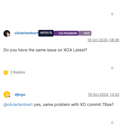
0
olivierlambert
VATES 🪐
CO-FOUNDER
CEO
Offline
19 Oct 2024, 08:28
Do you have the same issue on XOA Latest?
0
2 Replies
D
D
djingo
19 Oct 2024, 13:02
Offline
@
olivierlambert
yes, same problem with XO commit 78ae1
0