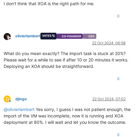
I don't think that XOA is the right path for me.
0
olivierlambert
VATES 🪐
CO-FOUNDER
CEO
Offline
22 Oct 2024, 06:58
What do you mean exactly? The import task is stuck at 20%?
Please wait for a while to see if after 10 or 20 minutes it works.
Deploying an XOA should be straightforward.
0
D
djingo
22 Oct 2024, 07:02
Offline
@
olivierlambert
Yes sorry, I guess I was not patient enough, the
import of the VM was incomplete, now it is running and XOA
deployment at 80%. I will wait and let you know the outcome.
0