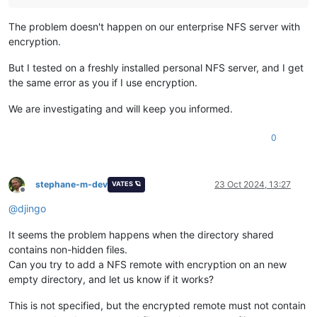
The problem doesn't happen on our enterprise NFS server with
encryption.
But I tested on a freshly installed personal NFS server, and I get
the same error as you if I use encryption.
We are investigating and will keep you informed.
0
stephane-m-dev
23 Oct 2024, 13:27
VATES 🪐
Offline
@
djingo
It seems the problem happens when the directory shared
contains non-hidden files.
Can you try to add a NFS remote with encryption on an new
empty directory, and let us know if it works?
This is not specified, but the encrypted remote must not contain