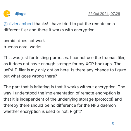
D
djingo
22 Oct 2024, 07:26
Offline
@
olivierlambert
thanks! I have tried to put the remote on a
different filer and there it works with encryption.
unraid: does not work
truenas core: works
This was just for testing purposes. I cannot use the truenas filer,
as it does not have enough storage for my XCP backups. The
unRAID filer is my only option here. Is there any chance to figure
out what goes wrong there?
The part that is irritating is that it works without encryption. The
way I understood the implementation of remote encryption is
that it is independent of the underlying storage (protocol) and
thereby there should be no difference for the NFS daemon
whether encryption is used or not. Right?
0