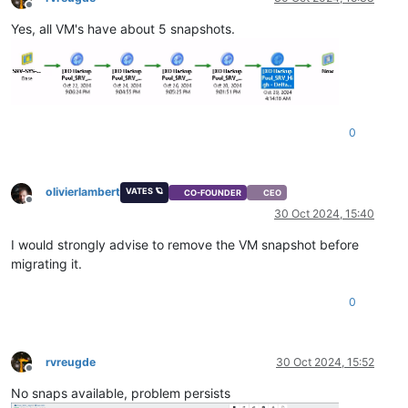
Offline
Yes, all VM's have about 5 snapshots.
0
olivierlambert
VATES 🪐
CO-FOUNDER
CEO
Offline
30 Oct 2024, 15:40
I would strongly advise to remove the VM snapshot before
migrating it.
0
rvreugde
30 Oct 2024, 15:52
Offline
No snaps available, problem persists