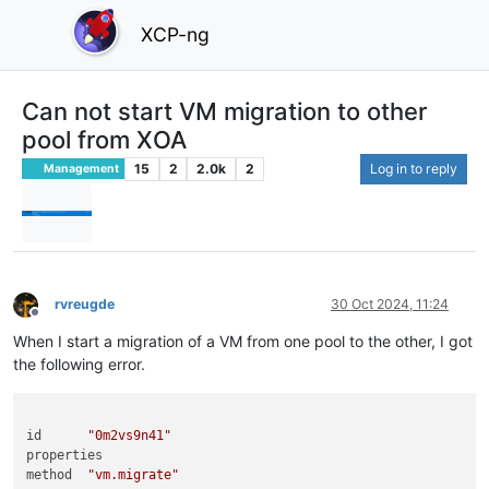
XCP-ng
Can not start VM migration to other
pool from XOA
15
2
2.0k
2
Log in to reply
Management
rvreugde
30 Oct 2024, 11:24
Offline
When I start a migration of a VM from one pool to the other, I got
the following error.
id	
"0m2vs9n41"
properties	

method	
"vm.migrate"