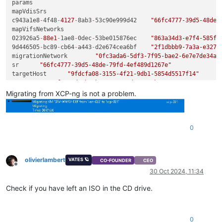
params	

mapVdisSrs	

c943a1e8
-
4f48
-
4127
-
8ab3
-
53c90e999d42	
"66fc4777-39d5-48de-
mapVifsNetworks	

023926a5
-
88e1
-
1ae8
-
0dec
-
53be015876ec	
"863a34d3-e7f4-585f-
9d446505
-
bc89
-
cb64
-
a443
-
d2e674cea6bf	
"2f1dbbb9-7a3a-e327-
migrationNetwork	
"0fc3ada6-5df3-7f95-bae2-6e7e7de34a2
sr	
"66fc4777-39d5-48de-79fd-4ef489d1267e"
targetHost	
"9fdcfa08-3155-4f21-9db1-5854d5517f14"
vm	
"42caf63a-d9cb-1b55-c214-ad0aee29b527"
name	
"API call: vm.migrate"
Migrating from XCP-ng is not a problem.
userId	
"9b0fe680-c0f0-444d-9392-5b78154796e0"
type	
"api.call"
start	
1730287105345
0
status	
"failure"
updatedAt	
1730287105497
end	
1730287105497
result	

olivierlambert
VATES 🪐
CO-FOUNDER
CEO
code	
"VDI_NOT_IN_MAP"
Offline
30 Oct 2024, 11:34
0
"OpaqueRef:2806f8f1-9bd0-49da-8355-d17e3d2a4eba"
Check if you have left an ISO in the CD drive.
task	

uuid	
"3c4d30d9-8ca4-4363-ee2e-a60900185d97"
name_label	
"Async.VM.assert_can_migrate"
name_description	
""
0