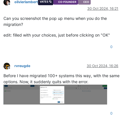
olivierlambert
VATES 🪐
CO-FOUNDER
CEO
Offline
30 Oct 2024, 16:21
Can you screenshot the pop up menu when you do the
migration?
edit: filled with your choices, just before clicking on "OK"
0
rvreugde
30 Oct 2024, 16:26
Offline
Before I have migrated 100+ systems this way, with the same
options. Now, it suddenly quits with the error.
0