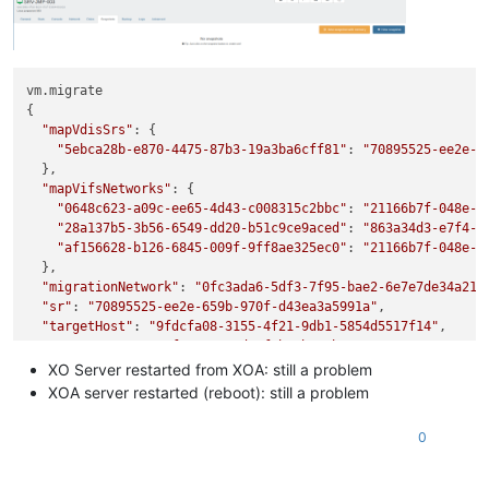
vm.migrate

{

"mapVdisSrs"
: {

"5ebca28b-e870-4475-87b3-19a3ba6cff81"
: 
"70895525-ee2e-6
  },

"mapVifsNetworks"
: {

"0648c623-a09c-ee65-4d43-c008315c2bbc"
: 
"21166b7f-048e-b
"28a137b5-3b56-6549-dd20-b51c9ce9aced"
: 
"863a34d3-e7f4-5
"af156628-b126-6845-009f-9ff8ae325ec0"
: 
"21166b7f-048e-b
  },

"migrationNetwork"
: 
"0fc3ada6-5df3-7f95-bae2-6e7e7de34a21"
,
"sr"
: 
"70895525-ee2e-659b-970f-d43ea3a5991a"
,

"targetHost"
: 
"9fdcfa08-3155-4f21-9db1-5854d5517f14"
,

"vm"
: 
"eeac308a-0fa5-9e24-d7af-b3eb44cbc616"
}

XO Server restarted from XOA: still a problem
{

XOA server restarted (reboot): still a problem
"code"
: 
"VDI_NOT_IN_MAP"
,

"params"
: [

0
"OpaqueRef:3244cfb3-e6cf-4587-916f-21f07c65ddf6"
  ],

"task"
: {
