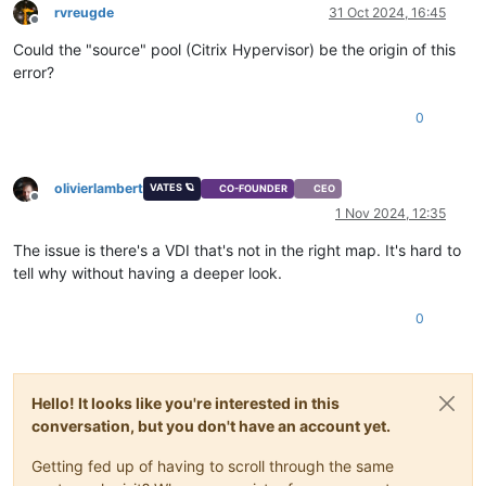
rvreugde
31 Oct 2024, 16:45
Offline
Could the "source" pool (Citrix Hypervisor) be the origin of this
error?
0
olivierlambert
VATES 🪐
CO-FOUNDER
CEO
Offline
1 Nov 2024, 12:35
The issue is there's a VDI that's not in the right map. It's hard to
tell why without having a deeper look.
0
Hello! It looks like you're interested in this
conversation, but you don't have an account yet.
Getting fed up of having to scroll through the same