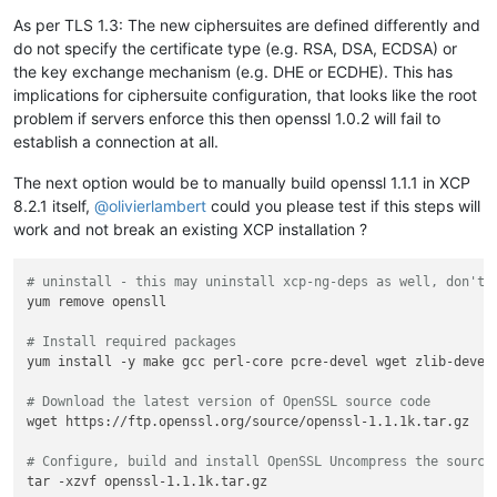
bC10b29scy5uZXQwWTATBgcqhkjOPQIBBggqhkjOPQMBBwNCAASX0K6Lk50W
As per TLS 1.3: The new ciphersuites are defined differently and
oInqD7aIThmZDpyP+fK8QSP6/bg77XrN/hxovn+ruTYWpfMiBAp4QI0JZbwY
do not specify the certificate type (e.g. RSA, DSA, ECDSA) or
0YNrpColo4ICEDCCAgwwDgYDVR0PAQH/BAQDAgeAMB0GA1UdJQQWMBQGCCsG
BwMBBggrBgEFBQcDAjAMBgNVHRMBAf8EAjAAMB0GA1UdDgQWBBQIz+2YvUOQ
the key exchange mechanism (e.g. DHE or ECDHE). This has
lvk9SGwHxLrMZzAfBgNVHSMEGDAWgBSTJ0aYA6lRaI6Y1sRCSNsjv1iU0jBV
implications for ciphersuite configuration, that looks like the root
BgEFBQcBAQRJMEcwIQYIKwYBBQUHMAGGFWh0dHA6Ly9lNi5vLmxlbmNyLm9y
problem if servers enforce this then openssl 1.0.2 will fail to
BggrBgEFBQcwAoYWaHR0cDovL2U2LmkubGVuY3Iub3JnLzAYBgNVHREEETAP
establish a connection at all.
c2wtdG9vbHMubmV0MBMGA1UdIAQMMAowCAYGZ4EMAQIBMIIBBQYKKwYBBAHW
AgSB9gSB8wDxAHYAPxdLT9ciR1iUHWUchL4NEu2QN38fhWrrwb8ohez4ZG4A
The next option would be to manually build openssl 1.1.1 in XCP
++E2+wAABAMARzBFAiAndRz0BOt7p6ZPW0LM70zHu0hIsO0FzjSrL566uNLI
8.2.1 itself,
@
olivierlambert
could you please test if this steps will
AL0VFL/qfax8P3qWTaXqlrETL6Ro4bDF1BMtZbLhF83nAHcA3+FW66oFr7Wc
jajAMk6uVtlup/WlagHRwTu+UlwAAAGR++E3xQAABAMASDBGAiEA9kbdYv9J
work and not break an existing XCP installation ?
hE8I2IsYaW0cyTO1KP6Of8IFBn2y/W0CIQCaNM1+tvQ5eYKE3GN0Ln0IYZni
v7OhnxzdTgm+0jAKBggqhkjOPQQDAwNoADBlAjEAtffvHcb5z4g2MxxdD6aA
# uninstall - this may uninstall xcp-ng-deps as well, don't 
Nfdy0SeeGAgyzsxolMyyFwkMtmLi0svYVvBYznR1AjB1STPF0cvcy8S5CfEb
yum remove opensll

0L59P09hLMTvqV2xqumaXo5Upd6JbaF0oLaD8wXpGl0=
-----END
CERTIFICATE-----
# Install required packages
subject=CN
=
ssl-tools.net
yum install -y make gcc perl-core pcre-devel wget zlib-devel

issuer=C
=
US,
O
=
Let's
Encrypt,
CN
=
E6
---
# Download the latest version of OpenSSL source code
No
client
certificate
CA
names
sent
wget https://ftp.openssl.org/source/openssl-1.1.1k.tar.gz

Peer signing digest:
SHA256
Peer signature type:
ECDSA
# Configure, build and install OpenSSL Uncompress the source
Server Temp Key:
X25519,
253
bits
tar -xzvf openssl-1.1.1k.tar.gz

---