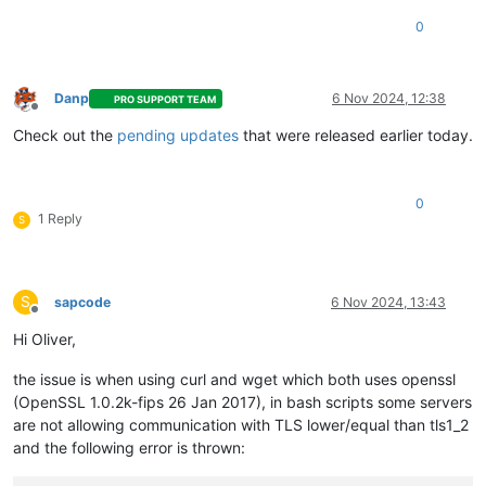
# Load the environment variable
0
source
 /etc/profile.d/openssl.sh

# Verify the OpenSSL version
Danp
6 Nov 2024, 12:38
PRO SUPPORT TEAM
Offline
Check out the
pending updates
that were released earlier today.
0
1 Reply
S
S
sapcode
6 Nov 2024, 13:43
Offline
Hi Oliver,
the issue is when using curl and wget which both uses openssl
(OpenSSL 1.0.2k-fips 26 Jan 2017), in bash scripts some servers
are not allowing communication with TLS lower/equal than tls1_2
and the following error is thrown: