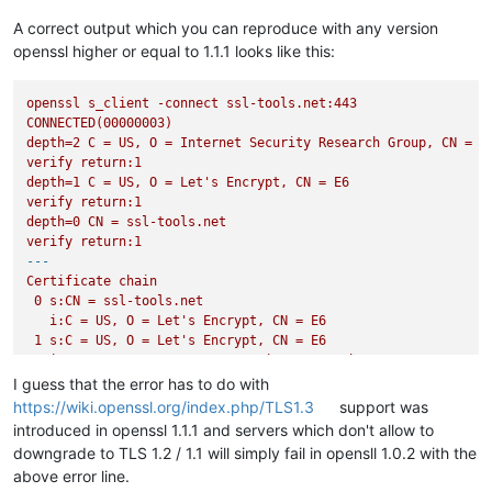
A correct output which you can reproduce with any version
openssl higher or equal to 1.1.1 looks like this:
openssl
s_client
-connect
ssl-tools.net:443
CONNECTED(00000003)
depth=2
C
=
US,
O
=
Internet
Security
Research
Group,
CN
=
I
verify
return:1
depth=1
C
=
US,
O
=
Let's
Encrypt,
CN
=
E6
verify
return:1
depth=0
CN
=
ssl-tools.net
verify
return:1
---
Certificate
chain
0
s:CN
=
ssl-tools.net
i:C
=
US,
O
=
Let's
Encrypt,
CN
=
E6
1
s:C
=
US,
O
=
Let's
Encrypt,
CN
=
E6
i:C
=
US,
O
=
Internet
Security
Research
Group,
CN
=
ISRG
---
I guess that the error has to do with
Server
certificate
https://wiki.openssl.org/index.php/TLS1.3
support was
-----BEGIN
CERTIFICATE-----
introduced in openssl 1.1.1 and servers which don't allow to
MIIDfDCCAwKgAwIBAgISAwe686407pktUx6L9xPVL1ZsMAoGCCqGSM49BAMD
downgrade to TLS 1.2 / 1.1 will simply fail in opensll 1.0.2 with the
CzAJBgNVBAYTAlVTMRYwFAYDVQQKEw1MZXQncyBFbmNyeXB0MQswCQYDVQQD
above error line.
NjAeFw0yNDA5MTYxNjMwMTZaFw0yNDEyMTUxNjMwMTVaMBgxFjAUBgNVBAMT