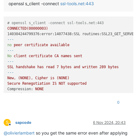
openssl s_client -connect
ssl-tools.net:443
# openssl s_client -connect ssl-tools.net:443
CONNECTED(00000003)
140304244799376:error:14077438:SSL routines:SSL23_GET_SERVER
---
no
peer
certificate
available
---
No
client
certificate
CA
names
sent
---
SSL
handshake
has
read
7
bytes
and
written
289
bytes
---
New,
(NONE),
Cipher
is
(NONE)
Secure
Renegotiation
IS
NOT
supported
Compression:
NONE
Expansion:
NONE
No
ALPN
negotiated
0
SSL-Session:
Protocol  :
TLSv1.2
Cipher    :
0000
S
Session-ID:
sapcode
6 Nov 2024, 20:43
Offline
Session-ID-ctx:
@
olivierlambert
so you get the same error even after applying
Master-Key: