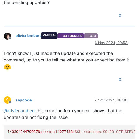
Key-Arg   :
None
the pending updates ?
Krb5 Principal:
None
PSK identity:
None
0
PSK identity hint:
None
Start Time:
1730903848
Timeout   :
300
(sec)
Verify return code:
0
(ok)
olivierlambert
VATES 🪐
CO-FOUNDER
CEO
Offline
---

6 Nov 2024, 20:53
I don't know I just made the update and executed the
command, up to you to tell me what are you expecting from it
0
S
sapcode
7 Nov 2024, 08:30
Offline
@
olivierlambert
this error line from your call shows that the
updates are not fixing the issue
140304244799376
:error
:
14077438
:SSL
routines:
SSL23_GET_SERVER