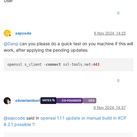
User
0
S
sapcode
6 Nov 2024, 14:25
Offline
@
Danp
can you please do a quick test on you machine if this will
work, after applying the pending updates:
openssl s_client -
connect
 ssl-tools.net:
443
0
olivierlambert
VATES 🪐
CO-FOUNDER
CEO
Offline
6 Nov 2024, 14:37
@
sapcode
said in
openssl 1.1.1 update or manual build in XCP
8.2.1 possible ?
: