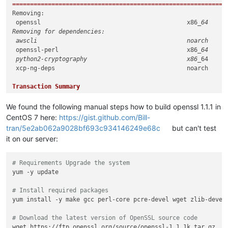
============================================================
Removing:

 openssl                                         x86
_64     
Removing for dependencies:

 awscli                                          noarch     
 openssl-perl                                    x86
_64     
 python2-cryptography                            x86_
64     
 xcp-ng-deps                                     noarch     
Transaction Summary

============================================================
Remove  1 Package (+4 Dependent packages)

We found the following manual steps how to build openssl 1.1.1 in
CentOS 7 here:
https://gist.github.com/Bill-
tran/5e2ab062a9028bf693c934146249e68c
but can't test
it on our server:
# Requirements Upgrade the system
yum -y update

# Install required packages
yum install -y make gcc perl-core pcre-devel wget zlib-devel

# Download the latest version of OpenSSL source code
wget https://ftp.openssl.org/source/openssl-1.1.1k.tar.gz
