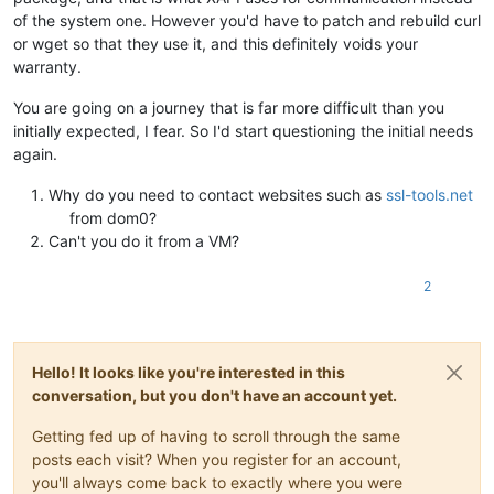
of the system one. However you'd have to patch and rebuild curl
or wget so that they use it, and this definitely voids your
warranty.
You are going on a journey that is far more difficult than you
initially expected, I fear. So I'd start questioning the initial needs
again.
Why do you need to contact websites such as
ssl-tools.net
from dom0?
Can't you do it from a VM?
2
Hello! It looks like you're interested in this
conversation, but you don't have an account yet.
Getting fed up of having to scroll through the same
posts each visit? When you register for an account,
you'll always come back to exactly where you were