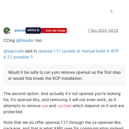
# Verify the OpenSSL version
0000
-
4b
ef
37
0e
69
7d
6e
f9-2f
15
51
e1
2b
1a
22
78
0010
-
e1
ba
22
dd
99
ed
6a
eb-c5
b1
8e
06
3c
63
65
fb
0
0020
-
a3
a8
14
63
0f
bf
43
f2-7a
fb
c4
cd
3f
3d
7b
a0
0030
-
73
cc
b0
d1
1d
a6
35
30
-b9
51
48
1a
e8
d5
45
67
0040
-
9a
c1
cf
bf
f3
1b
77
62
-e0
91
0e
a0
68
3d
5f
7d
0050
-
ae
3f
d5
1e
58
3c
24
b2-bd
44
4d
22
41
c7
37
b5
stormi
7 Nov 2024, 09:23
VATES 🪐
XCP-NG TEAM
0060
-
6b
64
9a
dd
72
c2
85
d1-f4
Offline
CCing
@
bleader
too.
Start Time:
1730967208
Timeout   :
7200
(sec)
@
sapcode
said in
openssl 1.1.1 update or manual build in XCP
Verify return code:
0
(ok)
8.2.1 possible ?
:
Extended master secret:
no
Max Early Data:
0
---
Would it be safe to run yum remove openssl as the first step
read
R
BLOCK
or would this break the XCP installation:
The second option. And actually it's not openssl you're looking
for, it's openssl-libs, and removing it will not even work, as it
attempts to remove
and
which depend on it and are
yum
systemd
protected.
Note that we do offer openssl 1.1.1 through the xs-openssl-libs
package, and that is what XAPI uses for communication instead