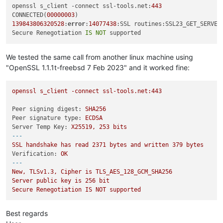
openssl s_client -connect ssl-tools.net:
443
CONNECTED(
00000003
139843806320528
:
error
:
14077438
:SSL routines:SSL23_GET_SERVER
Secure Renegotiation 
IS
NOT
We tested the same call from another linux machine using
"OpenSSL 1.1.1t-freebsd 7 Feb 2023" and it worked fine:
openssl
s_client
-connect
ssl-tools.net:443
Peer signing digest:
SHA256
Peer signature type:
ECDSA
Server Temp Key:
X25519,
253
bits
---
SSL
handshake
has
read
2371 
bytes
and
written
379
bytes
Verification:
OK
---
New,
TLSv1.3,
Cipher
is
TLS_AES_128_GCM_SHA256
Server
public
key
is
256
bit
Secure
Renegotiation
IS
NOT
supported
Best regards