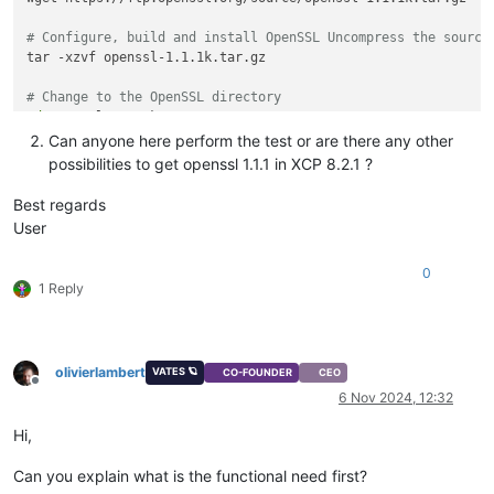
# Configure, build and install OpenSSL Uncompress the source
tar -xzvf openssl-1.1.1k.tar.gz

# Change to the OpenSSL directory
cd
 openssl-1.1.1k

Can anyone here perform the test or are there any other
# Configure the package for compilation
possibilities to get openssl 1.1.1 in XCP 8.2.1 ?
./config --prefix=/usr --openssldir=/etc/ssl --libdir=lib no-
Best regards
# Compile package
User
make

0
# Test compiled package
1 Reply
make 
test
# Install compiled package
make install

olivierlambert
VATES 🪐
CO-FOUNDER
CEO
Offline
# Export library path Create environment variable file
6 Nov 2024, 12:32
vim /etc/profile.d/openssl.sh

Hi,
# Add the following content
export
 LD_LIBRARY_PATH=/usr/local/lib:/usr/local/lib64

Can you explain what is the functional need first?