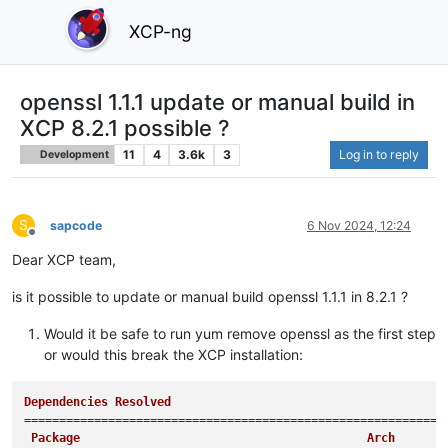
XCP-ng
openssl 1.1.1 update or manual build in
XCP 8.2.1 possible ?
11
4
3.6k
3
Log in to reply
Development
S
sapcode
6 Nov 2024, 12:24
Offline
Dear XCP team,
is it possible to update or manual build openssl 1.1.1 in 8.2.1 ?
Would it be safe to run yum remove openssl as the first step
or would this break the XCP installation:
Dependencies Resolved

============================================================
 Package                                         Arch       