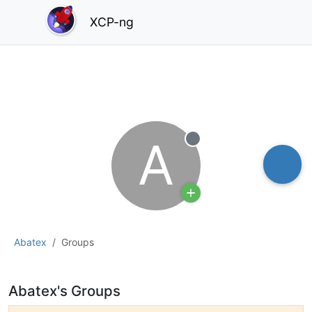
XCP-ng
A
Offline
Abatex
Groups
Abatex's Groups