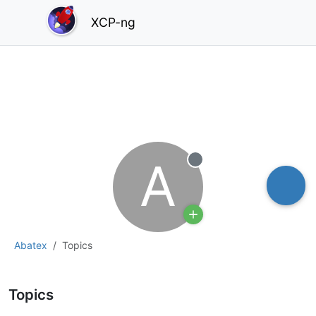
XCP-ng
A
Offline
Abatex
Topics
Topics