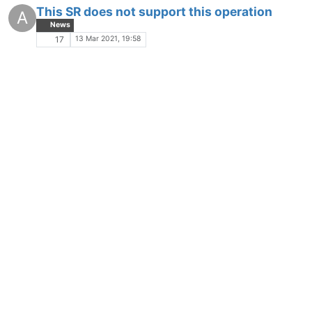
This SR does not support this operation
A
News
13 Mar 2021, 19:58
17