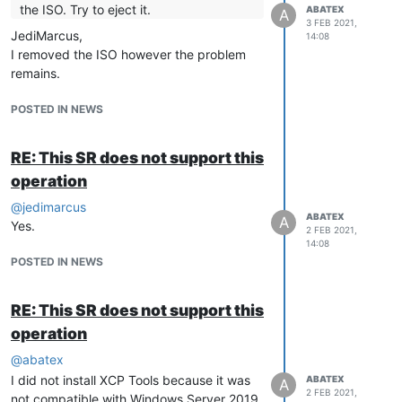
the ISO. Try to eject it.
ABATEX
A
3 FEB 2021,
JediMarcus,
14:08
I removed the ISO however the problem
remains.
POSTED IN NEWS
RE: This SR does not support this
operation
@
jedimarcus
ABATEX
A
Yes.
2 FEB 2021,
14:08
POSTED IN NEWS
RE: This SR does not support this
operation
@
abatex
I did not install XCP Tools because it was
ABATEX
A
2 FEB 2021,
not compatible with Windows Server 2019