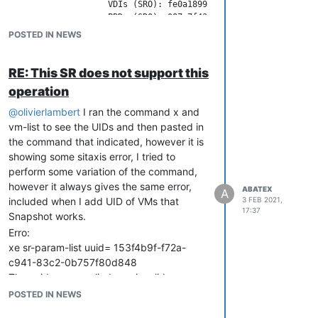
                    VDIs (SRO): fe0a1899-0bd3-4433-b332-7b71c5
                    PBDs (SRO): 087e7f43-a9c5-6898-1459-6f7b69e
      virtual-allocation ( RO): 11854118125568

POSTED IN NEWS
    physical-utilisation ( RO): 2289795670016

           physical-size ( RO): 7893010644992

                    type ( RO): ext

RE: This SR does not support this
            content-type ( RO): user

operation
                  shared ( RW): false

           introduced-by ( RO): <not in database>

@
olivierlambert
I ran the command x and
             is-tools-sr ( RO): false

vm-list to see the UIDs and then pasted in
            other-config (MRW): i18n-original-value-name_label
the command that indicated, however it is
               sm-config (MRO): devserial: scsi-36d094660836c6e
showing some sitaxis error, I tried to
                   blobs ( RO):

     local-cache-enabled ( RO): true

perform some variation of the command,
                    tags (SRW):

however it always gives the same error,
ABATEX
A
included when I add UID of VMs that
3 FEB 2021,
17:37
Snapshot works.
Erro:
xe sr-param-list uuid= 153f4b9f-f72a-
c941-83c2-0b757f80d848
The uuid you supplied was invalid.
type: SR
POSTED IN NEWS