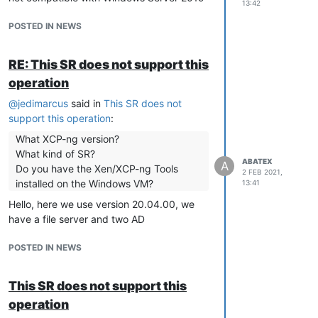
13:42
POSTED IN NEWS
RE: This SR does not support this
operation
@
jedimarcus
said in
This SR does not
support this operation
:
What XCP-ng version?
What kind of SR?
ABATEX
A
Do you have the Xen/XCP-ng Tools
2 FEB 2021,
installed on the Windows VM?
13:41
Hello, here we use version 20.04.00, we
have a file server and two AD
POSTED IN NEWS
This SR does not support this
operation