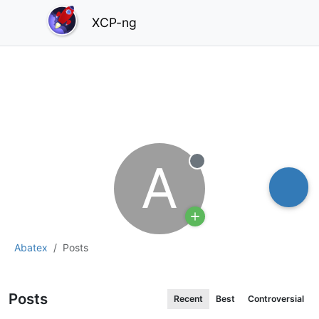
XCP-ng
A
Offline
Abatex
Posts
Posts
Recent
Best
Controversial