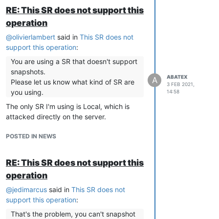
RE: This SR does not support this
operation
@
olivierlambert
said in
This SR does not
support this operation
:
You are using a SR that doesn't support
snapshots.
ABATEX
A
Please let us know what kind of SR are
3 FEB 2021,
you using.
14:58
The only SR I'm using is Local, which is
attacked directly on the server.
POSTED IN NEWS
RE: This SR does not support this
operation
@
jedimarcus
said in
This SR does not
support this operation
:
That's the problem, you can't snapshot