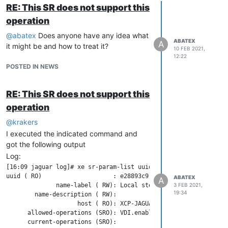
RE: This SR does not support this
operation
@
abatex
Does anyone have any idea what
ABATEX
A
it might be and how to treat it?
10 FEB 2021,
12:22
POSTED IN NEWS
RE: This SR does not support this
operation
@
krakers
I executed the indicated command and
got the following output
Log:
[16:09 jaguar log]# xe sr-param-list uuid=e28893c9-db3c-a43a-2b
uuid ( RO)                    : e28893c9-db3c-a43a-2b82-59d6140
ABATEX
A
              name-label ( RW): Local storage

3 FEB 2021,
19:34
        name-description ( RW):

                    host ( RO): XCP-JAGUAR

      allowed-operations (SRO): VDI.enable_cbt; VDI.list_chang
      current-operations (SRO):
