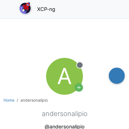
XCP-ng
A
Offline
Home
andersonalipio
andersonalipio
@andersonalipio