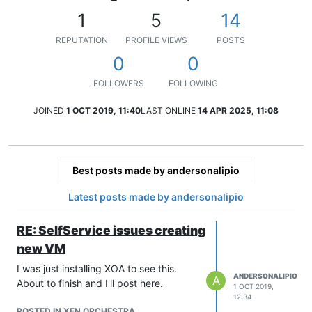
1
5
14
REPUTATION
PROFILE VIEWS
POSTS
0
0
FOLLOWERS
FOLLOWING
JOINED
1 OCT 2019, 11:40
LAST ONLINE
14 APR 2025, 11:08
Best posts made by andersonalipio
Latest posts made by andersonalipio
RE: SelfService issues creating
new VM
I was just installing XOA to see this.
ANDERSONALIPIO
A
About to finish and I'll post here.
1 OCT 2019,
12:34
POSTED IN XEN ORCHESTRA