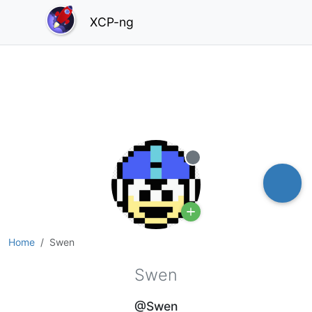
XCP-ng
Offline
Home
Swen
Swen
@Swen