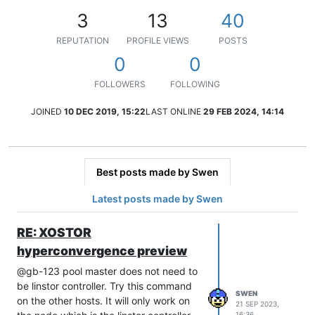
3
13
40
REPUTATION
PROFILE VIEWS
POSTS
0
0
FOLLOWERS
FOLLOWING
JOINED
10 DEC 2019, 15:22
LAST ONLINE
29 FEB 2024, 14:14
Best posts made by Swen
Latest posts made by Swen
RE: XOSTOR
hyperconvergence preview
@gb-123 pool master does not need to
be linstor controller. Try this command
SWEN
on the other hosts. It will only work on
21 SEP 2023,
16:36