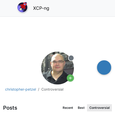
XCP-ng
Offline
christopher-petzel
Controversial
Posts
Recent
Best
Controversial