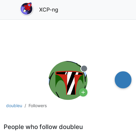
XCP-ng
Offline
doubleu
Followers
People who follow doubleu