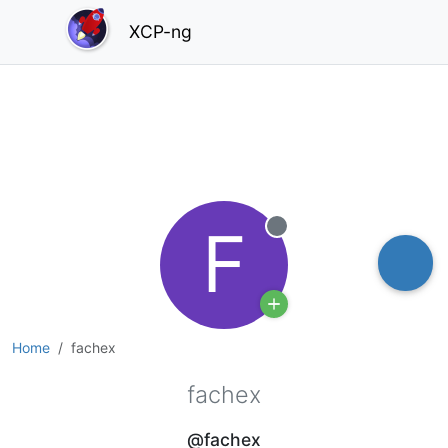
XCP-ng
F
Offline
Home
fachex
fachex
@fachex