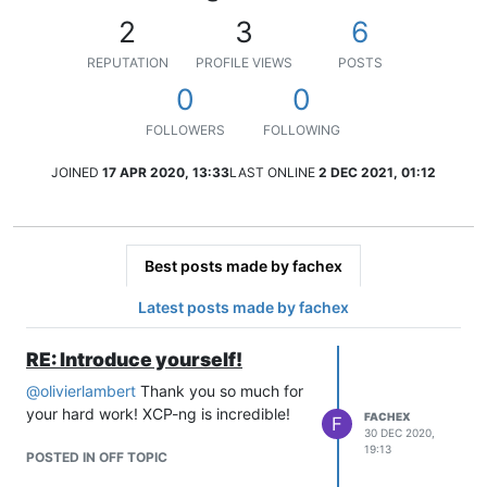
2
3
6
REPUTATION
PROFILE VIEWS
POSTS
0
0
FOLLOWERS
FOLLOWING
JOINED
17 APR 2020, 13:33
LAST ONLINE
2 DEC 2021, 01:12
Best posts made by fachex
Latest posts made by fachex
RE: Introduce yourself!
@
olivierlambert
Thank you so much for
your hard work! XCP-ng is incredible!
FACHEX
F
30 DEC 2020,
19:13
POSTED IN OFF TOPIC