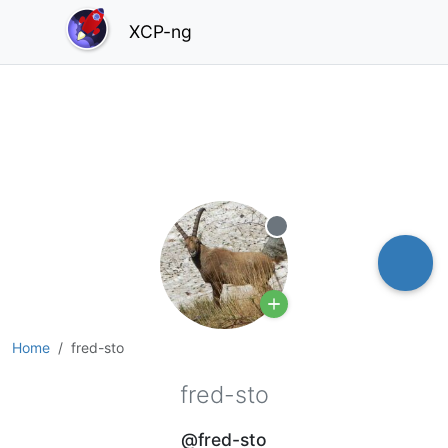
XCP-ng
Offline
Home
fred-sto
fred-sto
@fred-sto