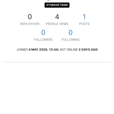
STORAGE TEAM
0
4
1
REPUTATION
PROFILE VIEWS
POSTS
0
0
FOLLOWERS
FOLLOWING
JOINED
4 MAY 2026, 13:44
LAST ONLINE
2 DAYS AGO