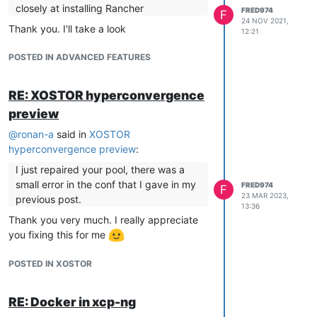
closely at installing Rancher
FRED974
F
24 NOV 2021,
Thank you. I'll take a look
12:21
POSTED IN ADVANCED FEATURES
RE: XOSTOR hyperconvergence
preview
@
ronan-a
said in
XOSTOR
hyperconvergence preview
:
I just repaired your pool, there was a
small error in the conf that I gave in my
FRED974
F
23 MAR 2023,
previous post.
13:36
Thank you very much. I really appreciate
you fixing this for me
POSTED IN XOSTOR
RE: Docker in xcp-ng