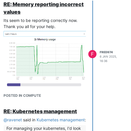
RE: Memory reporting incorrect
values
Its seem to be reporting correctly now.
Thank you all for your help.
FRED974
F
6 JAN 2025,
16:36
POSTED IN COMPUTE
RE: Kubernetes management
@
ravenet
said in
Kubernetes management
:
For managing your kubernetes, I'd look