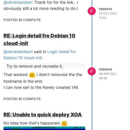
@
olivierlambert
Thank for for the link.. I
obviously still a lot more reading to do:)
FRED974
F
19 OCT 2021,
15:53
POSTED IN COMPUTE
RE: Login detail fro Debian 10
cloud-init
@
olivierlambert
said in
Login detail fro
Debian 10 cloud-init
:
Try to remove and recreate it,
FRED974
F
26 APR 2021,
That worked
I didn't removed the the
08:39
hostname in the end.
I can now ssh to the Newly created VM.
POSTED IN COMPUTE
RE: Unable to quick deploy XOA
No Idea how that's happened