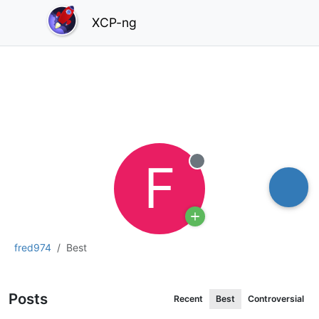
XCP-ng
F
Offline
fred974
Best
Posts
Recent
Best
Controversial