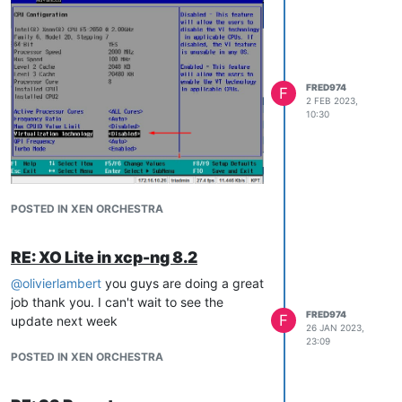
FRED974
F
2 FEB 2023,
10:30
Thank you
@
olivierlambert
POSTED IN XEN ORCHESTRA
RE: XO Lite in xcp-ng 8.2
@
olivierlambert
you guys are doing a great
job thank you. I can't wait to see the
FRED974
F
update next week
26 JAN 2023,
23:09
POSTED IN XEN ORCHESTRA