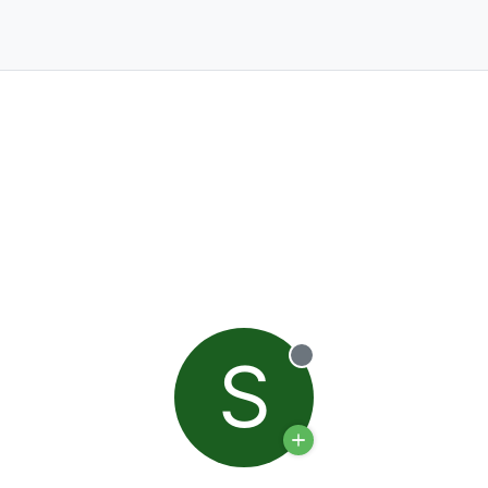
S
Offline