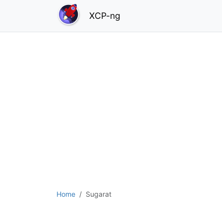
XCP-ng
Home
Sugarat