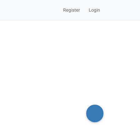
Register
Login