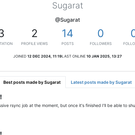
Sugarat
@Sugarat
3
2
14
0
TATION
PROFILE VIEWS
POSTS
FOLLOWERS
FOLLO
JOINED
12 DEC 2024, 11:19
LAST ONLINE
10 JAN 2025, 13:27
Best posts made by Sugarat
Latest posts made by Sugarat
!
sive rsync job at the moment, but once it's finished I'll be able to shu
!