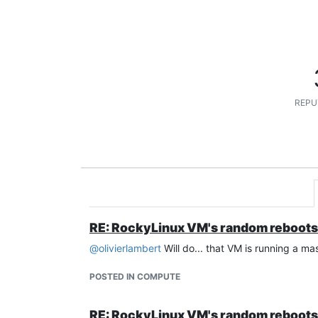
REPU
RE: RockyLinux VM's random reboots
@
olivierlambert
Will do... that VM is running a mas
POSTED IN COMPUTE
RE: RockyLinux VM's random reboots