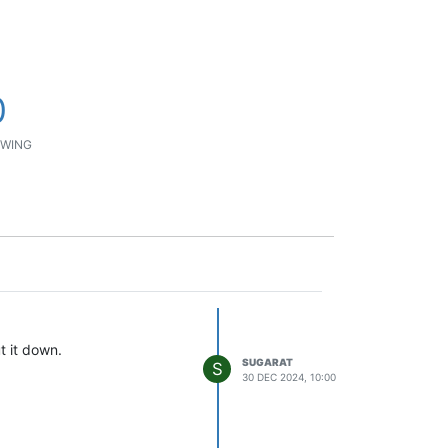
0
WING
t it down.
SUGARAT
S
30 DEC 2024, 10:00