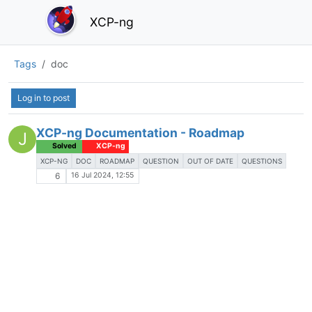
XCP-ng
Tags
doc
Log in to post
XCP-ng Documentation - Roadmap
J
Solved
XCP-ng
XCP-NG
DOC
ROADMAP
QUESTION
OUT OF DATE
QUESTIONS
16 Jul 2024, 12:55
6