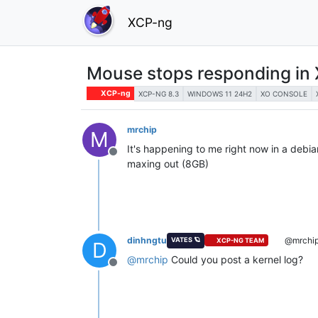
XCP-ng
Mouse stops responding in 
XCP-ng
XCP-NG 8.3
WINDOWS 11 24H2
XO CONSOLE
mrchip
M
It's happening to me right now in a debi
Offline
maxing out (8GB)
dinhngtu
@mrchi
VATES 🪐
XCP-NG TEAM
D
@
mrchip
Could you post a kernel log?
Offline