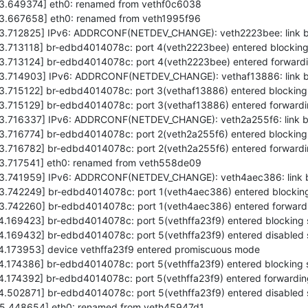
573.649374] eth0: renamed from vethf0c6038
573.667658] eth0: renamed from veth1995f96
5573.712825] IPv6: ADDRCONF(NETDEV_CHANGE): veth2223bee: link 
73.713118] br-edbd4014078c: port 4(veth2223bee) entered blocking
73.713124] br-edbd4014078c: port 4(veth2223bee) entered forwardi
5573.714903] IPv6: ADDRCONF(NETDEV_CHANGE): vethaf13886: link 
73.715122] br-edbd4014078c: port 3(vethaf13886) entered blocking
73.715129] br-edbd4014078c: port 3(vethaf13886) entered forwardi
5573.716337] IPv6: ADDRCONF(NETDEV_CHANGE): veth2a255f6: link 
73.716774] br-edbd4014078c: port 2(veth2a255f6) entered blocking
73.716782] br-edbd4014078c: port 2(veth2a255f6) entered forwardi
573.717541] eth0: renamed from veth558de09
5573.741959] IPv6: ADDRCONF(NETDEV_CHANGE): veth4aec386: link
73.742249] br-edbd4014078c: port 1(veth4aec386) entered blocking
73.742260] br-edbd4014078c: port 1(veth4aec386) entered forwardi
74.169423] br-edbd4014078c: port 5(vethffa23f9) entered blocking 
74.169432] br-edbd4014078c: port 5(vethffa23f9) entered disabled 
74.173953] device vethffa23f9 entered promiscuous mode
74.174386] br-edbd4014078c: port 5(vethffa23f9) entered blocking 
74.174392] br-edbd4014078c: port 5(vethffa23f9) entered forwardin
74.502871] br-edbd4014078c: port 5(vethffa23f9) entered disabled 
575.448654] eth0: renamed from veth45947d1