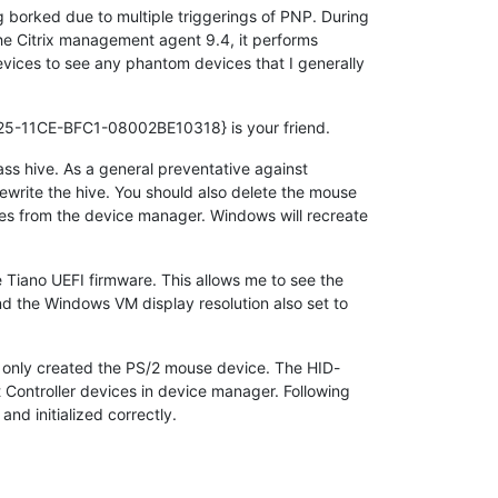
 borked due to multiple triggerings of PNP. During
f the Citrix management agent 9.4, it performs
evices to see any phantom devices that I generally
5-11CE-BFC1-08002BE10318} is your friend.
ss hive. As a general preventative against
 rewrite the hive. You should also delete the mouse
es from the device manager. Windows will recreate
 Tiano UEFI firmware. This allows me to see the
d the Windows VM display resolution also set to
 only created the PS/2 mouse device. The HID-
 Controller devices in device manager. Following
nd initialized correctly.