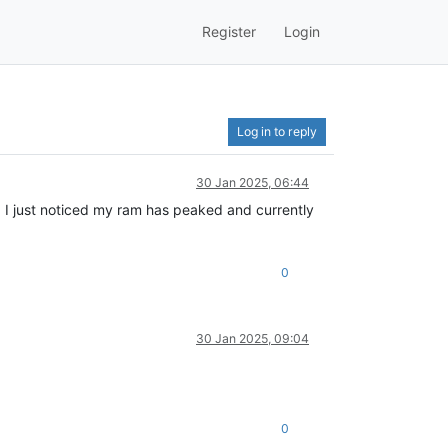
Register
Login
Log in to reply
30 Jan 2025, 06:44
. I just noticed my ram has peaked and currently
0
30 Jan 2025, 09:04
0