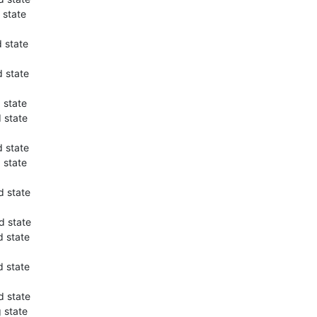
 state
 state
 state
 state
 state
 state
 state
d state
d state
 state
 state
d state
 state