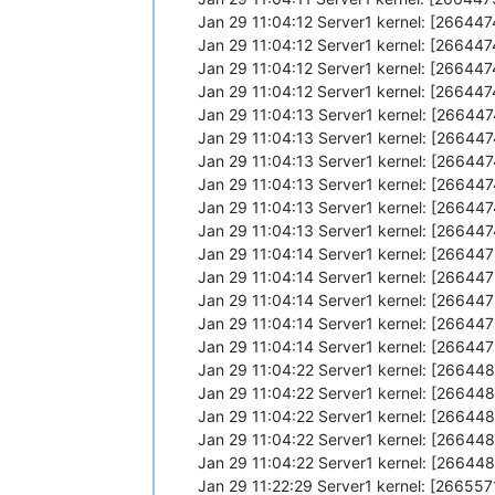
Jan 29 11:04:12 Server1 kernel: [26644
Jan 29 11:04:12 Server1 kernel: [2664
Jan 29 11:04:12 Server1 kernel: [26644
Jan 29 11:04:12 Server1 kernel: [2664
Jan 29 11:04:13 Server1 kernel: [26644
Jan 29 11:04:13 Server1 kernel: [26644
Jan 29 11:04:13 Server1 kernel: [26644
Jan 29 11:04:13 Server1 kernel: [26644
Jan 29 11:04:13 Server1 kernel: [26644
Jan 29 11:04:13 Server1 kernel: [26644
Jan 29 11:04:14 Server1 kernel: [26644
Jan 29 11:04:14 Server1 kernel: [2664
Jan 29 11:04:14 Server1 kernel: [26644
Jan 29 11:04:14 Server1 kernel: [2664
Jan 29 11:04:14 Server1 kernel: [26644
Jan 29 11:04:22 Server1 kernel: [26644
Jan 29 11:04:22 Server1 kernel: [26644
Jan 29 11:04:22 Server1 kernel: [26644
Jan 29 11:04:22 Server1 kernel: [26644
Jan 29 11:04:22 Server1 kernel: [26644
Jan 29 11:22:29 Server1 kernel: [26655