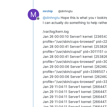
mrchip
@dinhngtu
M
@
dinhngtu
Hope this is what you r looking
Offline
I can actually do something to help rathe
/var/log/kern.log
Jan 26 00:00:10 Server1 kernel: [2365
profile="/usr/sbin/cups-browsed" pid
Jan 28 00:00:41 Server1 kernel: [2538
profile="/usr/sbin/cupsd" pid=3011151
Jan 28 00:00:41 Server1 kernel: [2538
profile="/usr/sbin/cups-browsed" pid=
Jan 29 00:00:06 Server1 kernel: [2624
profile="/usr/sbin/cupsd" pid=339850
Jan 29 00:00:06 Server1 kernel: [2624
profile="/usr/sbin/cups-browsed" pid
Jan 29 11:04:11 Server1 kernel: [26644
Jan 29 11:04:11 Server1 kernel: [26644
Jan 29 11:04:11 Server1 kernel: [26644
Jan 29 11:04:11 Server1 kernel: [26644
Jan 29 11:04:11 Server1 kernel: [26644