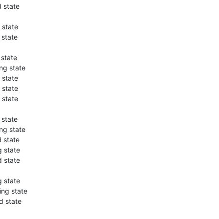
 state
 state
 state
 state
ng state
 state
 state
 state
 state
ng state
 state
 state
 state
 state
ng state
d state