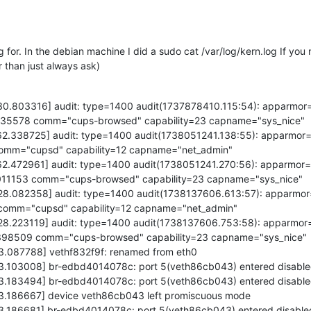
 for. In the debian machine I did a sudo cat /var/log/kern.log If you n
r than just always ask)
430.803316] audit: type=1400 audit(1737878410.115:54): apparmor
=2235578 comm="cups-browsed" capability=23 capname="sys_nice"
262.338725] audit: type=1400 audit(1738051241.138:55): apparmor
 comm="cupsd" capability=12 capname="net_admin"
262.472961] audit: type=1400 audit(1738051241.270:56): apparmor
3011153 comm="cups-browsed" capability=23 capname="sys_nice"
628.082358] audit: type=1400 audit(1738137606.613:57): apparmo
7 comm="cupsd" capability=12 capname="net_admin"
628.223119] audit: type=1400 audit(1738137606.753:58): apparmor
=3398509 comm="cups-browsed" capability=23 capname="sys_nice"
73.087788] vethf832f9f: renamed from eth0
73.103008] br-edbd4014078c: port 5(veth86cb043) entered disable
73.183494] br-edbd4014078c: port 5(veth86cb043) entered disable
73.186667] device veth86cb043 left promiscuous mode
73.186681] br-edbd4014078c: port 5(veth86cb043) entered disable