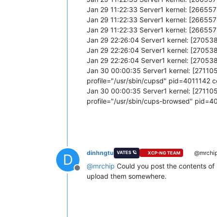
Jan 29 11:22:33 Server1 kernel: [2665
Jan 29 11:22:33 Server1 kernel: [26655
Jan 29 11:22:33 Server1 kernel: [26655
Jan 29 22:26:04 Server1 kernel: [270538
Jan 29 22:26:04 Server1 kernel: [27053
Jan 29 22:26:04 Server1 kernel: [27053
Jan 30 00:00:35 Server1 kernel: [2711
profile="/usr/sbin/cupsd" pid=4011142
Jan 30 00:00:35 Server1 kernel: [2711
profile="/usr/sbin/cups-browsed" pid=
dinhngtu
@mrchi
VATES 🪐
XCP-NG TEAM
D
@
mrchip
Could you post the contents of
Offline
upload them somewhere.