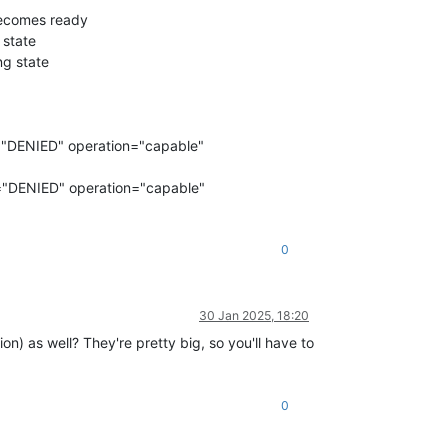
becomes ready
 state
ng state
="DENIED" operation="capable"
="DENIED" operation="capable"
0
30 Jan 2025, 18:20
on) as well? They're pretty big, so you'll have to
0