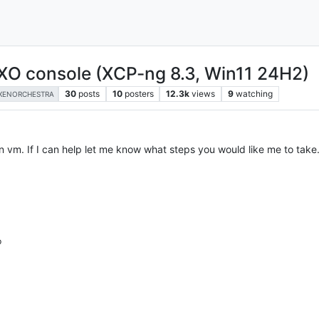
XO console (XCP-ng 8.3, Win11 24H2)
30
posts
10
posters
12.3k
views
9
watching
XENORCHESTRA
an vm. If I can help let me know what steps you would like me to take
p