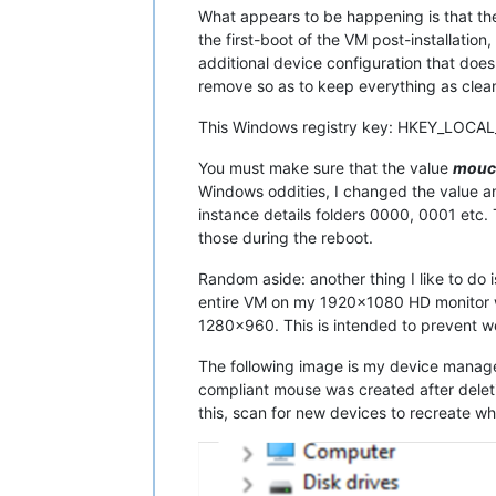
What appears to be happening is that the
the first-boot of the VM post-installation
additional device configuration that doe
remove so as to keep everything as clean
This Windows registry key: HKEY_LOCA
You must make sure that the value
mouc
Windows oddities, I changed the value a
instance details folders 0000, 0001 etc
those during the reboot.
Random aside: another thing I like to do
entire VM on my 1920x1080 HD monitor wh
1280x960. This is intended to prevent we
The following image is my device manage
compliant mouse was created after deleti
this, scan for new devices to recreate wh