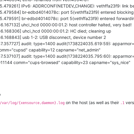
575.479261] IPv6: ADDRCONF(NETDEV_CHANGE): vethffa23f9: link 
75.479584] br-edbd4014078c: port 5(vethffa23f9) entered blocking
75.479591] br-edbd4014078c: port 5(vethffa23f9) entered forwardi
6.167132] uhci_hcd 0000:00:01.2: host controller halted, very bad!
86.168306] uhci_hcd 0000:00:01.2: HC died; cleaning up
86.168843] usb 1-2: USB disconnect, device number 2
057.357727] audit: type=1400 audit(1738224035.619:59): apparmor
 comm="cupsd" capability=12 capname="net_admin"
057.537107] audit: type=1400 audit(1738224035.795:60): apparmor
4011144 comm="cups-browsed" capability=23 capname="sys_nice"
p
on the host (as well as their
versi
/var/log/{xensource,daemon}.log
.1