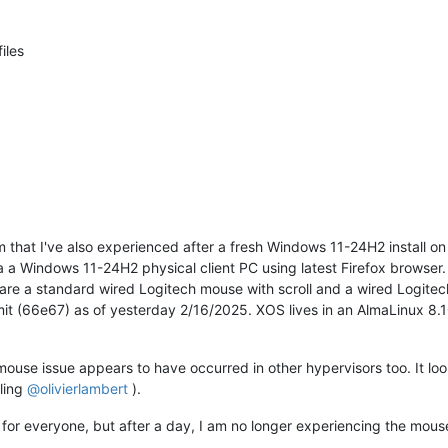
iles
lem that I've also experienced after a fresh Windows 11-24H2 install 
 a Windows 11-24H2 physical client PC using latest Firefox browse
are a standard wired Logitech mouse with scroll and a wired Logit
it (66e67) as of yesterday 2/16/2025. XOS lives in an AlmaLinux 8.1
mouse issue appears to have occurred in other hypervisors too. It l
ling
@
olivierlambert
).
k for everyone, but after a day, I am no longer experiencing the mouse