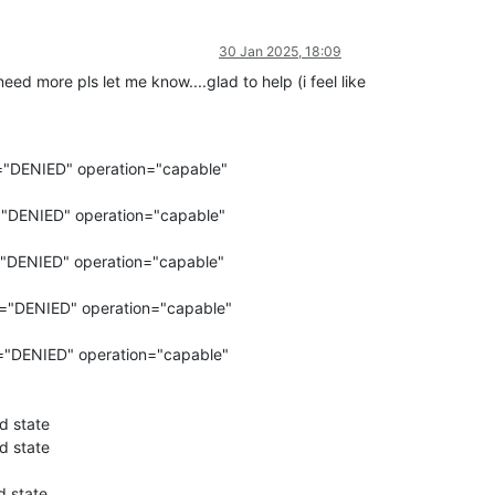
30 Jan 2025, 18:09
eed more pls let me know....glad to help (i feel like
="DENIED" operation="capable"
="DENIED" operation="capable"
="DENIED" operation="capable"
r="DENIED" operation="capable"
="DENIED" operation="capable"
d state
d state
d state