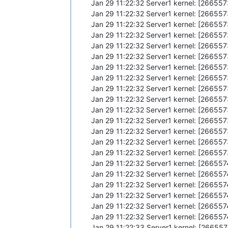
Jan 29 11:22:32 Server1 kernel: [2665
Jan 29 11:22:32 Server1 kernel: [2665
Jan 29 11:22:32 Server1 kernel: [266
Jan 29 11:22:32 Server1 kernel: [26655
Jan 29 11:22:32 Server1 kernel: [26655
Jan 29 11:22:32 Server1 kernel: [266
Jan 29 11:22:32 Server1 kernel: [26655
Jan 29 11:22:32 Server1 kernel: [26655
Jan 29 11:22:32 Server1 kernel: [266
Jan 29 11:22:32 Server1 kernel: [26655
Jan 29 11:22:32 Server1 kernel: [26655
Jan 29 11:22:32 Server1 kernel: [2665
Jan 29 11:22:32 Server1 kernel: [266
Jan 29 11:22:32 Server1 kernel: [26655
Jan 29 11:22:32 Server1 kernel: [26655
Jan 29 11:22:32 Server1 kernel: [26655
Jan 29 11:22:32 Server1 kernel: [26655
Jan 29 11:22:32 Server1 kernel: [26655
Jan 29 11:22:32 Server1 kernel: [26655
Jan 29 11:22:32 Server1 kernel: [26655
Jan 29 11:22:32 Server1 kernel: [26655
Jan 29 11:22:33 Server1 kernel: [2665