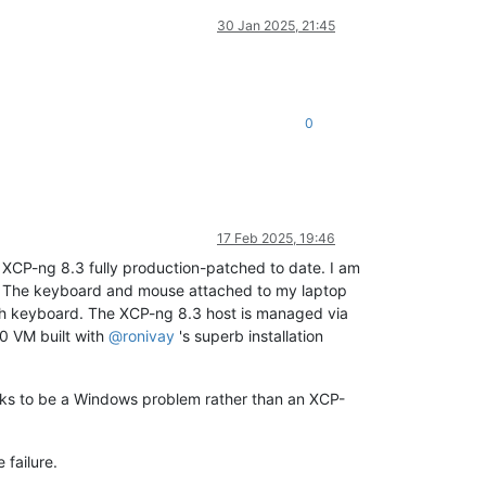
30 Jan 2025, 21:45
0
17 Feb 2025, 19:46
on XCP-ng 8.3 fully production-patched to date. I am
r. The keyboard and mouse attached to my laptop
ech keyboard. The XCP-ng 8.3 host is managed via
0 VM built with
@
ronivay
's superb installation
ooks to be a Windows problem rather than an XCP-
 failure.