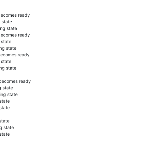
becomes ready
 state
ng state
becomes ready
 state
ng state
becomes ready
 state
ng state
 becomes ready
 state
ng state
state
state
state
g state
state