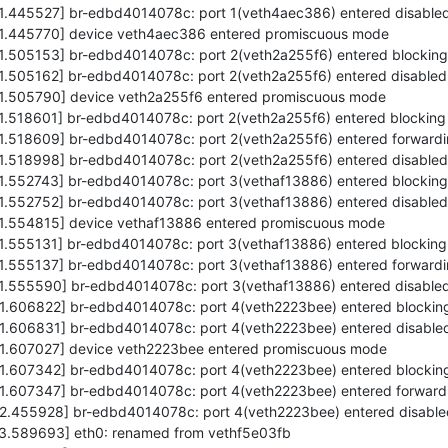
71.445527] br-edbd4014078c: port 1(veth4aec386) entered disabled
571.445770] device veth4aec386 entered promiscuous mode
71.505153] br-edbd4014078c: port 2(veth2a255f6) entered blocking
71.505162] br-edbd4014078c: port 2(veth2a255f6) entered disabled
571.505790] device veth2a255f6 entered promiscuous mode
71.518601] br-edbd4014078c: port 2(veth2a255f6) entered blocking
71.518609] br-edbd4014078c: port 2(veth2a255f6) entered forwardi
71.518998] br-edbd4014078c: port 2(veth2a255f6) entered disabled
71.552743] br-edbd4014078c: port 3(vethaf13886) entered blocking
71.552752] br-edbd4014078c: port 3(vethaf13886) entered disabled
571.554815] device vethaf13886 entered promiscuous mode
71.555131] br-edbd4014078c: port 3(vethaf13886) entered blocking
71.555137] br-edbd4014078c: port 3(vethaf13886) entered forwardi
71.555590] br-edbd4014078c: port 3(vethaf13886) entered disabled
71.606822] br-edbd4014078c: port 4(veth2223bee) entered blocking
71.606831] br-edbd4014078c: port 4(veth2223bee) entered disabled
571.607027] device veth2223bee entered promiscuous mode
71.607342] br-edbd4014078c: port 4(veth2223bee) entered blocking
71.607347] br-edbd4014078c: port 4(veth2223bee) entered forwardi
72.455928] br-edbd4014078c: port 4(veth2223bee) entered disable
573.589693] eth0: renamed from vethf5e03fb