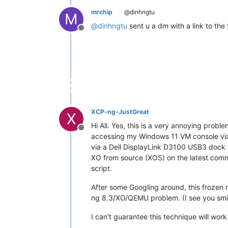
mrchip
@dinhngtu
M
@
dinhngtu
sent u a dm with a link to the f
Offline
XCP-ng-JustGreat
X
Hi All. Yes, this is a very annoying prob
Offline
accessing my Windows 11 VM console via
via a Dell DisplayLink D3100 USB3 dock 
XO from source (XOS) on the latest comm
script.
After some Googling around, this frozen 
ng 8.3/XO/QEMU problem. (I see you smi
I can't guarantee this technique will wor