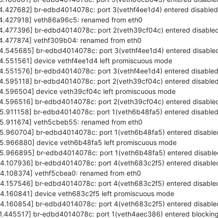
74.427682] br-edbd4014078c: port 3(vethf4ee1d4) entered disabled
474.427918] veth86a96c5: renamed from eth0
74.477396] br-edbd4014078c: port 2(veth39cf04c) entered disabled
474.477874] vethf309b04: renamed from eth0
74.545685] br-edbd4014078c: port 3(vethf4ee1d4) entered disabled
74.551561] device vethf4ee1d4 left promiscuous mode
74.551576] br-edbd4014078c: port 3(vethf4ee1d4) entered disabled
74.595118] br-edbd4014078c: port 2(veth39cf04c) entered disabled
74.596504] device veth39cf04c left promiscuous mode
74.596516] br-edbd4014078c: port 2(veth39cf04c) entered disabled
75.911158] br-edbd4014078c: port 1(veth6b48fa5) entered disabled
475.911674] veth5cbeb55: renamed from eth0
75.960704] br-edbd4014078c: port 1(veth6b48fa5) entered disable
475.966880] device veth6b48fa5 left promiscuous mode
75.966895] br-edbd4014078c: port 1(veth6b48fa5) entered disable
84.107936] br-edbd4014078c: port 4(veth683c2f5) entered disabled
84.108374] vethf5cbea0: renamed from eth0
84.157546] br-edbd4014078c: port 4(veth683c2f5) entered disabled
84.160841] device veth683c2f5 left promiscuous mode
84.160854] br-edbd4014078c: port 4(veth683c2f5) entered disable
71.445517] br-edbd4014078c: port 1(veth4aec386) entered blocking