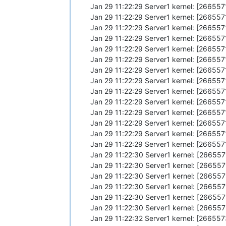
Jan 29 11:22:29 Server1 kernel: [26655
Jan 29 11:22:29 Server1 kernel: [2665
Jan 29 11:22:29 Server1 kernel: [26655
Jan 29 11:22:29 Server1 kernel: [26655
Jan 29 11:22:29 Server1 kernel: [2665
Jan 29 11:22:29 Server1 kernel: [26655
Jan 29 11:22:29 Server1 kernel: [26655
Jan 29 11:22:29 Server1 kernel: [26655
Jan 29 11:22:29 Server1 kernel: [26655
Jan 29 11:22:29 Server1 kernel: [26655
Jan 29 11:22:29 Server1 kernel: [2665
Jan 29 11:22:29 Server1 kernel: [26655
Jan 29 11:22:29 Server1 kernel: [26655
Jan 29 11:22:29 Server1 kernel: [26655
Jan 29 11:22:30 Server1 kernel: [26655
Jan 29 11:22:30 Server1 kernel: [26655
Jan 29 11:22:30 Server1 kernel: [2665
Jan 29 11:22:30 Server1 kernel: [26655
Jan 29 11:22:30 Server1 kernel: [26655
Jan 29 11:22:30 Server1 kernel: [26655
Jan 29 11:22:32 Server1 kernel: [2665