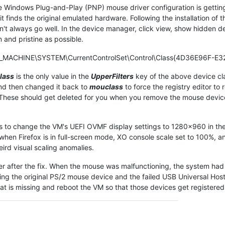
 Windows Plug-and-Play (PNP) mouse driver configuration is getting
, it finds the original emulated hardware. Following the installation o
sn't always go well. In the device manager, click view, show hidden d
 and pristine as possible.
L_MACHINE\SYSTEM\CurrentControlSet\Control\Class{4D36E96F-E32
lass
is the only value in the
UpperFilters
key of the above device cla
nd then changed it back to
mouclass
to force the registry editor to
. These should get deleted for you when you remove the mouse devic
 is to change the VM's UEFI OVMF display settings to 1280x960 in the
en Firefox is in full-screen mode, XO console scale set to 100%, an
ird visual scaling anomalies.
r after the fix. When the mouse was malfunctioning, the system had
ng the original PS/2 mouse device and the failed USB Universal Host
at is missing and reboot the VM so that those devices get registered a