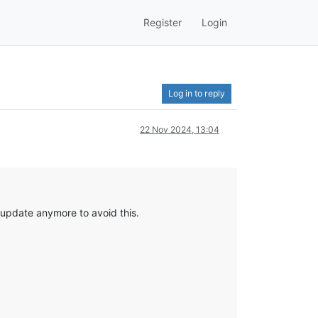
Register
Login
Log in to reply
22 Nov 2024, 13:04
 update anymore to avoid this.