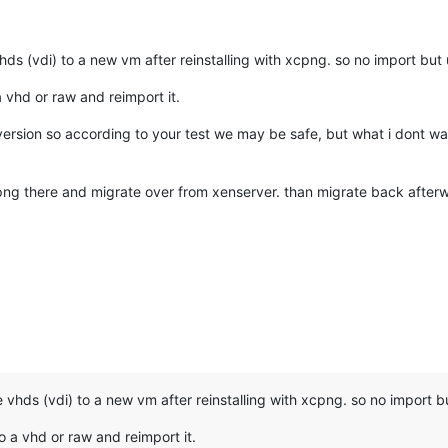
ds (vdi) to a new vm after reinstalling with xcpng. so no import but u
a vhd or raw and reimport it.
ersion so according to your test we may be safe, but what i dont wan
png there and migrate over from xenserver. than migrate back afterwa
vhds (vdi) to a new vm after reinstalling with xcpng. so no import but
o a vhd or raw and reimport it.