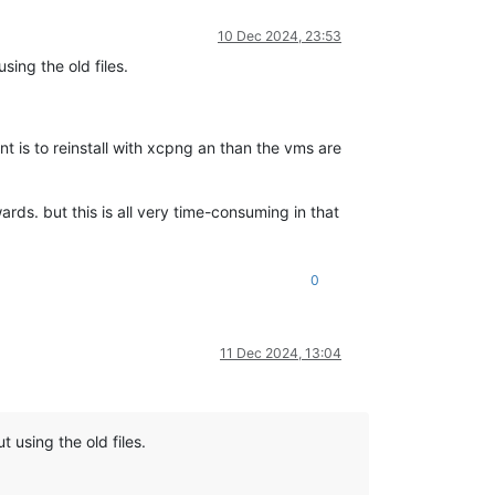
10 Dec 2024, 23:53
sing the old files.
t is to reinstall with xcpng an than the vms are
rds. but this is all very time-consuming in that
0
11 Dec 2024, 13:04
 using the old files.