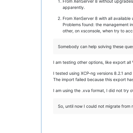
From XenServer 8 without upgrades a
apparently.
From XenServer 8 with all availabl
Problems found: the management inte
other, on xsconsole, when try to ac
Somebody can help solving these ques
I am testing other options, like export a
I tested using XCP-ng versions 8.2.1 and
The import failed because this export ha
I am using the .xva format, I did not try 
So, until now I could not migrate from