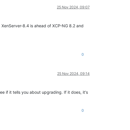
25 Nov 2024, 09:07
g. XenServer-8.4 is ahead of XCP-NG 8.2 and
0
25 Nov 2024, 09:14
f it tells you about upgrading. If it does, it's
0