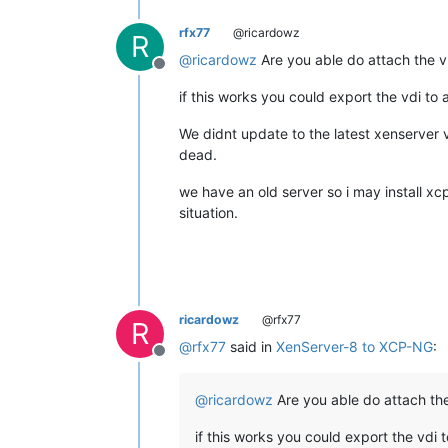
rfx77
@ricardowz
R
@
ricardowz
Are you able do attach the vh
Offline
if this works you could export the vdi to 
We didnt update to the latest xenserver v
dead.
we have an old server so i may install xc
situation.
ricardowz
@rfx77
R
@
rfx77
said in
XenServer-8 to XCP-NG
:
Offline
@
ricardowz
Are you able do attach the 
if this works you could export the vdi t