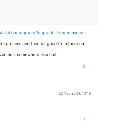
nstallation/upgrade/#upgrade-from-xenserver
.
ade process and then be good from there on.
ven host somewhere else first.
0
22 Nov 2024, 13:18
2