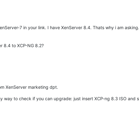
Server-7 in your link. I have XenServer 8.4. Thats why i am askin
er 8.4 to XCP-NG 8.2?
rom XenServer marketing dpt.
y way to check if you can upgrade: just insert XCP-ng 8.3 ISO and see i