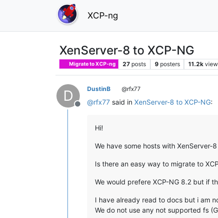
XCP-ng
XenServer-8 to XCP-NG
27
posts
9
posters
11.2k
view
Migrate to XCP-ng
DustinB
@rfx77
D
@
rfx77
said in
XenServer-8 to XCP-NG
:
Offline
Hi!
We have some hosts with XenServer-8 T
Is there an easy way to migrate to XC
We would prefere XCP-NG 8.2 but if thi
I have already read to docs but i am 
We do not use any not supported fs (