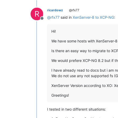
ricardowz
@rfx77
R
@
rfx77
said in
XenServer-8 to XCP-NG
:
Offline
Hi!
We have some hosts with XenServer-8 T
Is there an easy way to migrate to XC
We would prefere XCP-NG 8.2 but if thi
I have already read to docs but i am 
We do not use any not supported fs (
XenServer Version according to XO: XenS
Greetings!
I tested in two different situations: