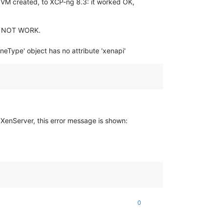
1 VM created, to XCP-ng 8.3: it worked OK,
DID NOT WORK.
neType' object has no attribute 'xenapi'
 XenServer, this error message is shown:
0