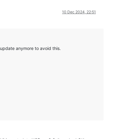
10 Dec 2024, 22:51
 update anymore to avoid this.