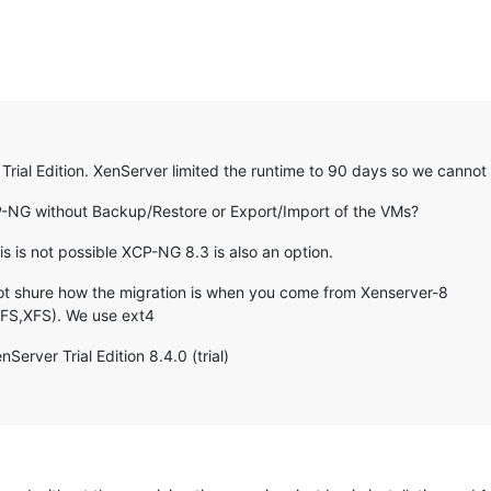
rial Edition. XenServer limited the runtime to 90 days so we cannot
P-NG without Backup/Restore or Export/Import of the VMs?
s is not possible XCP-NG 8.3 is also an option.
not shure how the migration is when you come from Xenserver-8
GFS,XFS). We use ext4
erver Trial Edition 8.4.0 (trial)