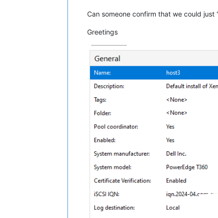
Can someone confirm that we could just 
Greetings