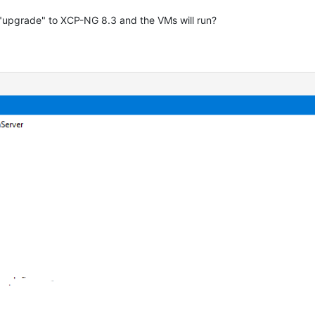
"upgrade" to XCP-NG 8.3 and the VMs will run?