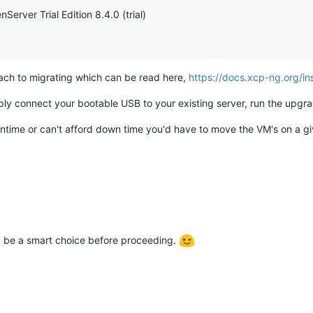
erver Trial Edition 8.4.0 (trial)
ach to migrating which can be read here,
https://docs.xcp-ng.org/i
ply connect your bootable USB to your existing server, run the upgr
ntime or can't afford down time you'd have to move the VM's on a gi
 be a smart choice before proceeding.