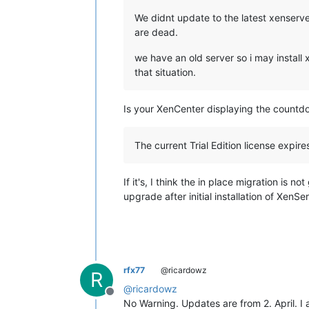
We didnt update to the latest xenserve
are dead.
we have an old server so i may install
that situation.
Is your XenCenter displaying the count
The current Trial Edition license expires
If it's, I think the in place migration is n
upgrade after initial installation of XenSer
rfx77
@ricardowz
R
@
ricardowz
Offline
No Warning. Updates are from 2. April. I