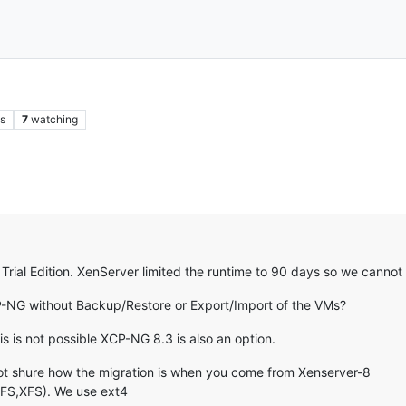
s
7
watching
rial Edition. XenServer limited the runtime to 90 days so we cannot
P-NG without Backup/Restore or Export/Import of the VMs?
s is not possible XCP-NG 8.3 is also an option.
not shure how the migration is when you come from Xenserver-8
GFS,XFS). We use ext4