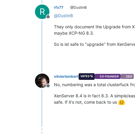
rfx77
@DustinB
R
@
DustinB
Offline
They only document the Upgrade from Xen
maybe XCP-NG 8.3.
So is ist safe to "upgrade" from XenServ
olivierlambert
VATES 🪐
CO-FOUNDER
CEO
No, numbering was a total clusterfuck f
Offline
XenServer 8.4 is in fact 8.3. A simple/eas
safe. If it's not, come back to us