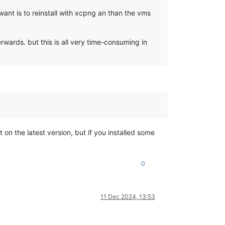
ant is to reinstall with xcpng an than the vms
wards. but this is all very time-consuming in
not on the latest version, but if you installed some
0
11 Dec 2024, 13:53