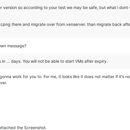
r version so according to your test we may be safe, but what i dont w
 xcpng there and migrate over from xenserver. than migrate back after
down message?
 in ... days. You will not be able to start VMs after expiry.
ot gonna work for you to. For me, it looks like it does not matter if it's 
ver.
 attached the Screenshot.