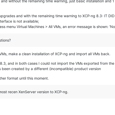
nd without the remaining time warning, just basic installation and 
e upgrades and with the remaining time warning to XCP-ng 8.3: IT 
rface is not available;
cess menu Virtual Machines > All VMs, an error message is shown: 'No
tions?
ll VMs, make a clean installation of XCP-ng and import all VMs back.
 8.3, and in both cases I could not import the VMs exported from the
s been created by a different (incompatible) product version
other format until this moment.
 most recen XenServer version to XCP-ng.