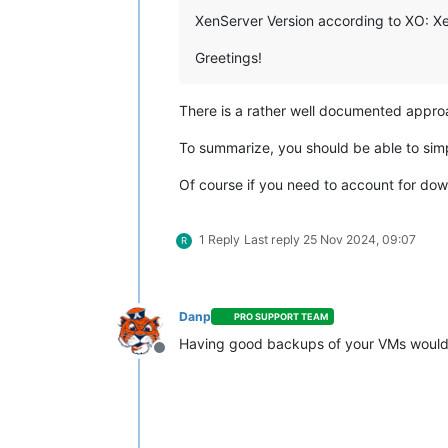
XenServer Version according to XO: XenS
Greetings!
There is a rather well documented appro
To summarize, you should be able to sim
Of course if you need to account for dow
1 Reply
Last reply
25 Nov 2024, 09:07
R
Danp
PRO SUPPORT TEAM
Having good backups of your VMs would
Offline