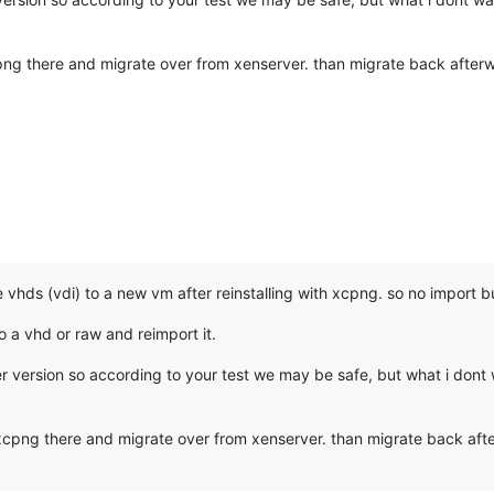
png there and migrate over from xenserver. than migrate back afterwa
vhds (vdi) to a new vm after reinstalling with xcpng. so no import but
o a vhd or raw and reimport it.
r version so according to your test we may be safe, but what i dont w
 xcpng there and migrate over from xenserver. than migrate back after