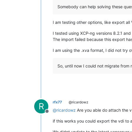
Somebody can help solving these ques
I am testing other options, like export a
I tested using XCP-ng versions 8.2.1 and
The import failed because this export ha
I am using the .xva format, I did not try 
So, until now I could not migrate from
rfx77
@ricardowz
R
@
ricardowz
Are you able do attach the vh
Offline
if this works you could export the vdi to 
We didnt update to the latest xenserver v