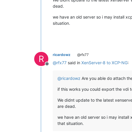
dead.
we have an old server so i may install xc
situation.
ricardowz
@rfx77
R
@
rfx77
said in
XenServer-8 to XCP-NG
:
Offline
@
ricardowz
Are you able do attach the 
if this works you could export the vdi t
We didnt update to the latest xenserve
are dead.
we have an old server so i may install
that situation.