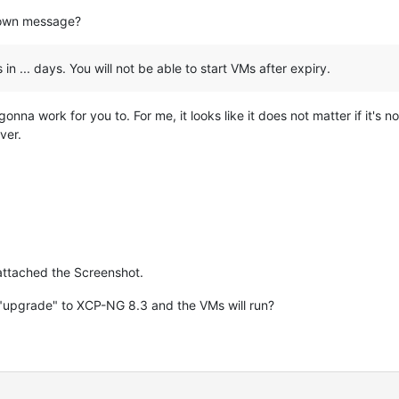
down message?
 in ... days. You will not be able to start VMs after expiry.
ot gonna work for you to. For me, it looks like it does not matter if it's 
ver.
 attached the Screenshot.
"upgrade" to XCP-NG 8.3 and the VMs will run?