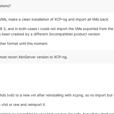
tions?
ll VMs, make a clean installation of XCP-ng and import all VMs back.
 8.3, and in both cases I could not import the VMs exported from the
s been created by a different (incompatible) product version
other format until this moment.
 most recen XenServer version to XCP-ng.
ds (vdi) to a new vm after reinstalling with xcpng. so no import but u
a vhd or raw and reimport it.
ersion so according to your test we may be safe, but what i dont wan