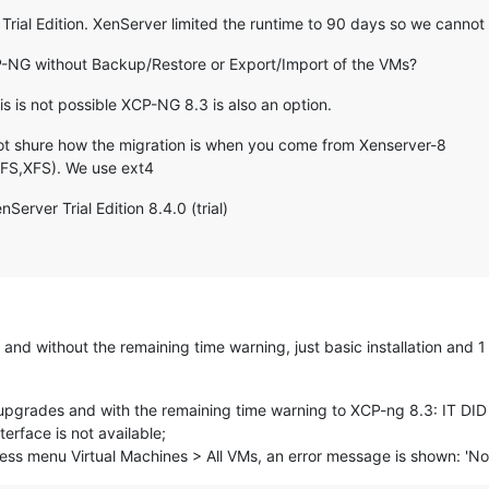
rial Edition. XenServer limited the runtime to 90 days so we cannot
P-NG without Backup/Restore or Export/Import of the VMs?
s is not possible XCP-NG 8.3 is also an option.
not shure how the migration is when you come from Xenserver-8
GFS,XFS). We use ext4
erver Trial Edition 8.4.0 (trial)
nd without the remaining time warning, just basic installation and 
e upgrades and with the remaining time warning to XCP-ng 8.3: IT 
rface is not available;
cess menu Virtual Machines > All VMs, an error message is shown: 'No