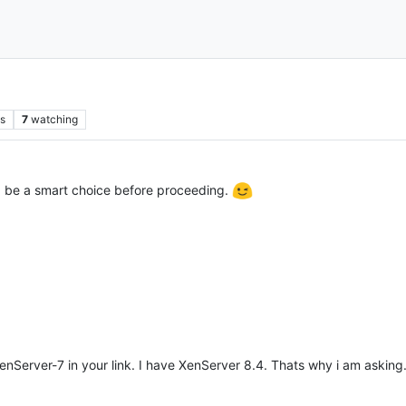
s
7
watching
 be a smart choice before proceeding.
Server-7 in your link. I have XenServer 8.4. Thats why i am askin