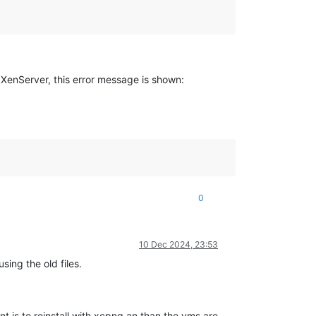
 XenServer, this error message is shown:
0
10 Dec 2024, 23:53
sing the old files.
t is to reinstall with xcpng an than the vms are