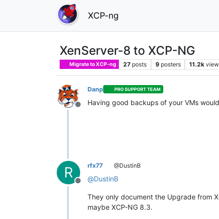
XCP-ng
XenServer-8 to XCP-NG
27
posts
9
posters
11.2k
view
Migrate to XCP-ng
Danp
PRO SUPPORT TEAM
Having good backups of your VMs would
Offline
rfx77
@DustinB
R
@
DustinB
Offline
They only document the Upgrade from Xen
maybe XCP-NG 8.3.