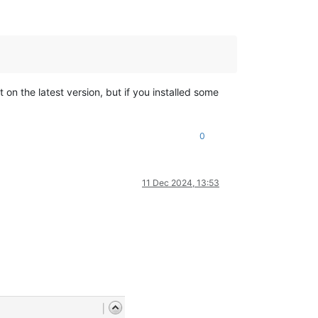
not on the latest version, but if you installed some
0
11 Dec 2024, 13:53