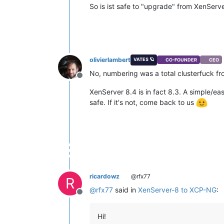
So is ist safe to "upgrade" from XenServ
olivierlambert
VATES 🪐
CO-FOUNDER
CEO
No, numbering was a total clusterfuck f
Offline
XenServer 8.4 is in fact 8.3. A simple/eas
safe. If it's not, come back to us
ricardowz
@rfx77
R
@
rfx77
said in
XenServer-8 to XCP-NG
:
Offline
Hi!