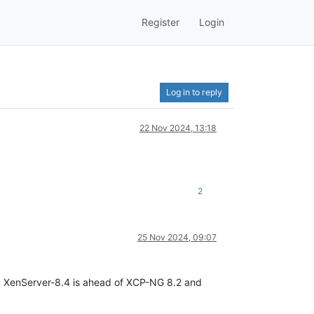
Register
Login
Log in to reply
22 Nov 2024, 13:18
2
25 Nov 2024, 09:07
g. XenServer-8.4 is ahead of XCP-NG 8.2 and