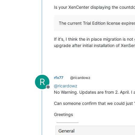
Is your XenCenter displaying the count
The current Trial Edition license expires
If it's, I think the in place migration is n
upgrade after initial installation of XenSer
rfx77
@ricardowz
R
@
ricardowz
Offline
No Warning. Updates are from 2. April. I
Can someone confirm that we could just 
Greetings