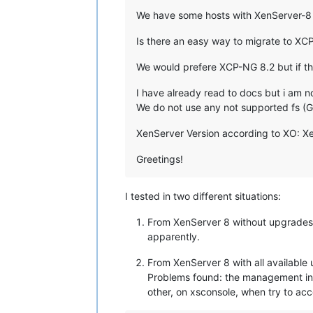
We have some hosts with XenServer-8 T
Is there an easy way to migrate to XC
We would prefere XCP-NG 8.2 but if thi
I have already read to docs but i am 
We do not use any not supported fs (
XenServer Version according to XO: XenS
Greetings!
I tested in two different situations:
From XenServer 8 without upgrades a
apparently.
From XenServer 8 with all availabl
Problems found: the management inte
other, on xsconsole, when try to ac