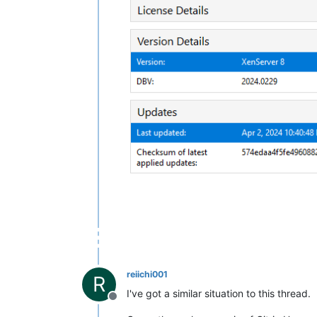
reiichi001
R
I've got a similar situation to this thread.
Offline