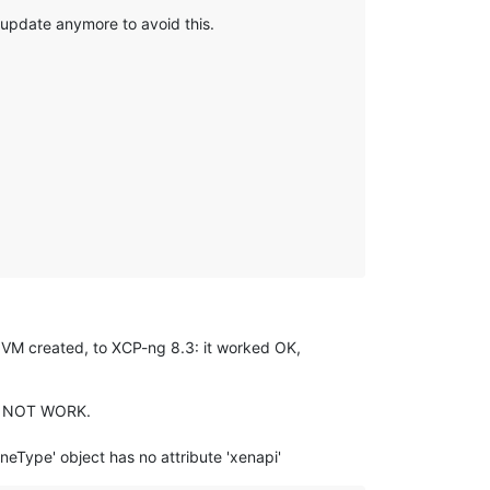
 update anymore to avoid this.
1 VM created, to XCP-ng 8.3: it worked OK,
DID NOT WORK.
neType' object has no attribute 'xenapi'