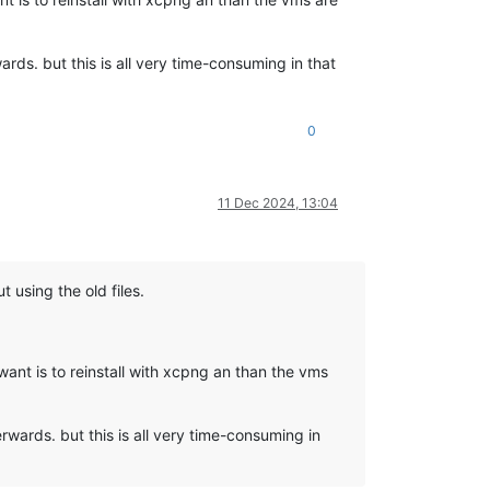
rds. but this is all very time-consuming in that
0
11 Dec 2024, 13:04
 using the old files.
ant is to reinstall with xcpng an than the vms
wards. but this is all very time-consuming in