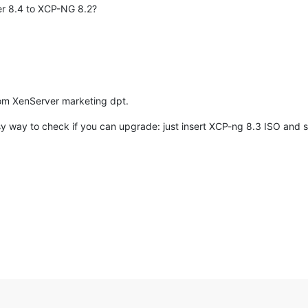
er 8.4 to XCP-NG 8.2?
rom XenServer marketing dpt.
y way to check if you can upgrade: just insert XCP-ng 8.3 ISO and see i