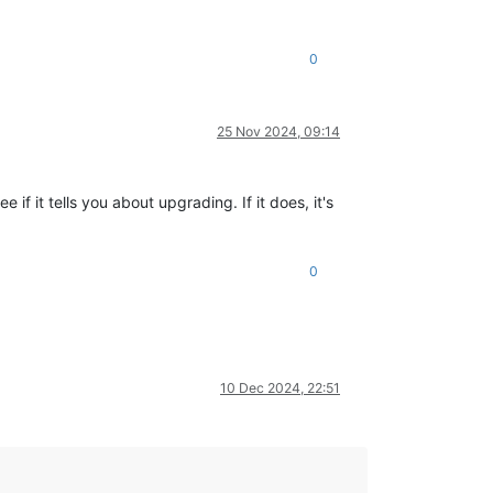
0
25 Nov 2024, 09:14
f it tells you about upgrading. If it does, it's
0
10 Dec 2024, 22:51