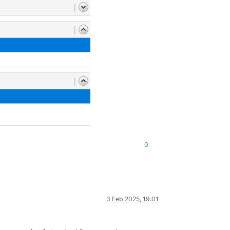
0
3 Feb 2025, 19:01