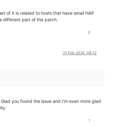
t of it is related to hosts that have small HAP
 different part of the patch.
0
21 Feb 2025, 08:12
p. Glad you found the issue and I'm even more glad
ity.
1