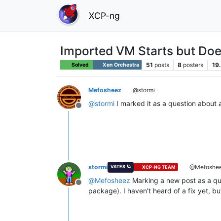
XCP-ng
Imported VM Starts but Does 
51
posts
8
posters
19
Solved
Xen Orchestra
Mefosheez
@stormi
@
stormi
I marked it as a question about
Offline
stormi
@Mefoshe
VATES 🪐
XCP-NG TEAM
@
Mefosheez
Marking a new post as a que
Offline
package). I haven't heard of a fix yet, but