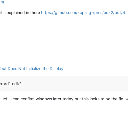
rpm
it's explained in there
https://github.com/xcp-ng-rpms/edk2/pull/4
ut Does Not Initialize the Display
:
erard1 edk2
efi. i can confirm windows later today but this looks to be the fix. w