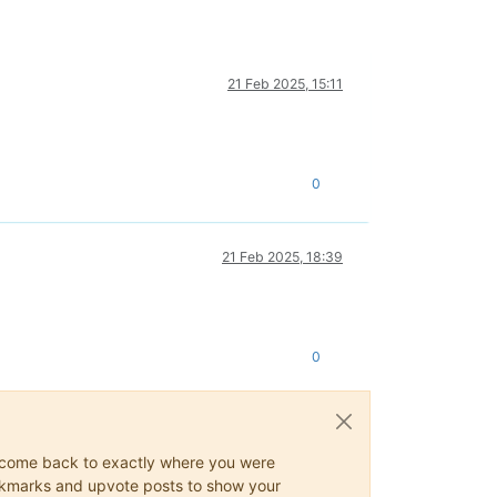
21 Feb 2025, 15:11
0
21 Feb 2025, 18:39
0
ys come back to exactly where you were
 bookmarks and upvote posts to show your