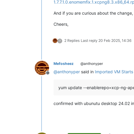
1.7.7.1.0.enomemfix.1.xcpng8.3.x86_64.
And if you are curious about the change, 
Cheers,
2 Replies
Last reply
20 Feb 2025, 14:36
?
Mefosheez
@anthonyper
@
anthonyper
said in
Imported VM Starts b
Offline
yum update --enablerepo=xcp-ng-ap
confirmed with ubunutu desktop 24.02 in u