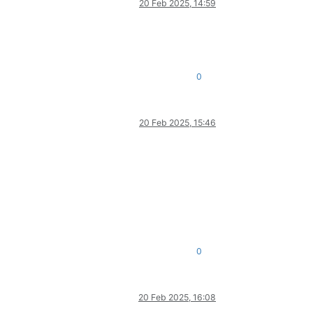
20 Feb 2025, 14:59
0
20 Feb 2025, 15:46
0
20 Feb 2025, 16:08