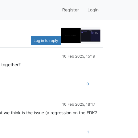
Register
Login
Log in to reply
10 Feb 2025, 15:19
 together?
0
10 Feb 2025, 18:17
t we think is the issue (a regression on the EDK2
1