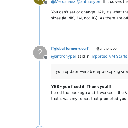
@
Mefosheez
@
anthonyper
If it solves t
Offline
You can't set or change HAP, it's what th
sizes (ie, 4K, 2M, not 1G). As there are 
[[global:former-user]]
@anthonyper
?
@
anthonyper
said in
Imported VM Starts b
Offline
yum update --enablerepo=xcp-ng-ap
YES - you fixed it! Thank you!!!
I tried the package and it worked - the V
that it was my report that prompted you t