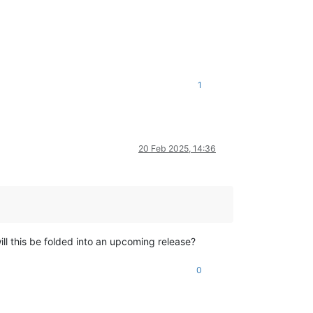
1
20 Feb 2025, 14:36
ill this be folded into an upcoming release?
0