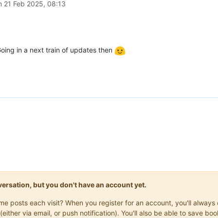
on
21 Feb 2025, 08:13
oing in a next train of updates then
onversation, but you don't have an account yet.
same posts each visit? When you register for an account, you'll alwa
(either via email, or push notification). You'll also be able to save