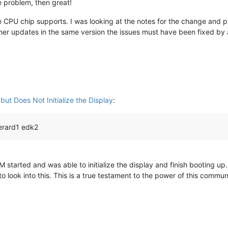
he problem, then great!
e CPU chip supports. I was looking at the notes for the change and par
other updates in the same version the issues must have been fixed by a
ut Does Not Initialize the Display
:
erard1 edk2
M started and was able to initialize the display and finish booting u
o look into this. This is a true testament to the power of this commun