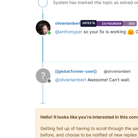
System has marked this topic as solved 
olivierlambert
VATES 🪐
CO-FOUNDER
CEO
@
anthonyper
so your fix is working
G
Online
[[global:former-user]]
@olivierlambert
?
@
olivierlambert
Awesome! Can't wait.
Offline
Hello! It looks like you're interested in this c
Getting fed up of having to scroll through the 
before, and choose to be notified of new replies 