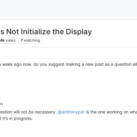
Not Initialize the Display
.4k
views
7
watching
 a week ago now. do you suggest making a new post as a question all
ez
stion will not be necessary.
@
anthonyper
is the one working on wha
 it's in progress.