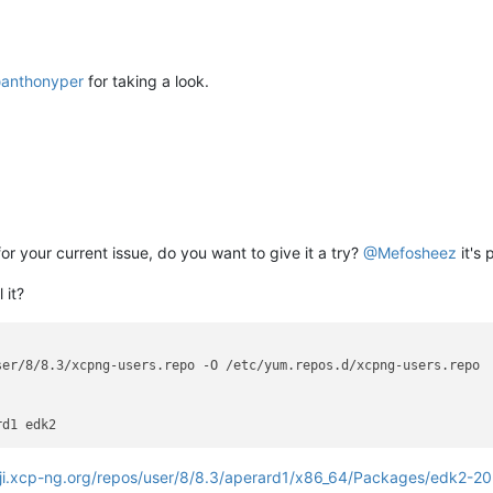
@
anthonyper
for taking a look.
for your current issue, do you want to give it a try?
@
Mefosheez
it's 
 it?
er/8/8.3/xcpng-users.repo -O /etc/yum.repos.d/xcpng-users.repo

oji.xcp-ng.org/repos/user/8/8.3/aperard1/x86_64/Packages/edk2-2