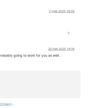
11 Feb 2025, 18:29
0
20 Feb 2025, 14:16
probably going to work for you as well.
0220801-