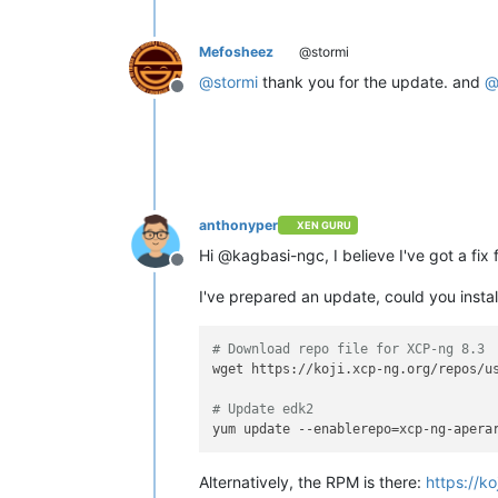
Mefosheez
@stormi
@
stormi
thank you for the update. and
Offline
anthonyper
XEN GURU
Hi @kagbasi-ngc, I believe I've got a fix 
Offline
I've prepared an update, could you install
# Download repo file for XCP-ng 8.3
wget https://koji.xcp-ng.org/repos/us
# Update edk2
Alternatively, the RPM is there:
https://k