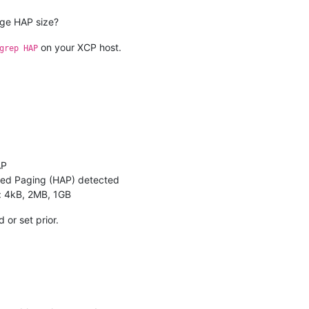
rge HAP size?
on your XCP host.
grep HAP
AP
ted Paging (HAP) detected
: 4kB, 2MB, 1GB
 or set prior.