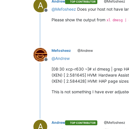
Andrew
@Mefosheez
TOP CONTRIBUTOR
A
@
Mefosheez
Does your host not have la
Offline
Please show the output from
xl dmesg | 
Mefosheez
@Andrew
@
Andrew
Offline
[08:30 xcp-r630 ~]# xl dmesg | grep H
(XEN) [ 2.581645] HVM: Hardware Assis
(XEN) [ 2.584428] HVM: HAP page sizes
This is not something I have ever adjusted
Andrew
@Mefosheez
TOP CONTRIBUTOR
A