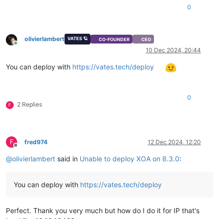
0
olivierlambert
VATES 🪐
CO-FOUNDER
CEO
Online
10 Dec 2024, 20:44
You can deploy with
https://vates.tech/deploy
0
2 Replies
F
F
fred974
12 Dec 2024, 12:20
Offline
@
olivierlambert
said in
Unable to deploy XOA on 8.3.0
:
You can deploy with
https://vates.tech/deploy
Perfect. Thank you very much but how do I do it for IP that's