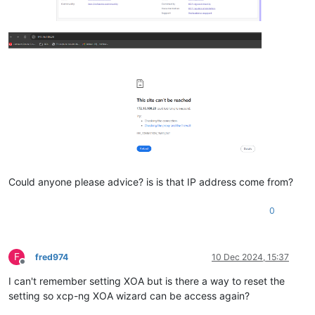
Could anyone please advice? is is that IP address come from?
0
F
fred974
10 Dec 2024, 15:37
Offline
I can't remember setting XOA but is there a way to reset the
setting so xcp-ng XOA wizard can be access again?