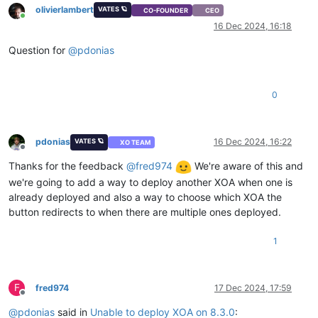
olivierlambert
VATES 🪐
CO-FOUNDER
CEO
Online
16 Dec 2024, 16:18
Question for
@
pdonias
0
pdonias
16 Dec 2024, 16:22
VATES 🪐
XO TEAM
Offline
Thanks for the feedback
@
fred974
We're aware of this and
we're going to add a way to deploy another XOA when one is
already deployed and also a way to choose which XOA the
button redirects to when there are multiple ones deployed.
1
F
fred974
17 Dec 2024, 17:59
Offline
@
pdonias
said in
Unable to deploy XOA on 8.3.0
: