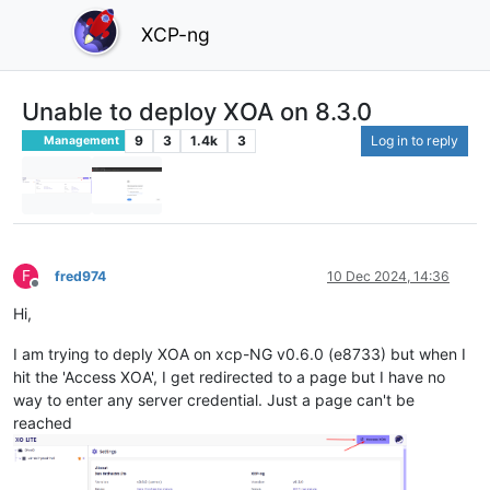
XCP-ng
Unable to deploy XOA on 8.3.0
9
3
1.4k
3
Log in to reply
Management
F
fred974
10 Dec 2024, 14:36
Offline
Hi,
I am trying to deply XOA on xcp-NG v0.6.0 (e8733) but when I
hit the 'Access XOA', I get redirected to a page but I have no
way to enter any server credential. Just a page can't be
reached