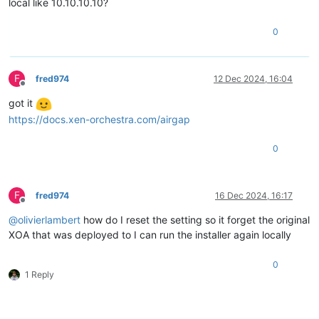
local like 10.10.10.10?
0
F
fred974
12 Dec 2024, 16:04
Offline
got it
https://docs.xen-orchestra.com/airgap
0
F
fred974
16 Dec 2024, 16:17
Offline
@
olivierlambert
how do I reset the setting so it forget the original
XOA that was deployed to I can run the installer again locally
0
1 Reply