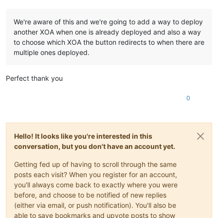
We're aware of this and we're going to add a way to deploy
another XOA when one is already deployed and also a way
to choose which XOA the button redirects to when there are
multiple ones deployed.
Perfect thank you
0
Hello! It looks like you're interested in this
conversation, but you don't have an account yet.
Getting fed up of having to scroll through the same
posts each visit? When you register for an account,
you'll always come back to exactly where you were
before, and choose to be notified of new replies
(either via email, or push notification). You'll also be
able to save bookmarks and upvote posts to show